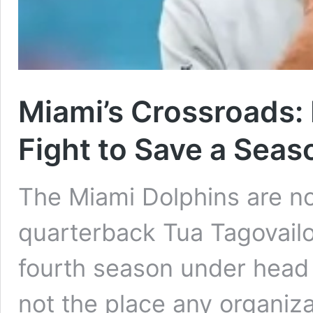
Miami’s Crossroads:
Fight to Save a Seas
The Miami Dolphins are no
quarterback Tua Tagovailo
fourth season under head
not the place any organiz