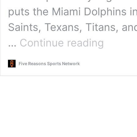
puts the Miami Dolphins i
Saints, Texans, Titans, an
Miami’s
…
Continue reading
Crossroads:
Mike
McDaniel
Five Reasons Sports Network
and
the
Fight
to
Save
a
Season