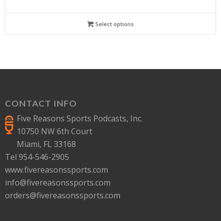
Select options
CONTACT INFO
Five Reasons Sports Podcasts, Inc.
10750 NW 6th Court
Miami, FL 33168
Tel 954-546-2905
www.fivereasonssports.com
info@fivereasonssports.com
orders@fivereasonssports.com