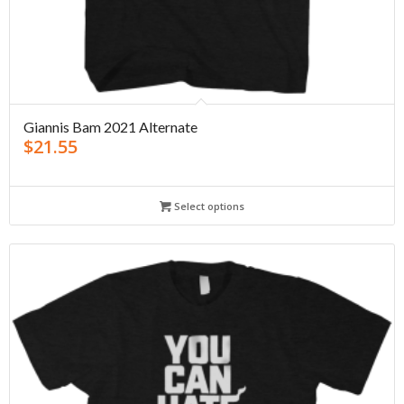
Giannis Bam 2021 Alternate
$
21.55
Select options