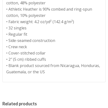
cotton, 48% polyester
• Athletic Heather is 90% combed and ring-spun
cotton, 10% polyester
• Fabric weight: 4.2 oz/yd² (142.4 g/m²)
• 32 singles
• Regular fit
• Side-seamed construction
• Crew neck
• Cover-stitched collar
• 2″ (5 cm) ribbed cuffs
• Blank product sourced from Nicaragua, Honduras,
Guatemala, or the US
Related products