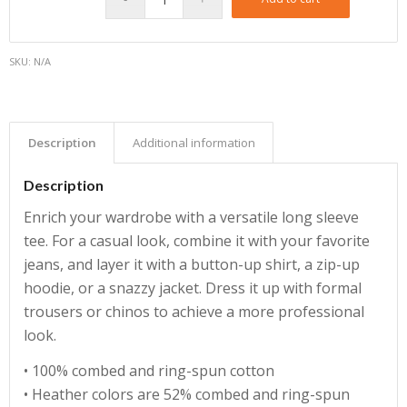
SKU:
N/A
Description
Additional information
Description
Enrich your wardrobe with a versatile long sleeve
tee. For a casual look, combine it with your favorite
jeans, and layer it with a button-up shirt, a zip-up
hoodie, or a snazzy jacket. Dress it up with formal
trousers or chinos to achieve a more professional
look.
• 100% combed and ring-spun cotton
• Heather colors are 52% combed and ring-spun