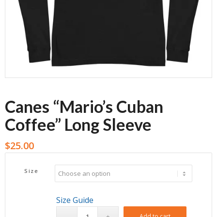
Canes “Mario’s Cuban
Coffee” Long Sleeve
$
25.00
Size
Size Guide
Add to cart