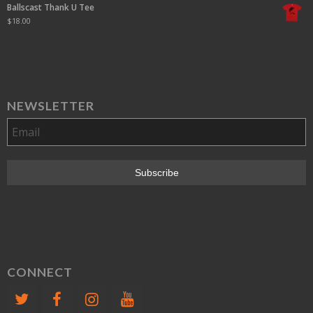
Ballscast Thank U Tee
$
18.00
NEWSLETTER
CONNECT