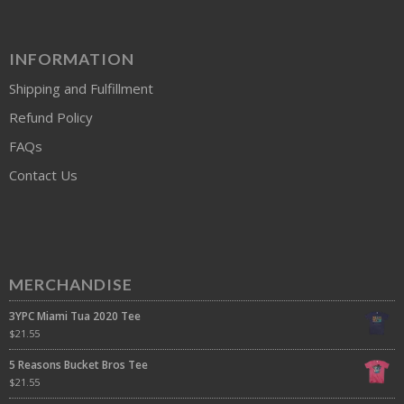
INFORMATION
Shipping and Fulfillment
Refund Policy
FAQs
Contact Us
MERCHANDISE
3YPC Miami Tua 2020 Tee
$
21.55
5 Reasons Bucket Bros Tee
$
21.55