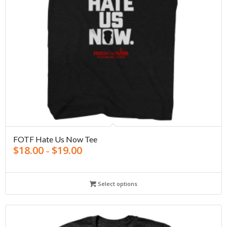
FOTF Hate Us Now Tee
$
18.00
$
19.00
–
Select options