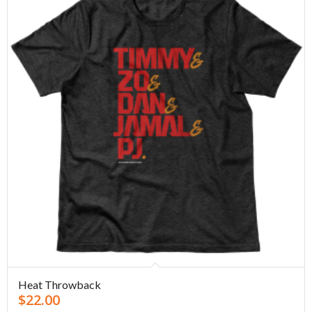
Heat Throwback
$
22.00