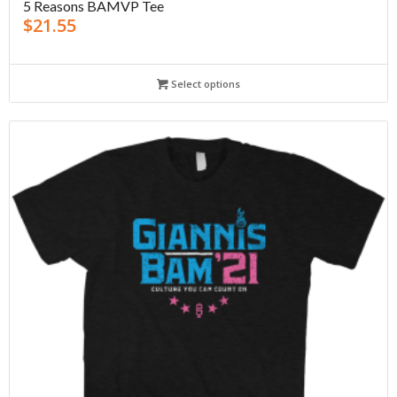
5 Reasons BAMVP Tee
$
21.55
Select options