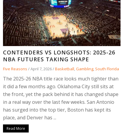
CONTENDERS VS LONGSHOTS: 2025-26
NBA FUTURES TAKING SHAPE
Five Reasons
/
April 7, 2026
/
Basketball
,
Gambling
,
South Florida
The 2025-26 NBA title race looks much tighter than
it did a few months ago. Oklahoma City still sits at
the front, yet the pack behind it has changed shape
in a real way over the last few weeks. San Antonio
has surged into the top tier, Boston has kept its
place, and Denver has ...
Read More