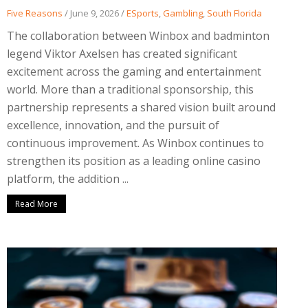
Five Reasons
/
June 9, 2026
/
ESports
,
Gambling
,
South Florida
The collaboration between Winbox and badminton
legend Viktor Axelsen has created significant
excitement across the gaming and entertainment
world. More than a traditional sponsorship, this
partnership represents a shared vision built around
excellence, innovation, and the pursuit of
continuous improvement. As Winbox continues to
strengthen its position as a leading online casino
platform, the addition ...
Read More