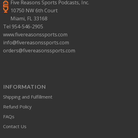
Five Reasons Sports Podcasts, Inc.
10750 NW 6th Court
Miami, FL 33168
Tel 954-546-2905
www.fivereasonssports.com
info@fivereasonssports.com
orders@fivereasonssports.com
INFORMATION
Shipping and Fulfillment
Refund Policy
FAQs
Contact Us