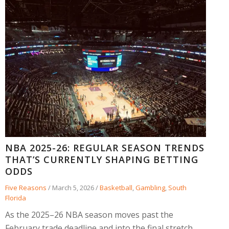
NBA 2025-26: REGULAR SEASON TRENDS
THAT’S CURRENTLY SHAPING BETTING
ODDS
Five Reasons
/
March 5, 2026
/
Basketball
,
Gambling
,
South
Florida
As the 2025–26 NBA season moves past the
February trade deadline and into the final stretch,