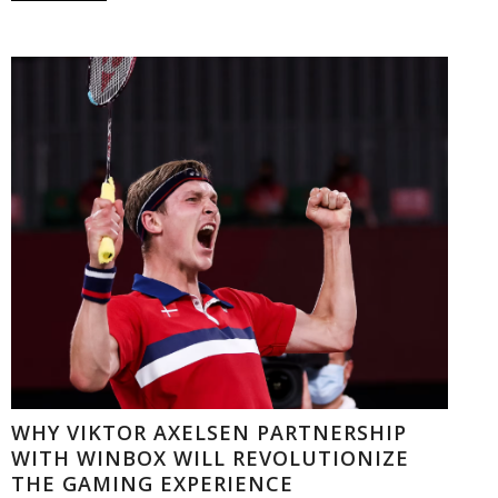
WHY VIKTOR AXELSEN PARTNERSHIP
WITH WINBOX WILL REVOLUTIONIZE
THE GAMING EXPERIENCE