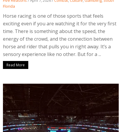
Five Reasons
/
April 7, 2026
/
Combat
,
Culture
,
Gambling
,
South
Florida
Horse racing is one of those sports that feels
exciting even if you are watching it for the very first
time. There is something about the speed, the
energy of the crowd, and the connection between
horse and rider that pulls you in right away. It’s a
sensory experience like no other. But for a ...
Read More