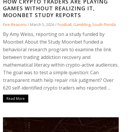
HOW CRYPTO TRADERS ARE PLAYING
GAMES WITHOUT REALIZING IT,
MOONBET STUDY REPORTS
Five Reasons
/
March 5, 2026
/
Football
,
Gambling
,
South Florida
By Amy Weiss, reporting on a study funded by
Moonbet About the Study Moonbet funded a
behavioral research program to examine the link
between trading addiction recovery and
mathematical literacy within crypto-active audiences.
The goal was to test a simple question: Can
transparent math help repair risk judgment? Over
620 self-identified crypto traders who reported ...
Read More