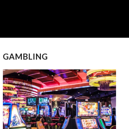
GAMBLING