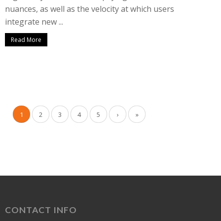
nuances, as well as the velocity at which users
integrate new ...
Read More
1
2
3
4
5
›
»
CONTACT INFO