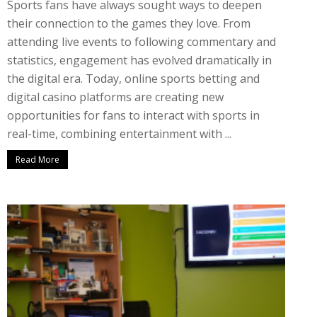
Sports fans have always sought ways to deepen
their connection to the games they love. From
attending live events to following commentary and
statistics, engagement has evolved dramatically in
the digital era. Today, online sports betting and
digital casino platforms are creating new
opportunities for fans to interact with sports in
real-time, combining entertainment with ...
Read More