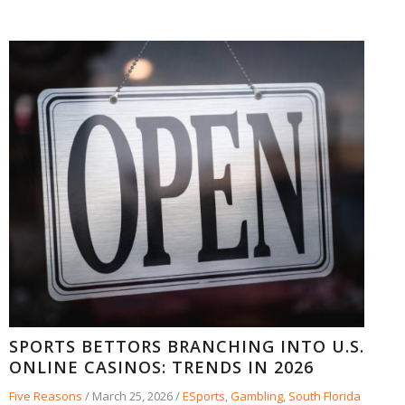
SPORTS BETTORS BRANCHING INTO U.S.
ONLINE CASINOS: TRENDS IN 2026
Five Reasons
/
March 25, 2026
/
ESports
,
Gambling
,
South Florida