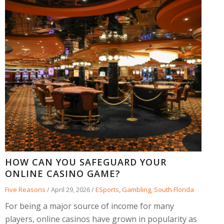
HOW CAN YOU SAFEGUARD YOUR
ONLINE CASINO GAME?
Five Reasons
/
April 29, 2026
/
ESports
,
Gambling
,
South Florida
For being a major source of income for many
players, online casinos have grown in popularity as