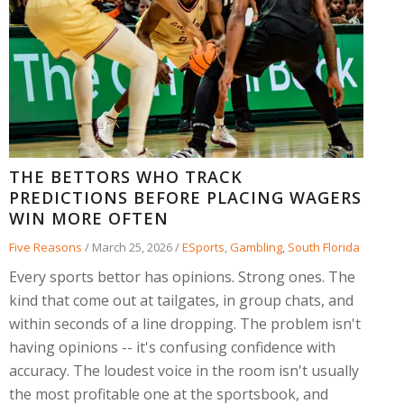
THE BETTORS WHO TRACK
PREDICTIONS BEFORE PLACING WAGERS
WIN MORE OFTEN
Five Reasons
/
March 25, 2026
/
ESports
,
Gambling
,
South Florida
Every sports bettor has opinions. Strong ones. The
kind that come out at tailgates, in group chats, and
within seconds of a line dropping. The problem isn't
having opinions -- it's confusing confidence with
accuracy. The loudest voice in the room isn't usually
the most profitable one at the sportsbook, and