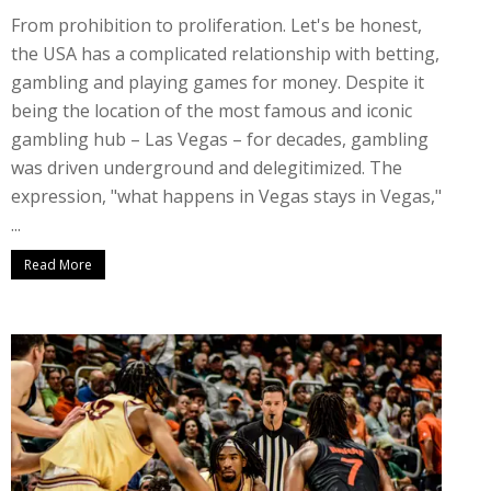
From prohibition to proliferation. Let's be honest,
the USA has a complicated relationship with betting,
gambling and playing games for money. Despite it
being the location of the most famous and iconic
gambling hub – Las Vegas – for decades, gambling
was driven underground and delegitimized. The
expression, "what happens in Vegas stays in Vegas,"
...
Read More