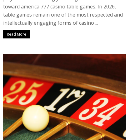
toward america 777 casino table games. In 2026,
table games remain one of the most respected and
intellectually engaging forms of casino ...
Read More