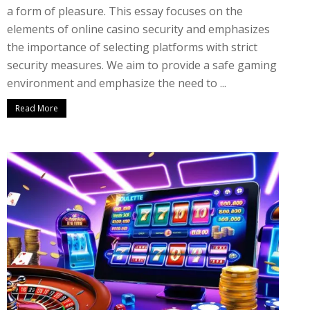
a form of pleasure. This essay focuses on the
elements of online casino security and emphasizes
the importance of selecting platforms with strict
security measures. We aim to provide a safe gaming
environment and emphasize the need to ...
Read More