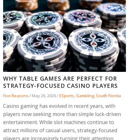
WHY TABLE GAMES ARE PERFECT FOR
STRATEGY-FOCUSED CASINO PLAYERS
Five Reasons
/
May 26, 2026
/
ESports
,
Gambling
,
South Florida
Casino gaming has evolved in recent years, with
players now seeking more than simple luck-driven
entertainment. While slot machines continue to
attract millions of casual users, strategy-focused
players are increasingly turning their attention