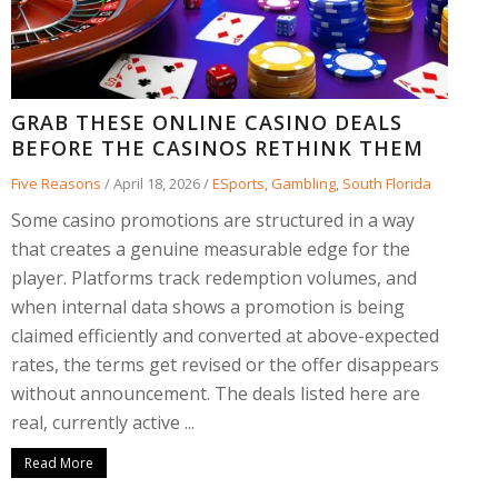
GRAB THESE ONLINE CASINO DEALS
BEFORE THE CASINOS RETHINK THEM
Five Reasons
/
April 18, 2026
/
ESports
,
Gambling
,
South Florida
Some casino promotions are structured in a way
that creates a genuine measurable edge for the
player. Platforms track redemption volumes, and
when internal data shows a promotion is being
claimed efficiently and converted at above-expected
rates, the terms get revised or the offer disappears
without announcement. The deals listed here are
real, currently active ...
Read More