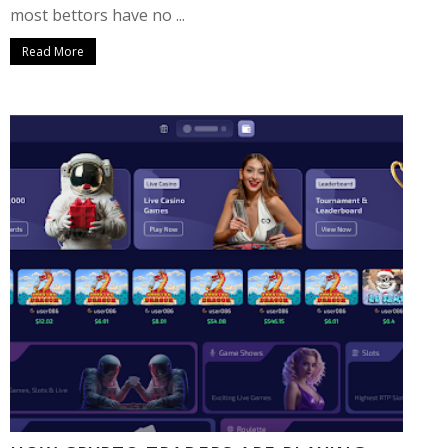
most bettors have no ...
Read More