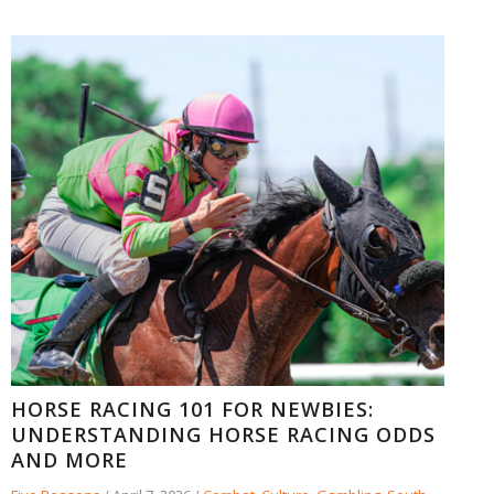
HORSE RACING 101 FOR NEWBIES:
UNDERSTANDING HORSE RACING ODDS
AND MORE