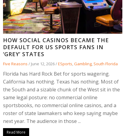
HOW SOCIAL CASINOS BECAME THE
DEFAULT FOR US SPORTS FANS IN
‘GREY’ STATES
Five Reasons
/
June 12, 2026
/
ESports
,
Gambling
,
South Florida
Florida has Hard Rock Bet for sports wagering.
California has nothing. Texas has nothing. Most of
the South and a sizable chunk of the West sit in the
same legal posture: no commercial online
sportsbooks, no commercial online casinos, and a
roster of state lawmakers who keep saying maybe
next year. The audience in those ...
Read More