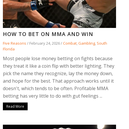
HOW TO BET ON MMA AND WIN
Five Reasons
/
February 24, 2026
/
Combat
,
Gambling
,
South
Florida
Most people lose money betting on fights because
they treat it like a coin flip with better lighting. They
pick the name they recognize, lay the money down,
and hope for the best. That approach works until it
doesn't, which tends to be often. Profitable MMA
betting has very little to do with gut feelings ...
Read More