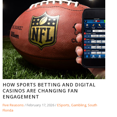
HOW SPORTS BETTING AND DIGITAL
CASINOS ARE CHANGING FAN
ENGAGEMENT
Five Reasons
/
February 17, 2026
/
ESports
,
Gambling
,
South
Florida