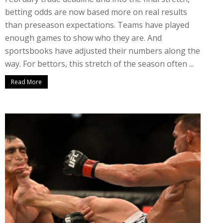
betting odds are now based more on real results
than preseason expectations. Teams have played
enough games to show who they are. And
sportsbooks have adjusted their numbers along the
way. For bettors, this stretch of the season often ...
Read More