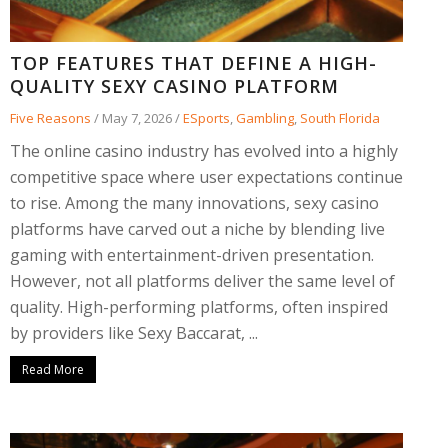
TOP FEATURES THAT DEFINE A HIGH-
QUALITY SEXY CASINO PLATFORM
Five Reasons
/
May 7, 2026
/
ESports
,
Gambling
,
South Florida
The online casino industry has evolved into a highly
competitive space where user expectations continue
to rise. Among the many innovations, sexy casino
platforms have carved out a niche by blending live
gaming with entertainment-driven presentation.
However, not all platforms deliver the same level of
quality. High-performing platforms, often inspired
by providers like Sexy Baccarat, ...
Read More