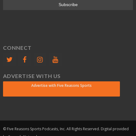
CONNECT
ADVERTISE WITH US
Advertise with Five Reasons Sports
© Five Reasons Sports Podcasts, Inc. All Rights Reserved. Digital provided