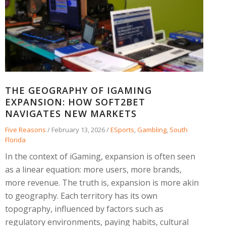
THE GEOGRAPHY OF IGAMING
EXPANSION: HOW SOFT2BET
NAVIGATES NEW MARKETS
Five Reasons
/
February 13, 2026
/
ESports
,
Gambling
,
South
Florida
In the context of iGaming, expansion is often seen
as a linear equation: more users, more brands,
more revenue. The truth is, expansion is more akin
to geography. Each territory has its own
topography, influenced by factors such as
regulatory environments, paying habits, cultural