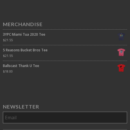
MERCHANDISE
3YPC Miami Tua 2020 Tee
$
21.55
5 Reasons Bucket Bros Tee
$
21.55
Ballscast Thank U Tee
$
18.00
NEWSLETTER