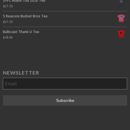
3YPC Miami Tua 2020 Tee
$
21.55
5 Reasons Bucket Bros Tee
$
21.55
Ballscast Thank U Tee
$
18.00
NEWSLETTER