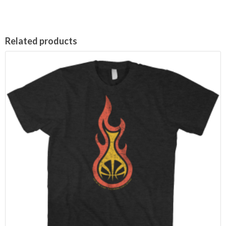
Related products