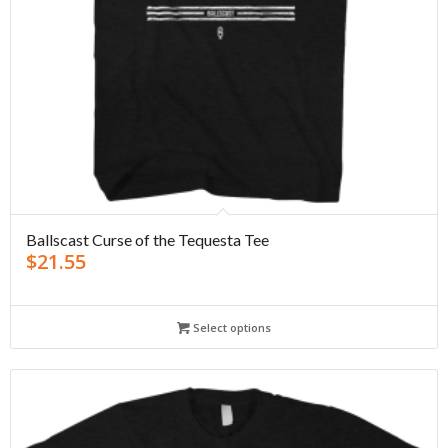
Ballscast Curse of the Tequesta Tee
$
21.55
Select options