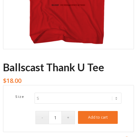
Ballscast Thank U Tee
$
18.00
Size
Add to cart