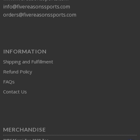
info@fivereasonssports.com
orders@fivereasonssports.com
INFORMATION
Shipping and Fulfillment
Refund Policy
FAQs
Contact Us
MERCHANDISE