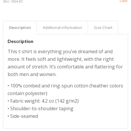
Clear
SKU:
1004-BC
Description
Additional information
Size Chart
Description
This t-shirt is everything you’ve dreamed of and
more. It feels soft and lightweight, with the right
amount of stretch. It’s comfortable and flattering for
both men and women.
• 100% combed and ring-spun cotton (heather colors
contain polyester)
• Fabric weight: 4.2 oz (142 g/m2)
• Shoulder-to-shoulder taping
• Side-seamed