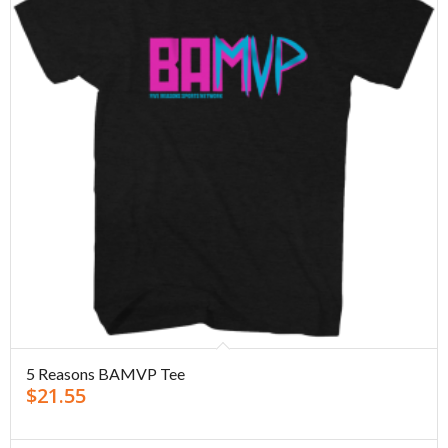
5 Reasons BAMVP Tee
$
21.55