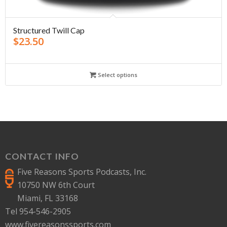
Structured Twill Cap
$
23.50
Select options
CONTACT INFO
Five Reasons Sports Podcasts, Inc.
10750 NW 6th Court
Miami, FL 33168
Tel 954-546-2905
www.fivereasonssports.com