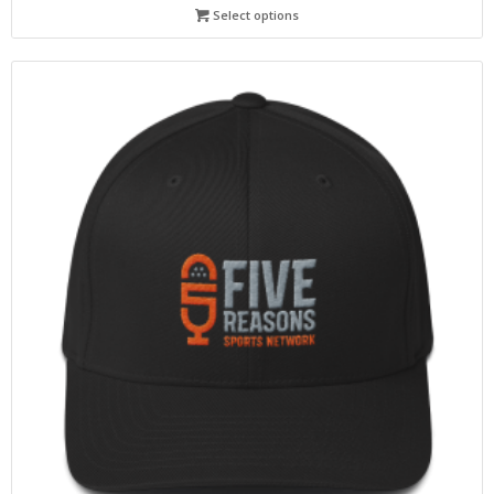
Select options