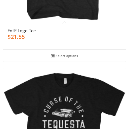
FotF Logo Tee
$
21.55
Select options