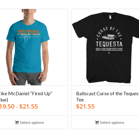
ike McDaniel “Fired Up”
Ballscast Curse of the Teques
lue)
Tee
19.50
$
21.55
$
21.55
–
Select options
Select options