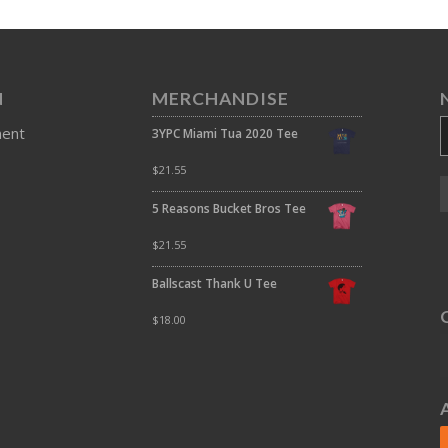
N
MERCHANDISE
ment
3YPC Miami Tua 2020 Tee
$
21.55
5 Reasons Bucket Bros Tee
$
21.55
Ballscast Thank U Tee
$
18.00