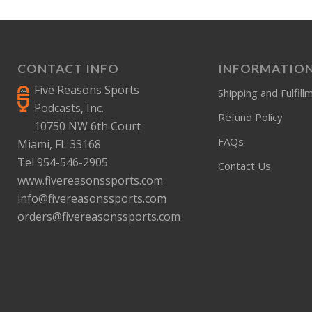
CONTACT INFO
INFORMATIO
Five Reasons Sports
Shipping and Fulfill
Podcasts, Inc.
Refund Policy
10750 NW 6th Court
FAQs
Miami, FL 33168
Tel 954-546-2905
Contact Us
www.fivereasonssports.com
info@fivereasonssports.com
orders@fivereasonssports.com