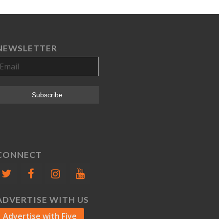
NEWSLETTER
CONNECT
ADVERTISE WITH US
Advertise with Five