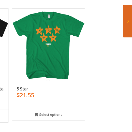
ta
5 Star
$
21.55
Select options