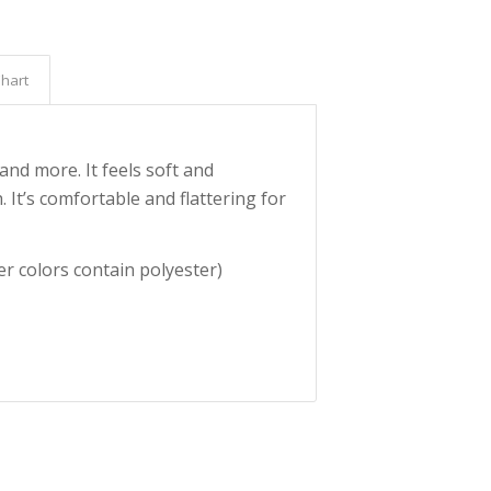
Chart
and more. It feels soft and
. It’s comfortable and flattering for
r colors contain polyester)