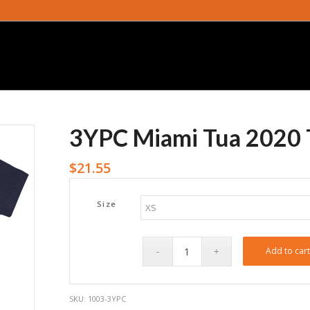
3YPC Miami Tua 2020 
$
21.55
Size
Add to car
SKU:
1003-3YPC