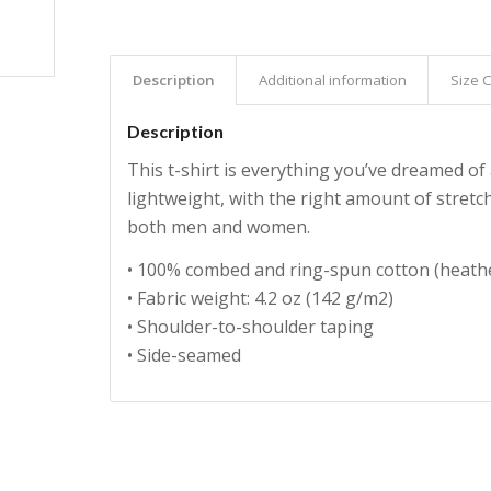
Description
Additional information
Size 
Description
This t-shirt is everything you’ve dreamed of 
lightweight, with the right amount of stretch
both men and women.
• 100% combed and ring-spun cotton (heathe
• Fabric weight: 4.2 oz (142 g/m2)
• Shoulder-to-shoulder taping
• Side-seamed