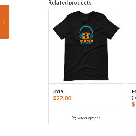
Related products
3YPC Miami Tua 2020
Tank
3YPC
M
$
22.00
(b
$
Select options