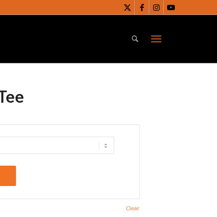
Tee
t
Clear