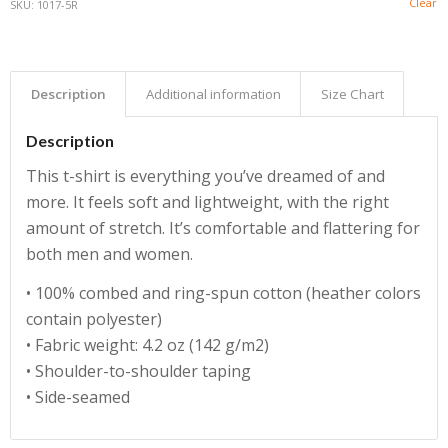
Clear
SKU:
1017-5R
Description
Additional information
Size Chart
Description
This t-shirt is everything you’ve dreamed of and
more. It feels soft and lightweight, with the right
amount of stretch. It’s comfortable and flattering for
both men and women.
• 100% combed and ring-spun cotton (heather colors
contain polyester)
• Fabric weight: 4.2 oz (142 g/m2)
• Shoulder-to-shoulder taping
• Side-seamed