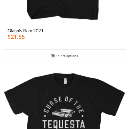
Giannis Bam 2021
$
21.55
Select options