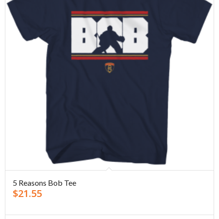
5 Reasons Bob Tee
$
21.55