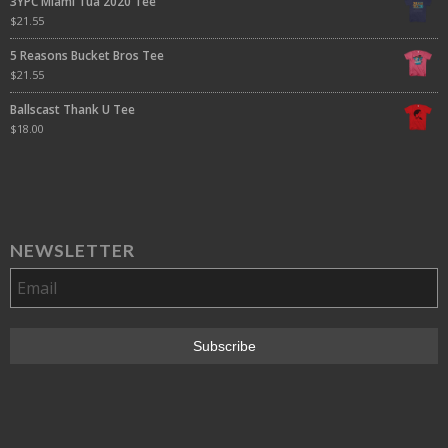
3YPC Miami Tua 2020 Tee
$
21.55
5 Reasons Bucket Bros Tee
$
21.55
Ballscast Thank U Tee
$
18.00
NEWSLETTER