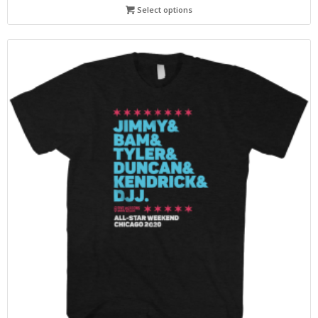
Select options