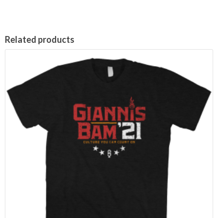
Related products