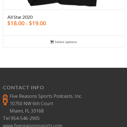
All Star 2020
$
18.00
$
19.00
–
Select options
CONTACT INFO
Five Reasons Sports Podcasts, Inc.
10750 NW 6th Court
Miami, FL 33168
Tel 954-546-2905
www.fivereasonssports.com