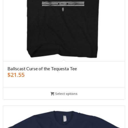
Ballscast Curse of the Tequesta Tee
$
21.55
Select options