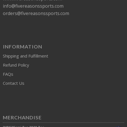
info@fivereasonssports.com
orders@fivereasonssports.com
INFORMATION
Shipping and Fulfillment
Refund Policy
FAQs
Contact Us
MERCHANDISE