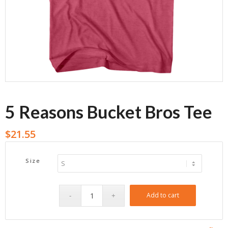
5 Reasons Bucket Bros Tee
$
21.55
Size
Add to cart