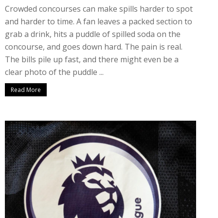
Crowded concourses can make spills harder to spot
and harder to time. A fan leaves a packed section to
grab a drink, hits a puddle of spilled soda on the
concourse, and goes down hard. The pain is real.
The bills pile up fast, and there might even be a
clear photo of the puddle ...
Read More