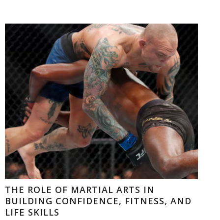
THE ROLE OF MARTIAL ARTS IN
BUILDING CONFIDENCE, FITNESS, AND
LIFE SKILLS