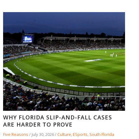
WHY FLORIDA SLIP-AND-FALL CASES
ARE HARDER TO PROVE
Five Reasons
/
July 30, 2026
/
Culture
,
ESports
,
South Florida