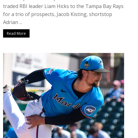
traded RBI leader Liam Hicks to the Tampa Bay Rays
for a trio of prospects, Jacob Kisting, shortstop
Adrian ...
Read More