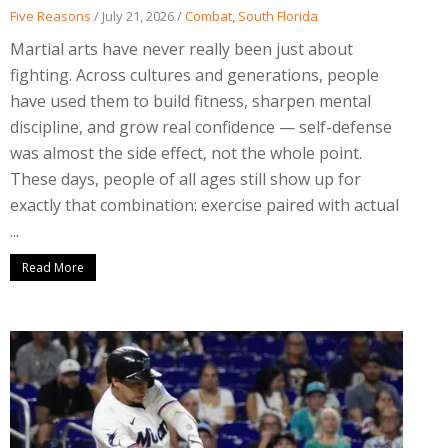
Five Reasons
/
July 21, 2026
/
Combat
,
South Florida
Martial arts have never really been just about
fighting. Across cultures and generations, people
have used them to build fitness, sharpen mental
discipline, and grow real confidence — self-defense
was almost the side effect, not the whole point.
These days, people of all ages still show up for
exactly that combination: exercise paired with actual
...
Read More