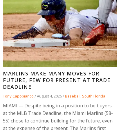
MARLINS MAKE MANY MOVES FOR
FUTURE, FEW FOR PRESENT AT TRADE
DEADLINE
Tony Capobianco
/
August 4, 2026
/
Baseball
,
South Florida
MIAMI — Despite being in a position to be buyers
at the MLB Trade Deadline, the Miami Marlins (58-
55) chose to continue building for the future, even
at the expense of the present. The Marlins first