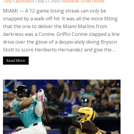
Tony Capobianco
/
July 27, 2026
/
Baseball
,
South Florida
MIAMI — A 12-game losing streak can only be
snapped by a walk-off hit. It was all the more fitting
that the one to deliver the Miami Marlins from
darkness was a Conine. Griffin Conine slapped a line
drive over the glove of a desperately diving Bryson
Stott to score Heriberto Hernandez and give the ...
Read More