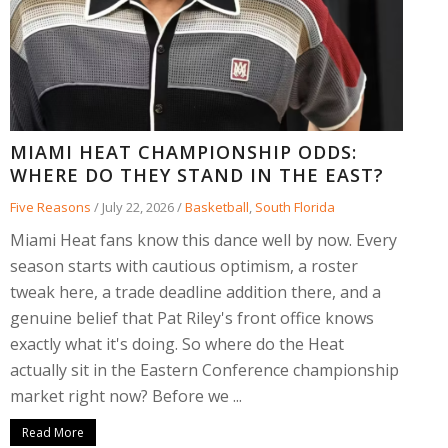
MIAMI HEAT CHAMPIONSHIP ODDS:
WHERE DO THEY STAND IN THE EAST?
Five Reasons
/
July 22, 2026
/
Basketball
,
South Florida
Miami Heat fans know this dance well by now. Every
season starts with cautious optimism, a roster
tweak here, a trade deadline addition there, and a
genuine belief that Pat Riley's front office knows
exactly what it's doing. So where do the Heat
actually sit in the Eastern Conference championship
market right now? Before we ...
Read More