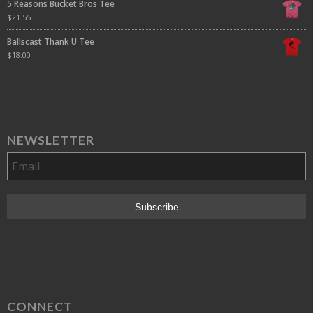
5 Reasons Bucket Bros Tee
$
21.55
Ballscast Thank U Tee
$
18.00
NEWSLETTER
CONNECT