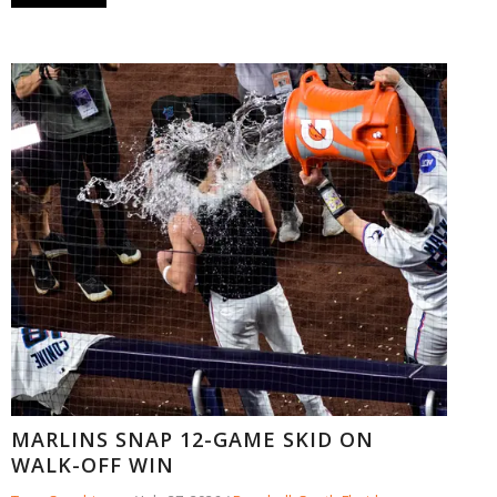
MARLINS SNAP 12-GAME SKID ON
WALK-OFF WIN