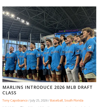
MARLINS INTRODUCE 2026 MLB DRAFT
CLASS
Tony Capobianco
/
July 25, 2026
/
Baseball
,
South Florida