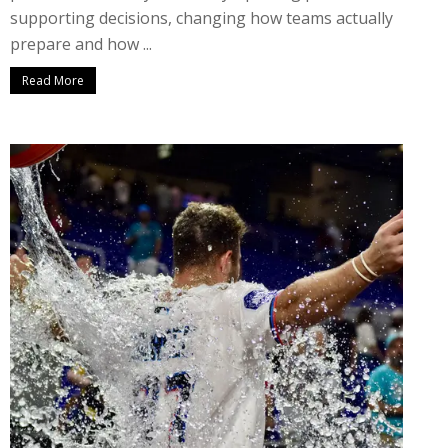
supporting decisions, changing how teams actually
prepare and how ...
Read More