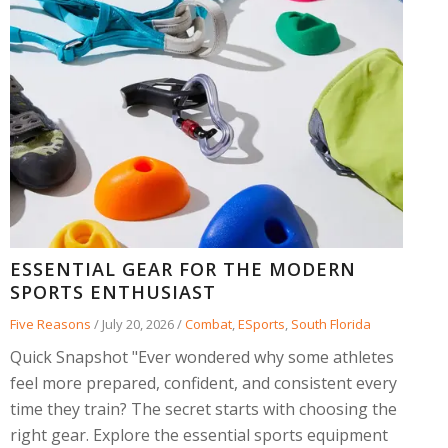
ESSENTIAL GEAR FOR THE MODERN
SPORTS ENTHUSIAST
Five Reasons
/
July 20, 2026
/
Combat
,
ESports
,
South Florida
Quick Snapshot "Ever wondered why some athletes
feel more prepared, confident, and consistent every
time they train? The secret starts with choosing the
right gear. Explore the essential sports equipment