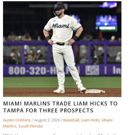
MIAMI MARLINS TRADE LIAM HICKS TO
TAMPA FOR THREE PROSPECTS
Austin Dobbins
/
August 3, 2026
/
Baseball
,
Liam Hicks
,
Miami
Marlins
,
South Florida