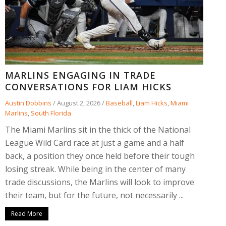
MARLINS ENGAGING IN TRADE
CONVERSATIONS FOR LIAM HICKS
Austin Dobbins
/
August 2, 2026
/
Baseball
,
Liam Hicks
,
Miami
Marlins
,
South Florida
The Miami Marlins sit in the thick of the National
League Wild Card race at just a game and a half
back, a position they once held before their tough
losing streak. While being in the center of many
trade discussions, the Marlins will look to improve
their team, but for the future, not necessarily ...
Read More