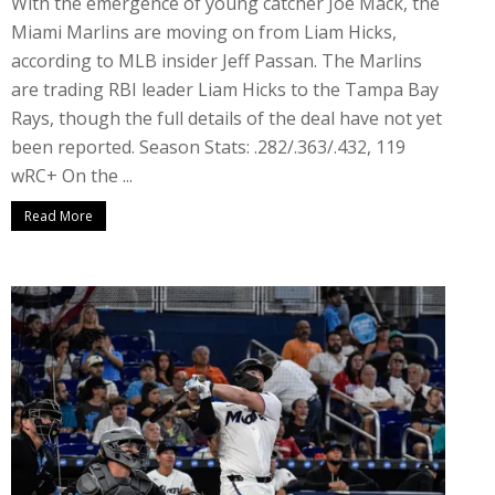
With the emergence of young catcher Joe Mack, the
Miami Marlins are moving on from Liam Hicks,
according to MLB insider Jeff Passan. The Marlins
are trading RBI leader Liam Hicks to the Tampa Bay
Rays, though the full details of the deal have not yet
been reported. Season Stats: .282/.363/.432, 119
wRC+ On the ...
Read More