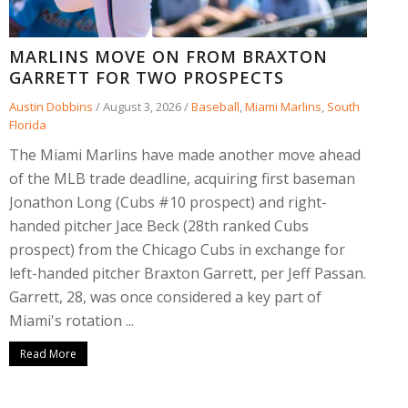
MARLINS MOVE ON FROM BRAXTON
GARRETT FOR TWO PROSPECTS
Austin Dobbins
/
August 3, 2026
/
Baseball
,
Miami Marlins
,
South
Florida
The Miami Marlins have made another move ahead
of the MLB trade deadline, acquiring first baseman
Jonathon Long (Cubs #10 prospect) and right-
handed pitcher Jace Beck (28th ranked Cubs
prospect) from the Chicago Cubs in exchange for
left-handed pitcher Braxton Garrett, per Jeff Passan.
Garrett, 28, was once considered a key part of
Miami's rotation ...
Read More