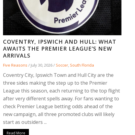
COVENTRY, IPSWICH AND HULL: WHAT
AWAITS THE PREMIER LEAGUE’S NEW
ARRIVALS
Five Reasons
/
July 30, 2026
/
Soccer
,
South Florida
Coventry City, Ipswich Town and Hull City are the
three sides making the step up to the Premier
League this season, each returning to the top flight
after very different spells away. For fans wanting to
check Premier League betting odds ahead of the
new campaign, all three promoted clubs will likely
start as outsiders ...
Read More