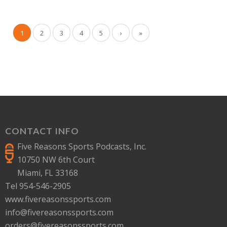
1
2
3
4
5
›
»
CONTACT INFO
Five Reasons Sports Podcasts, Inc.
10750 NW 6th Court
Miami, FL 33168
Tel 954-546-2905
www.fivereasonssports.com
info@fivereasonssports.com
orders@fivereasonssports.com