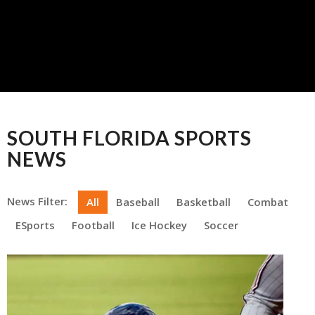
SOUTH FLORIDA SPORTS
NEWS
News Filter:
All
Baseball
Basketball
Combat
ESports
Football
Ice Hockey
Soccer