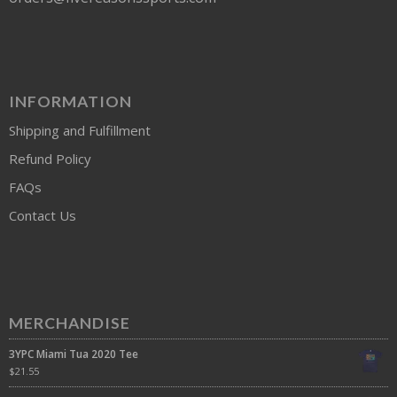
INFORMATION
Shipping and Fulfillment
Refund Policy
FAQs
Contact Us
MERCHANDISE
3YPC Miami Tua 2020 Tee
$
21.55