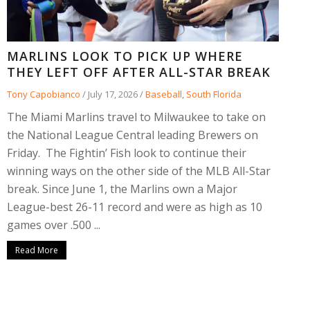
MARLINS LOOK TO PICK UP WHERE
THEY LEFT OFF AFTER ALL-STAR BREAK
Tony Capobianco
/
July 17, 2026
/
Baseball
,
South Florida
The Miami Marlins travel to Milwaukee to take on
the National League Central leading Brewers on
Friday. The Fightin’ Fish look to continue their
winning ways on the other side of the MLB All-Star
break. Since June 1, the Marlins own a Major
League-best 26-11 record and were as high as 10
games over .500 ...
Read More