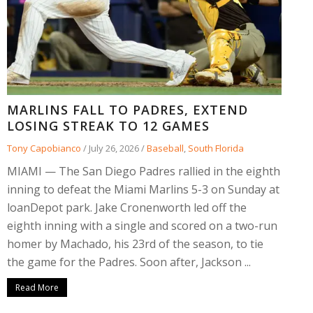
MARLINS FALL TO PADRES, EXTEND
LOSING STREAK TO 12 GAMES
Tony Capobianco
/
July 26, 2026
/
Baseball
,
South Florida
MIAMI — The San Diego Padres rallied in the eighth
inning to defeat the Miami Marlins 5-3 on Sunday at
loanDepot park. Jake Cronenworth led off the
eighth inning with a single and scored on a two-run
homer by Machado, his 23rd of the season, to tie
the game for the Padres. Soon after, Jackson ...
Read More