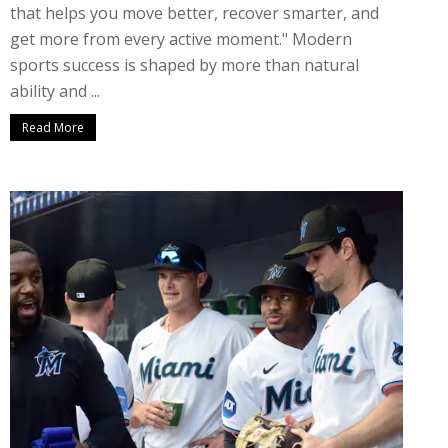
that helps you move better, recover smarter, and
get more from every active moment." Modern
sports success is shaped by more than natural
ability and ...
Read More