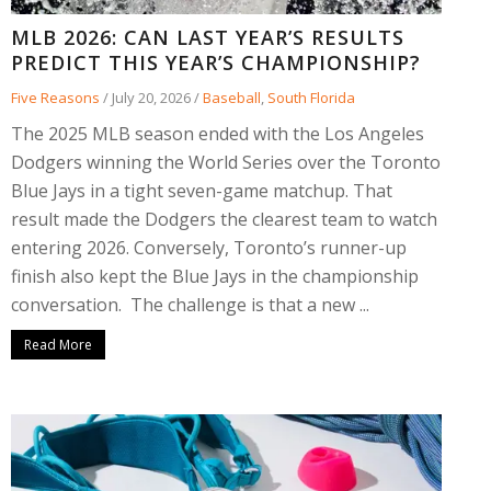
MLB 2026: CAN LAST YEAR’S RESULTS
PREDICT THIS YEAR’S CHAMPIONSHIP?
Five Reasons
/
July 20, 2026
/
Baseball
,
South Florida
The 2025 MLB season ended with the Los Angeles
Dodgers winning the World Series over the Toronto
Blue Jays in a tight seven-game matchup. That
result made the Dodgers the clearest team to watch
entering 2026. Conversely, Toronto’s runner-up
finish also kept the Blue Jays in the championship
conversation. The challenge is that a new ...
Read More