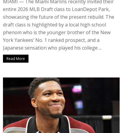
MIAMI — The Miami Marlins recently invited their
entire 2026 MLB Draft class to LoanDepot Park,
showcasing the future of the present rebuild. The
draft class is highlighted by a local high school
phenom who is the younger brother of the New
York Yankees’ No. 1 ranked prospect, and a
Japanese sensation who played his college ...
Read More