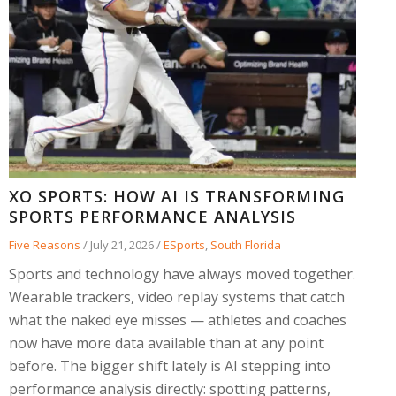
XO SPORTS: HOW AI IS TRANSFORMING
SPORTS PERFORMANCE ANALYSIS
Five Reasons
/
July 21, 2026
/
ESports
,
South Florida
Sports and technology have always moved together.
Wearable trackers, video replay systems that catch
what the naked eye misses — athletes and coaches
now have more data available than at any point
before. The bigger shift lately is AI stepping into
performance analysis directly: spotting patterns,