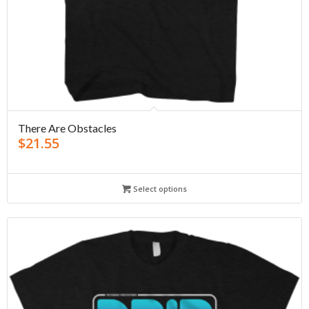
There Are Obstacles
$
21.55
Select options