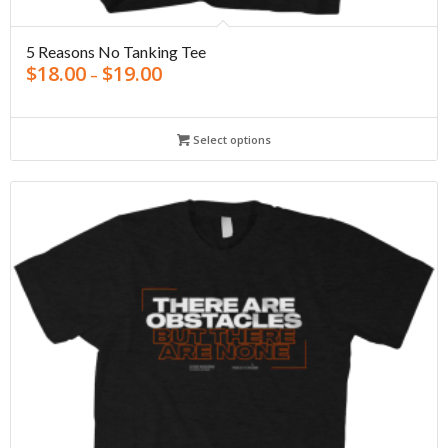
5 Reasons No Tanking Tee
$
18.00
$
19.00
–
Select options