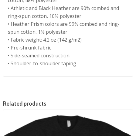
cotton, 48% polyester
• Athletic and Black Heather are 90% combed and
ring-spun cotton, 10% polyester
• Heather Prism colors are 99% combed and ring-
spun cotton, 1% polyester
• Fabric weight: 4.2 oz (142 g/m2)
• Pre-shrunk fabric
• Side-seamed construction
• Shoulder-to-shoulder taping
Related products