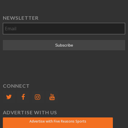
NEWSLETTER
CONNECT
ADVERTISE WITH US
Advertise with Five Reasons Sports