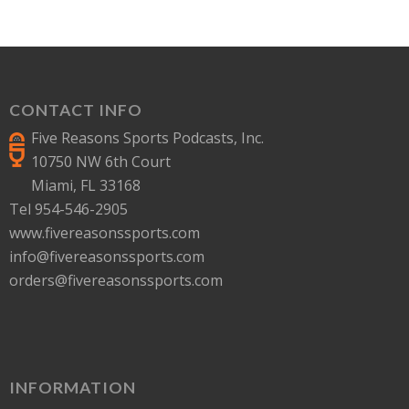
CONTACT INFO
Five Reasons Sports Podcasts, Inc.
10750 NW 6th Court
Miami, FL 33168
Tel 954-546-2905
www.fivereasonssports.com
info@fivereasonssports.com
orders@fivereasonssports.com
INFORMATION