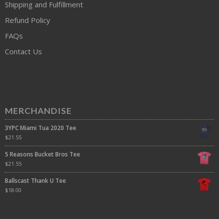
Shipping and Fulfillment
Refund Policy
FAQs
Contact Us
MERCHANDISE
3YPC Miami Tua 2020 Tee
$
21.55
5 Reasons Bucket Bros Tee
$
21.55
Ballscast Thank U Tee
$
18.00