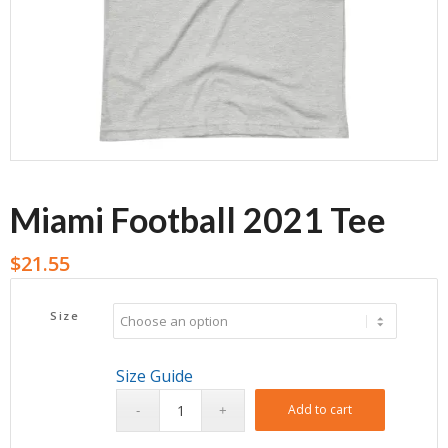
Miami Football 2021 Tee
$
21.55
Size
Size Guide
Add to cart