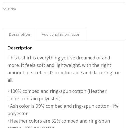
SKU:
N/A
Description
Additional information
Description
This t-shirt is everything you’ve dreamed of and
more. It feels soft and lightweight, with the right
amount of stretch. It’s comfortable and flattering for
all.
• 100% combed and ring-spun cotton (Heather
colors contain polyester)
• Ash color is 99% combed and ring-spun cotton, 1%
polyester
• Heather colors are 52% combed and ring-spun