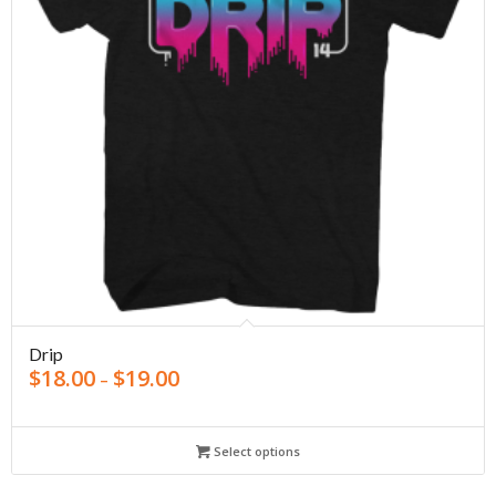
Drip
$
18.00
$
19.00
–
Select options