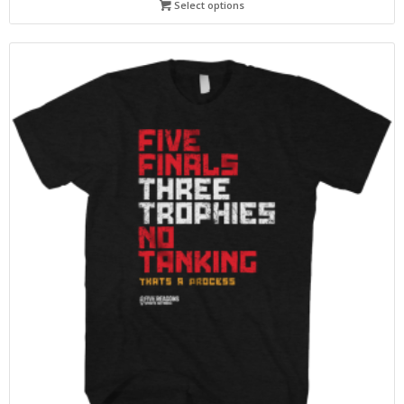
Select options