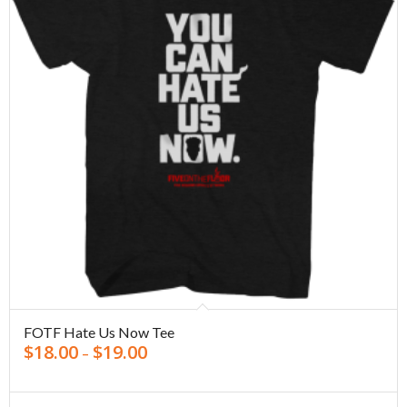
FOTF Hate Us Now Tee
$
18.00
$
19.00
–