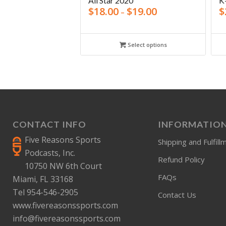
All Star 2020
K
$
18.00
$
19.00
$
–
Select options
CONTACT INFO
INFORMATIO
Five Reasons Sports
Shipping and Fulfill
Podcasts, Inc.
Refund Policy
10750 NW 6th Court
FAQs
Miami, FL 33168
Tel 954-546-2905
Contact Us
www.fivereasonssports.com
info@fivereasonssports.com