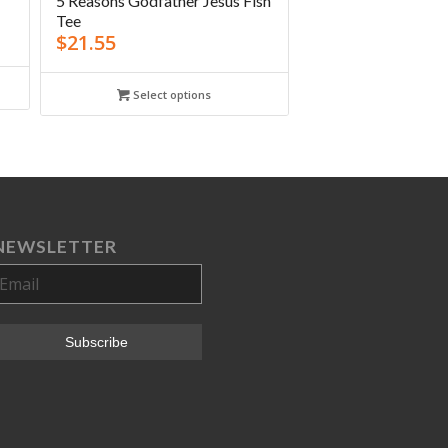
5 Reasons Godfather Jesus Fish
Tee
$
21.55
Select options
NEWSLETTER