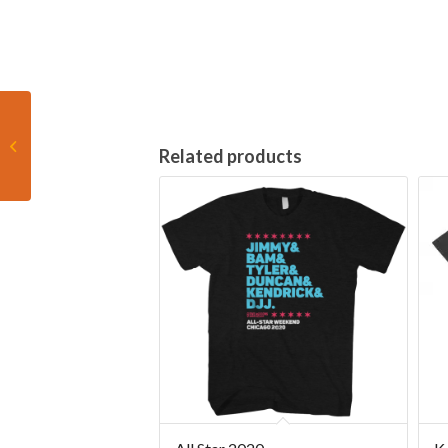
F1 Hitting the Apex
Related products
racing shirt