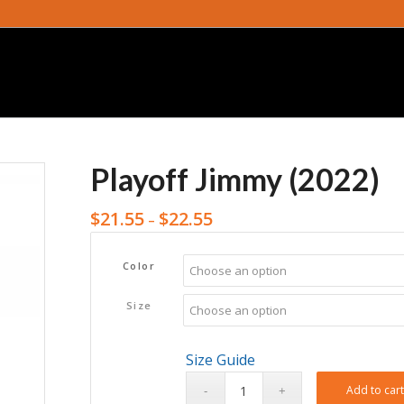
Playoff Jimmy (2022)
$
21.55
$
22.55
–
Color
Size
Size Guide
Add to car