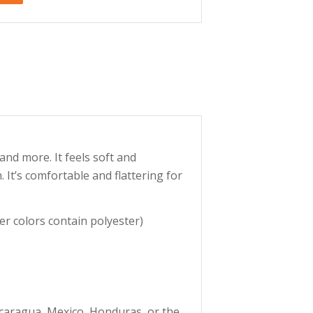
and more. It feels soft and
. It’s comfortable and flattering for
r colors contain polyester)
caragua, Mexico, Honduras, or the