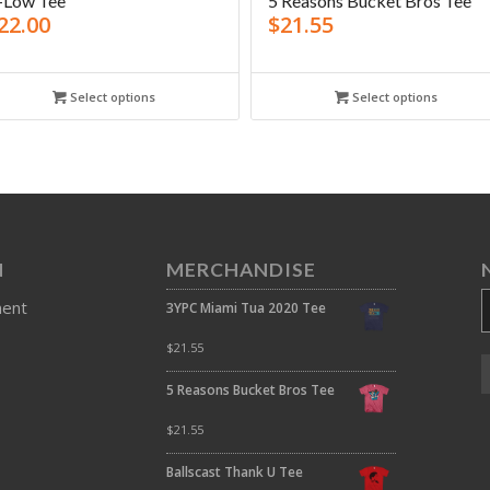
-Low Tee
5 Reasons Bucket Bros Tee
22.00
$
21.55
Select options
Select options
N
MERCHANDISE
ment
3YPC Miami Tua 2020 Tee
$
21.55
5 Reasons Bucket Bros Tee
$
21.55
Ballscast Thank U Tee