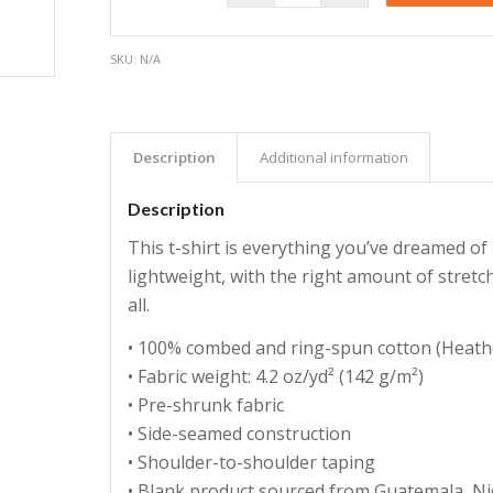
SKU:
N/A
Description
Additional information
Description
This t-shirt is everything you’ve dreamed of 
lightweight, with the right amount of stretch
all.
• 100% combed and ring-spun cotton (Heathe
• Fabric weight: 4.2 oz/yd² (142 g/m²)
• Pre-shrunk fabric
• Side-seamed construction
• Shoulder-to-shoulder taping
• Blank product sourced from Guatemala, Ni