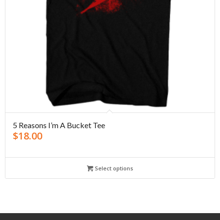
5 Reasons I’m A Bucket Tee
$
18.00
Select options