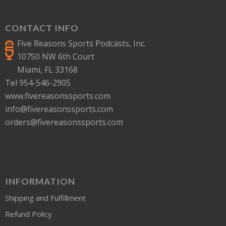
CONTACT INFO
Five Reasons Sports Podcasts, Inc.
10750 NW 6th Court
Miami, FL 33168
Tel 954-546-2905
www.fivereasonssports.com
info@fivereasonssports.com
orders@fivereasonssports.com
INFORMATION
Shipping and Fulfillment
Refund Policy