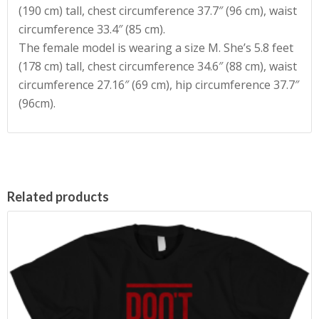
(190 cm) tall, chest circumference 37.7″ (96 cm), waist
circumference 33.4″ (85 cm).
The female model is wearing a size M. She’s 5.8 feet
(178 cm) tall, chest circumference 34.6″ (88 cm), waist
circumference 27.16″ (69 cm), hip circumference 37.7″
(96cm).
Related products