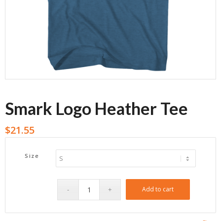
Smark Logo Heather Tee
$
21.55
Size
Add to cart