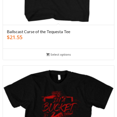
Ballscast Curse of the Tequesta Tee
$
21.55
Select options