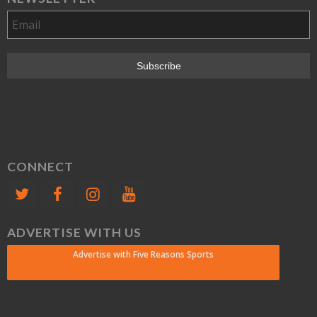
CONNECT
ADVERTISE WITH US
Advertise with Five Reasons Sports