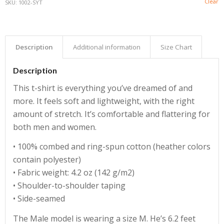
Clear
SKU:
1002-SYT
Description
Additional information
Size Chart
Description
This t-shirt is everything you’ve dreamed of and
more. It feels soft and lightweight, with the right
amount of stretch. It’s comfortable and flattering for
both men and women.
• 100% combed and ring-spun cotton (heather colors
contain polyester)
• Fabric weight: 4.2 oz (142 g/m2)
• Shoulder-to-shoulder taping
• Side-seamed
The Male model is wearing a size M. He’s 6.2 feet