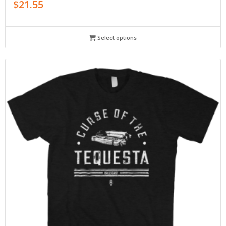
$
21.55
Select options