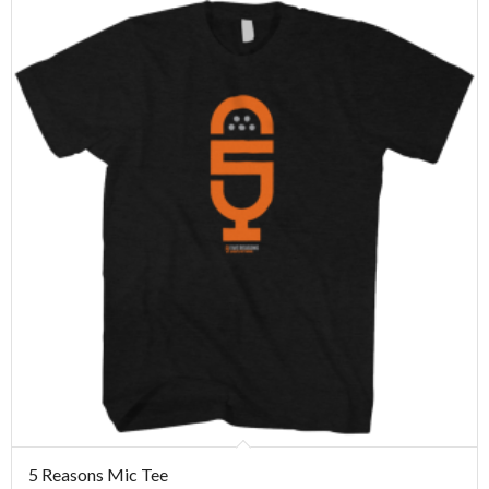
5 Reasons Mic Tee