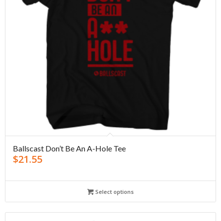
Ballscast Don’t Be An A-Hole Tee
$
21.55
Select options