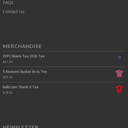
FAQs
Contact Us
MERCHANDISE
3YPC Miami Tua 2020 Tee
$
21.55
5 Reasons Bucket Bros Tee
$
21.55
Ballscast Thank U Tee
$
18.00
NEWSLETTER