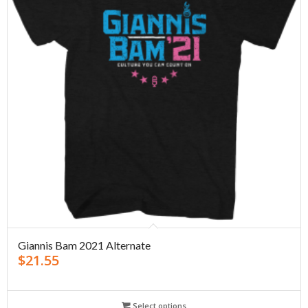
Giannis Bam 2021 Alternate
$
21.55
Select options