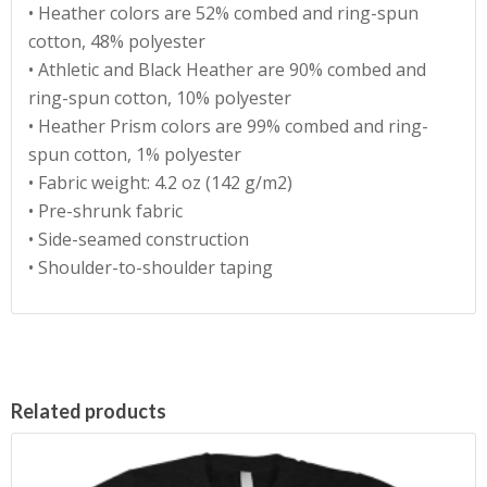
• Heather colors are 52% combed and ring-spun
cotton, 48% polyester
• Athletic and Black Heather are 90% combed and
ring-spun cotton, 10% polyester
• Heather Prism colors are 99% combed and ring-
spun cotton, 1% polyester
• Fabric weight: 4.2 oz (142 g/m2)
• Pre-shrunk fabric
• Side-seamed construction
• Shoulder-to-shoulder taping
Related products