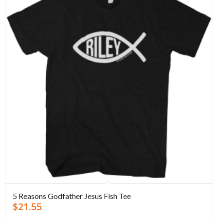
5 Reasons Godfather Jesus Fish Tee
$
21.55