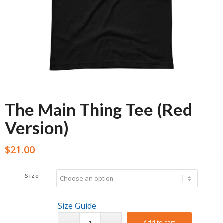
The Main Thing Tee (Red
Version)
$
21.00
Size
Size Guide
Add to cart