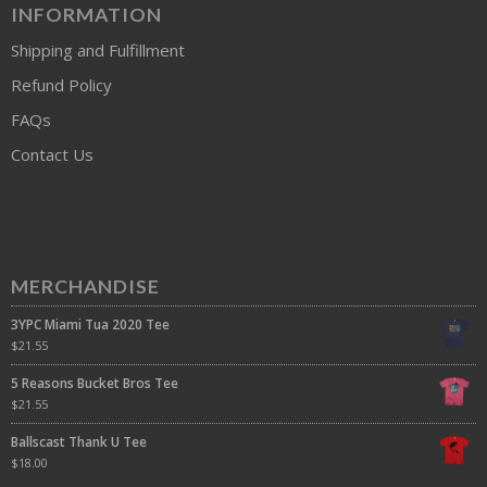
INFORMATION
Shipping and Fulfillment
Refund Policy
FAQs
Contact Us
MERCHANDISE
3YPC Miami Tua 2020 Tee
$
21.55
5 Reasons Bucket Bros Tee
$
21.55
Ballscast Thank U Tee
$
18.00