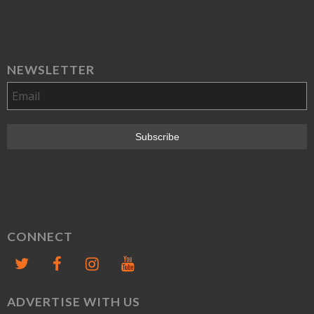
NEWSLETTER
CONNECT
ADVERTISE WITH US