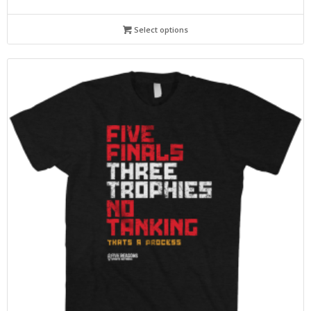
Select options