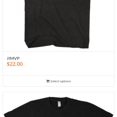
JIMVP
$
22.00
Select options