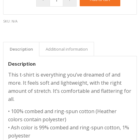
SKU:
N/A
Description
Additional information
Description
This t-shirt is everything you’ve dreamed of and
more. It feels soft and lightweight, with the right
amount of stretch. It’s comfortable and flattering for
all.
• 100% combed and ring-spun cotton (Heather
colors contain polyester)
• Ash color is 99% combed and ring-spun cotton, 1%
polyester