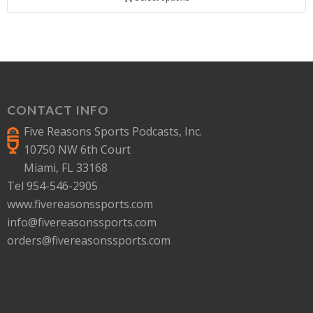
CONTACT INFO
Five Reasons Sports Podcasts, Inc.
10750 NW 6th Court
Miami, FL 33168
Tel 954-546-2905
www.fivereasonssports.com
info@fivereasonssports.com
orders@fivereasonssports.com