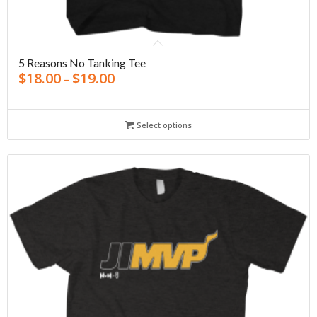
5 Reasons No Tanking Tee
$
18.00
$
19.00
–
Select options