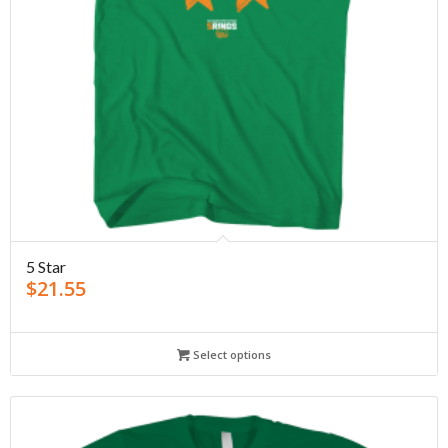
5 Star
$
21.55
Select options