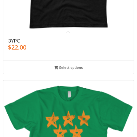
3YPC
$
22.00
Select options