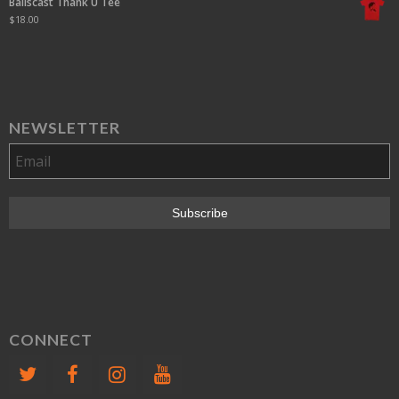
Ballscast Thank U Tee
$
18.00
NEWSLETTER
CONNECT