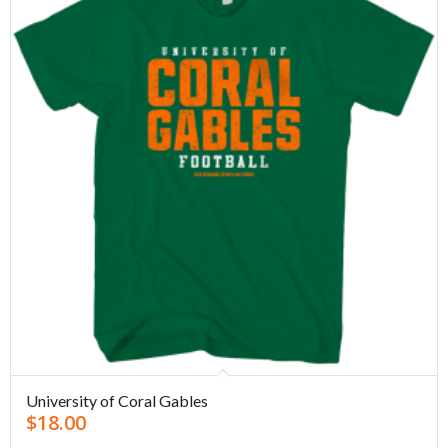
University of Coral Gables
$
18.00