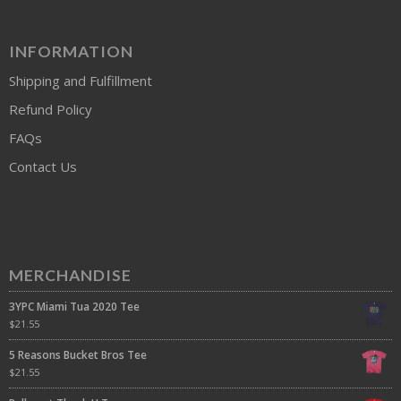
INFORMATION
Shipping and Fulfillment
Refund Policy
FAQs
Contact Us
MERCHANDISE
3YPC Miami Tua 2020 Tee
$
21.55
5 Reasons Bucket Bros Tee
$
21.55