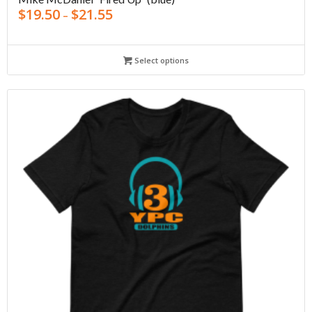
$
19.50
$
21.55
–
Select options