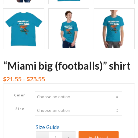
“Miami big (footballs)” shirt
$
21.55
$
23.55
–
Color
Size
Size Guide
Add to cart