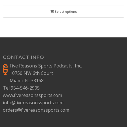
Select options
CONTACT INFO
Five Reasons Sports Podcasts, Inc.
10750 NW 6th Court
Miami, FL 33168
Tel 954-546-2905
www.fivereasonssports.com
info@fivereasonssports.com
orders@fivereasonssports.com