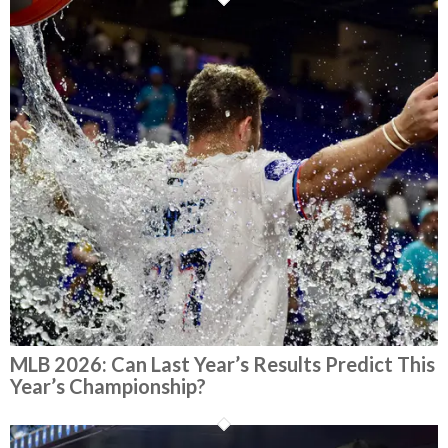
MLB 2026: Can Last Year’s Results Predict This
Year’s Championship?