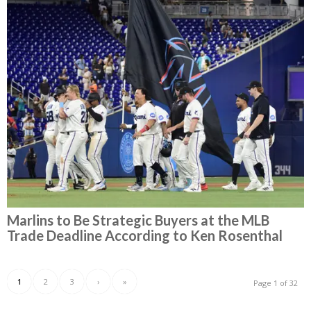
Marlins to Be Strategic Buyers at the MLB
Trade Deadline According to Ken Rosenthal
1
2
3
›
»
Page 1 of 32