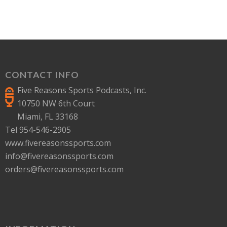
CONTACT INFO
Five Reasons Sports Podcasts, Inc.
10750 NW 6th Court
Miami, FL 33168
Tel 954-546-2905
www.fivereasonssports.com
info@fivereasonssports.com
orders@fivereasonssports.com