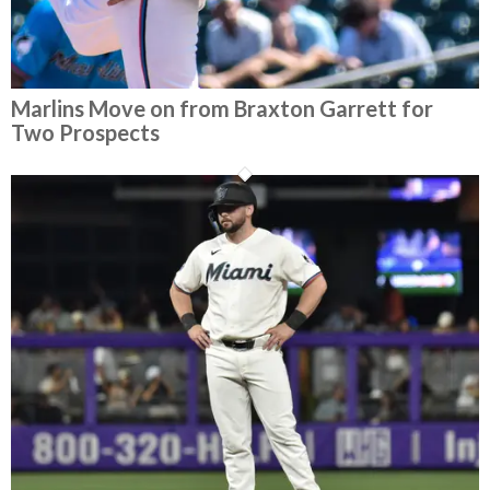
Marlins Move on from Braxton Garrett for
Two Prospects