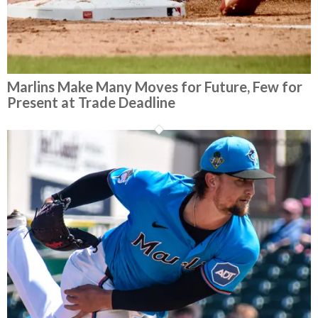
Marlins Make Many Moves for Future, Few for
Present at Trade Deadline