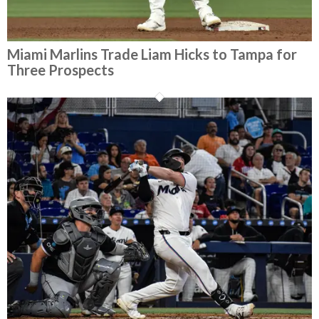
Miami Marlins Trade Liam Hicks to Tampa for
Three Prospects