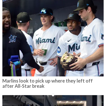
Marlins look to pick up where they left off
after All-Star break