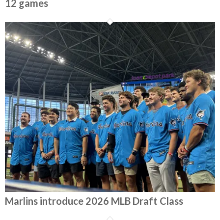
12 games
Marlins introduce 2026 MLB Draft Class