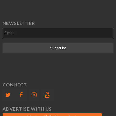
NEWSLETTER
CONNECT
ADVERTISE WITH US