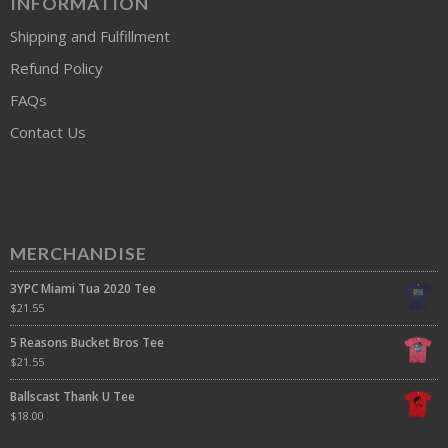
INFORMATION
Shipping and Fulfillment
Refund Policy
FAQs
Contact Us
MERCHANDISE
3YPC Miami Tua 2020 Tee
$
21.55
5 Reasons Bucket Bros Tee
$
21.55
Ballscast Thank U Tee
$
18.00