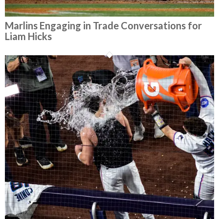
Marlins Engaging in Trade Conversations for
Liam Hicks