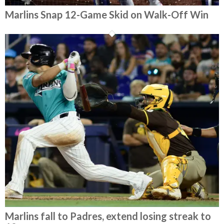
Marlins Snap 12-Game Skid on Walk-Off Win
Marlins fall to Padres, extend losing streak to