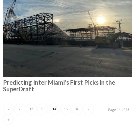
Predicting Inter Miami’s First Picks in the
SuperDraft
«
‹
12
13
14
15
16
›
Page 14 of 16
»