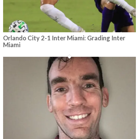
Orlando City 2-1 Inter Miami: Grading Inter
Miami