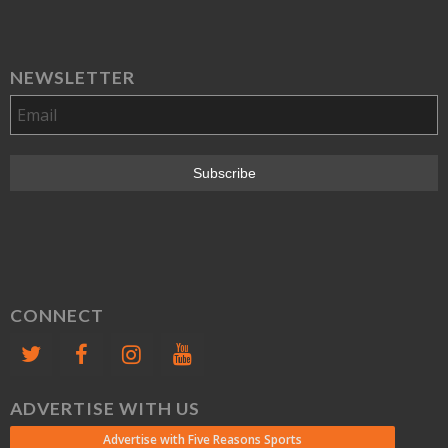
NEWSLETTER
CONNECT
ADVERTISE WITH US
Advertise with Five Reasons Sports