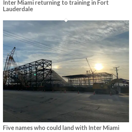
Inter Miami returning to training in Fort
Lauderdale
Five names who could land with Inter Miami