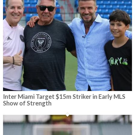
Inter Miami Target $15m Striker in Early MLS
Show of Strength