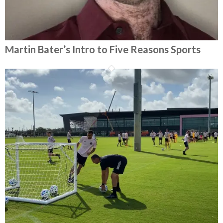
Martin Bater’s Intro to Five Reasons Sports