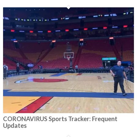
CORONAVIRUS Sports Tracker: Frequent
Updates