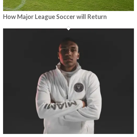
How Major League Soccer will Return