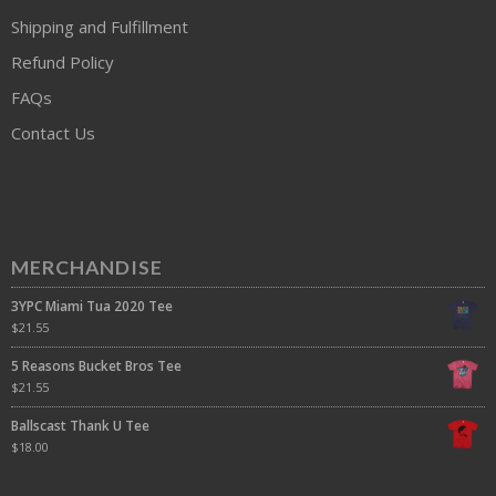
Shipping and Fulfillment
Refund Policy
FAQs
Contact Us
MERCHANDISE
3YPC Miami Tua 2020 Tee
$
21.55
5 Reasons Bucket Bros Tee
$
21.55
Ballscast Thank U Tee
$
18.00