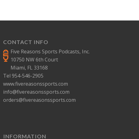
CONTACT INFO
Five Reasons Sports Podcasts, Inc.
10750 NW 6th Court
Miami, FL 33168
Tel 954-546-2905
www.fivereasonssports.com
info@fivereasonssports.com
orders@fivereasonssports.com
INFORMATION