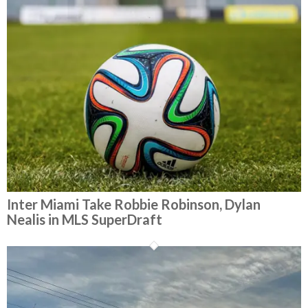
Inter Miami Take Robbie Robinson, Dylan
Nealis in MLS SuperDraft