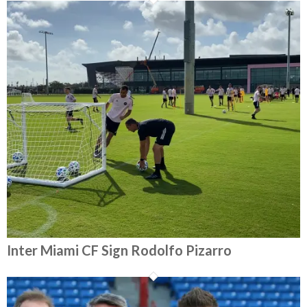
Inter Miami CF Sign Rodolfo Pizarro