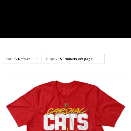
Sort by
Default
Display
15 Products per page