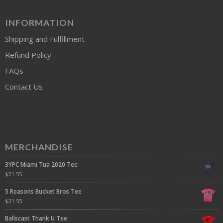
INFORMATION
Shipping and Fulfillment
Refund Policy
FAQs
Contact Us
MERCHANDISE
3YPC Miami Tua 2020 Tee
$
21.55
5 Reasons Bucket Bros Tee
$
21.55
Ballscast Thank U Tee