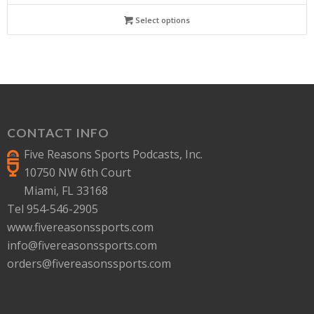
Select options
CONTACT INFO
Five Reasons Sports Podcasts, Inc.
10750 NW 6th Court
Miami, FL 33168
Tel 954-546-2905
www.fivereasonssports.com
info@fivereasonssports.com
orders@fivereasonssports.com