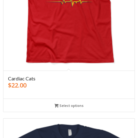
Cardiac Cats
$
22.00
Select options