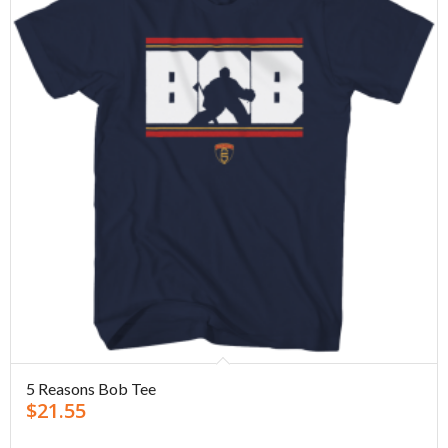
5 Reasons Bob Tee
$
21.55