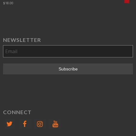
$
18.00
NEWSLETTER
CONNECT