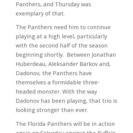
Panthers, and Thursday was
exemplary of that.
The Panthers need him to continue
playing at a high level, particularly
with the second half of the season
beginning shortly. Between Jonathan
Huberdeau, Aleksander Barkov and,
Dadonov, the Panthers have
themselves a formidable three-
headed monster. With the way
Dadonov has been playing, that trio is
looking stronger than ever.
The Florida Panthers will be in action
again on Saturday against the Buffalo