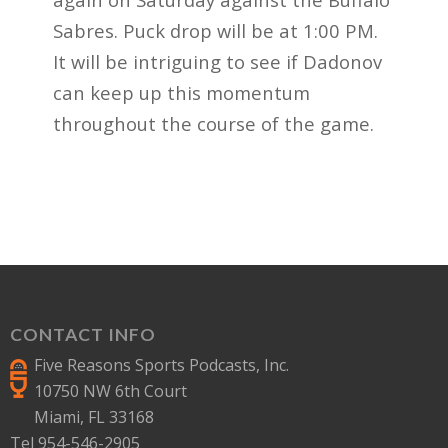
Sabres. Puck drop will be at 1:00 PM.
It will be intriguing to see if Dadonov
can keep up this momentum
throughout the course of the game.
CONTACT INFO
Five Reasons Sports Podcasts, Inc.
10750 NW 6th Court
Miami, FL 33168
Tel 954-546-2905