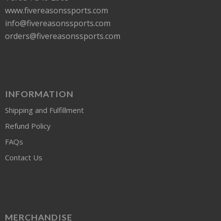
www.fivereasonssports.com
info@fivereasonssports.com
orders@fivereasonssports.com
INFORMATION
Shipping and Fulfillment
Refund Policy
FAQs
Contact Us
MERCHANDISE