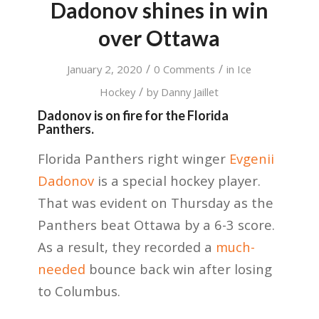
Dadonov shines in win
over Ottawa
/
/
January 2, 2020
0 Comments
in
Ice
/
Hockey
by
Danny Jaillet
Dadonov is on fire for the Florida
Panthers.
Florida Panthers right winger
Evgenii
Dadonov
is a special hockey player.
That was evident on Thursday as the
Panthers beat Ottawa by a 6-3 score.
As a result, they recorded a
much-
needed
bounce back win after losing
to Columbus.