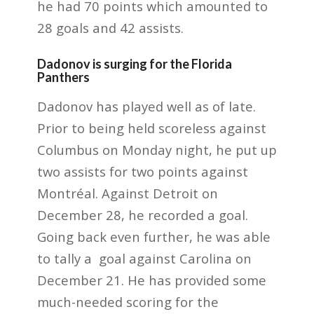
he had 70 points which amounted to
28 goals and 42 assists.
Dadonov is surging for the Florida
Panthers
Dadonov has played well as of late.
Prior to being held scoreless against
Columbus on Monday night, he put up
two assists for two points against
Montréal. Against Detroit on
December 28, he recorded a goal.
Going back even further, he was able
to tally a goal against Carolina on
December 21. He has provided some
much-needed scoring for the