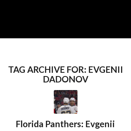
TAG ARCHIVE FOR:
EVGENII
DADONOV
Florida Panthers: Evgenii