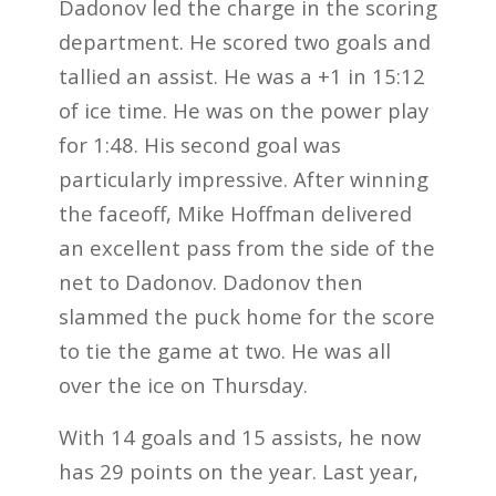
Dadonov led the charge in the scoring
department. He scored two goals and
tallied an assist. He was a +1 in 15:12
of ice time. He was on the power play
for 1:48. His second goal was
particularly impressive. After winning
the faceoff, Mike Hoffman delivered
an excellent pass from the side of the
net to Dadonov. Dadonov then
slammed the puck home for the score
to tie the game at two. He was all
over the ice on Thursday.
With 14 goals and 15 assists, he now
has 29 points on the year. Last year,