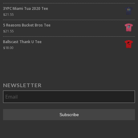
3YPC Miami Tua 2020 Tee
$
21.55
5 Reasons Bucket Bros Tee
$
21.55
Ballscast Thank U Tee
$
18.00
NEWSLETTER