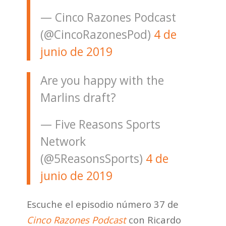
— Cinco Razones Podcast
(@CincoRazonesPod)
4 de
junio de 2019
Are you happy with the
Marlins draft?
— Five Reasons Sports
Network
(@5ReasonsSports)
4 de
junio de 2019
Escuche el episodio número 37 de
Cinco Razones Podcast
con Ricardo