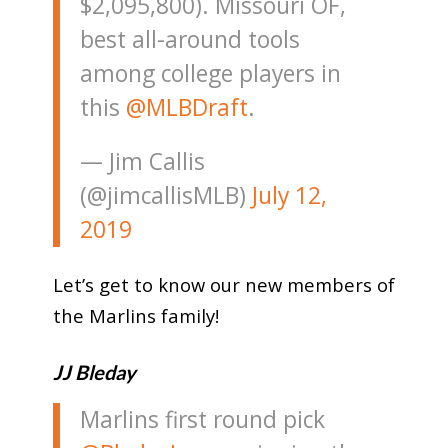
$2,095,800). Missouri OF,
best all-around tools
among college players in
this
@MLBDraft
.
— Jim Callis
(@jimcallisMLB)
July 12,
2019
Let’s get to know our new members of
the Marlins family!
JJ Bleday
Marlins first round pick