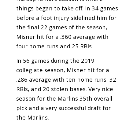
things began to take off. In 34 games
before a foot injury sidelined him for
the final 22 games of the season,
Misner hit for a .360 average with
four home runs and 25 RBIs.
In 56 games during the 2019
collegiate season, Misner hit for a
.286 average with ten home runs, 32
RBIs, and 20 stolen bases. Very nice
season for the Marlins 35th overall
pick and a very successful draft for
the Marlins.