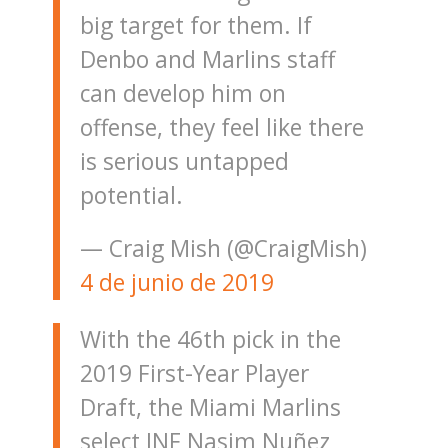
big target for them. If
Denbo and Marlins staff
can develop him on
offense, they feel like there
is serious untapped
potential.
— Craig Mish (@CraigMish)
4 de junio de 2019
With the 46th pick in the
2019 First-Year Player
Draft, the Miami Marlins
select INF Nasim Nuñez