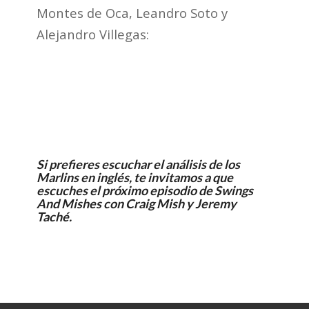
Montes de Oca, Leandro Soto y
Alejandro Villegas:
Si prefieres escuchar el análisis de los
Marlins en inglés, te invitamos a que
escuches el próximo episodio de
Swings
And Mishes
con Craig Mish y Jeremy
Taché.