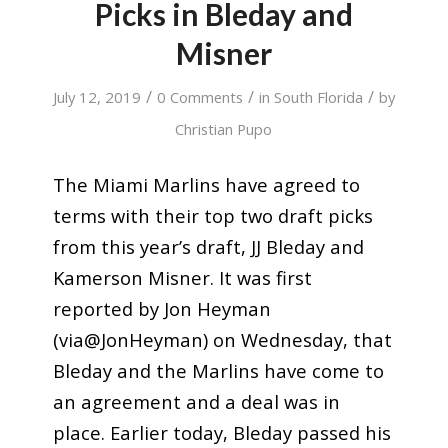
Picks in Bleday and
Misner
/
/
/
July 12, 2019
0 Comments
in
South Florida
by
Christian Pupo
The Miami Marlins have agreed to
terms with their top two draft picks
from this year’s draft, JJ Bleday and
Kamerson Misner. It was first
reported by Jon Heyman
(via@JonHeyman) on Wednesday, that
Bleday and the Marlins have come to
an agreement and a deal was in
place. Earlier today, Bleday passed his