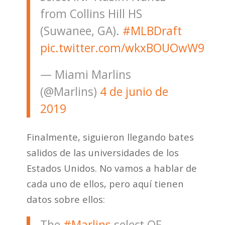
from Collins Hill HS
(Suwanee, GA).
#MLBDraft
pic.twitter.com/wkxBOUOwW9
— Miami Marlins
(@Marlins)
4 de junio de
2019
Finalmente, siguieron llegando bates
salidos de las universidades de los
Estados Unidos. No vamos a hablar de
cada uno de ellos, pero aquí tienen
datos sobre ellos:
The
#Marlins
select OF