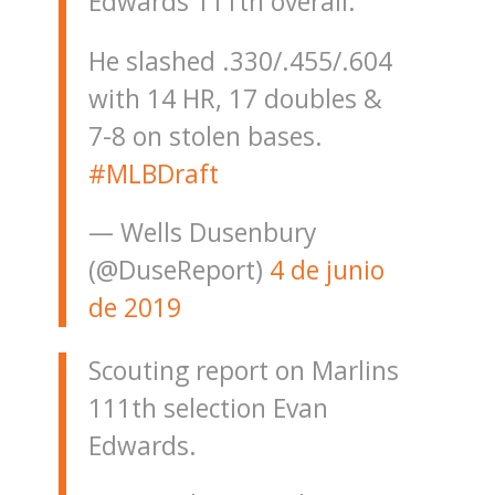
Edwards 111th overall.
He slashed .330/.455/.604
with 14 HR, 17 doubles &
7-8 on stolen bases.
#MLBDraft
— Wells Dusenbury
(@DuseReport)
4 de junio
de 2019
Scouting report on Marlins
111th selection Evan
Edwards.