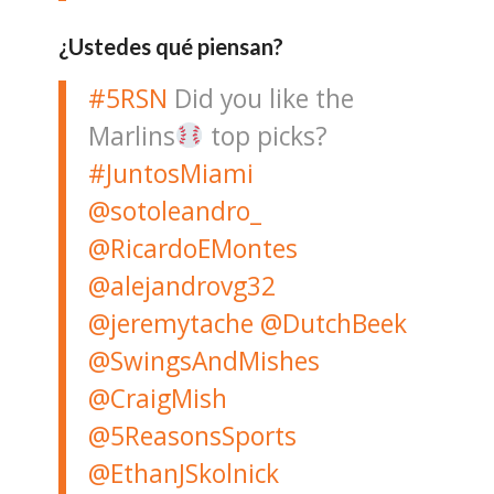
¿Ustedes qué piensan?
#5RSN
Did you like the
Marlins
top picks?
#JuntosMiami
@sotoleandro_
@RicardoEMontes
@alejandrovg32
@jeremytache
@DutchBeek
@SwingsAndMishes
@CraigMish
@5ReasonsSports
@EthanJSkolnick