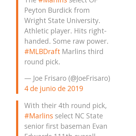
Peyton Burdick from
Wright State University.
Athletic player. Hits right-
handed. Some raw power.
#MLBDraft
Marlins third
round pick.
— Joe Frisaro (@JoeFrisaro)
4 de junio de 2019
With their 4th round pick,
#Marlins
select NC State
senior first baseman Evan