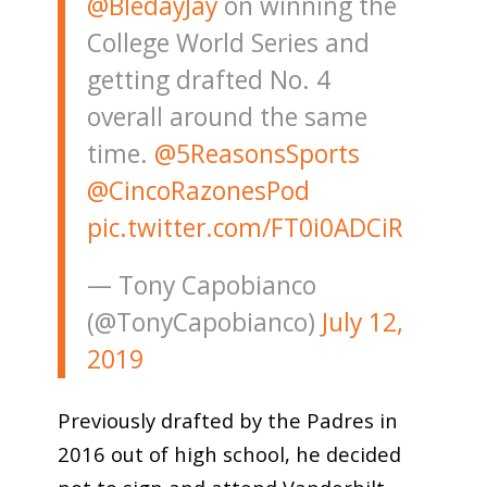
@BledayJay
on winning the
College World Series and
getting drafted No. 4
overall around the same
time.
@5ReasonsSports
@CincoRazonesPod
pic.twitter.com/FT0i0ADCiR
— Tony Capobianco
(@TonyCapobianco)
July 12,
2019
Previously drafted by the Padres in
2016 out of high school, he decided