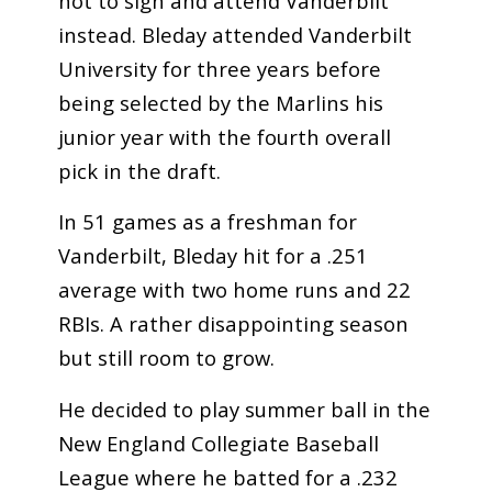
not to sign and attend Vanderbilt
instead. Bleday attended Vanderbilt
University for three years before
being selected by the Marlins his
junior year with the fourth overall
pick in the draft.
In 51 games as a freshman for
Vanderbilt, Bleday hit for a .251
average with two home runs and 22
RBIs. A rather disappointing season
but still room to grow.
He decided to play summer ball in the
New England Collegiate Baseball
League where he batted for a .232