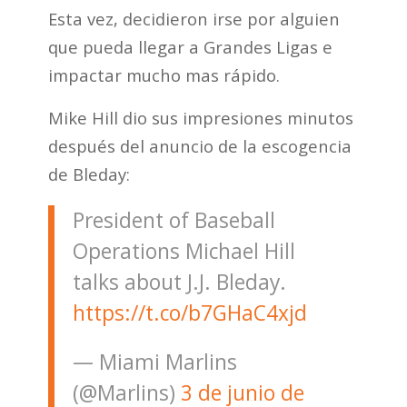
Esta vez, decidieron irse por alguien
que pueda llegar a Grandes Ligas e
impactar mucho mas rápido.
Mike Hill dio sus impresiones minutos
después del anuncio de la escogencia
de Bleday:
President of Baseball
Operations Michael Hill
talks about J.J. Bleday.
https://t.co/b7GHaC4xjd
— Miami Marlins
(@Marlins)
3 de junio de