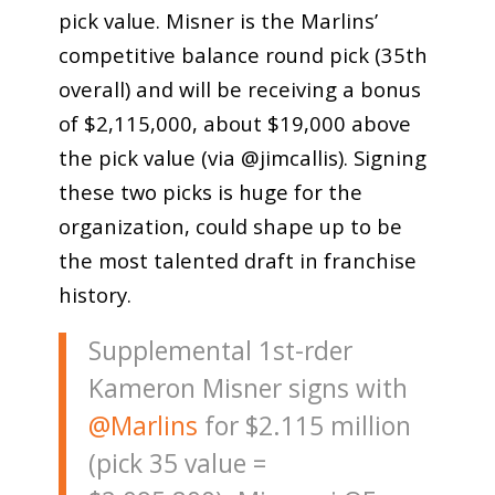
pick value. Misner is the Marlins’
competitive balance round pick (35th
overall) and will be receiving a bonus
of $2,115,000, about $19,000 above
the pick value (via @jimcallis). Signing
these two picks is huge for the
organization, could shape up to be
the most talented draft in franchise
history.
Supplemental 1st-rder
Kameron Misner signs with
@Marlins
for $2.115 million
(pick 35 value =