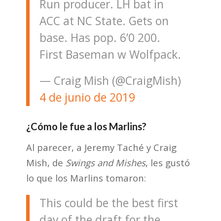
Run producer. LH bat in
ACC at NC State. Gets on
base. Has pop. 6’0 200.
First Baseman w Wolfpack.
— Craig Mish (@CraigMish)
4 de junio de 2019
¿Cómo le fue a los Marlins?
Al parecer, a Jeremy Taché y Craig
Mish, de
Swings and Mishes
, les gustó
lo que los Marlins tomaron:
This could be the best first
day of the draft for the