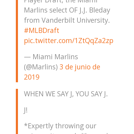
Marlins select OF J.J. Bleday
from Vanderbilt University.
#MLBDraft
pic.twitter.com/1ZtQqZa2zp
— Miami Marlins
(@Marlins)
3 de junio de
2019
WHEN WE SAY J, YOU SAY J.
J!
*Expertly throwing our