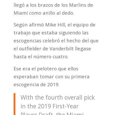
llegó a los brazos de los Marlins de
Miami como anillo al dedo.
Según afirmó Mike Hill, el equipo de
trabajo que estaba siguiendo las
escogencias celebró el hecho del que
el outfielder de Vanderbilt llegase
hasta el número cuatro.
Ese era el pelotero que ellos
esperaban tomar con su primera
escogencia de 2019.
With the fourth overall pick
in the 2019 First-Year
Player Draft, the Miami