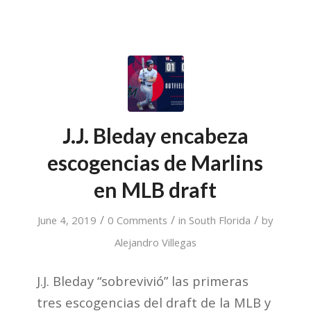
J.J. Bleday encabeza
escogencias de Marlins
en MLB draft
/
/
/
June 4, 2019
0 Comments
in
South Florida
by
Alejandro Villegas
J.J. Bleday “sobrevivió” las primeras
tres escogencias del draft de la MLB y