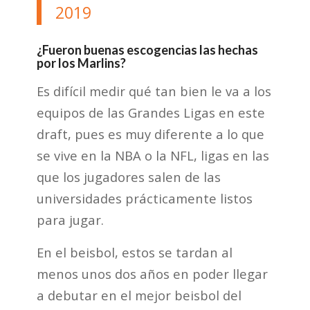
2019
¿Fueron buenas escogencias las hechas
por los Marlins?
Es difícil medir qué tan bien le va a los
equipos de las Grandes Ligas en este
draft, pues es muy diferente a lo que
se vive en la NBA o la NFL, ligas en las
que los jugadores salen de las
universidades prácticamente listos
para jugar.
En el beisbol, estos se tardan al
menos unos dos años en poder llegar
a debutar en el mejor beisbol del