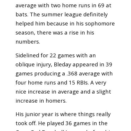
average with two home runs in 69 at
bats. The summer league definitely
helped him because in his sophomore
season, there was a rise in his
numbers.
Sidelined for 22 games with an
oblique injury, Bleday appeared in 39
games producing a .368 average with
four home runs and 15 RBIs. A very
nice increase in average and a slight
increase in homers.
His junior year is where things really
took off. He played 36 games in the