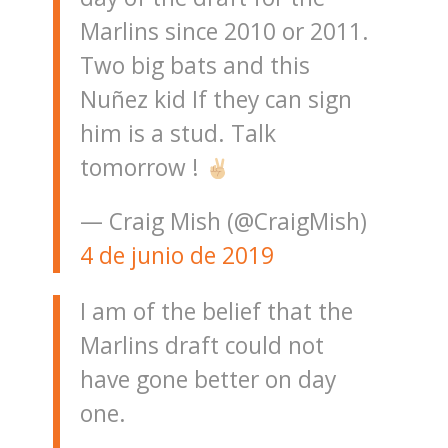
Marlins since 2010 or 2011.
Two big bats and this
Nuñez kid If they can sign
him is a stud. Talk
tomorrow !
— Craig Mish (@CraigMish)
4 de junio de 2019
I am of the belief that the
Marlins draft could not
have gone better on day
one.