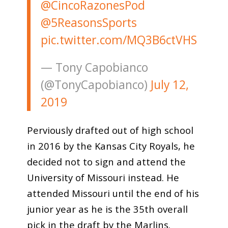
@CincoRazonesPod
@5ReasonsSports
pic.twitter.com/MQ3B6ctVHS
— Tony Capobianco
(@TonyCapobianco)
July 12,
2019
Perviously drafted out of high school
in 2016 by the Kansas City Royals, he
decided not to sign and attend the
University of Missouri instead. He
attended Missouri until the end of his
junior year as he is the 35th overall
pick in the draft by the Marlins.