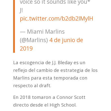
voice so it sounds like you*
J!
pic.twitter.com/b2db2IMylH
— Miami Marlins
(@Marlins)
4 de junio de
2019
La escogencia de J.J. Bleday es un
reflejo del cambio de estrategia de los
Marlins para esta temporada con
respecto al draft.
En 2018 tomaron a Connor Scott
directo desde el High School.