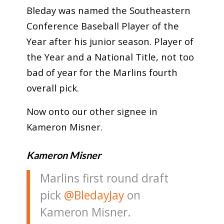
Bleday was named the Southeastern
Conference Baseball Player of the
Year after his junior season. Player of
the Year and a National Title, not too
bad of year for the Marlins fourth
overall pick.
Now onto our other signee in
Kameron Misner.
Kameron Misner
Marlins first round draft
pick
@BledayJay
on
Kameron Misner.