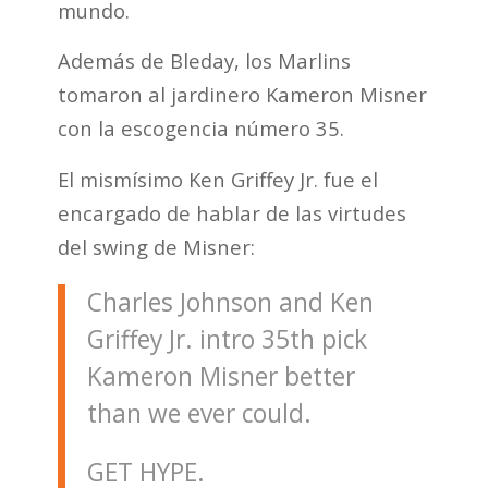
mundo.
Además de Bleday, los Marlins
tomaron al jardinero Kameron Misner
con la escogencia número 35.
El mismísimo Ken Griffey Jr. fue el
encargado de hablar de las virtudes
del swing de Misner:
Charles Johnson and Ken
Griffey Jr. intro 35th pick
Kameron Misner better
than we ever could.
GET HYPE.