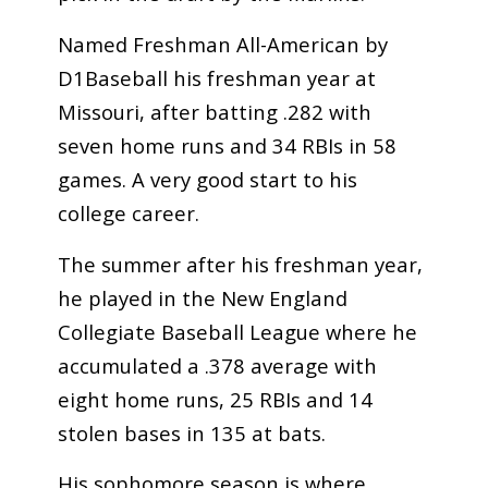
Named Freshman All-American by
D1Baseball his freshman year at
Missouri, after batting .282 with
seven home runs and 34 RBIs in 58
games. A very good start to his
college career.
The summer after his freshman year,
he played in the New England
Collegiate Baseball League where he
accumulated a .378 average with
eight home runs, 25 RBIs and 14
stolen bases in 135 at bats.
His sophomore season is where