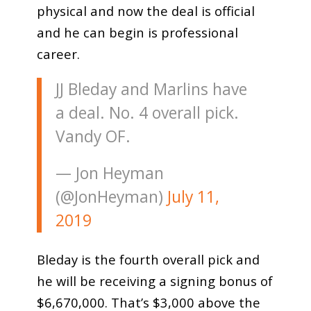
physical and now the deal is official
and he can begin is professional
career.
JJ Bleday and Marlins have
a deal. No. 4 overall pick.
Vandy OF.
— Jon Heyman
(@JonHeyman)
July 11,
2019
Bleday is the fourth overall pick and
he will be receiving a signing bonus of
$6,670,000. That’s $3,000 above the