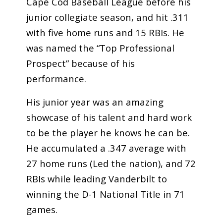
Cape Cod Baseball League before his
junior collegiate season, and hit .311
with five home runs and 15 RBIs. He
was named the “Top Professional
Prospect” because of his
performance.
His junior year was an amazing
showcase of his talent and hard work
to be the player he knows he can be.
He accumulated a .347 average with
27 home runs (Led the nation), and 72
RBIs while leading Vanderbilt to
winning the D-1 National Title in 71
games.