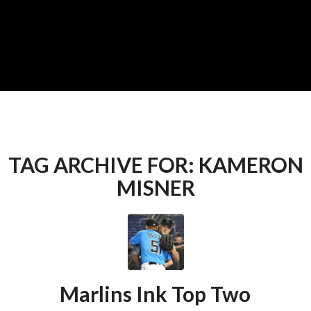
TAG ARCHIVE FOR:
KAMERON
MISNER
Marlins Ink Top Two