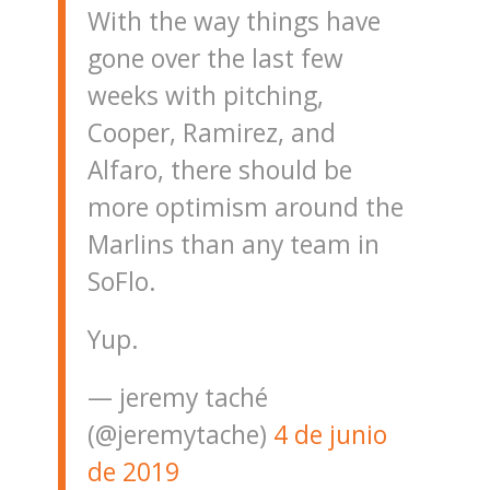
With the way things have
gone over the last few
weeks with pitching,
Cooper, Ramirez, and
Alfaro, there should be
more optimism around the
Marlins than any team in
SoFlo.
Yup.
— jeremy taché
(@jeremytache)
4 de junio
de 2019