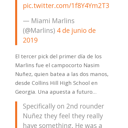
pic.twitter.com/1f8Y4Ym2T3
— Miami Marlins
(@Marlins)
4 de junio de
2019
El tercer pick del primer día de los
Marlins fue el campocorto Nasim
Nuñez, quien batea a las dos manos,
desde Collins Hill High School en
Georgia. Una apuesta a futuro…
Specifically on 2nd rounder
Nuñez they feel they really
have something. He was a