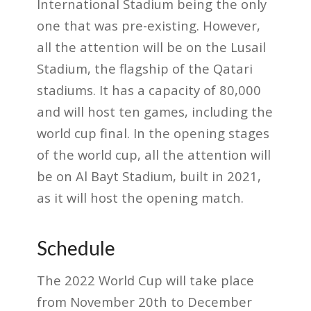
International Stadium being the only
one that was pre-existing. However,
all the attention will be on the Lusail
Stadium, the flagship of the Qatari
stadiums. It has a capacity of 80,000
and will host ten games, including the
world cup final. In the opening stages
of the world cup, all the attention will
be on Al Bayt Stadium, built in 2021,
as it will host the opening match.
Schedule
The 2022 World Cup will take place
from November 20th to December