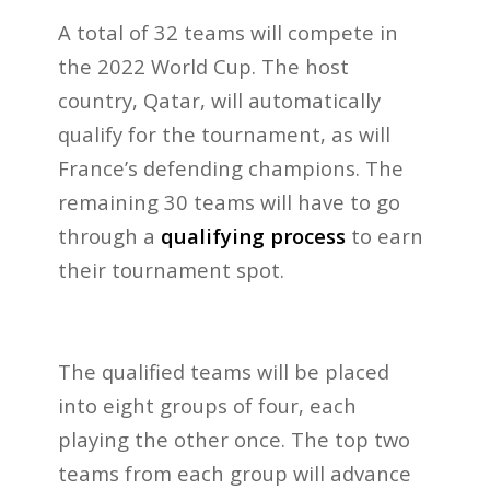
A total of 32 teams will compete in
the 2022 World Cup. The host
country, Qatar, will automatically
qualify for the tournament, as will
France’s defending champions. The
remaining 30 teams will have to go
through a
qualifying process
to earn
their tournament spot.
The qualified teams will be placed
into eight groups of four, each
playing the other once. The top two
teams from each group will advance