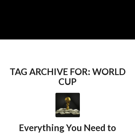
TAG ARCHIVE FOR:
WORLD
CUP
Everything You Need to