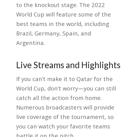
to the knockout stage. The 2022
World Cup will feature some of the
best teams in the world, including
Brazil, Germany, Spain, and
Argentina.
Live Streams and Highlights
If you can’t make it to Qatar for the
World Cup, don’t worry—you can still
catch all the action from home.
Numerous broadcasters will provide
live coverage of the tournament, so
you can watch your favorite teams
battle it on the pitch.