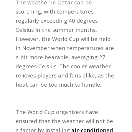
The weather in Qatar can be
scorching, with temperatures
regularly exceeding 40 degrees
Celsius in the summer months.
However, the World Cup will be held
in November when temperatures are
a bit more bearable, averaging 27
degrees Celsius. The cooler weather
relieves players and fans alike, as the
heat can be too much to handle.
The World Cup organizers have
ensured that the weather will not be
a factor by installing
air-conditioned