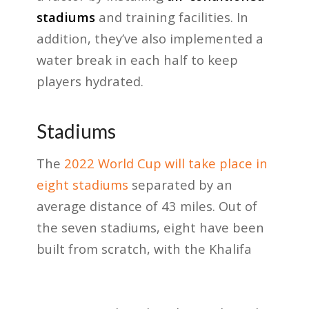
stadiums
and training facilities. In
addition, they’ve also implemented a
water break in each half to keep
players hydrated.
Stadiums
The
2022 World Cup will take place in
eight stadiums
separated by an
average distance of 43 miles. Out of
the seven stadiums, eight have been
built from scratch, with the Khalifa