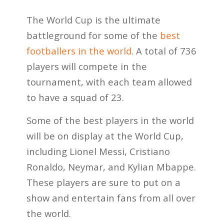
The World Cup is the ultimate
battleground for some of the
best
footballers in the world
. A total of 736
players will compete in the
tournament, with each team allowed
to have a squad of 23.
Some of the best players in the world
will be on display at the World Cup,
including Lionel Messi, Cristiano
Ronaldo, Neymar, and Kylian Mbappe.
These players are sure to put on a
show and entertain fans from all over
the world.