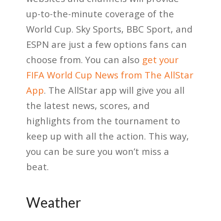
up-to-the-minute coverage of the
World Cup. Sky Sports, BBC Sport, and
ESPN are just a few options fans can
choose from. You can also
get your
FIFA World Cup News from The AllStar
App
. The AllStar app will give you all
the latest news, scores, and
highlights from the tournament to
keep up with all the action. This way,
you can be sure you won’t miss a
beat.
Weather