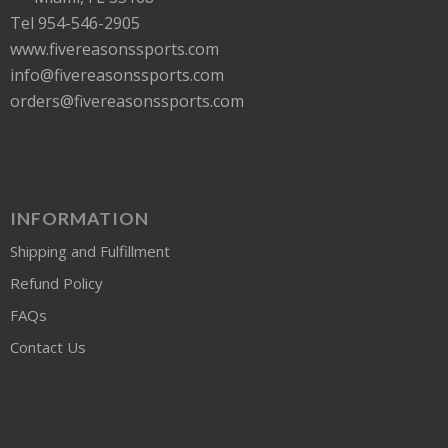
Tel 954-546-2905
www.fivereasonssports.com
info@fivereasonssports.com
orders@fivereasonssports.com
INFORMATION
Shipping and Fulfillment
Refund Policy
FAQs
Contact Us