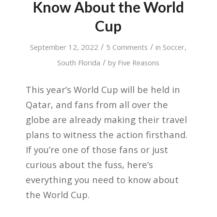
Know About the World
Cup
/
/
September 12, 2022
5 Comments
in
Soccer
,
/
South Florida
by
Five Reasons
This year’s World Cup will be held in
Qatar, and fans from all over the
globe are already making their travel
plans to witness the action firsthand.
If you’re one of those fans or just
curious about the fuss, here’s
everything you need to know about
the World Cup.