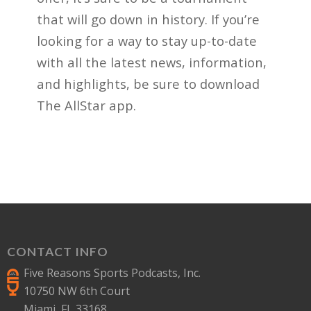
that will go down in history. If you’re
looking for a way to stay up-to-date
with all the latest news, information,
and highlights, be sure to download
The AllStar app.
CONTACT INFO
Five Reasons Sports Podcasts, Inc.
10750 NW 6th Court
Miami, FL 33168