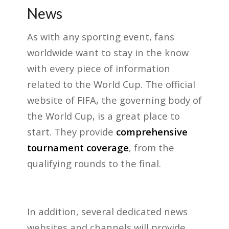
News
As with any sporting event, fans
worldwide want to stay in the know
with every piece of information
related to the World Cup. The official
website of FIFA, the governing body of
the World Cup, is a great place to
start. They provide
comprehensive
tournament coverage
, from the
qualifying rounds to the final.
In addition, several dedicated news
websites and channels will provide