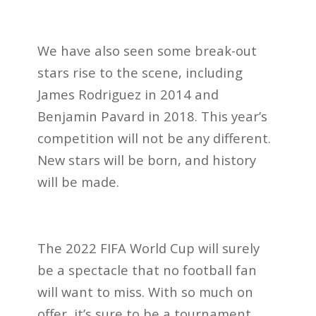
We have also seen some break-out
stars rise to the scene, including
James Rodriguez in 2014 and
Benjamin Pavard in 2018. This year’s
competition will not be any different.
New stars will be born, and history
will be made.
The 2022 FIFA World Cup will surely
be a spectacle that no football fan
will want to miss. With so much on
offer, it’s sure to be a tournament