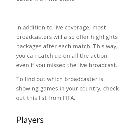
In addition to live coverage, most
broadcasters will also offer highlights
packages after each match. This way,
you can catch up on all the action,
even if you missed the live broadcast.
To find out which broadcaster is
showing games in your country, check
out this list from FIFA.
Players