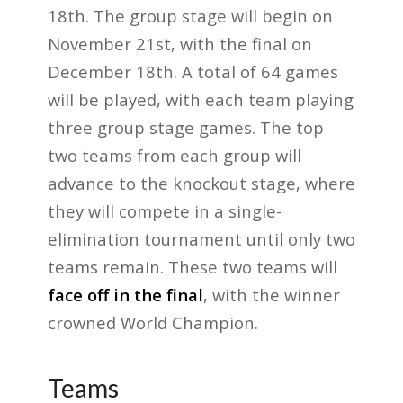
18th. The group stage will begin on
November 21st, with the final on
December 18th. A total of 64 games
will be played, with each team playing
three group stage games. The top
two teams from each group will
advance to the knockout stage, where
they will compete in a single-
elimination tournament until only two
teams remain. These two teams will
face off in the final
, with the winner
crowned World Champion.
Teams