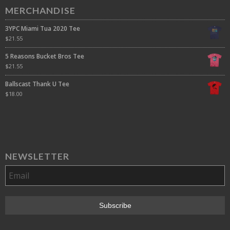
MERCHANDISE
3YPC Miami Tua 2020 Tee
$
21.55
5 Reasons Bucket Bros Tee
$
21.55
Ballscast Thank U Tee
$
18.00
NEWSLETTER