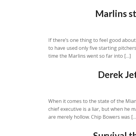
Marlins st
If there’s one thing to feel good about
to have used only five starting pitche
time the Marlins went so far into […]
Derek Je
When it comes to the state of the Mia
chief executive is a liar, but when he 
are merely hollow. Chip Bowers was […
Survival t