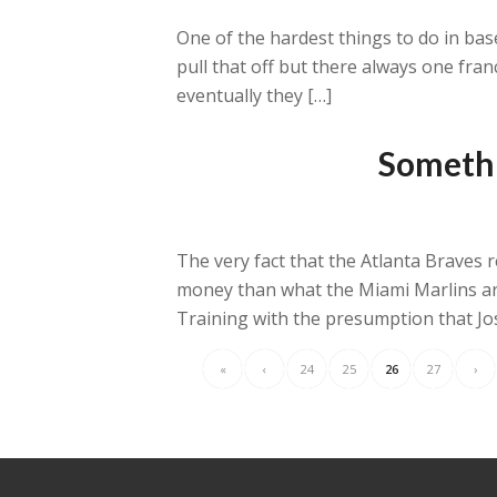
One of the hardest things to do in base
pull that off but there always one franc
eventually they […]
Somethi
The very fact that the Atlanta Braves 
money than what the Miami Marlins are
Training with the presumption that Jo
«
‹
24
25
26
27
›