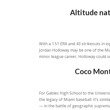
Altitude nat
With a 1.51 ERA and 43 strikeouts in 
Jordan Holloway may be one of the Miam
minor league career, Holloway could s
Coco Monte
For Gables High School to the Univers
the legacy of Miami baseball. It’s simi
— in the battle of geographic suprema