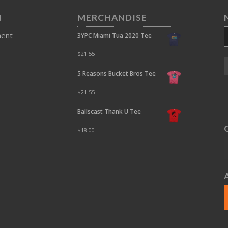
N
MERCHANDISE
ment
3YPC Miami Tua 2020 Tee
$
21.55
5 Reasons Bucket Bros Tee
$
21.55
Ballscast Thank U Tee
$
18.00