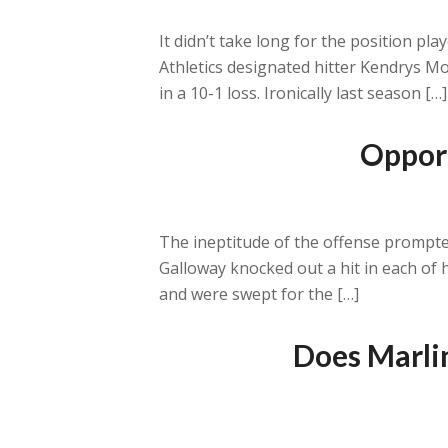
It didn’t take long for the position p
Athletics designated hitter Kendrys Mo
in a 10-1 loss. Ironically last season […]
Opport
The ineptitude of the offense prompted
Galloway knocked out a hit in each of 
and were swept for the […]
Does Marlin