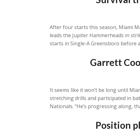
After four starts this season, Miami Ma
leads the Jupiter Hammerheads in strik
starts in Single-A Greensboro before an
Garrett Coo
It seems like it won’t be long until M
stretching drills and participated in 
Nationals. “He’s progressing along, th
Position p