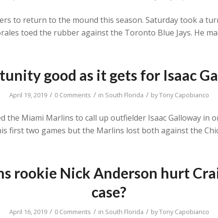
layers to return to the mound this season. Saturday took a t
rales toed the rubber against the Toronto Blue Jays. He mad
unity good as it gets for Isaac G
/
/
/
April 19, 2019
0 Comments
in
South Florida
by
Tony Capobianco
 the Miami Marlins to call up outfielder Isaac Galloway in 
his first two games but the Marlins lost both against the C
s rookie Nick Anderson hurt Cra
case?
/
/
/
April 16, 2019
0 Comments
in
South Florida
by
Tony Capobianco