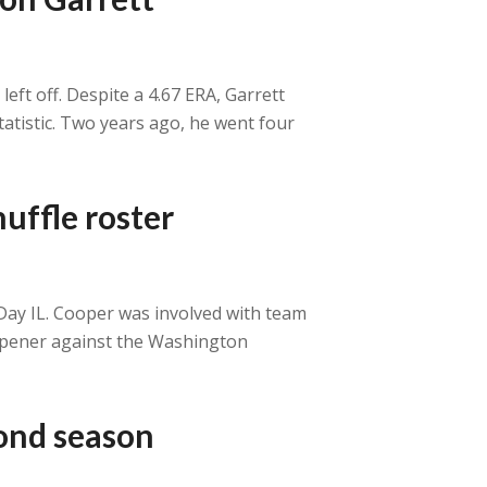
eft off. Despite a 4.67 ERA, Garrett
tatistic. Two years ago, he went four
uffle roster
-Day IL. Cooper was involved with team
s opener against the Washington
cond season