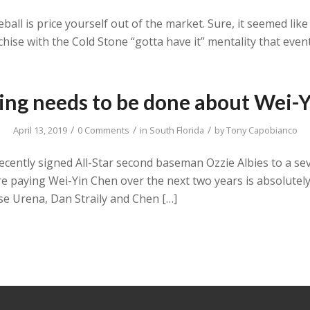
ball is price yourself out of the market. Sure, it seemed lik
hise with the Cold Stone “gotta have it” mentality that eventu
ng needs to be done about Wei-
/
/
/
April 13, 2019
0 Comments
in
South Florida
by
Tony Capobianco
recently signed All-Star second baseman Ozzie Albies to a sev
 paying Wei-Yin Chen over the next two years is absolutel
se Urena, Dan Straily and Chen […]