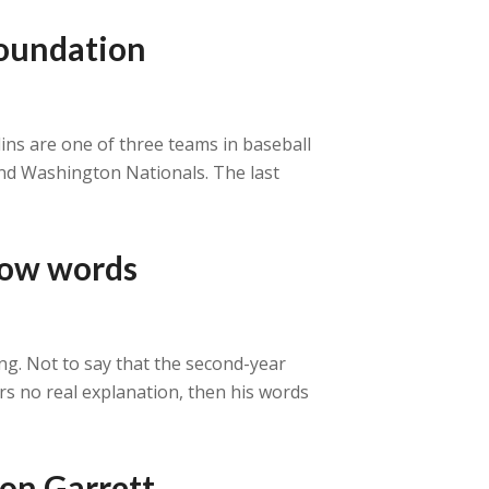
 foundation
rlins are one of three teams in baseball
 and Washington Nationals. The last
low words
ng. Not to say that the second-year
ers no real explanation, then his words
ton Garrett