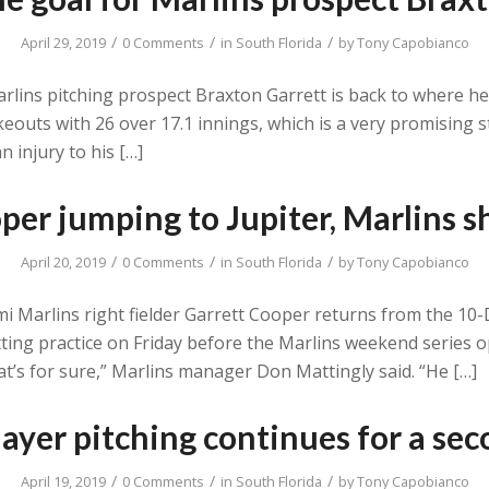
/
/
/
April 29, 2019
0 Comments
in
South Florida
by
Tony Capobianco
rlins pitching prospect Braxton Garrett is back to where he l
eouts with 26 over 17.1 innings, which is a very promising s
 injury to his […]
per jumping to Jupiter, Marlins sh
/
/
/
April 20, 2019
0 Comments
in
South Florida
by
Tony Capobianco
iami Marlins right fielder Garrett Cooper returns from the 10
batting practice on Friday before the Marlins weekend serie
at’s for sure,” Marlins manager Don Mattingly said. “He […]
layer pitching continues for a se
/
/
/
April 19, 2019
0 Comments
in
South Florida
by
Tony Capobianco