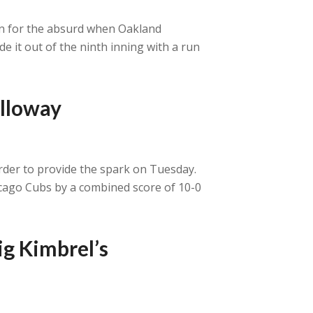
urn for the absurd when Oakland
e it out of the ninth inning with a run
alloway
order to provide the spark on Tuesday.
hicago Cubs by a combined score of 10-0
ig Kimbrel’s