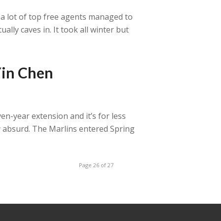
e a lot of top free agents managed to
ally caves in. It took all winter but
Yin Chen
en-year extension and it’s for less
y absurd. The Marlins entered Spring
Page 26 of 27