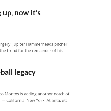
 up, now it’s
surgery, Jupiter Hammerheads pitcher
the trend for the remainder of his
ball legacy
oco Montes is adding another notch of
 — California, New York, Atlanta, etc