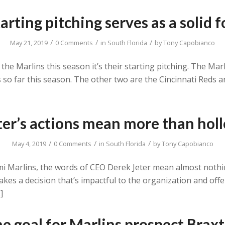
arting pitching serves as a solid
/
/
/
May 21, 2019
0 Comments
in
South Florida
by
Tony Capobianco
 the Marlins this season it’s their starting pitching. The Ma
rs so far this season. The other two are the Cincinnati Reds
ter’s actions mean more than hol
/
/
/
May 4, 2019
0 Comments
in
South Florida
by
Tony Capobianco
mi Marlins, the words of CEO Derek Jeter mean almost nothi
makes a decision that’s impactful to the organization and off
]
he goal for Marlins prospect Brax