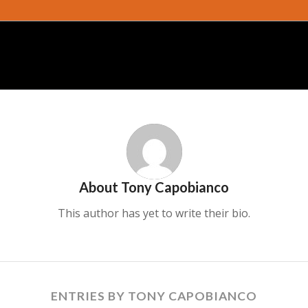
About
Tony Capobianco
This author has yet to write their bio.
ENTRIES BY TONY CAPOBIANCO