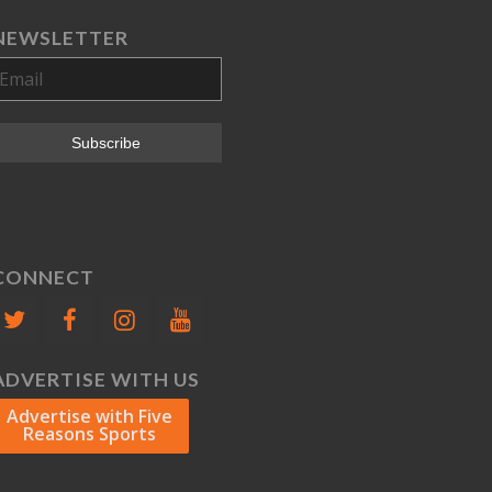
NEWSLETTER
CONNECT
ADVERTISE WITH US
Advertise with Five
Reasons Sports