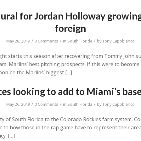
ural for Jordan Holloway growing
foreign
/
/
/
May 28, 2019
0 Comments
in
South Florida
by
Tony Capobianco
eight starts this season after recovering from Tommy John 
i Marlins’ best pitching prospects. If this were to become 
oon be the Marlins’ biggest […]
s looking to add to Miami’s base
/
/
/
May 26, 2019
0 Comments
in
South Florida
by
Tony Capobianco
ity of South Florida to the Colorado Rockies farm system, C
lar to how those in the rap game have to represent their area
cy. […]