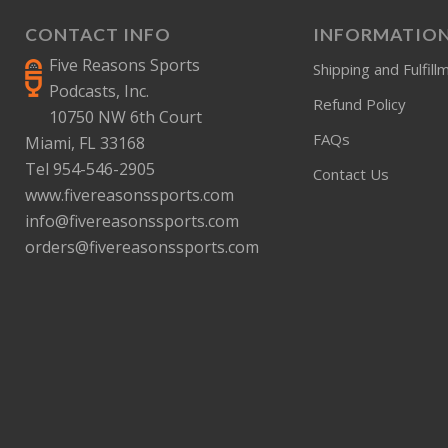
CONTACT INFO
INFORMATIO
Five Reasons Sports
Shipping and Fulfill
Podcasts, Inc.
Refund Policy
10750 NW 6th Court
FAQs
Miami, FL 33168
Tel 954-546-2905
Contact Us
www.fivereasonssports.com
info@fivereasonssports.com
orders@fivereasonssports.com