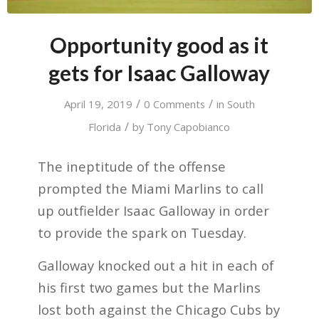
Opportunity good as it
gets for Isaac Galloway
/
/
April 19, 2019
0 Comments
in
South
/
Florida
by
Tony Capobianco
The ineptitude of the offense
prompted the Miami Marlins to call
up outfielder Isaac Galloway in order
to provide the spark on Tuesday.
Galloway knocked out a hit in each of
his first two games but the Marlins
lost both against the Chicago Cubs by