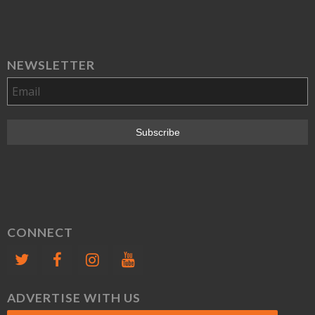
NEWSLETTER
CONNECT
ADVERTISE WITH US