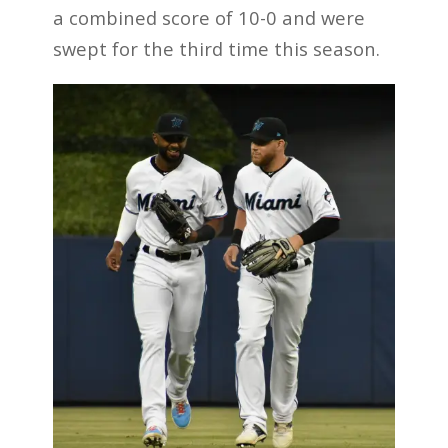
a combined score of 10-0 and were
swept for the third time this season.