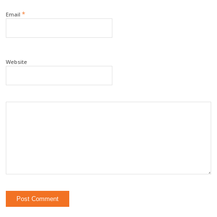
*
Email
Website