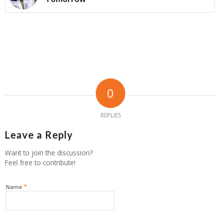
0
REPLIES
Leave a Reply
Want to join the discussion?
Feel free to contribute!
*
Name