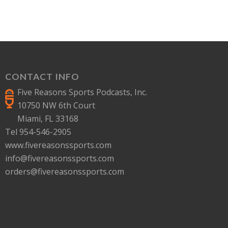
CONTACT INFO
Five Reasons Sports Podcasts, Inc.
10750 NW 6th Court
Miami, FL 33168
Tel 954-546-2905
www.fivereasonssports.com
info@fivereasonssports.com
orders@fivereasonssports.com