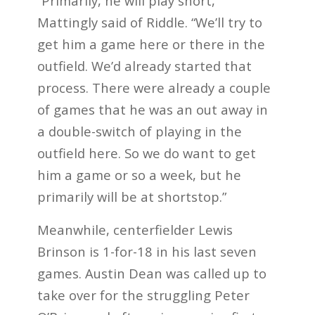
“Primarily, he will play short,”
Mattingly said of Riddle. “We’ll try to
get him a game here or there in the
outfield. We’d already started that
process. There were already a couple
of games that he was an out away in
a double-switch of playing in the
outfield here. So we do want to get
him a game or so a week, but he
primarily will be at shortstop.”
Meanwhile, centerfielder Lewis
Brinson is 1-for-18 in his last seven
games. Austin Dean was called up to
take over for the struggling Peter