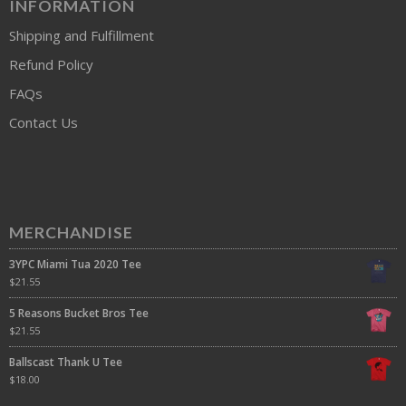
INFORMATION
Shipping and Fulfillment
Refund Policy
FAQs
Contact Us
MERCHANDISE
3YPC Miami Tua 2020 Tee
$
21.55
5 Reasons Bucket Bros Tee
$
21.55
Ballscast Thank U Tee
$
18.00