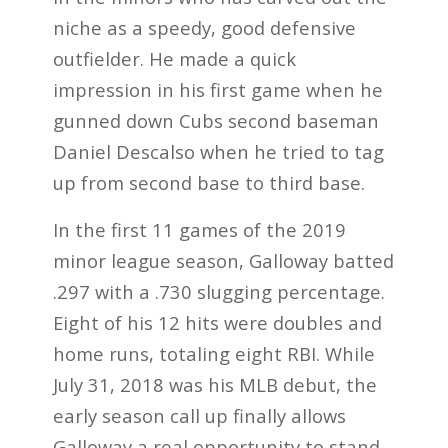
niche as a
speedy, good defensive
outfielder. He made a quick
impression in his first game when he
gunned down Cubs second baseman
Daniel Descalso when he tried to tag
up from second base to third base.
In the first 11 games of the 2019
minor league season, Galloway batted
.297 with a .730 slugging percentage.
Eight of his 12 hits were doubles and
home runs, totaling eight RBI. While
July 31, 2018 was his MLB debut, the
early season call up finally allows
Galloway a real opportunity to stand