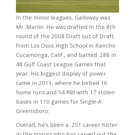
In the minor leagues, Galloway was
Mr. Marlin. He was drafted in the 8th
round of the 2008 Draft out of Draft
from Los Osos High School in Rancho
Cucamonga, Calif., and batted .286 in
48 Gulf Coast League Games that
year. His biggest display of power
came in 2011, where he belted 16
home runs and 54 RBI with 17 stolen
bases in 110 games for Single-A
Greensboro.
Overall, he’s been a .251 career hitter
in the minors who has carved out the