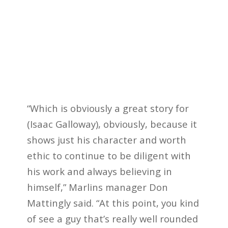
“Which is obviously a great story for
(Isaac Galloway), obviously, because it
shows just his character and worth
ethic to continue to be diligent with
his work and always believing in
himself,” Marlins manager Don
Mattingly said. “At this point, you kind
of see a guy that’s really well rounded