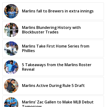
Marlins fall to Brewers in extra innings
Marlins Blundering History with
Blockbuster Trades
Marlins Take First Home Series from
Phillies
5 Takeaways from the Marlins Roster
Reveal
Marlins Active During Rule 5 Draft
Marlins’ Zac Gallen to Make MLB Debut
Tomorrow