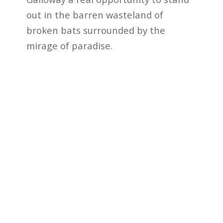
out in the barren wasteland of
broken bats surrounded by the
mirage of paradise.