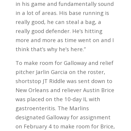
in his game and fundamentally sound
in a lot of areas. His base running is
really good, he can steal a bag, a
really good defender. He’s hitting
more and more as time went on and I
think that’s why he’s here.”
To make room for Galloway and relief
pitcher Jarlin Garcia on the roster,
shortstop JT Riddle was sent down to
New Orleans and reliever Austin Brice
was placed on the 10-day IL with
gastroenteritis. The Marlins
designated Galloway for assignment
on February 4 to make room for Brice,