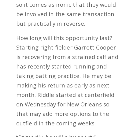
so it comes as ironic that they would
be involved in the same transaction
but practically in reverse.
How long will this opportunity last?
Starting right fielder Garrett Cooper
is recovering from a strained calf and
has recently started running and
taking batting practice. He may be
making his return as early as next
month. Riddle started at centerfield
on Wednesday for New Orleans so
that may add more options to the
outfield in the coming weeks.