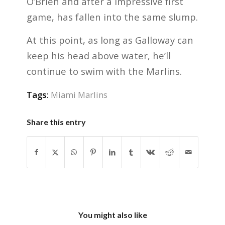
O’Brien and after a impressive first
game, has fallen into the same slump.
At this point, as long as Galloway can
keep his head above water, he’ll
continue to swim with the Marlins.
Tags:
Miami Marlins
Share this entry
You might also like