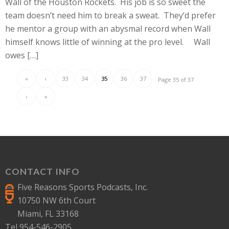
Wall of the Houston Rockets. His job is so sweet the
team doesn’t need him to break a sweat. They’d prefer
he mentor a group with an abysmal record when Wall
himself knows little of winning at the pro level. Wall
owes […]
«
‹
33
34
35
36
37
Page 35 of 37
›
»
CONTACT INFO
Five Reasons Sports Podcasts, Inc.
10750 NW 6th Court
Miami, FL 33168
Tel 954-546-2905