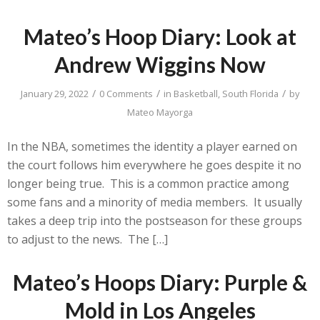
Mateo’s Hoop Diary: Look at
Andrew Wiggins Now
/
/
/
January 29, 2022
0 Comments
in
Basketball
,
South Florida
by
Mateo Mayorga
In the NBA, sometimes the identity a player earned on
the court follows him everywhere he goes despite it no
longer being true. This is a common practice among
some fans and a minority of media members. It usually
takes a deep trip into the postseason for these groups
to adjust to the news. The […]
Mateo’s Hoops Diary: Purple &
Mold in Los Angeles