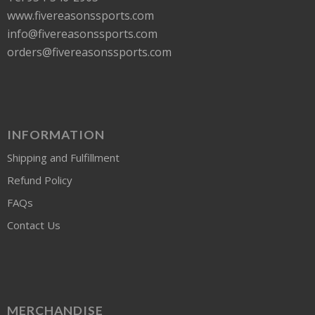
www.fivereasonssports.com
info@fivereasonssports.com
orders@fivereasonssports.com
INFORMATION
Shipping and Fulfillment
Refund Policy
FAQs
Contact Us
MERCHANDISE