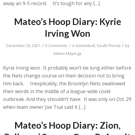
away an 9-5 record. It’s tough for any […]
Mateo’s Hoop Diary: Kyrie
Irving Won
/
/
/
December 20, 2021
0 Comments
in
Basketball
,
South Florida
by
Mateo Mayorga
Kyrie Irving won. It probably won’t be long either before
the Nets change course on their decision not to bring
him back. Inexplicably, the Brooklyn Nets swallowed
their words in the middle of a league-wide covid
outbreak. And they shouldn’t have. It was only on Oct. 29
when team owner Joe Tsai said it […]
Mateo’s Hoop Diary: Zion,