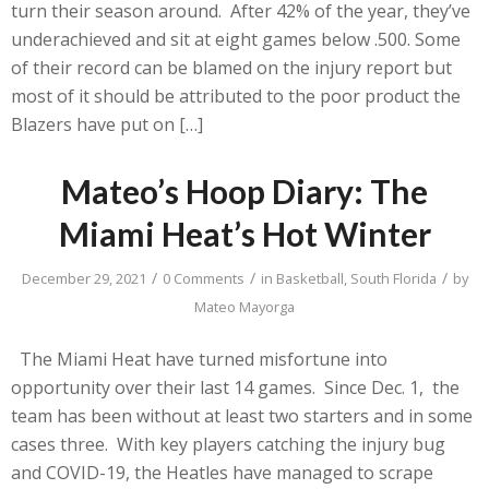
turn their season around. After 42% of the year, they’ve
underachieved and sit at eight games below .500. Some
of their record can be blamed on the injury report but
most of it should be attributed to the poor product the
Blazers have put on […]
Mateo’s Hoop Diary: The
Miami Heat’s Hot Winter
/
/
/
December 29, 2021
0 Comments
in
Basketball
,
South Florida
by
Mateo Mayorga
The Miami Heat have turned misfortune into
opportunity over their last 14 games. Since Dec. 1, the
team has been without at least two starters and in some
cases three. With key players catching the injury bug
and COVID-19, the Heatles have managed to scrape