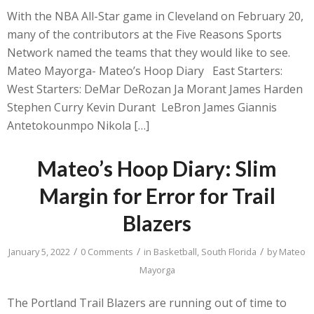
With the NBA All-Star game in Cleveland on February 20,
many of the contributors at the Five Reasons Sports
Network named the teams that they would like to see.
Mateo Mayorga- Mateo’s Hoop Diary East Starters:
West Starters: DeMar DeRozan Ja Morant James Harden
Stephen Curry Kevin Durant LeBron James Giannis
Antetokounmpo Nikola […]
Mateo’s Hoop Diary: Slim
Margin for Error for Trail
Blazers
/
/
/
January 5, 2022
0 Comments
in
Basketball
,
South Florida
by
Mateo
Mayorga
The Portland Trail Blazers are running out of time to