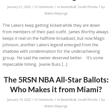
/
/
/
January 21, 2022
0 Comments
in
Basketball
,
South Florida
by
Mateo Mayorga
The Lakers keep getting kicked while they are down
from members of their past outfit. James Worthy always
keeps it real on the halftime broadcast, but now Magic
Johnson, another Lakers legend emerged from the
shadows with condemnation for the underachieving
group. He said the owner deserved better. It’s some
impeccable timing. Jeanie Buss […]
The 5RSN NBA All-Star Ballots:
Who Makes it from Miami?
/
/
/
January 19, 2022
0 Comments
in
Basketball
,
South Florida
by
Mateo Mayorga