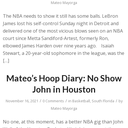
Mateo Mayorga
The NBA needs to show it still has some balls. LeBron
James lost his self-control Sunday night in Detroit and
delivered one of the most vicious blows seen on an NBA
court since Metta Sandiford-Artest, formerly Ron,
elbowed James Harden over nine years ago. Isaiah
Stewart, a 20-year-old sophomore in the league, was the
[…]
Mateo’s Hoop Diary: No Show
John in Houston
/
/
/
November 16, 2021
0 Comments
in
Basketball
,
South Florida
by
Mateo Mayorga
No one, at this moment, has a better NBA gig than John