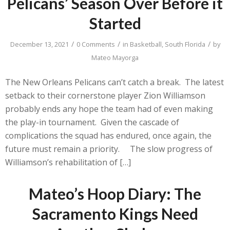
Pelicans’ Season Over Before it
Started
/
/
/
December 13, 2021
0 Comments
in
Basketball
,
South Florida
by
Mateo Mayorga
The New Orleans Pelicans can’t catch a break. The latest
setback to their cornerstone player Zion Williamson
probably ends any hope the team had of even making
the play-in tournament. Given the cascade of
complications the squad has endured, once again, the
future must remain a priority. The slow progress of
Williamson’s rehabilitation of […]
Mateo’s Hoop Diary: The
Sacramento Kings Need