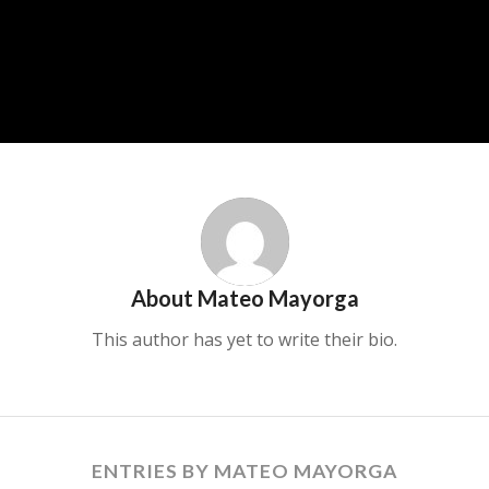
About
Mateo Mayorga
This author has yet to write their bio.
ENTRIES BY MATEO MAYORGA