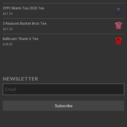
3YPC Miami Tua 2020 Tee
$
21.55
5 Reasons Bucket Bros Tee
$
21.55
Ballscast Thank U Tee
$
18.00
NEWSLETTER