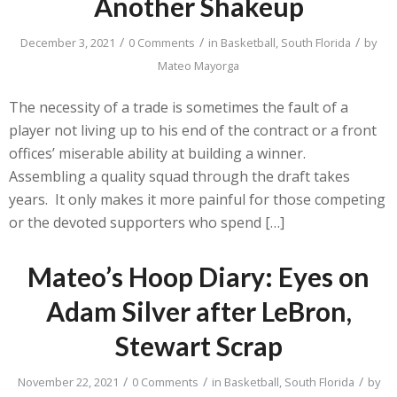
Another Shakeup
/
/
/
December 3, 2021
0 Comments
in
Basketball
,
South Florida
by
Mateo Mayorga
The necessity of a trade is sometimes the fault of a
player not living up to his end of the contract or a front
offices’ miserable ability at building a winner.
Assembling a quality squad through the draft takes
years. It only makes it more painful for those competing
or the devoted supporters who spend […]
Mateo’s Hoop Diary: Eyes on
Adam Silver after LeBron,
Stewart Scrap
/
/
/
November 22, 2021
0 Comments
in
Basketball
,
South Florida
by