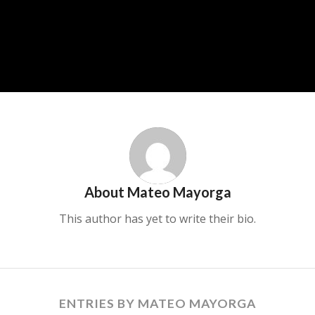
About
Mateo Mayorga
This author has yet to write their bio.
ENTRIES BY MATEO MAYORGA