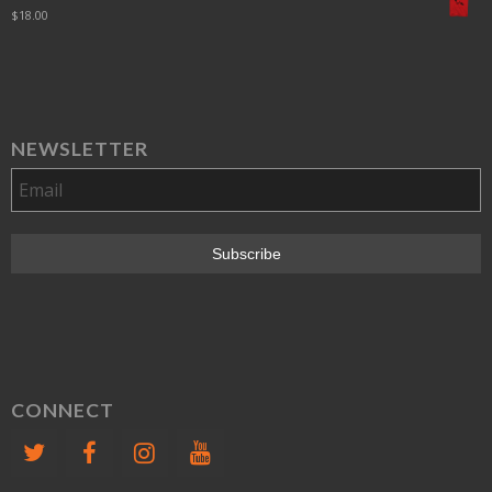
$
18.00
NEWSLETTER
CONNECT