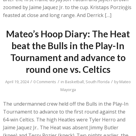
zoomed by Jaime Jaquez Jr. to the cup. Kristaps Porziņģis
feasted at close and long range. And Derrick […]
Mateo’s Hoop Diary: The Heat
beat the Bulls in the Play-In
Tournament and advance to
round one vs. Celtics
/
/
/
April 19, 2024
0 Comments
in
Basketball
,
South Florida
by
Mateo
Mayorga
The undermanned crew held off the Bulls in the Play-In
Tournament to advance to the first round against the
64-win Celtics. The high Heatles were Tyler Herro and
Jaime Jaquez Jr.. The Heat was absent Jimmy Butler
(knee) and Terry Rozier (kneck). Two nights earlier, the