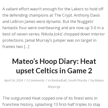
A valiant effort wasn’t enough for the Lakers to hold off
the defending champions at The Crypt. Anthony Davis
and LeBron James were dynamic. But the Nuggets’
fantastic four were overbearing and are now up 3-0 in a
best-of-seven series. Nikola Jokić chopped down interior
protections. Jamal Murray’s jumper was on target in
frames two […]
Mateo’s Hoop Diary: Heat
upset Celtics in Game 2
/
/
/
April 24, 2024
0 Comments
in
Basketball
,
South Florida
by
Mateo
Mayorga
The outgunned Heat copped one of its finest wins in
franchise history, splashing 13 first-half triples to stay