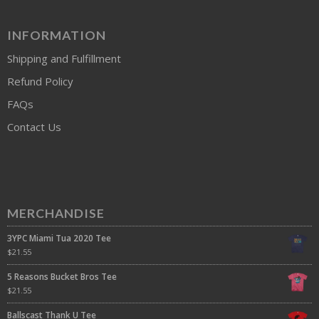
INFORMATION
Shipping and Fulfillment
Refund Policy
FAQs
Contact Us
MERCHANDISE
3YPC Miami Tua 2020 Tee
$
21.55
5 Reasons Bucket Bros Tee
$
21.55
Ballscast Thank U Tee