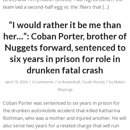
team laid a second-half egg vs. the 76ers that […]
“I would rather it be me than
her…”: Coban Porter, brother of
Nuggets forward, sentenced to
six years in prison for role in
drunken fatal crash
/
/
/
April 19, 2024
0 Comments
in
Basketball
,
South Florida
by
Mateo
Mayorga
Coban Porter was sentenced to six years in prison for
the drunken automobile accident that killed Katharina
Rothman, who was a mother and injured another. He will
also serve two years for a related charge that will run