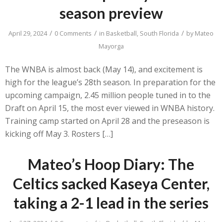
season preview
/
/
/
April 29, 2024
0 Comments
in
Basketball
,
South Florida
by
Mateo
Mayorga
The WNBA is almost back (May 14), and excitement is
high for the league’s 28th season. In preparation for the
upcoming campaign, 2.45 million people tuned in to the
Draft on April 15, the most ever viewed in WNBA history.
Training camp started on April 28 and the preseason is
kicking off May 3. Rosters […]
Mateo’s Hoop Diary: The
Celtics sacked Kaseya Center,
taking a 2-1 lead in the series