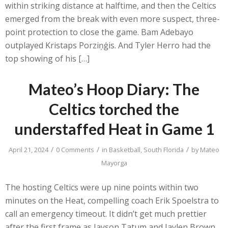
within striking distance at halftime, and then the Celtics
emerged from the break with even more suspect, three-
point protection to close the game. Bam Adebayo
outplayed Kristaps Porziņģis. And Tyler Herro had the
top showing of his […]
Mateo’s Hoop Diary: The
Celtics torched the
understaffed Heat in Game 1
/
/
/
April 21, 2024
0 Comments
in
Basketball
,
South Florida
by
Mateo
Mayorga
The hosting Celtics were up nine points within two
minutes on the Heat, compelling coach Erik Spoelstra to
call an emergency timeout. It didn’t get much prettier
after the first frame as Jayson Tatum and Jaylen Brown