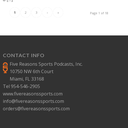
1
2
3
›
»
Page 1 of 18
CONTACT INFO
Five Reasons Sports Podcasts, Inc.
10750 NW 6th Court
Miami, FL 33168
Tel 954-546-2905
www.fivereasonssports.com
info@fivereasonssports.com
orders@fivereasonssports.com