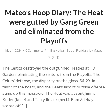
Mateo’s Hoop Diary: The Heat
were gutted by Gang Green
and eliminated from the
Playoffs
/
/
/
May 1, 2024
0 Comments
in
Basketball
,
South Florida
by
Mateo
Mayorga
The Celtics destroyed the outgunned Heatles at TD
Garden, eliminating the visitors from the Playoffs. The
Celtics’ defense, the disparity on the glass, 56-29, in
favor of the hosts, and the Heat’s lack of outside offense
sums up this massacre. The Heat was absent Jimmy
Butler (knee) and Terry Rozier (neck). Bam Adebayo
scored off […]