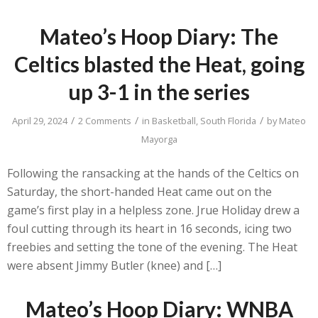
Mateo’s Hoop Diary: The
Celtics blasted the Heat, going
up 3-1 in the series
/
/
/
April 29, 2024
2 Comments
in
Basketball
,
South Florida
by
Mateo
Mayorga
Following the ransacking at the hands of the Celtics on
Saturday, the short-handed Heat came out on the
game’s first play in a helpless zone. Jrue Holiday drew a
foul cutting through its heart in 16 seconds, icing two
freebies and setting the tone of the evening. The Heat
were absent Jimmy Butler (knee) and […]
Mateo’s Hoop Diary: WNBA