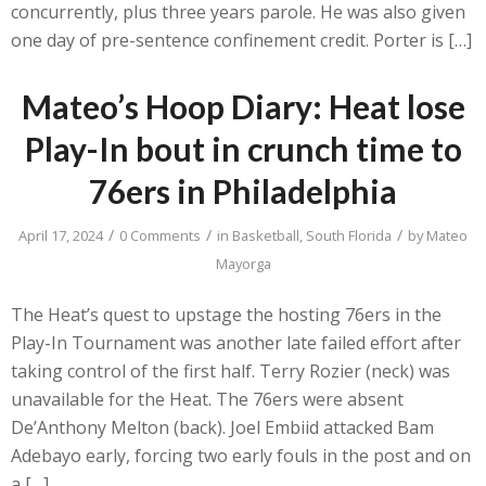
concurrently, plus three years parole. He was also given
one day of pre-sentence confinement credit. Porter is […]
Mateo’s Hoop Diary: Heat lose
Play-In bout in crunch time to
76ers in Philadelphia
/
/
/
April 17, 2024
0 Comments
in
Basketball
,
South Florida
by
Mateo
Mayorga
The Heat’s quest to upstage the hosting 76ers in the
Play-In Tournament was another late failed effort after
taking control of the first half. Terry Rozier (neck) was
unavailable for the Heat. The 76ers were absent
De’Anthony Melton (back). Joel Embiid attacked Bam
Adebayo early, forcing two early fouls in the post and on
a […]