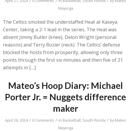
/
/
/
April 27, 2024
0 Comments
in
Basketball
,
South Florida
by
Mateo
Mayorga
The Celtics smoked the understaffed Heat at Kaseya
Center, taking a 2-1 lead in the series. The Heat was
absent Jimmy Butler (knee), Delon Wright (personal
reasons) and Terry Rozier (neck). The Celtics’ defense
blocked the hosts from prosperity, allowing only three
points through the first six minutes and then five of 21
attempts in […]
Mateo’s Hoop Diary: Michael
Porter Jr. = Nuggets difference
maker
/
/
/
April 26, 2024
0 Comments
in
Basketball
,
South Florida
by
Mateo
Mayorga