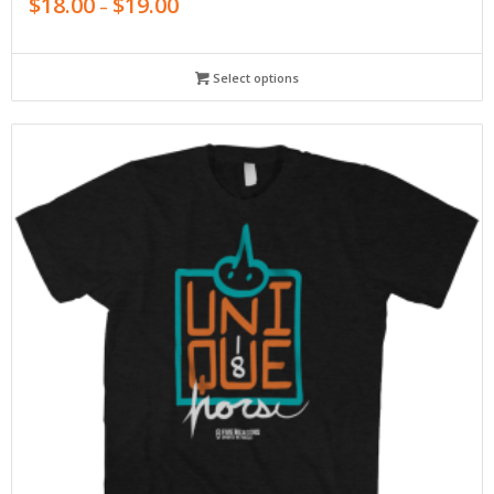
$
18.00
$
19.00
–
Select options