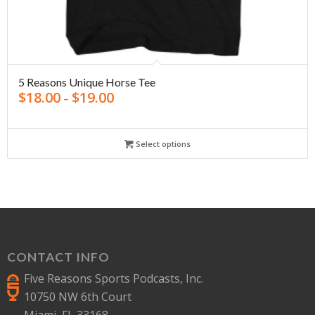
5 Reasons Unique Horse Tee
$
18.00
$
19.00
–
Select options
CONTACT INFO
Five Reasons Sports Podcasts, Inc.
10750 NW 6th Court
Miami, FL 33168