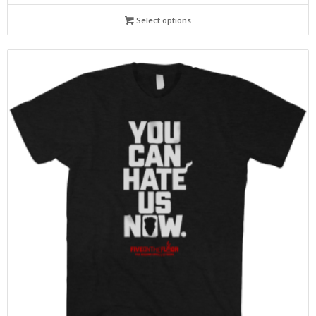
Select options