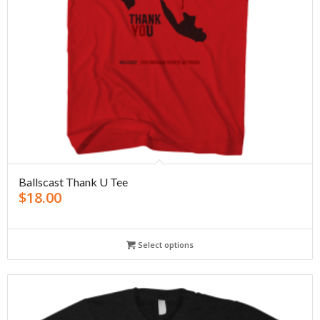
Ballscast Thank U Tee
$
18.00
Select options