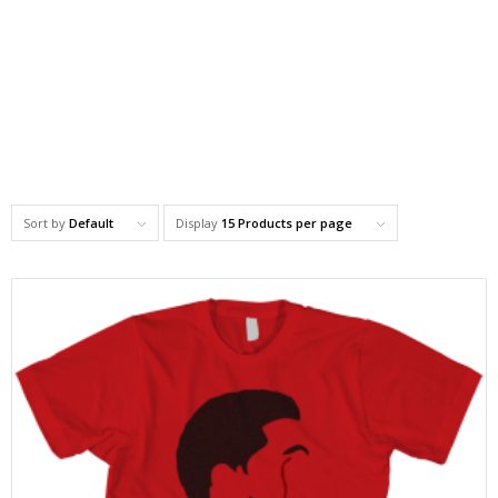
Sort by
Default
Display
15 Products per page