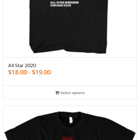
All Star 2020
$
18.00
$
19.00
–
Select options