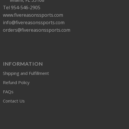
Tel 954-546-2905
www.fivereasonssports.com
info@fivereasonssports.com
orders@fivereasonssports.com
INFORMATION
Shipping and Fulfillment
Refund Policy
FAQs
Contact Us