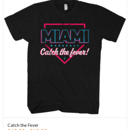
Catch the Fever