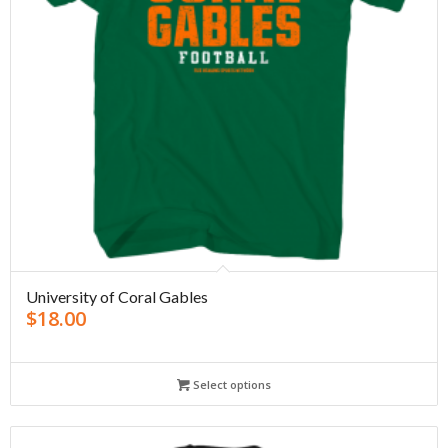
University of Coral Gables
$
18.00
Select options