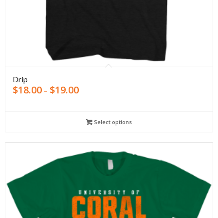
Drip
$
18.00
$
19.00
–
Select options