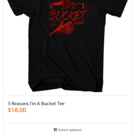
5 Reasons I’m A Bucket Tee
$
18.00
Select options