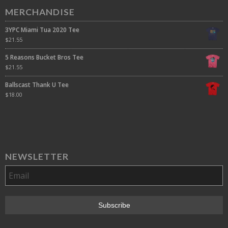
MERCHANDISE
3YPC Miami Tua 2020 Tee
$
21.55
5 Reasons Bucket Bros Tee
$
21.55
Ballscast Thank U Tee
$
18.00
NEWSLETTER