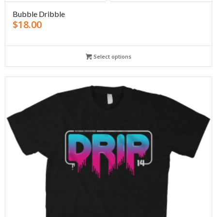
Bubble Dribble
$
18.00
Select options