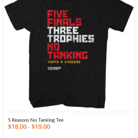
5 Reasons No Tanking Tee
$
18.00
$
19.00
–