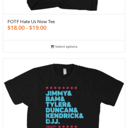
FOTF Hate Us Now Tee
$
18.00
$
19.00
–
Select options