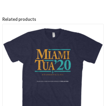
Related products