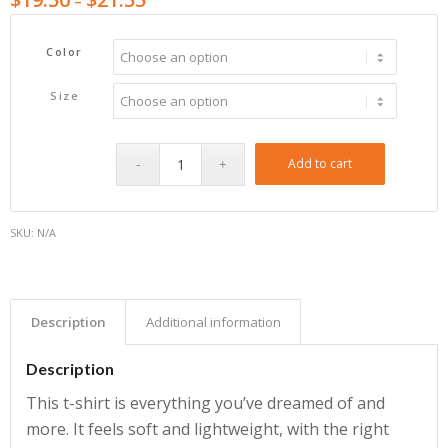
–
Color
Size
Add to cart
SKU:
N/A
Description
Additional information
Description
This t-shirt is everything you’ve dreamed of and
more. It feels soft and lightweight, with the right