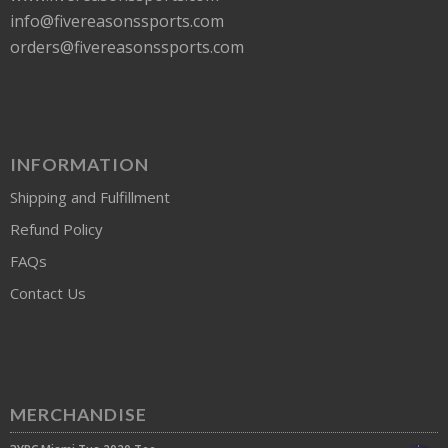
info@fivereasonssports.com
orders@fivereasonssports.com
INFORMATION
Shipping and Fulfillment
Refund Policy
FAQs
Contact Us
MERCHANDISE