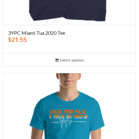
3YPC Miami Tua 2020 Tee
$
21.55
Select options