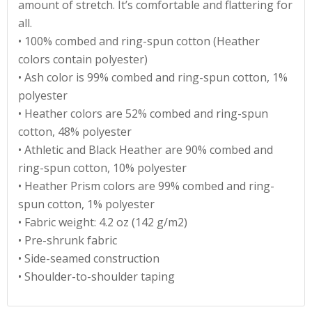
amount of stretch. It’s comfortable and flattering for
all.
• 100% combed and ring-spun cotton (Heather
colors contain polyester)
• Ash color is 99% combed and ring-spun cotton, 1%
polyester
• Heather colors are 52% combed and ring-spun
cotton, 48% polyester
• Athletic and Black Heather are 90% combed and
ring-spun cotton, 10% polyester
• Heather Prism colors are 99% combed and ring-
spun cotton, 1% polyester
• Fabric weight: 4.2 oz (142 g/m2)
• Pre-shrunk fabric
• Side-seamed construction
• Shoulder-to-shoulder taping