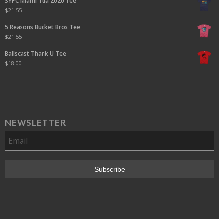
3YPC Miami Tua 2020 Tee
$
21.55
5 Reasons Bucket Bros Tee
$
21.55
Ballscast Thank U Tee
$
18.00
NEWSLETTER