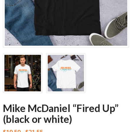
Mike McDaniel “Fired Up”
(black or white)
$
19.50
$
21.55