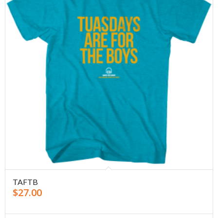
TAFTB
$
27.00