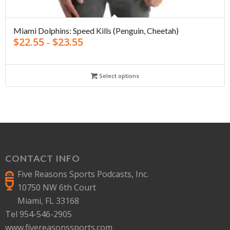
Miami Dolphins: Speed Kills (Penguin, Cheetah)
$
22.55
$
23.55
–
Select options
CONTACT INFO
Five Reasons Sports Podcasts, Inc.
10750 NW 6th Court
Miami, FL 33168
Tel 954-546-2905
www.fivereasonssports.com