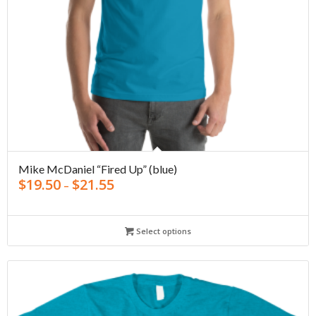
Mike McDaniel “Fired Up” (blue)
$
19.50
$
21.55
–
Select options