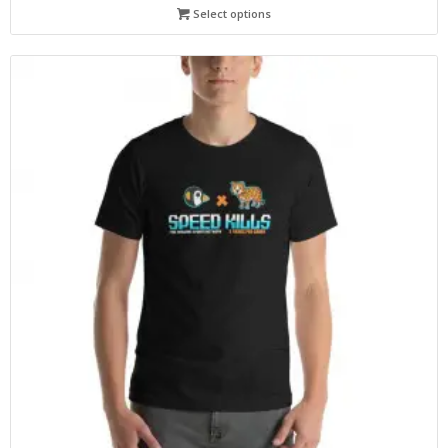
Select options