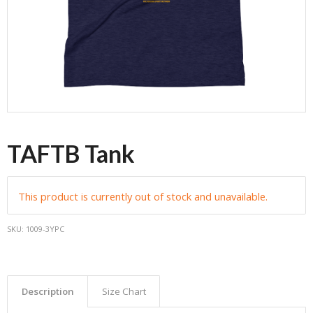
TAFTB Tank
This product is currently out of stock and unavailable.
SKU:
1009-3YPC
Description
Size Chart