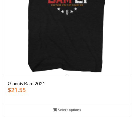
Giannis Bam 2021
$
21.55
Select options