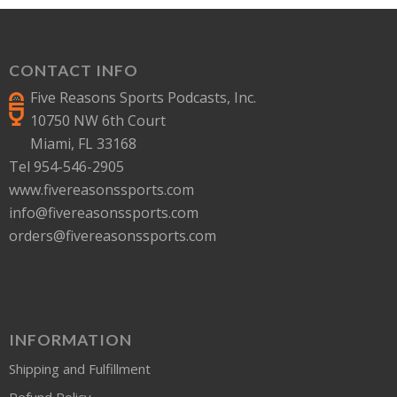
CONTACT INFO
Five Reasons Sports Podcasts, Inc.
10750 NW 6th Court
Miami, FL 33168
Tel 954-546-2905
www.fivereasonssports.com
info@fivereasonssports.com
orders@fivereasonssports.com
INFORMATION
Shipping and Fulfillment
Refund Policy