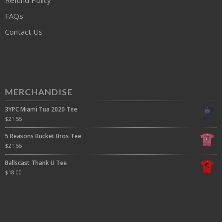
FAQs
Contact Us
MERCHANDISE
3YPC Miami Tua 2020 Tee
$
21.55
5 Reasons Bucket Bros Tee
$
21.55
Ballscast Thank U Tee
$
18.00