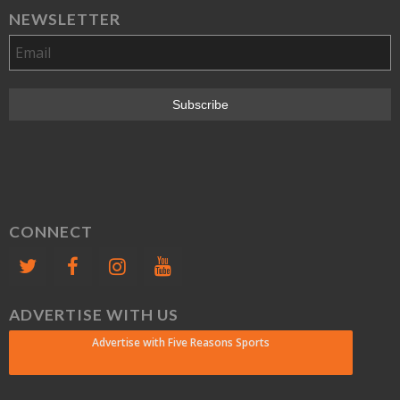
NEWSLETTER
CONNECT
ADVERTISE WITH US
Advertise with Five Reasons Sports