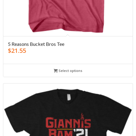
5 Reasons Bucket Bros Tee
$
21.55
Select options