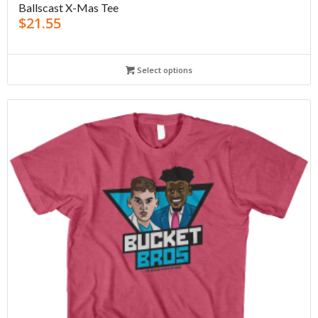
Ballscast X-Mas Tee
$
21.55
Select options