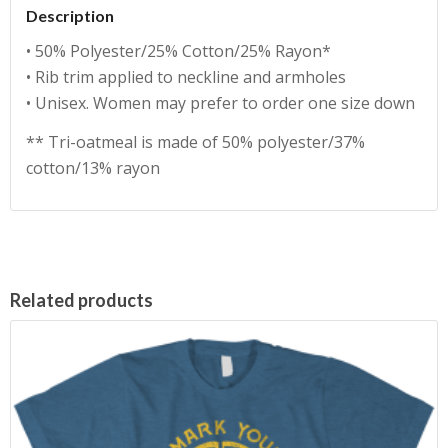
Description
• 50% Polyester/25% Cotton/25% Rayon*
• Rib trim applied to neckline and armholes
• Unisex. Women may prefer to order one size down
** Tri-oatmeal is made of 50% polyester/37%
cotton/13% rayon
Related products