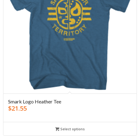
Smark Logo Heather Tee
$
21.55
Select options