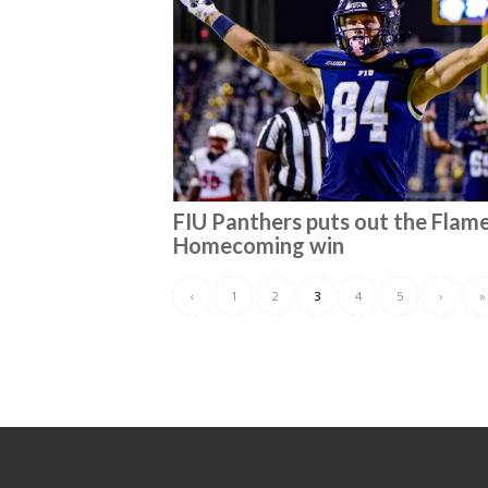
FIU Panthers puts out the Flame
Homecoming win
‹
1
2
3
4
5
›
»