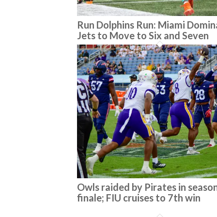
Run Dolphins Run: Miami Domin
Jets to Move to Six and Seven
Owls raided by Pirates in seaso
finale; FIU cruises to 7th win