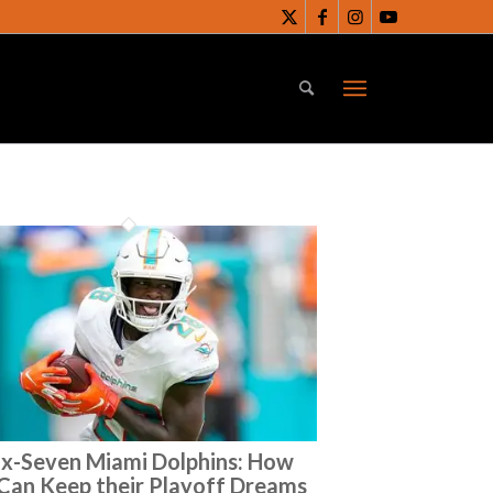
ix-Seven Miami Dolphins: How
Can Keep their Playoff Dreams