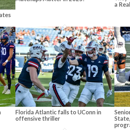
a Rea
ates
n
Florida Atlantic falls to UConn in
Senior
offensive thriller
State,
progr