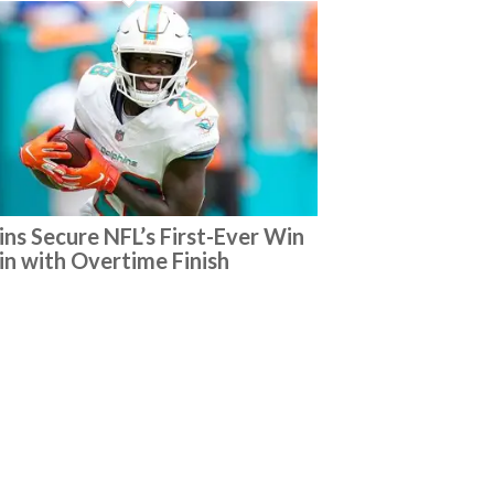
ins Secure NFL’s First-Ever Win
ain with Overtime Finish