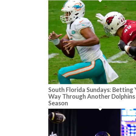
South Florida Sundays: Betting
Way Through Another Dolphins
Season