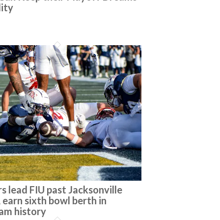
lity
s lead FIU past Jacksonville
 earn sixth bowl berth in
am history