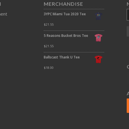
N
MERCHANDISE
ment
3YPC Miami Tua 2020 Tee
$
21.55
5 Reasons Bucket Bros Tee
$
21.55
Ballscast Thank U Tee
$
18.00