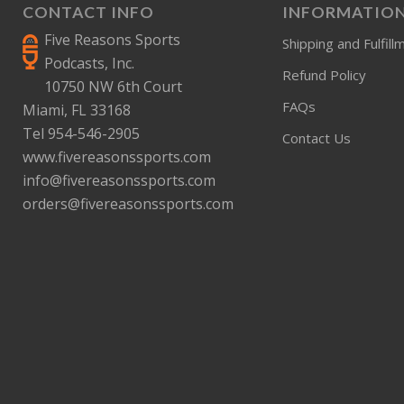
CONTACT INFO
INFORMATIO
Five Reasons Sports
Shipping and Fulfill
Podcasts, Inc.
Refund Policy
10750 NW 6th Court
FAQs
Miami, FL 33168
Tel 954-546-2905
Contact Us
www.fivereasonssports.com
info@fivereasonssports.com
orders@fivereasonssports.com