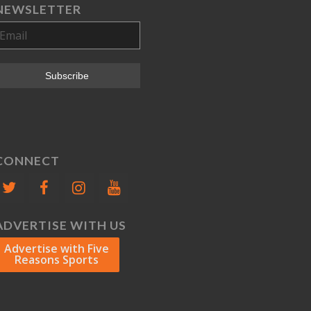
NEWSLETTER
CONNECT
ADVERTISE WITH US
Advertise with Five
Reasons Sports