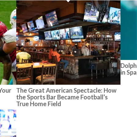
Dolph
in Sp
 Your
The Great American Spectacle: How
the Sports Bar Became Football’s
True Home Field