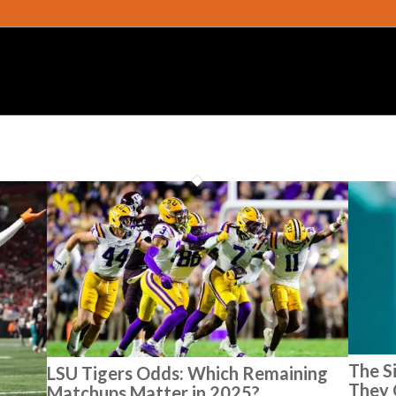
The S
LSU Tigers Odds: Which Remaining
They 
Matchups Matter in 2025?