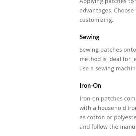
Applying patches to 
advantages. Choose t
customizing.
Sewing
Sewing patches onto
method is ideal for j
use a sewing machine
Iron-On
Iron-on patches com
with a household iro
as cotton or polyeste
and follow the manufa