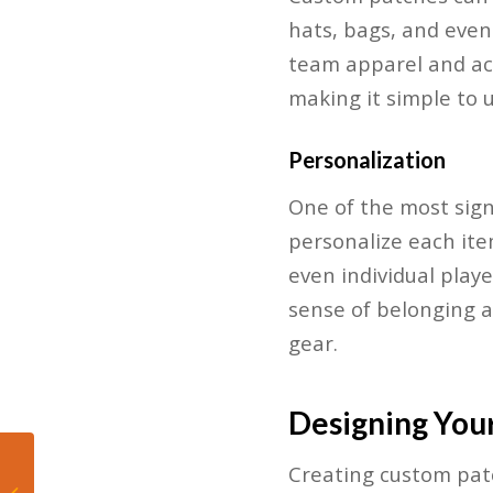
hats, bags, and even 
team apparel and acc
making it simple to 
Personalization
One of the most sign
personalize each ite
even individual play
sense of belonging 
gear.
Designing You
Royal Treatment:
Creating custom patch
Inside the World of