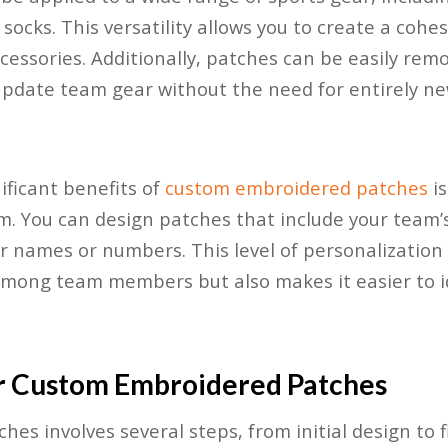
socks. This versatility allows you to create a cohes
essories. Additionally, patches can be easily rem
update team gear without the need for entirely ne
ificant benefits of
custom embroidered patches
is
m. You can design patches that include your team’
er names or numbers. This level of personalization 
among team members but also makes it easier to i
r Custom Embroidered Patches
es involves several steps, from initial design to f