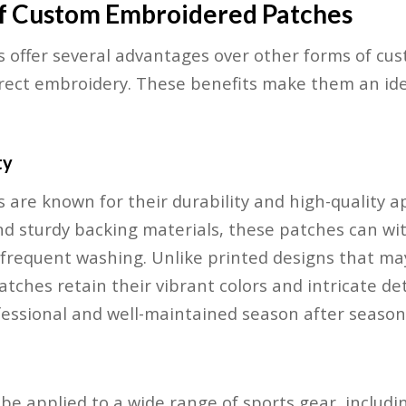
of Custom Embroidered Patches
offer several advantages over other forms of cus
irect embroidery. These benefits make them an ide
ty
 are known for their durability and high-quality 
nd sturdy backing materials, these patches can wit
d frequent washing. Unlike printed designs that ma
tches retain their vibrant colors and intricate det
essional and well-maintained season after season
e applied to a wide range of sports gear, including