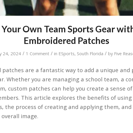
 Your Own Team Sports Gear wi
Embroidered Patches
/
/
/
y 24, 2024
1 Comment
in
ESports
,
South Florida
by
Five Rea
patches are a fantastic way to add a unique and p
ar. Whether you are managing a school team, a co
m, custom patches can help you create a sense of
bers. This article explores the benefits of usin
, the process of creating and applying them, and
overall image.