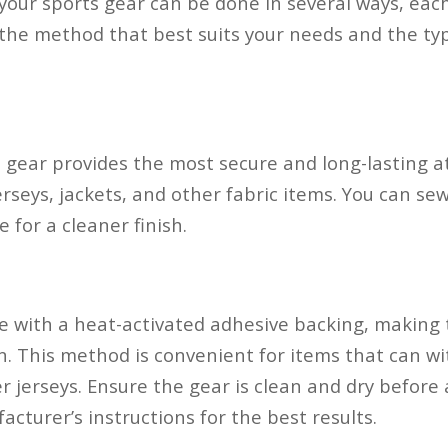
your sports gear can be done in several ways, each
he method that best suits your needs and the typ
 gear provides the most secure and long-lasting a
erseys, jackets, and other fabric items. You can s
 for a cleaner finish.
e with a heat-activated adhesive backing, making
n. This method is convenient for items that can w
r jerseys. Ensure the gear is clean and dry before
cturer’s instructions for the best results.