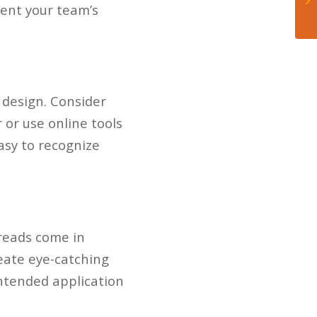
sent your team’s
 design. Consider
 or use online tools
easy to recognize
hreads come in
reate eye-catching
intended application