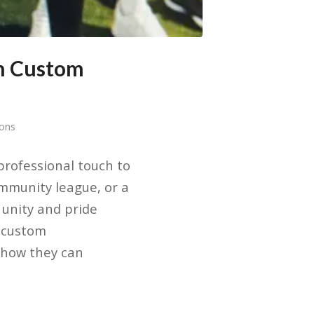
th Custom
sons
rofessional touch to
mmunity league, or a
 unity and pride
g custom
 how they can