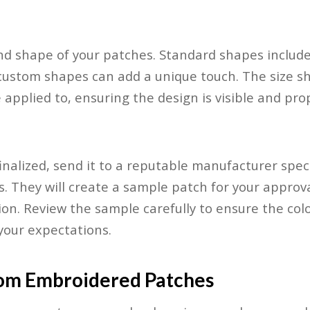
nd shape of your patches. Standard shapes include 
custom shapes can add a unique touch. The size s
be applied to, ensuring the design is visible and pro
inalized, send it to a reputable manufacturer spec
 They will create a sample patch for your approv
ion. Review the sample carefully to ensure the colo
 your expectations.
om Embroidered Patches