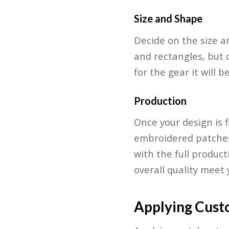
Size and Shape
Decide on the size a
and rectangles, but 
for the gear it will 
Production
Once your design is f
embroidered patches.
with the full product
overall quality meet
Applying Cust