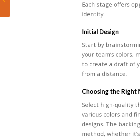
Each stage offers op
King Billy
identity.
Initial Design
Start by brainstormi
your team’s colors, 
to create a draft of 
from a distance.
Choosing the Right 
Select high-quality 
various colors and fi
designs. The backing
method, whether it’s