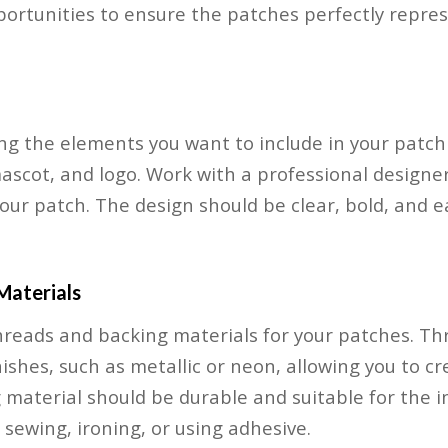
portunities to ensure the patches perfectly repre
ng the elements you want to include in your patch
mascot, and logo. Work with a professional designer
your patch. The design should be clear, bold, and 
Materials
threads and backing materials for your patches. T
nishes, such as metallic or neon, allowing you to c
 material should be durable and suitable for the 
 sewing, ironing, or using adhesive.