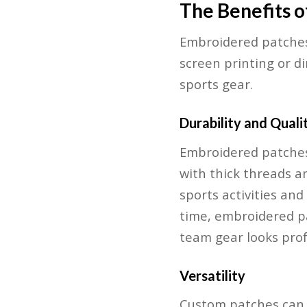
The Benefits 
Embroidered patches 
screen printing or d
sports gear.
Durability and Quali
Embroidered patches
with thick threads a
sports activities an
time, embroidered pa
team gear looks prof
Versatility
Custom patches can b