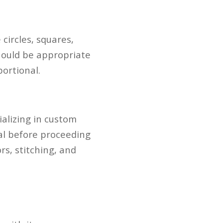
circles, squares,
hould be appropriate
portional.
ializing in custom
al before proceeding
rs, stitching, and