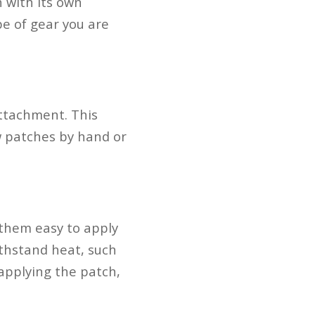
 with its own
e of gear you are
ttachment. This
ew patches by hand or
 them easy to apply
ithstand heat, such
 applying the patch,