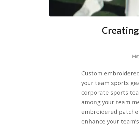
Creating
Ma
Custom embroidered 
your team sports ge
corporate sports tea
among your team mem
embroidered patches
enhance your team’s 