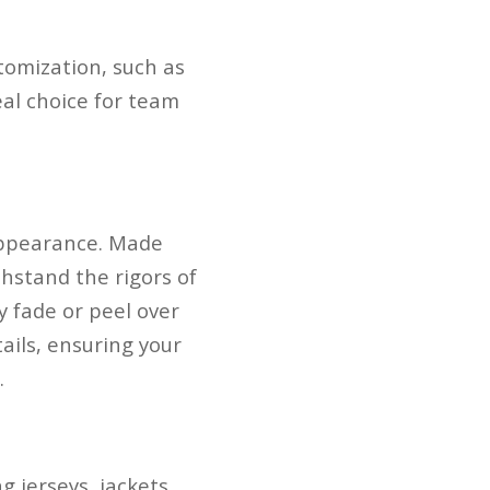
tomization, such as
al choice for team
appearance. Made
hstand the rigors of
y fade or peel over
ails, ensuring your
.
 jerseys, jackets,