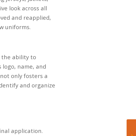
ive look across all
oved and reapplied,
w uniforms.
 the ability to
s logo, name, and
not only fosters a
dentify and organize
inal application.