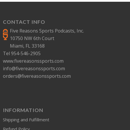
CONTACT INFO
Five Reasons Sports Podcasts, Inc.
10750 NW 6th Court
Miami, FL 33168
Tel 954-546-2905
www.fivereasonssports.com
info@fivereasonssports.com
orders@fivereasonssports.com
INFORMATION
Shipping and Fulfillment
Refund Policy