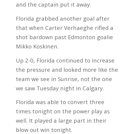
and the captain put it away.
Florida grabbed another goal after
that when Carter Verhaeghe rifled a
shot bardown past Edmonton goalie
Mikko Koskinen.
Up 2-0, Florida continued to increase
the pressure and looked more like the
team we see in Sunrise, not the one
we saw Tuesday night in Calgary.
Florida was able to convert three
times tonight on the power play as
well. It played a large part in their
blow out win tonight.