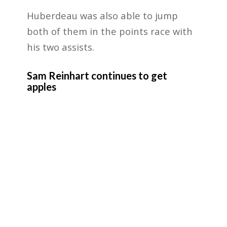
Huberdeau was also able to jump
both of them in the points race with
his two assists.
Sam Reinhart continues to get
apples