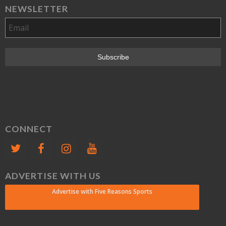
NEWSLETTER
CONNECT
ADVERTISE WITH US
Advertise with Five Reasons Sports