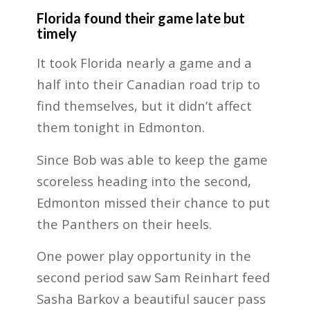
Florida found their game late but
timely
It took Florida nearly a game and a
half into their Canadian road trip to
find themselves, but it didn’t affect
them tonight in Edmonton.
Since Bob was able to keep the game
scoreless heading into the second,
Edmonton missed their chance to put
the Panthers on their heels.
One power play opportunity in the
second period saw Sam Reinhart feed
Sasha Barkov a beautiful saucer pass