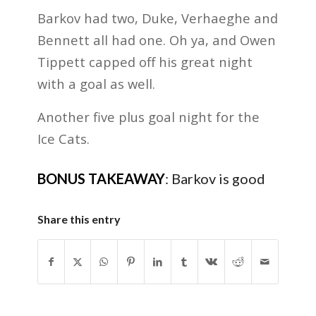
Barkov had two, Duke, Verhaeghe and
Bennett all had one. Oh ya, and Owen
Tippett capped off his great night
with a goal as well.
Another five plus goal night for the
Ice Cats.
BONUS TAKEAWAY
:
Barkov is good
Share this entry