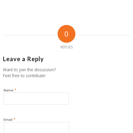
0
REPLIES
Leave a Reply
Want to join the discussion?
Feel free to contribute!
*
Name
*
Email