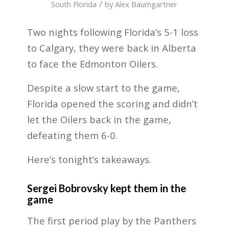
/
South Florida
by
Alex Baumgartner
Two nights following Florida’s 5-1 loss
to Calgary, they were back in Alberta
to face the Edmonton Oilers.
Despite a slow start to the game,
Florida opened the scoring and didn’t
let the Oilers back in the game,
defeating them 6-0.
Here’s tonight’s takeaways.
Sergei Bobrovsky kept them in the
game
The first period play by the Panthers