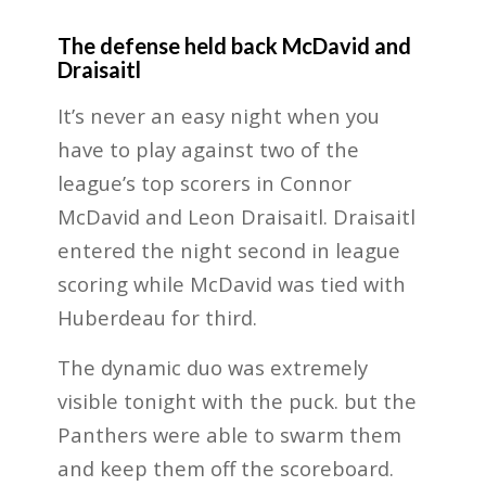
The defense held back McDavid and
Draisaitl
It’s never an easy night when you
have to play against two of the
league’s top scorers in Connor
McDavid and Leon Draisaitl. Draisaitl
entered the night second in league
scoring while McDavid was tied with
Huberdeau for third.
The dynamic duo was extremely
visible tonight with the puck. but the
Panthers were able to swarm them
and keep them off the scoreboard.