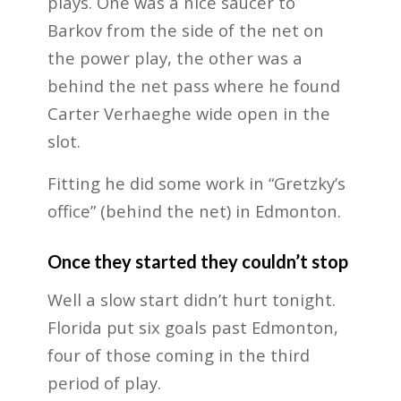
plays. One was a nice saucer to
Barkov from the side of the net on
the power play, the other was a
behind the net pass where he found
Carter Verhaeghe wide open in the
slot.
Fitting he did some work in “Gretzky’s
office” (behind the net) in Edmonton.
Once they started they couldn’t stop
Well a slow start didn’t hurt tonight.
Florida put six goals past Edmonton,
four of those coming in the third
period of play.