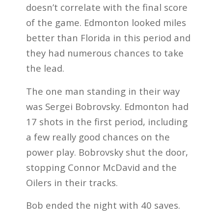
doesn’t correlate with the final score
of the game. Edmonton looked miles
better than Florida in this period and
they had numerous chances to take
the lead.
The one man standing in their way
was Sergei Bobrovsky. Edmonton had
17 shots in the first period, including
a few really good chances on the
power play. Bobrovsky shut the door,
stopping Connor McDavid and the
Oilers in their tracks.
Bob ended the night with 40 saves.