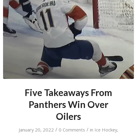
Five Takeaways From
Panthers Win Over
Oilers
/
/
January 20, 2022
0 Comments
in
Ice Hockey
,