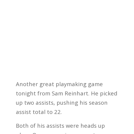
Another great playmaking game
tonight from Sam Reinhart. He picked
up two assists, pushing his season
assist total to 22.
Both of his assists were heads up