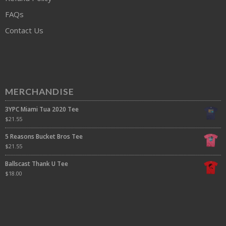
FAQs
Contact Us
MERCHANDISE
3YPC Miami Tua 2020 Tee
$
21.55
5 Reasons Bucket Bros Tee
$
21.55
Ballscast Thank U Tee
$
18.00