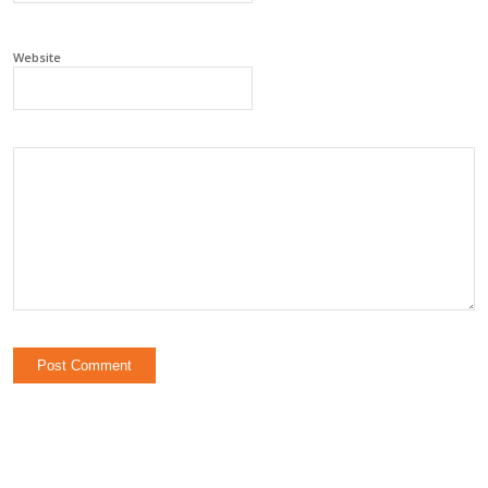
Website