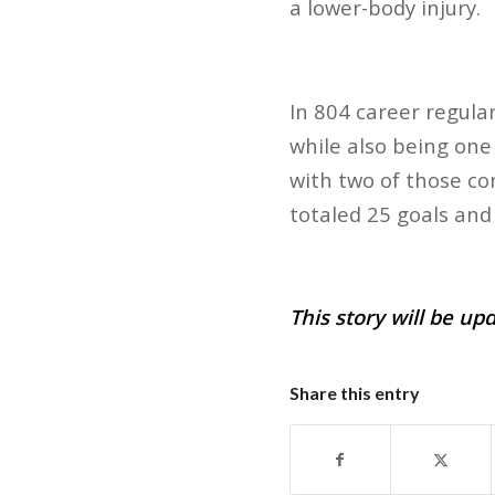
a lower-body injury.
In 804 career regula
while also being one
with two of those co
totaled 25 goals and 
This story will be up
Share this entry