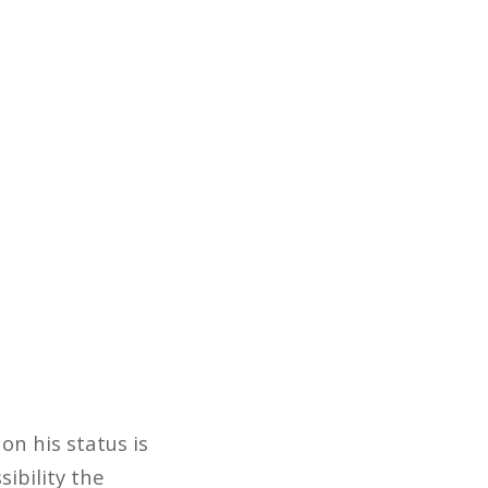
on his status is
ibility the