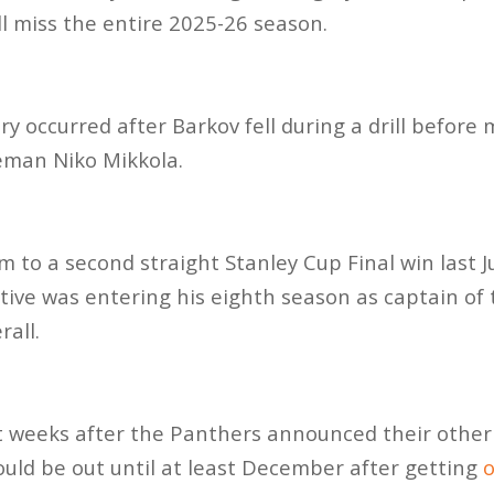
ll miss the entire 2025-26 season.
ry occurred after Barkov fell during a drill befor
eman Niko Mikkola.
m to a second straight Stanley Cup Final win last J
ive was entering his eighth season as captain of
all.
t weeks after the Panthers announced their other
ld be out until at least December after getting
o