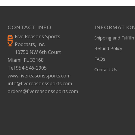
CONTACT INFO
INFORMATIO
Five Reasons Sports
Shipping and Fulfill
Podcasts, Inc.
Refund Policy
10750 NW 6th Court
FAQs
Miami, FL 33168
Tel 954-546-2905
Contact Us
www.fivereasonssports.com
info@fivereasonssports.com
orders@fivereasonssports.com