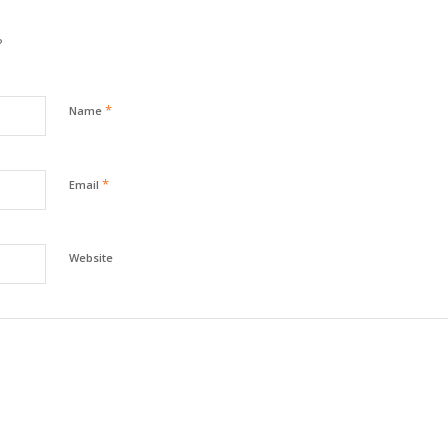
?
*
Name
*
Email
Website