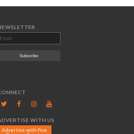
NEWSLETTER
CONNECT
ADVERTISE WITH US
Advertise with Five