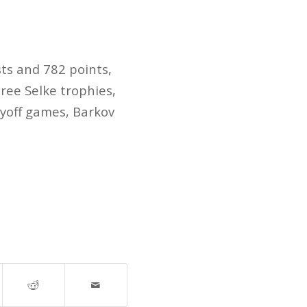
ts and 782 points,
ree Selke trophies,
ayoff games, Barkov