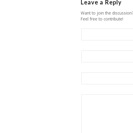
Leave a Reply
Want to join the discussion
Feel free to contribute!