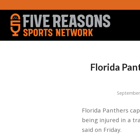
Florida Pan
September
Florida Panthers cap
being injured in a t
said on Friday.