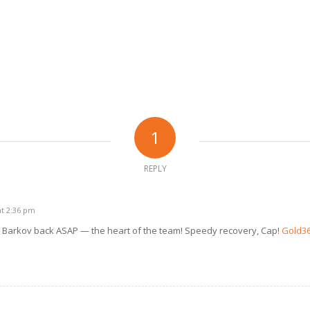
1
REPLY
at 2:36 pm
Barkov back ASAP — the heart of the team! Speedy recovery, Cap!
Gold3