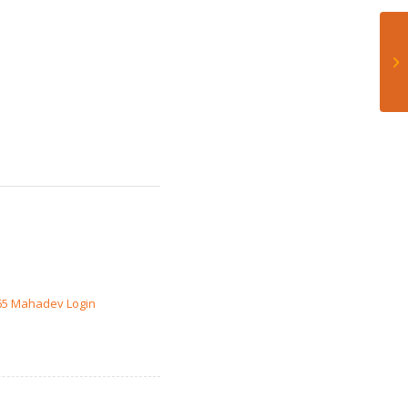
65 Mahadev Login