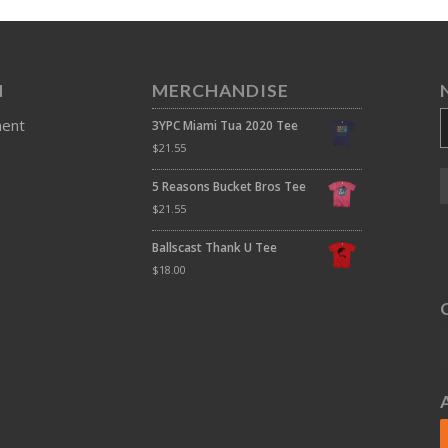
N
MERCHANDISE
ment
3YPC Miami Tua 2020 Tee
$
21.55
5 Reasons Bucket Bros Tee
$
21.55
Ballscast Thank U Tee
$
18.00