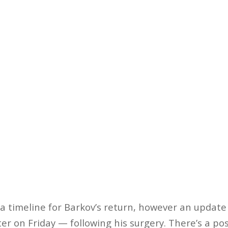
a timeline for Barkov’s return, however an update 
r on Friday — following his surgery. There’s a poss