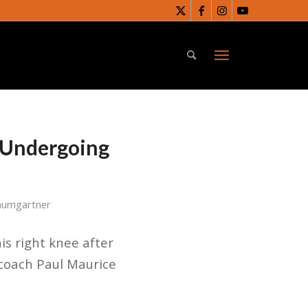
v Undergoing
aumgartner
is right knee after
 coach Paul Maurice