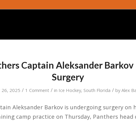
thers Captain Aleksander Barko
Surgery
/
/
/
 26, 2025
1 Comment
in
Ice Hockey
,
South Florida
by
Alex B
tain Aleksander Barkov is undergoing surgery on h
raining camp practice on Thursday, Panthers head