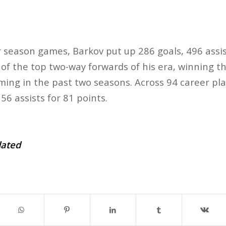
r season games, Barkov put up 286 goals, 496 assis
 of the top two-way forwards of his era, winning th
ming in the past two seasons. Across 94 career pl
56 assists for 81 points.
dated