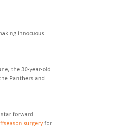
e making innocuous
une, the 30-year-old
 the Panthers and
 star forward
ffseason surgery
for