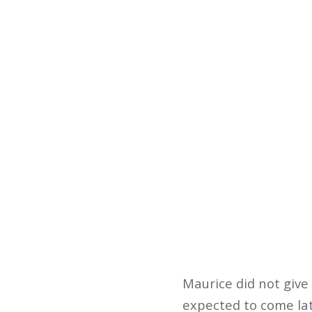
Maurice did not give 
expected to come late