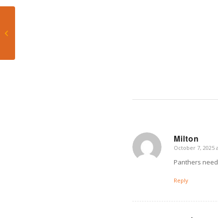
Dolphins’ 0-3 Hole: Five
Tactical Shifts Mike
McDaniel Must Make
to Salvage...
Milton
October 7, 2025 
says:
Panthers need 
Reply