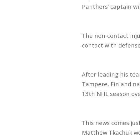
Panthers’ captain wi
The non-contact inju
contact with defens
After leading his tea
Tampere, Finland nat
13th NHL season over
This news comes jus
Matthew Tkachuk wou