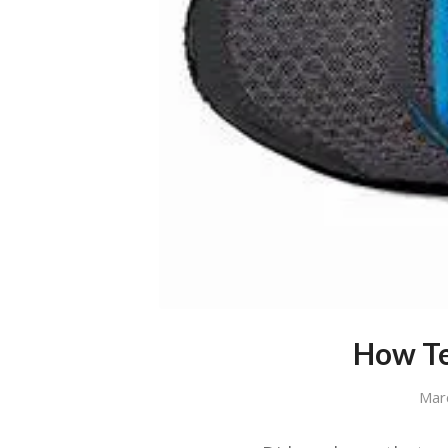
How Te
Mar