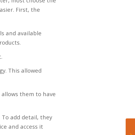
tter, most choose the
ier. First, the
ls and available
roducts.
.
y. This allowed
t allows them to have
 To add detail, they
ice and access it