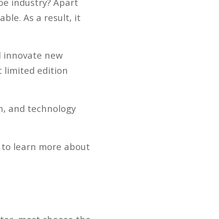
oe industry? Apart
le. As a result, it
d innovate new
 limited edition
on, and technology
 to learn more about