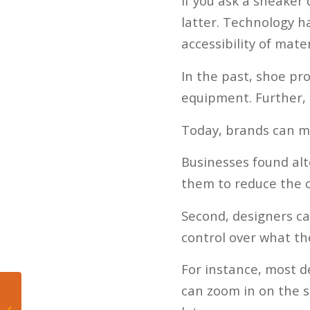
If you ask a sneaker
latter. Technology h
accessibility of mat
In the past, shoe pr
equipment. Further, 
Today, brands can m
Businesses found al
them to reduce the c
Second, designers ca
control over what th
For instance, most d
can zoom in on the sk
Five Takeaways from
Heat’s Win Over