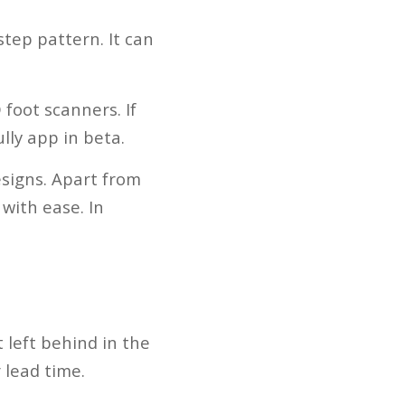
tep pattern. It can
foot scanners. If
lly app in beta.
signs. Apart from
with ease. In
 left behind in the
 lead time.