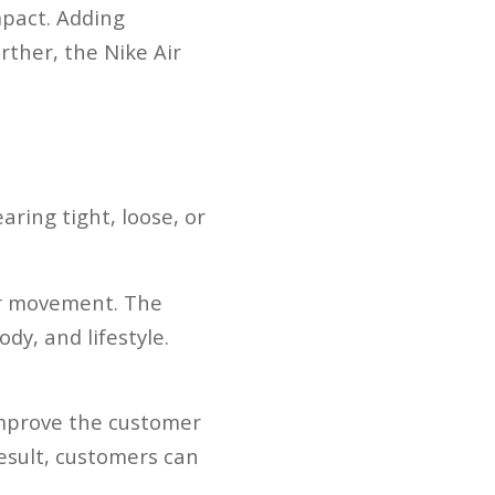
mpact. Adding
rther, the Nike Air
aring tight, loose, or
our movement. The
dy, and lifestyle.
 improve the customer
esult, customers can