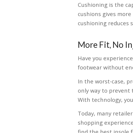
Cushioning is the ca
cushions gives more 
cushioning reduces 
More Fit, No In
Have you experienced 
footwear without eno
In the worst-case, p
only way to prevent t
With technology, you 
Today, many retailer
shopping experience 
find the best insole 