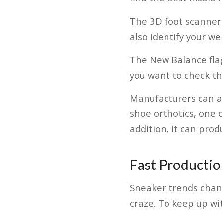
The 3D foot scanner 
also identify your w
The New Balance flag
you want to check t
Manufacturers can a
shoe orthotics, one 
addition, it can prod
Fast Productio
Sneaker trends chang
craze. To keep up wi