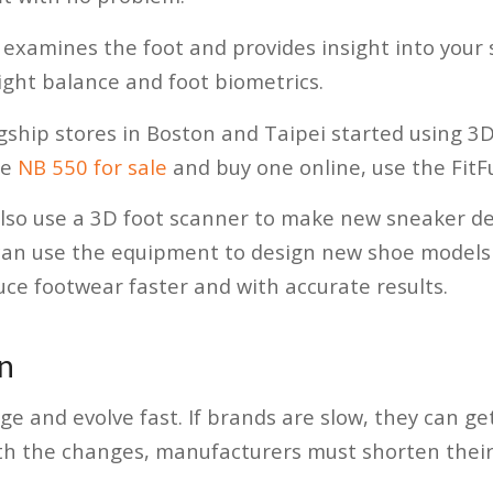
examines the foot and provides insight into your s
eight balance and foot biometrics.
ship stores in Boston and Taipei started using 3D 
he
NB 550 for sale
and buy one online, use the FitFu
lso use a 3D foot scanner to make new sneaker de
can use the equipment to design new shoe models 
uce footwear faster and with accurate results.
n
e and evolve fast. If brands are slow, they can get
th the changes, manufacturers must shorten their