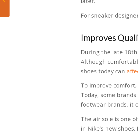
later.
Hawks
For sneaker designers
Improves Quali
During the late 18th
Although comfortable
shoes today can
aff
To improve comfort, p
Today, some brands u
footwear brands, it 
The air sole is one o
in Nike’s new shoes. I