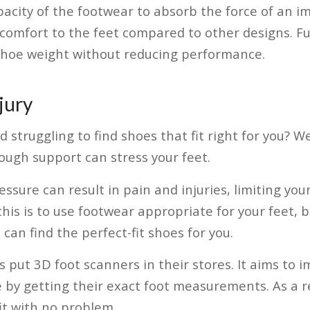
pacity of the footwear to absorb the force of an i
comfort to the feet compared to other designs. Fu
shoe weight without reducing performance.
jury
struggling to find shoes that fit right for you? We
ugh support can stress your feet.
ressure can result in pain and injuries, limiting y
his is to use footwear appropriate for your feet, bo
can find the perfect-fit shoes for you.
s put 3D foot scanners in their stores. It aims to
by getting their exact foot measurements. As a r
fit with no problem.