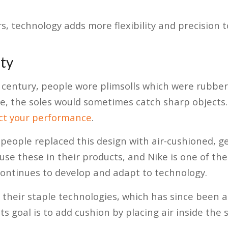
, technology adds more flexibility and precision t
ty
 century, people wore plimsolls which were rubber
, the soles would sometimes catch sharp objects.
ect your performance
.
eople replaced this design with air-cushioned, gel
se these in their products, and Nike is one of the
continues to develop and adapt to technology.
f their staple technologies, which has since been 
ts goal is to add cushion by placing air inside the s