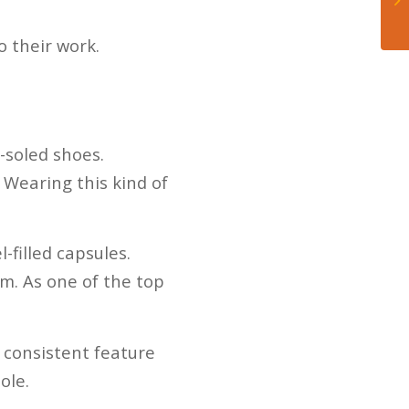
o their work.
-soled shoes.
 Wearing this kind of
-filled capsules.
m. As one of the top
a consistent feature
ole.