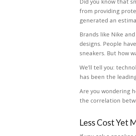
Did you know that sn
from providing protec
generated an estima
Brands like Nike and
designs. People have 
sneakers. But how wa
We’ll tell you: tech
has been the leading
Are you wondering h
the correlation bet
Less Cost Yet M