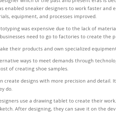
 designer which of the past and present eras is be
as enabled sneaker designers to work faster and eas
erials, equipment, and processes improved.
ototyping was expensive due to the lack of materia
businesses need to go to factories to create the p
ake their products and own specialized equipment
ternative ways to meet demands through technolog
ost of creating shoe samples.
n create designs with more precision and detail. I
ey do.
esigners use a drawing tablet to create their work.
etch. After designing, they can save it on the dev