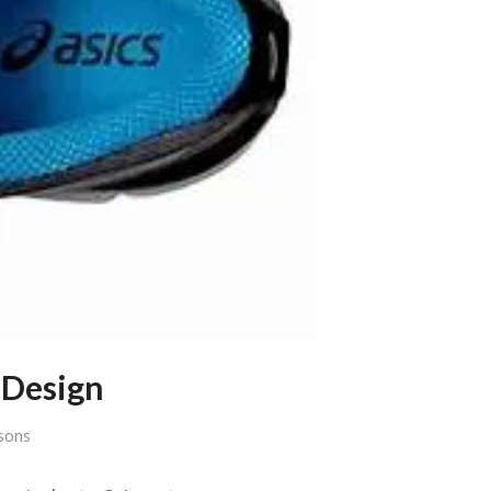
 Design
sons