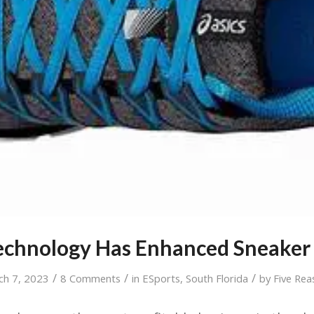
chnology Has Enhanced Sneaker
/
/
/
ch 7, 2023
8 Comments
in
ESports
,
South Florida
by
Five Rea