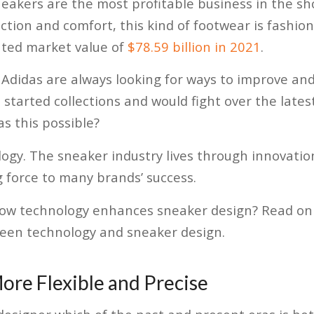
eakers are the most profitable business in the sh
tion and comfort, this kind of footwear is fashionab
ted market value of
$78.59 billion in 2021
.
 Adidas are always looking for ways to improve an
started collections and would fight over the latest
s this possible?
nology. The sneaker industry lives through innovati
 force to many brands’ success.
ow technology enhances sneaker design? Read on
ween technology and sneaker design.
ore Flexible and Precise