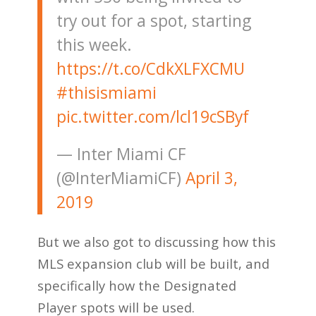
try out for a spot, starting
this week.
https://t.co/CdkXLFXCMU
#thisismiami
pic.twitter.com/lcl19cSByf
— Inter Miami CF
(@InterMiamiCF)
April 3,
2019
But we also got to discussing how this
MLS expansion club will be built, and
specifically how the Designated
Player spots will be used.