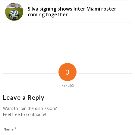
Silva signing shows Inter Miami roster
coming together
0
REPLIES
Leave a Reply
Want to join the discussion?
Feel free to contribute!
*
Name