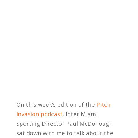
On this week’s edition of the
Pitch
Invasion podcast
, Inter Miami
Sporting Director Paul McDonough
sat down with me to talk about the