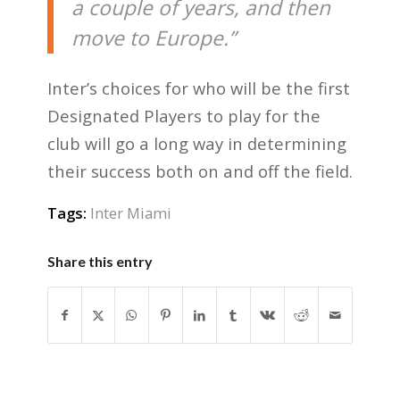
a couple of years, and then
move to Europe.”
Inter’s choices for who will be the first
Designated Players to play for the
club will go a long way in determining
their success both on and off the field.
Tags:
Inter Miami
Share this entry