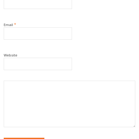
*
Email
Website