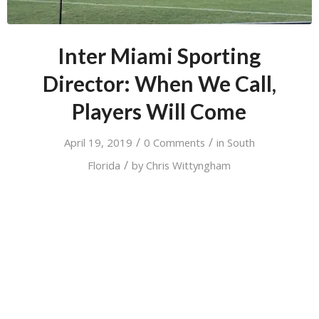
Inter Miami Sporting
Director: When We Call,
Players Will Come
/
/
April 19, 2019
0 Comments
in
South
/
Florida
by
Chris Wittyngham