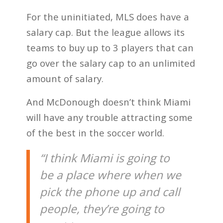
For the uninitiated, MLS does have a
salary cap. But the league allows its
teams to buy up to 3 players that can
go over the salary cap to an unlimited
amount of salary.
And McDonough doesn’t think Miami
will have any trouble attracting some
of the best in the soccer world.
“I think Miami is going to
be a place where when we
pick the phone up and call
people, they’re going to