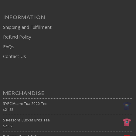
INFORMATION
Shipping and Fulfillment
Refund Policy
FAQs
Contact Us
MERCHANDISE
3YPC Miami Tua 2020 Tee
$
21.55
5 Reasons Bucket Bros Tee
$
21.55