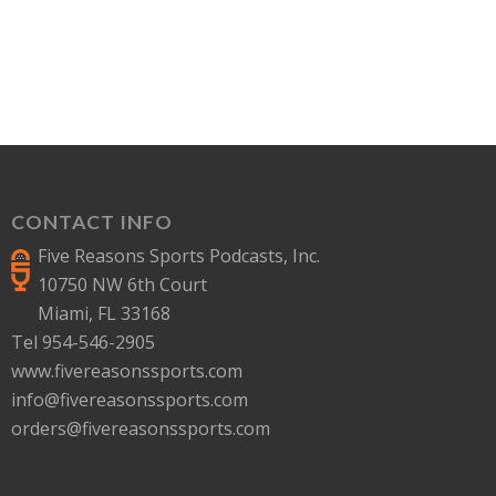
CONTACT INFO
Five Reasons Sports Podcasts, Inc.
10750 NW 6th Court
Miami, FL 33168
Tel 954-546-2905
www.fivereasonssports.com
info@fivereasonssports.com
orders@fivereasonssports.com