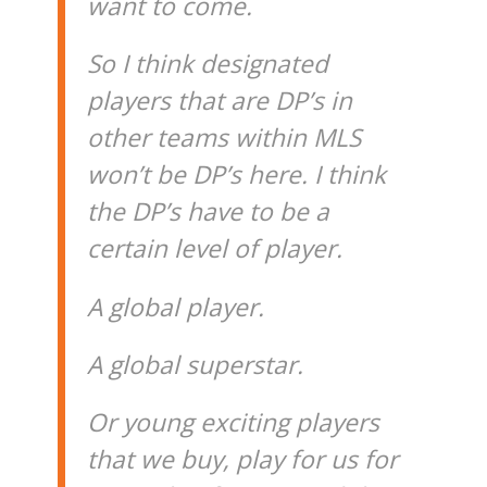
want to come.
So I think designated
players that are DP’s in
other teams within MLS
won’t be DP’s here. I think
the DP’s have to be a
certain level of player.
A global player.
A global superstar.
Or young exciting players
that we buy, play for us for