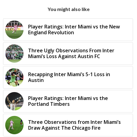
You might also like
Player Ratings: Inter Miami vs the New
England Revolution
Three Ugly Observations From Inter
Miami’s Loss Against Austin FC
Recapping Inter Miami’s 5-1 Loss in
Austin
Player Ratings: Inter Miami vs the
Portland Timbers
Three Observations from Inter Miami’s
Draw Against The Chicago Fire