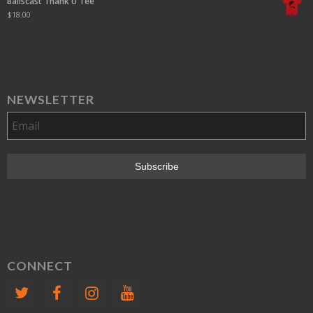
Ballscast Thank U Tee
$
18.00
NEWSLETTER
CONNECT