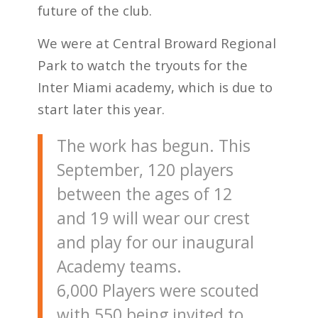
future of the club.
We were at Central Broward Regional
Park to watch the tryouts for the
Inter Miami academy, which is due to
start later this year.
The work has begun. This
September, 120 players
between the ages of 12
and 19 will wear our crest
and play for our inaugural
Academy teams.
6,000 Players were scouted
with 550 being invited to