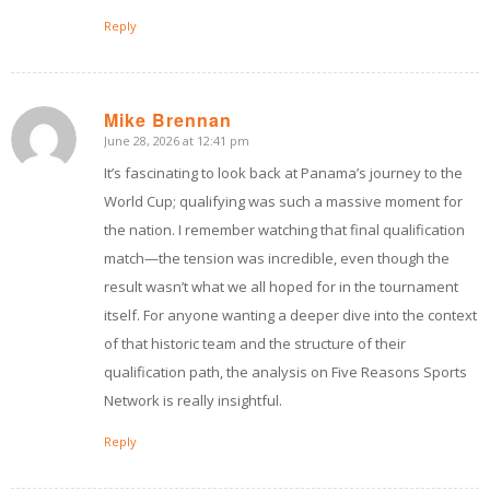
Reply
Mike Brennan
June 28, 2026 at 12:41 pm
says:
It’s fascinating to look back at Panama’s journey to the
World Cup; qualifying was such a massive moment for
the nation. I remember watching that final qualification
match—the tension was incredible, even though the
result wasn’t what we all hoped for in the tournament
itself. For anyone wanting a deeper dive into the context
of that historic team and the structure of their
qualification path, the analysis on Five Reasons Sports
Network is really insightful.
Reply