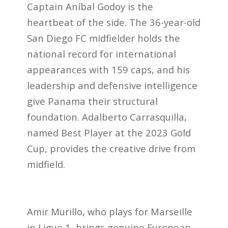
Captain Aníbal Godoy is the
heartbeat of the side. The 36-year-old
San Diego FC midfielder holds the
national record for international
appearances with 159 caps, and his
leadership and defensive intelligence
give Panama their structural
foundation. Adalberto Carrasquilla,
named Best Player at the 2023 Gold
Cup, provides the creative drive from
midfield.
Amir Murillo, who plays for Marseille
in Ligue 1, brings genuine European-