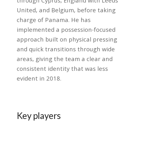
through Cyprus, England with Leeds
United, and Belgium, before taking
charge of Panama. He has
implemented a possession-focused
approach built on physical pressing
and quick transitions through wide
areas, giving the team a clear and
consistent identity that was less
evident in 2018.
Key players