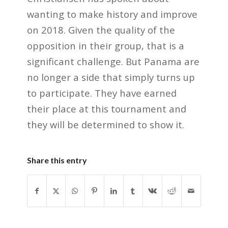
wanting to make history and improve
on 2018. Given the quality of the
opposition in their group, that is a
significant challenge. But Panama are
no longer a side that simply turns up
to participate. They have earned
their place at this tournament and
they will be determined to show it.
Share this entry