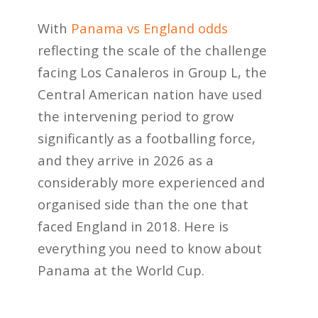
With
Panama vs England odds
reflecting the scale of the challenge
facing Los Canaleros in Group L, the
Central American nation have used
the intervening period to grow
significantly as a footballing force,
and they arrive in 2026 as a
considerably more experienced and
organised side than the one that
faced England in 2018. Here is
everything you need to know about
Panama at the World Cup.