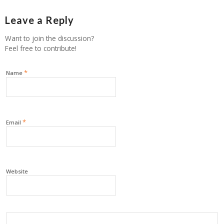
Leave a Reply
Want to join the discussion?
Feel free to contribute!
*
Name
*
Email
Website