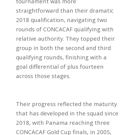
tournament was more
straightforward than their dramatic
2018 qualification, navigating two
rounds of CONCACAF qualifying with
relative authority. They topped their
group in both the second and third
qualifying rounds, finishing with a
goal differential of plus fourteen
across those stages.
Their progress reflected the maturity
that has developed in the squad since
2018, with Panama reaching three
CONCACAF Gold Cup finals, in 2005,