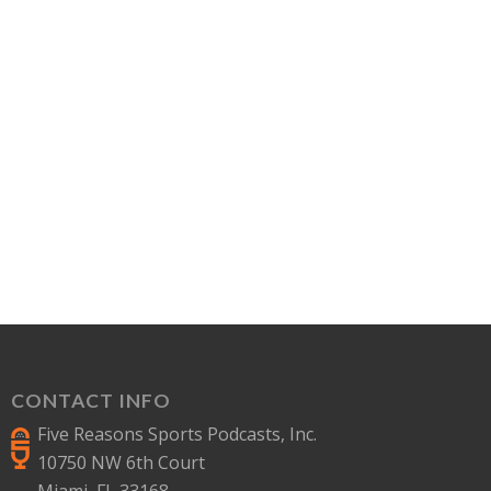
CONTACT INFO
Five Reasons Sports Podcasts, Inc.
10750 NW 6th Court
Miami, FL 33168