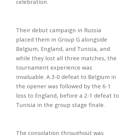
celebration.
Their debut campaign in Russia
placed them in Group G alongside
Belgium, England, and Tunisia, and
while they lost all three matches, the
tournament experience was
invaluable. A 3-0 defeat to Belgium in
the opener was followed by the 6-1
loss to England, before a 2-1 defeat to
Tunisia in the group stage finale.
The consolation throughout was