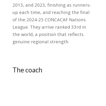
2013, and 2023, finishing as runners-
up each time, and reaching the final
of the 2024-25 CONCACAF Nations
League. They arrive ranked 33rd in
the world, a position that reflects
genuine regional strength.
The coach