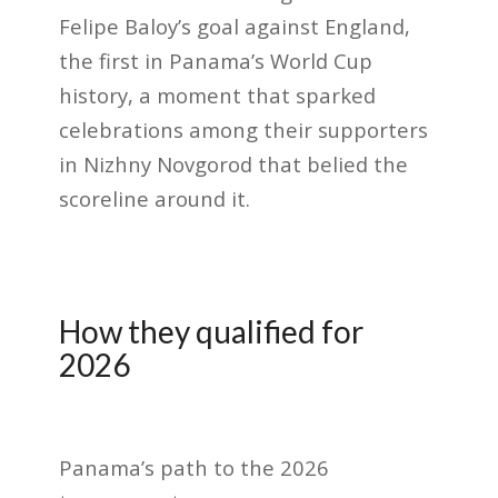
Felipe Baloy’s goal against England,
the first in Panama’s World Cup
history, a moment that sparked
celebrations among their supporters
in Nizhny Novgorod that belied the
scoreline around it.
How they qualified for
2026
Panama’s path to the 2026