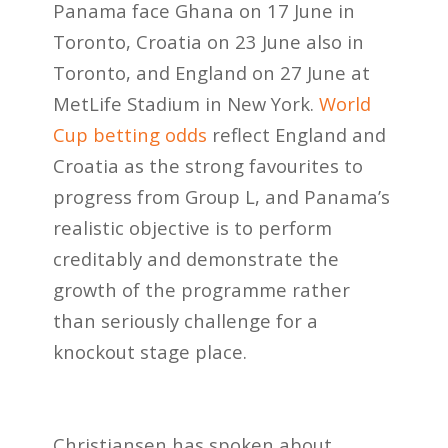
Panama face Ghana on 17 June in
Toronto, Croatia on 23 June also in
Toronto, and England on 27 June at
MetLife Stadium in New York.
World
Cup betting odds
reflect England and
Croatia as the strong favourites to
progress from Group L, and Panama’s
realistic objective is to perform
creditably and demonstrate the
growth of the programme rather
than seriously challenge for a
knockout stage place.
Christiansen has spoken about