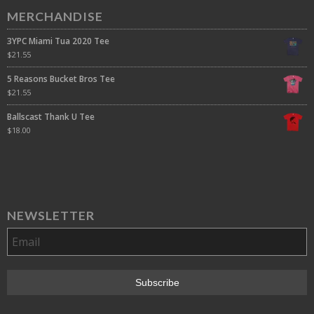
MERCHANDISE
3YPC Miami Tua 2020 Tee
$
21.55
5 Reasons Bucket Bros Tee
$
21.55
Ballscast Thank U Tee
$
18.00
NEWSLETTER