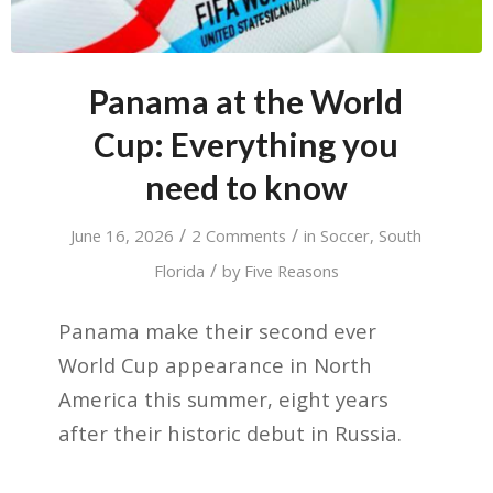
Panama at the World
Cup: Everything you
need to know
/
/
June 16, 2026
2 Comments
in
Soccer
,
South
/
Florida
by
Five Reasons
Panama make their second ever
World Cup appearance in North
America this summer, eight years
after their historic debut in Russia.