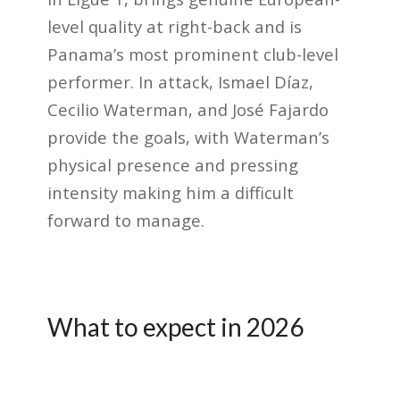
level quality at right-back and is
Panama’s most prominent club-level
performer. In attack, Ismael Díaz,
Cecilio Waterman, and José Fajardo
provide the goals, with Waterman’s
physical presence and pressing
intensity making him a difficult
forward to manage.
What to expect in 2026