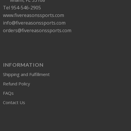
Tel 954-546-2905
www.fivereasonssports.com
info@fivereasonssports.com
orders@fivereasonssports.com
INFORMATION
Shipping and Fulfillment
Refund Policy
FAQs
Contact Us