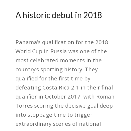
A historic debut in 2018
Panama’s qualification for the 2018
World Cup in Russia was one of the
most celebrated moments in the
country’s sporting history. They
qualified for the first time by
defeating Costa Rica 2-1 in their final
qualifier in October 2017, with Roman
Torres scoring the decisive goal deep
into stoppage time to trigger
extraordinary scenes of national