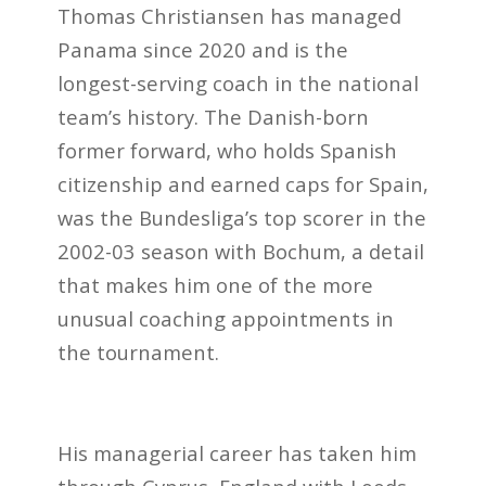
Thomas Christiansen has managed
Panama since 2020 and is the
longest-serving coach in the national
team’s history. The Danish-born
former forward, who holds Spanish
citizenship and earned caps for Spain,
was the Bundesliga’s top scorer in the
2002-03 season with Bochum, a detail
that makes him one of the more
unusual coaching appointments in
the tournament.
His managerial career has taken him