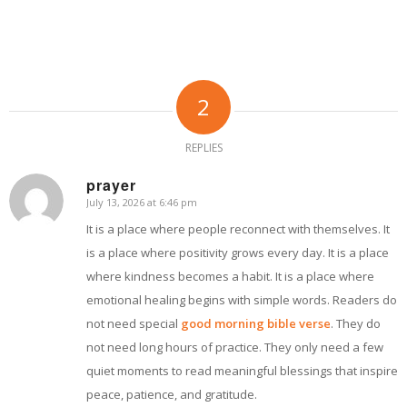
2
REPLIES
prayer
July 13, 2026 at 6:46 pm
says:
It is a place where people reconnect with themselves. It
is a place where positivity grows every day. It is a place
where kindness becomes a habit. It is a place where
emotional healing begins with simple words. Readers do
not need special
good morning bible verse
. They do
not need long hours of practice. They only need a few
quiet moments to read meaningful blessings that inspire
peace, patience, and gratitude.