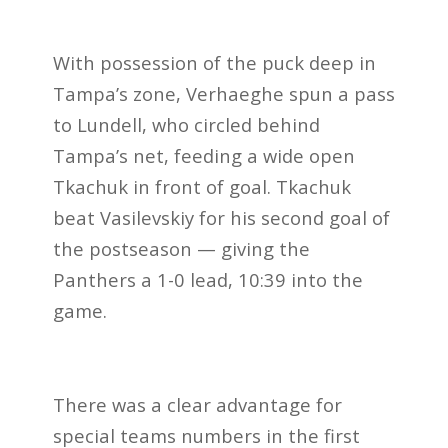
With possession of the puck deep in
Tampa’s zone, Verhaeghe spun a pass
to Lundell, who circled behind
Tampa’s net, feeding a wide open
Tkachuk in front of goal. Tkachuk
beat Vasilevskiy for his second goal of
the postseason — giving the
Panthers a 1-0 lead, 10:39 into the
game.
There was a clear advantage for
special teams numbers in the first