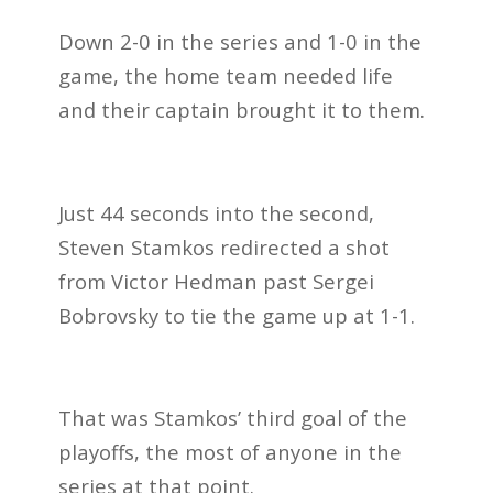
Down 2-0 in the series and 1-0 in the
game, the home team needed life
and their captain brought it to them.
Just 44 seconds into the second,
Steven Stamkos redirected a shot
from Victor Hedman past Sergei
Bobrovsky to tie the game up at 1-1.
That was Stamkos’ third goal of the
playoffs, the most of anyone in the
series at that point.