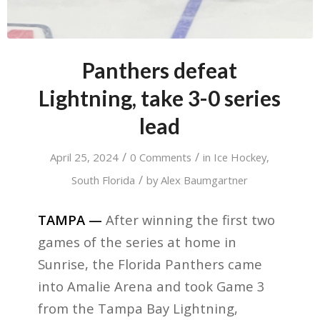
Panthers defeat
Lightning, take 3-0 series
lead
/
/
April 25, 2024
0 Comments
in
Ice Hockey
,
/
South Florida
by
Alex Baumgartner
TAMPA —
After winning the first two
games of the series at home in
Sunrise, the Florida Panthers came
into Amalie Arena and took Game 3
from the Tampa Bay Lightning,