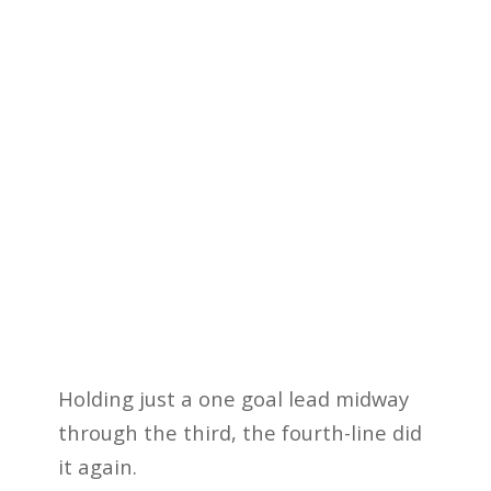
Holding just a one goal lead midway
through the third, the fourth-line did
it again.