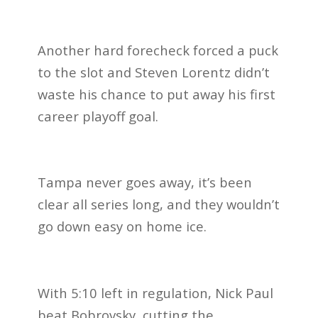
Another hard forecheck forced a puck
to the slot and Steven Lorentz didn’t
waste his chance to put away his first
career playoff goal.
Tampa never goes away, it’s been
clear all series long, and they wouldn’t
go down easy on home ice.
With 5:10 left in regulation, Nick Paul
beat Bobrovsky, cutting the