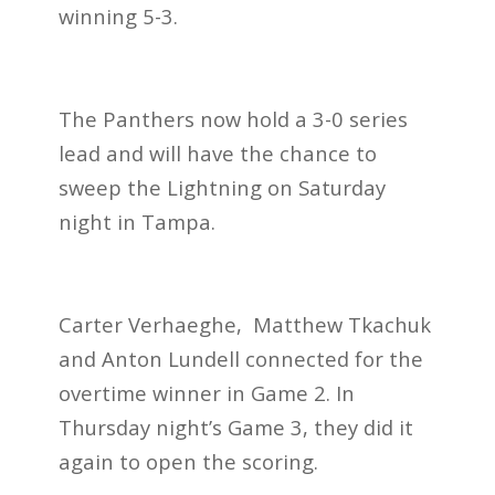
winning 5-3.
The Panthers now hold a 3-0 series
lead and will have the chance to
sweep the Lightning on Saturday
night in Tampa.
Carter Verhaeghe, Matthew Tkachuk
and Anton Lundell connected for the
overtime winner in Game 2. In
Thursday night’s Game 3, they did it
again to open the scoring.