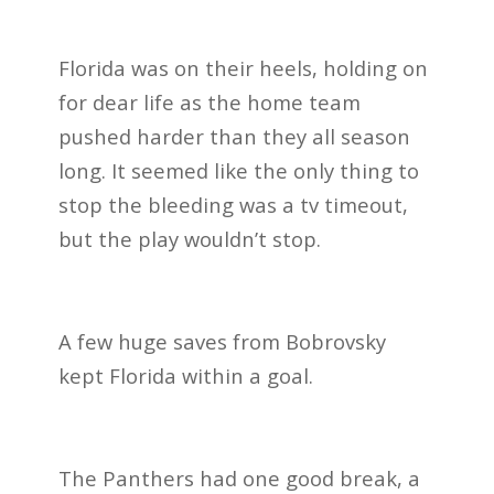
Florida was on their heels, holding on
for dear life as the home team
pushed harder than they all season
long. It seemed like the only thing to
stop the bleeding was a tv timeout,
but the play wouldn’t stop.
A few huge saves from Bobrovsky
kept Florida within a goal.
The Panthers had one good break, a