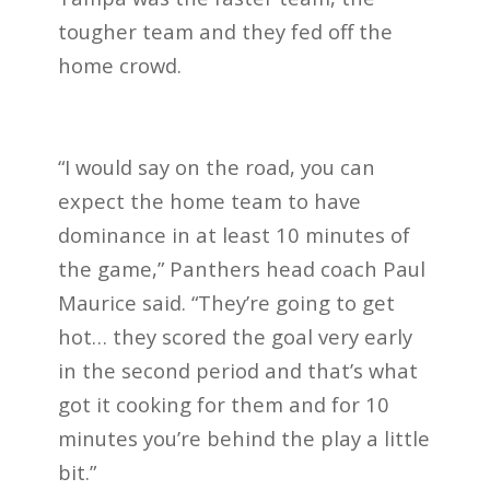
tougher team and they fed off the
home crowd.
“I would say on the road, you can
expect the home team to have
dominance in at least 10 minutes of
the game,” Panthers head coach Paul
Maurice said. “They’re going to get
hot… they scored the goal very early
in the second period and that’s what
got it cooking for them and for 10
minutes you’re behind the play a little
bit.”