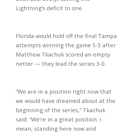
Lightning’s deficit to one.
Florida would hold off the final Tampa
attempts winning the game 5-3 after
Matthew Tkachuk scored an empty
netter —
they lead the series 3-0.
“We are in a position right now that
we would have dreamed about at the
beginning of the series,” Tkachuk
said. “We’re in a great position. I
mean, standing here now and