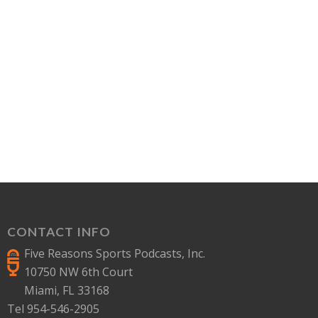
CONTACT INFO
Five Reasons Sports Podcasts, Inc.
10750 NW 6th Court
Miami, FL 33168
Tel 954-546-2905