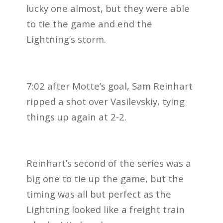
lucky one almost, but they were able
to tie the game and end the
Lightning’s storm.
7:02 after Motte’s goal, Sam Reinhart
ripped a shot over Vasilevskiy, tying
things up again at 2-2.
Reinhart’s second of the series was a
big one to tie up the game, but the
timing was all but perfect as the
Lightning looked like a freight train