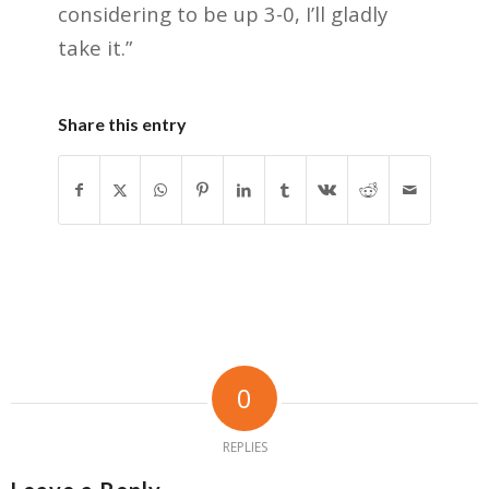
considering to be up 3-0, I’ll gladly
take it.”
Share this entry
0
REPLIES