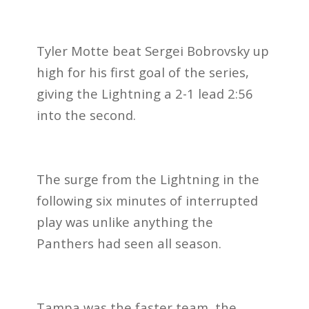
Tyler Motte beat Sergei Bobrovsky up
high for his first goal of the series,
giving the Lightning a 2-1 lead 2:56
into the second.
The surge from the Lightning in the
following six minutes of interrupted
play was unlike anything the
Panthers had seen all season.
Tampa was the faster team, the