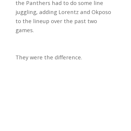
the Panthers had to do some line
juggling, adding Lorentz and Okposo
to the lineup over the past two
games.
They were the difference.