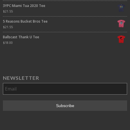
3YPC Miami Tua 2020 Tee
$
21.55
5 Reasons Bucket Bros Tee
$
21.55
Ballscast Thank U Tee
$
18.00
NEWSLETTER