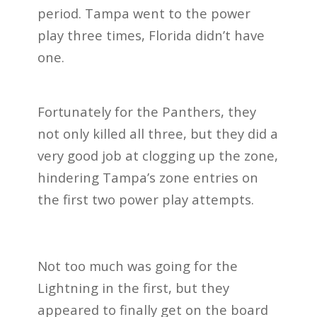
period. Tampa went to the power
play three times, Florida didn’t have
one.
Fortunately for the Panthers, they
not only killed all three, but they did a
very good job at clogging up the zone,
hindering Tampa’s zone entries on
the first two power play attempts.
Not too much was going for the
Lightning in the first, but they
appeared to finally get on the board