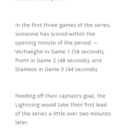
In the first three games of the series,
someone has scored within the
opening minute of the period —
Verhaeghe in Game 1 (58 seconds),
Point in Game 2 (48 seconds), and
Stamkos in Game 3 (44 seconds).
Feeding off their captain’s goal, the
Lightning would take their first lead
of the series a little over two minutes
later.