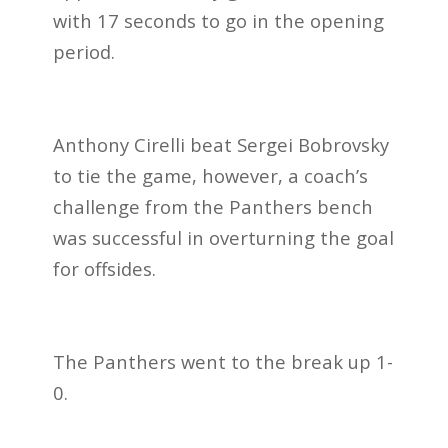
with 17 seconds to go in the opening
period.
Anthony Cirelli beat Sergei Bobrovsky
to tie the game, however, a coach’s
challenge from the Panthers bench
was successful in overturning the goal
for offsides.
The Panthers went to the break up 1-
0.