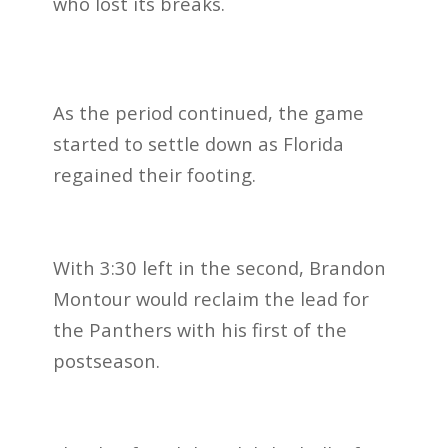
who lost its breaks.
As the period continued, the game
started to settle down as Florida
regained their footing.
With 3:30 left in the second, Brandon
Montour would reclaim the lead for
the Panthers with his first of the
postseason.