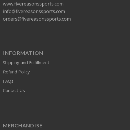
www.fivereasonssports.com
info@fivereasonssports.com
orders@fivereasonssports.com
INFORMATION
Shipping and Fulfillment
Refund Policy
FAQs
Contact Us
MERCHANDISE