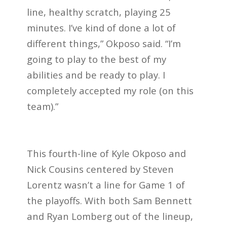
line, healthy scratch, playing 25
minutes. I’ve kind of done a lot of
different things,” Okposo said. “I’m
going to play to the best of my
abilities and be ready to play. I
completely accepted my role (on this
team).”
This fourth-line of Kyle Okposo and
Nick Cousins centered by Steven
Lorentz wasn’t a line for Game 1 of
the playoffs. With both Sam Bennett
and Ryan Lomberg out of the lineup,