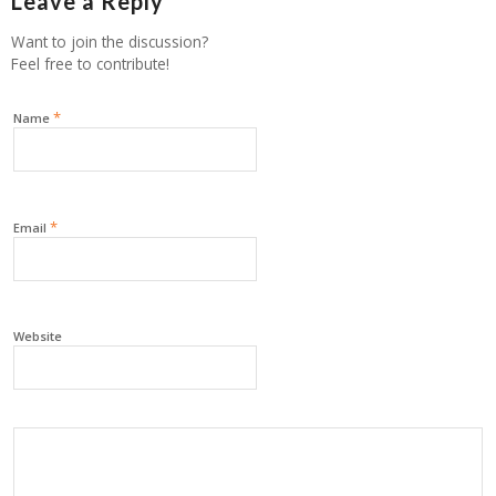
Leave a Reply
Want to join the discussion?
Feel free to contribute!
*
Name
*
Email
Website