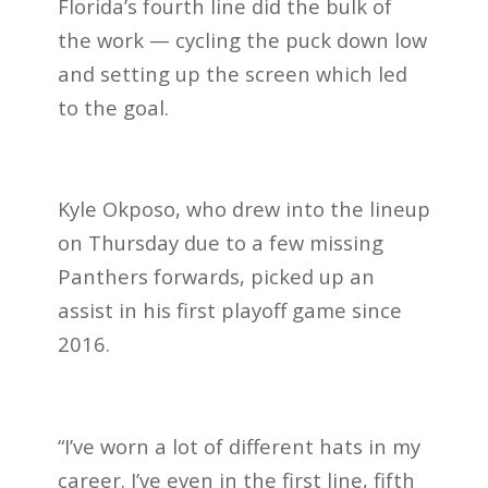
Florida’s fourth line did the bulk of
the work — cycling the puck down low
and setting up the screen which led
to the goal.
Kyle Okposo, who drew into the lineup
on Thursday due to a few missing
Panthers forwards, picked up an
assist in his first playoff game since
2016.
“I’ve worn a lot of different hats in my
career. I’ve even in the first line, fifth