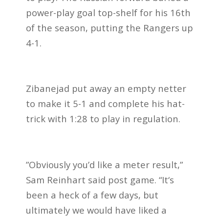
power-play goal top-shelf for his 16th
of the season, putting the Rangers up
4-1.
Zibanejad put away an empty netter
to make it 5-1 and complete his hat-
trick with 1:28 to play in regulation.
”Obviously you’d like a meter result,”
Sam Reinhart said post game. “It‘s
been a heck of a few days, but
ultimately we would have liked a