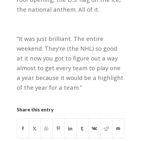
the national anthem. All of it.
”It was just brilliant. The entire
weekend. They’re (the NHL) so good
at it now you got to figure out a way
almost to get every team to play one
a year because it would be a highlight
of the year for a team.”
Share this entry