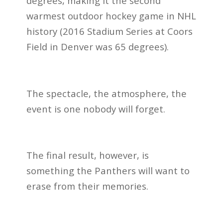
degrees, making it the second
warmest outdoor hockey game in NHL
history (2016 Stadium Series at Coors
Field in Denver was 65 degrees).
The spectacle, the atmosphere, the
event is one nobody will forget.
The final result, however, is
something the Panthers will want to
erase from their memories.