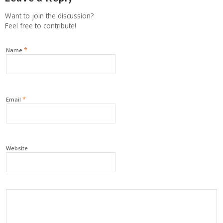
Want to join the discussion?
Feel free to contribute!
*
Name
*
Email
Website