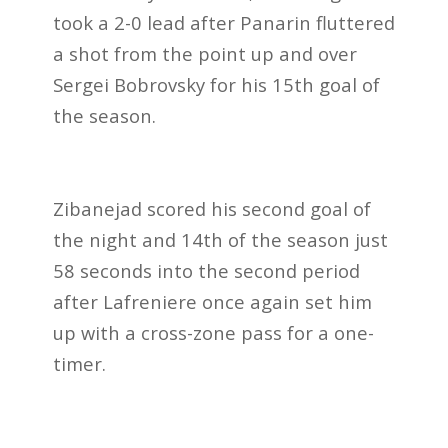
took a 2-0 lead after Panarin fluttered
a shot from the point up and over
Sergei Bobrovsky for his 15th goal of
the season.
Zibanejad scored his second goal of
the night and 14th of the season just
58 seconds into the second period
after Lafreniere once again set him
up with a cross-zone pass for a one-
timer.