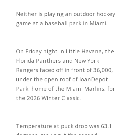
Neither is playing an outdoor hockey
game at a baseball park in Miami.
On Friday night in Little Havana, the
Florida Panthers and New York
Rangers faced off in front of 36,000,
under the open roof of loanDepot
Park, home of the Miami Marlins, for
the 2026 Winter Classic.
Temperature at puck drop was 63.1