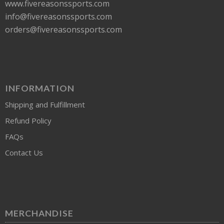
www.fivereasonssports.com
info@fivereasonssports.com
orders@fivereasonssports.com
INFORMATION
Shipping and Fulfillment
Refund Policy
FAQs
Contact Us
MERCHANDISE