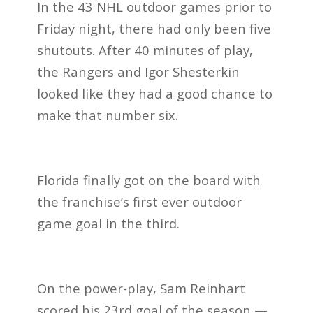
In the 43 NHL outdoor games prior to
Friday night, there had only been five
shutouts. After 40 minutes of play,
the Rangers and Igor Shesterkin
looked like they had a good chance to
make that number six.
Florida finally got on the board with
the franchise’s first ever outdoor
game goal in the third.
On the power-play, Sam Reinhart
scored his 23rd goal of the season —