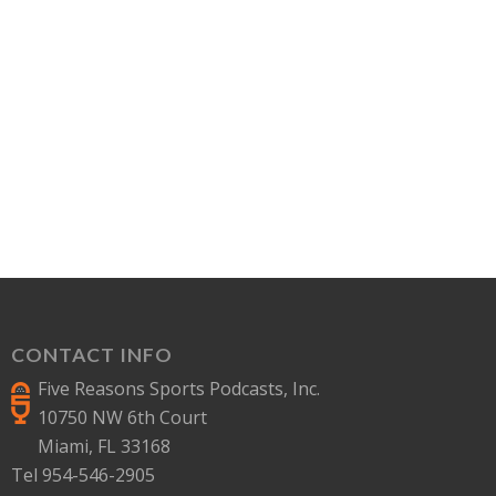
CONTACT INFO
Five Reasons Sports Podcasts, Inc.
10750 NW 6th Court
Miami, FL 33168
Tel 954-546-2905