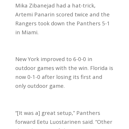
Mika Zibanejad had a hat-trick,
Artemi Panarin scored twice and the
Rangers took down the Panthers 5-1
in Miami.
New York improved to 6-0-0 in
outdoor games with the win. Florida is
now 0-1-0 after losing its first and
only outdoor game.
“[It was a] great setup,” Panthers
forward Eetu Luostarinen said. “Other