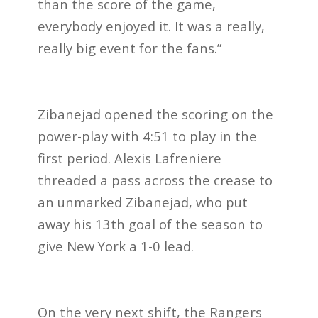
than the score of the game,
everybody enjoyed it. It was a really,
really big event for the fans.”
Zibanejad opened the scoring on the
power-play with 4:51 to play in the
first period. Alexis Lafreniere
threaded a pass across the crease to
an unmarked Zibanejad, who put
away his 13th goal of the season to
give New York a 1-0 lead.
On the very next shift, the Rangers