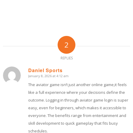
2
REPLIES
Daniel Sports
January 8, 2026 at 4:12 am
says:
The aviator game isn’t just another online game,it feels
like a full experience where your decisions define the
outcome. Logging in through aviator game login is super
easy, even for beginners, which makes it accessible to
everyone. The benefits range from entertainment and
skill development to quick gameplay that fits busy
schedules.