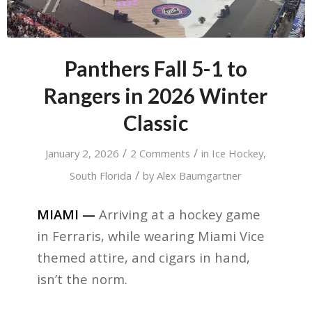
Panthers Fall 5-1 to
Rangers in 2026 Winter
Classic
/
/
January 2, 2026
2 Comments
in
Ice Hockey
,
/
South Florida
by
Alex Baumgartner
MIAMI —
Arriving at a hockey game
in Ferraris, while wearing Miami Vice
themed attire, and cigars in hand,
isn’t the norm.