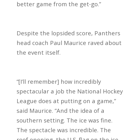
better game from the get-go.”
Despite the lopsided score, Panthers
head coach Paul Maurice raved about
the event itself.
“[I’ll remember] how incredibly
spectacular a job the National Hockey
League does at putting on a game,”
said Maurice. “And the idea of a
southern setting. The ice was fine.
The spectacle was incredible. The
roof opening, the U.S. flag on the ice,