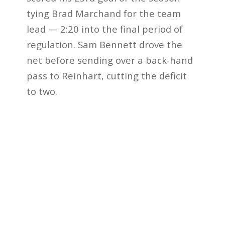
tying Brad Marchand for the team
lead — 2:20 into the final period of
regulation. Sam Bennett drove the
net before sending over a back-hand
pass to Reinhart, cutting the deficit
to two.