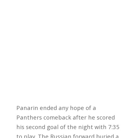
Panarin ended any hope of a
Panthers comeback after he scored
his second goal of the night with 7:35
to play. The Russian forward buried a