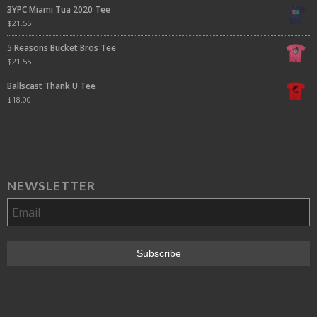
3YPC Miami Tua 2020 Tee
$
21.55
5 Reasons Bucket Bros Tee
$
21.55
Ballscast Thank U Tee
$
18.00
NEWSLETTER