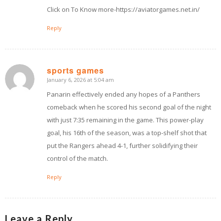
Click on To Know more-https://aviatorgames.net.in/
Reply
sports games
January 6, 2026 at 5:04 am
says:
Panarin effectively ended any hopes of a Panthers
comeback when he scored his second goal of the night
with just 7:35 remaining in the game. This power-play
goal, his 16th of the season, was a top-shelf shot that
put the Rangers ahead 4-1, further solidifying their
control of the match.
Reply
Leave a Reply