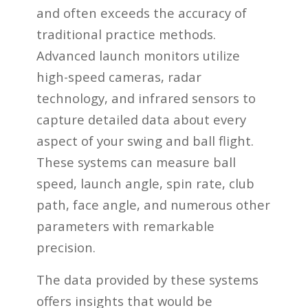
and often exceeds the accuracy of
traditional practice methods.
Advanced launch monitors utilize
high-speed cameras, radar
technology, and infrared sensors to
capture detailed data about every
aspect of your swing and ball flight.
These systems can measure ball
speed, launch angle, spin rate, club
path, face angle, and numerous other
parameters with remarkable
precision.
The data provided by these systems
offers insights that would be