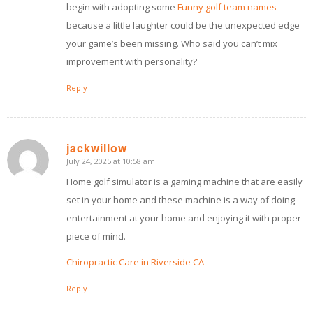
begin with adopting some
Funny golf team names
because a little laughter could be the unexpected edge
your game’s been missing. Who said you can’t mix
improvement with personality?
Reply
jackwillow
July 24, 2025 at 10:58 am
says:
Home golf simulator is a gaming machine that are easily
set in your home and these machine is a way of doing
entertainment at your home and enjoying it with proper
piece of mind.
Chiropractic Care in Riverside CA
Reply