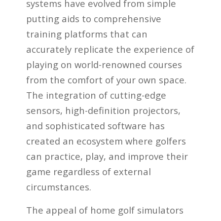
systems have evolved from simple
putting aids to comprehensive
training platforms that can
accurately replicate the experience of
playing on world-renowned courses
from the comfort of your own space.
The integration of cutting-edge
sensors, high-definition projectors,
and sophisticated software has
created an ecosystem where golfers
can practice, play, and improve their
game regardless of external
circumstances.
The appeal of home golf simulators