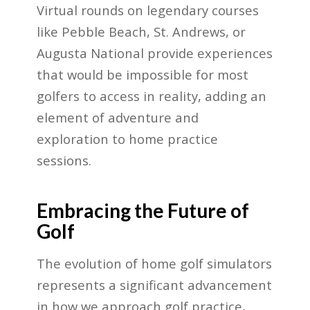
Virtual rounds on legendary courses
like Pebble Beach, St. Andrews, or
Augusta National provide experiences
that would be impossible for most
golfers to access in reality, adding an
element of adventure and
exploration to home practice
sessions.
Embracing the Future of
Golf
The evolution of home golf simulators
represents a significant advancement
in how we approach golf practice,