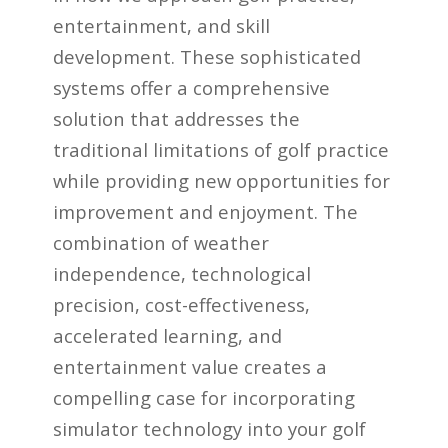
entertainment, and skill
development. These sophisticated
systems offer a comprehensive
solution that addresses the
traditional limitations of golf practice
while providing new opportunities for
improvement and enjoyment. The
combination of weather
independence, technological
precision, cost-effectiveness,
accelerated learning, and
entertainment value creates a
compelling case for incorporating
simulator technology into your golf