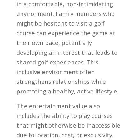
in a comfortable, non-intimidating
environment. Family members who
might be hesitant to visit a golf
course can experience the game at
their own pace, potentially
developing an interest that leads to
shared golf experiences. This
inclusive environment often
strengthens relationships while
promoting a healthy, active lifestyle.
The entertainment value also
includes the ability to play courses
that might otherwise be inaccessible
due to location, cost, or exclusivity.