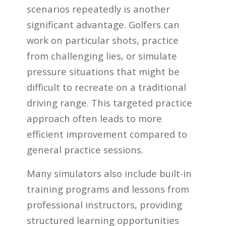
scenarios repeatedly is another
significant advantage. Golfers can
work on particular shots, practice
from challenging lies, or simulate
pressure situations that might be
difficult to recreate on a traditional
driving range. This targeted practice
approach often leads to more
efficient improvement compared to
general practice sessions.
Many simulators also include built-in
training programs and lessons from
professional instructors, providing
structured learning opportunities