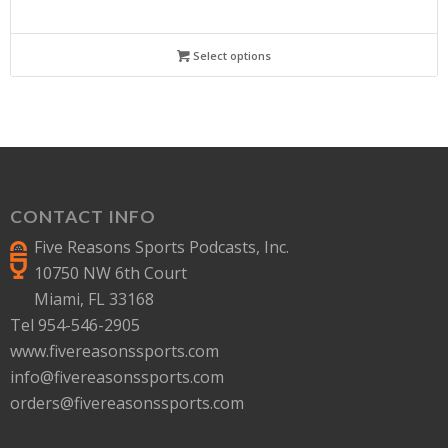
Select options
CONTACT INFO
Five Reasons Sports Podcasts, Inc.
10750 NW 6th Court
Miami, FL 33168
Tel 954-546-2905
www.fivereasonssports.com
info@fivereasonssports.com
orders@fivereasonssports.com