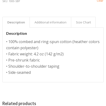
Clear
SKU:
1000-SBP
Description
Additional information
Size Chart
Description
• 100% combed and ring-spun cotton (heather colors
contain polyester)
• Fabric weight: 4.2 oz (142 g/m2)
• Pre-shrunk fabric
• Shoulder-to-shoulder taping
• Side-seamed
Related products