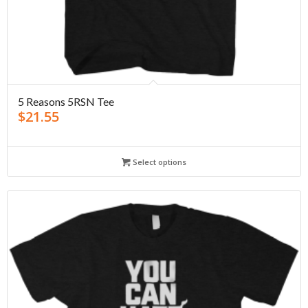
5 Reasons 5RSN Tee
$
21.55
Select options