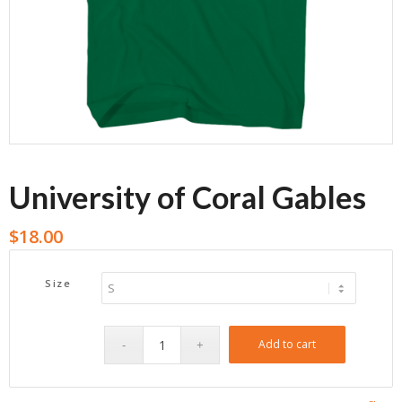
University of Coral Gables
$
18.00
Size
Add to cart