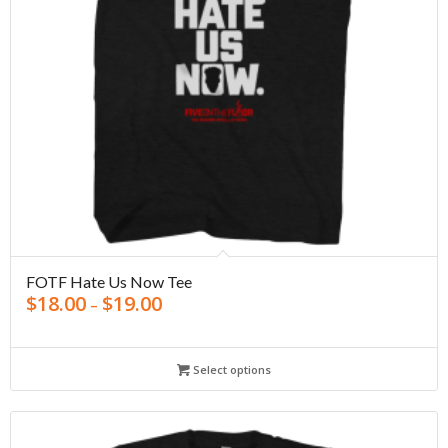
FOTF Hate Us Now Tee
$
18.00
$
19.00
–
Select options