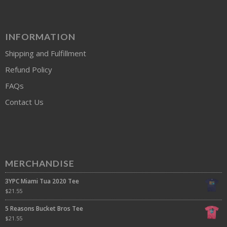
INFORMATION
Shipping and Fulfillment
Refund Policy
FAQs
Contact Us
MERCHANDISE
3YPC Miami Tua 2020 Tee
$
21.55
5 Reasons Bucket Bros Tee
$
21.55