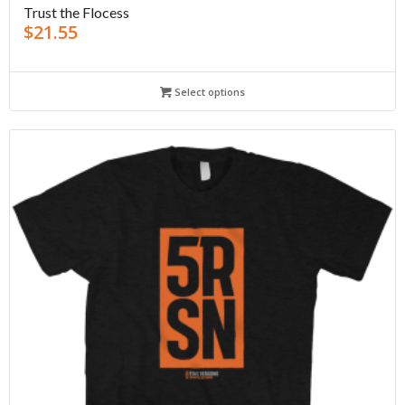
Trust the Flocess
$
21.55
Select options