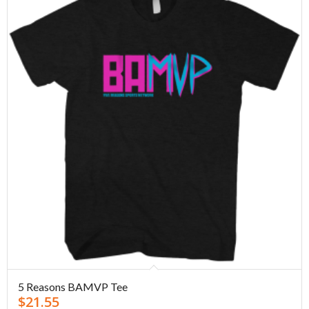
5 Reasons BAMVP Tee
$
21.55