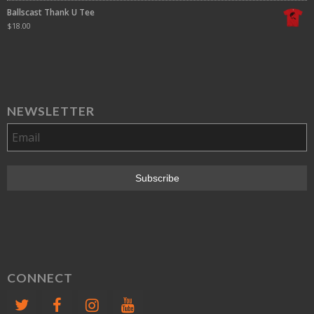
Ballscast Thank U Tee
$
18.00
NEWSLETTER
CONNECT