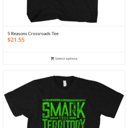
5 Reasons Crossroads Tee
$
21.55
Select options