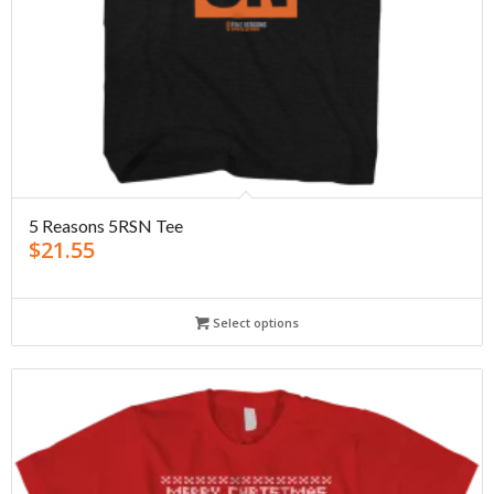
5 Reasons 5RSN Tee
$
21.55
Select options