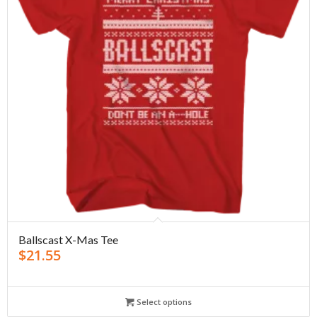
Ballscast X-Mas Tee
$
21.55
Select options