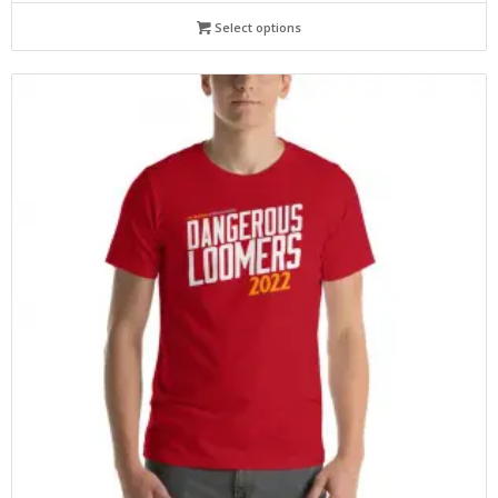
Select options