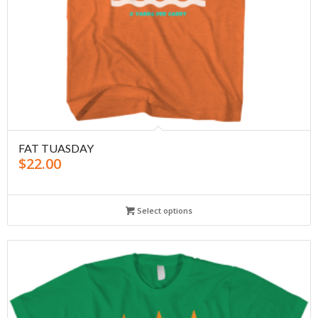
FAT TUASDAY
$
22.00
Select options