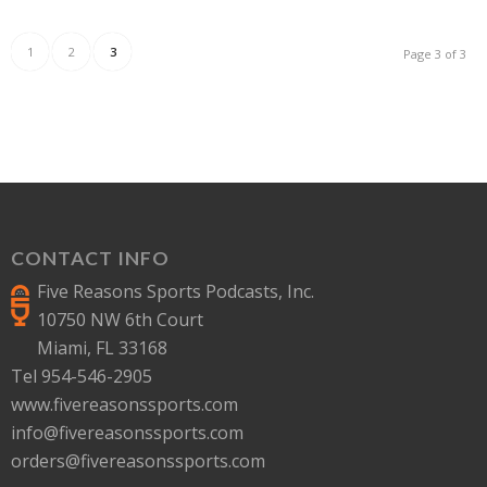
1
2
3
Page 3 of 3
CONTACT INFO
Five Reasons Sports Podcasts, Inc.
10750 NW 6th Court
Miami, FL 33168
Tel 954-546-2905
www.fivereasonssports.com
info@fivereasonssports.com
orders@fivereasonssports.com