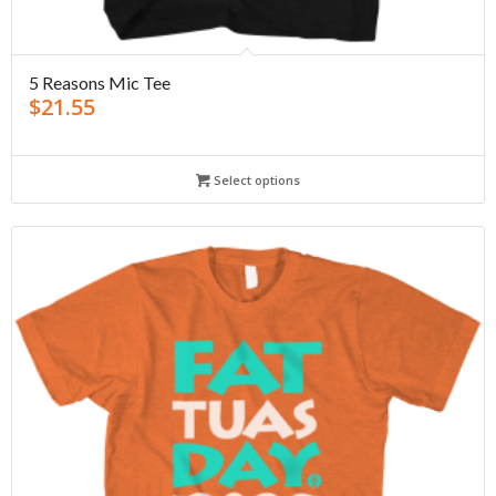
5 Reasons Mic Tee
$
21.55
Select options