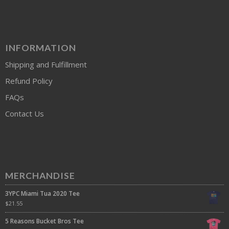
INFORMATION
Shipping and Fulfillment
Refund Policy
FAQs
Contact Us
MERCHANDISE
3YPC Miami Tua 2020 Tee
$
21.55
5 Reasons Bucket Bros Tee