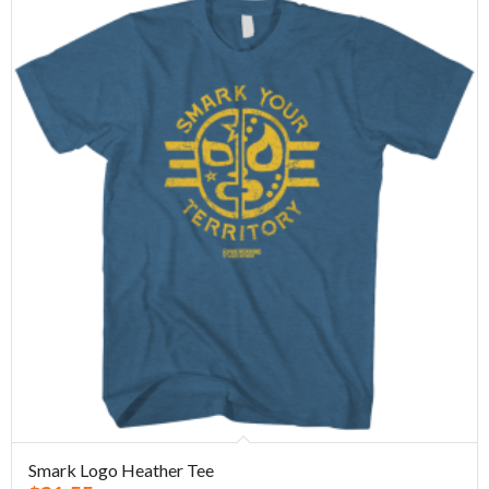
Smark Logo Heather Tee