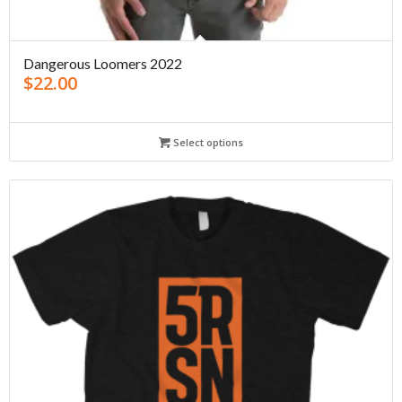
Dangerous Loomers 2022
$
22.00
Select options