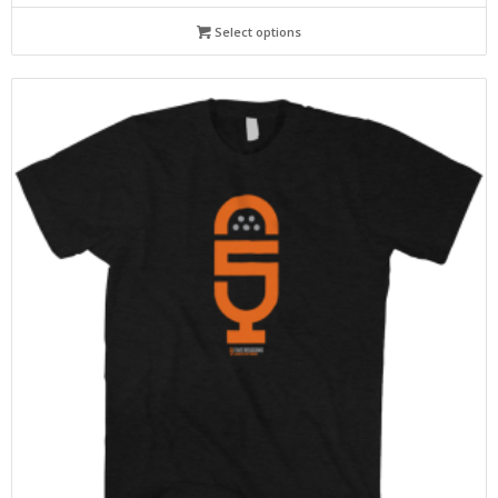
Select options