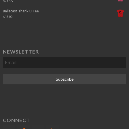
$
21.55
Ballscast Thank U Tee
$
18.00
NEWSLETTER
CONNECT