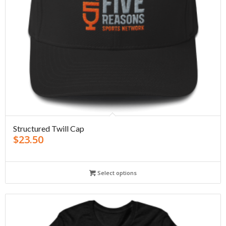
Structured Twill Cap
$
23.50
Select options