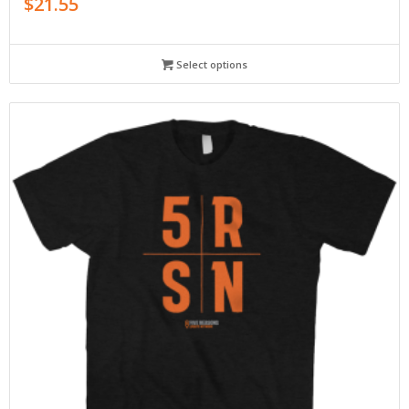
$
21.55
Select options