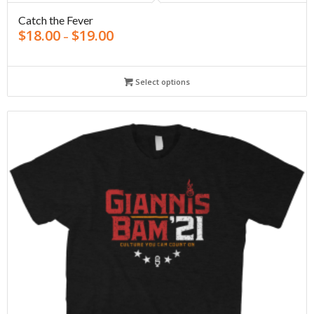
Catch the Fever
$
18.00
$
19.00
–
Select options