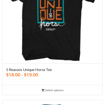
5 Reasons Unique Horse Tee
$
18.00
$
19.00
–
Select options