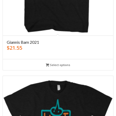
Giannis Bam 2021
$
21.55
Select options