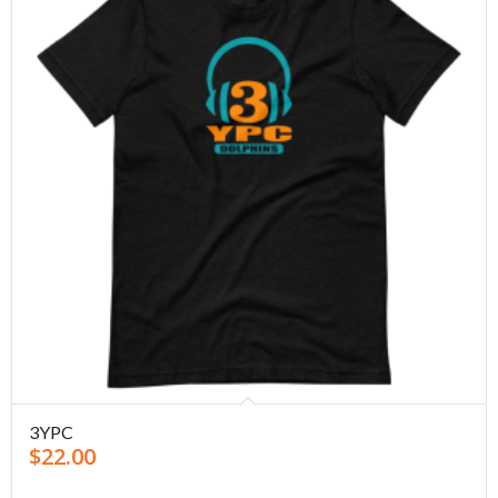
3YPC
$
22.00