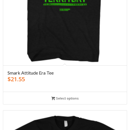
Smark Attitude Era Tee
$
21.55
Select options