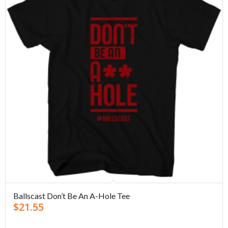
Ballscast Don’t Be An A-Hole Tee
$
21.55