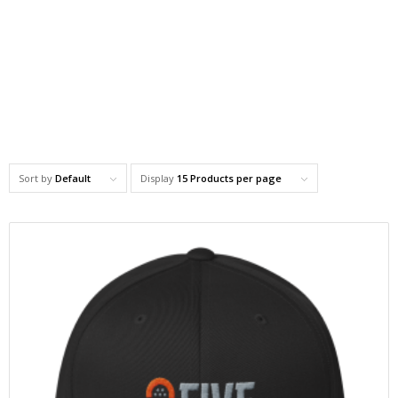
Sort by
Default
Display
15 Products per page