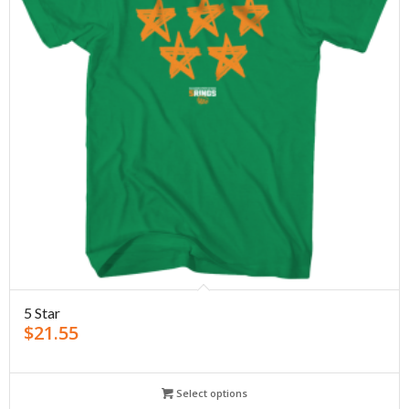
5 Star
$
21.55
Select options