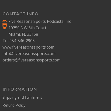
CONTACT INFO
Five Reasons Sports Podcasts, Inc.
10750 NW 6th Court
Miami, FL 33168
Tel 954-546-2905
www.fivereasonssports.com
info@fivereasonssports.com
orders@fivereasonssports.com
INFORMATION
Shipping and Fulfillment
Refund Policy