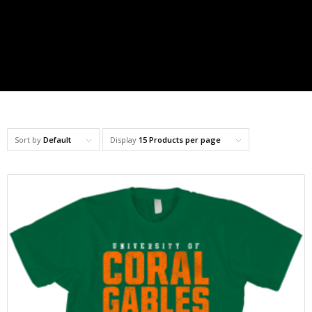
Sort by
Default
Display
15 Products per page