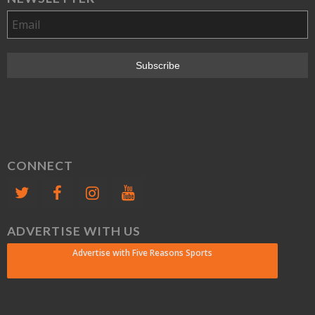
CONNECT
ADVERTISE WITH US
Advertise with Five Reasons Sports