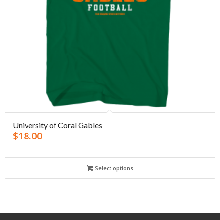
University of Coral Gables
$
18.00
Select options