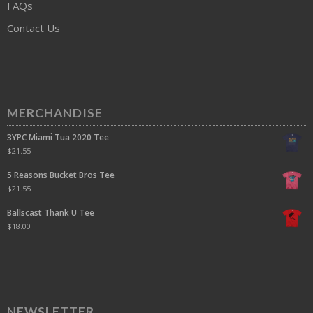
FAQs
Contact Us
MERCHANDISE
3YPC Miami Tua 2020 Tee
$
21.55
5 Reasons Bucket Bros Tee
$
21.55
Ballscast Thank U Tee
$
18.00
NEWSLETTER