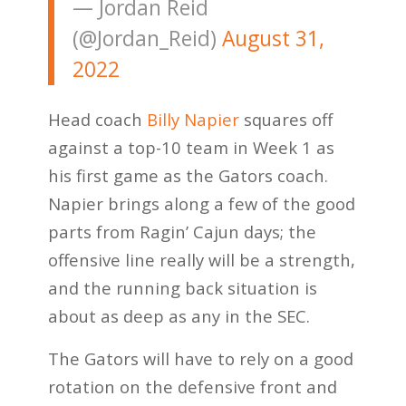
— Jordan Reid
(@Jordan_Reid)
August 31,
2022
Head coach
Billy Napier
squares off
against a top-10 team in Week 1 as
his first game as the Gators coach.
Napier brings along a few of the good
parts from Ragin’ Cajun days; the
offensive line really will be a strength,
and the running back situation is
about as deep as any in the SEC.
The Gators will have to rely on a good
rotation on the defensive front and