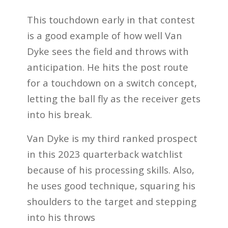
This touchdown early in that contest
is a good example of how well Van
Dyke sees the field and throws with
anticipation. He hits the post route
for a touchdown on a switch concept,
letting the ball fly as the receiver gets
into his break.
Van Dyke is my third ranked prospect
in
this 2023 quarterback watchlist
because of his processing skills. Also,
he uses good technique, squaring his
shoulders to the target and stepping
into his throws