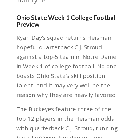
draft cycle.
Ohio State Week 1 College Football
Preview
Ryan Day’s squad returns Heisman
hopeful quarterback C.J. Stroud
against a top-5 team in Notre Dame
in Week 1 of college football. No one
boasts Ohio State’s skill position
talent, and it may very well be the
reason why they are heavily favored.
The Buckeyes feature three of the
top 12 players in the Heisman odds
with quarterback C.J. Stroud, running
back TreVeyon Henderson, and