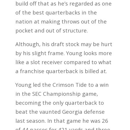
build off that as he’s regarded as one
of the best quarterbacks in the
nation at making throws out of the
pocket and out of structure.
Although, his draft stock may be hurt
by his slight frame. Young looks more
like a slot receiver compared to what
a franchise quarterback is billed at.
Young led the Crimson Tide to a win
in the SEC Championship game,
becoming the only quarterback to
beat the vaunted Georgia defense
last season. In that game he was 26
of 44 passes for 421 yards and three