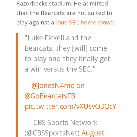
Razorbacks stadium. He admitted
that the Bearcats are not suited to
play against a
loud SEC home crowd
.
"Luke Fickell and the
Bearcats, they [will] come
to play and they finally get
a win versus the SEC."
—
@JonesN4mo
on
@GoBearcatsFB
pic.twitter.com/vXUsvO3QcY
— CBS Sports Network
(@CBSSportsNet)
August