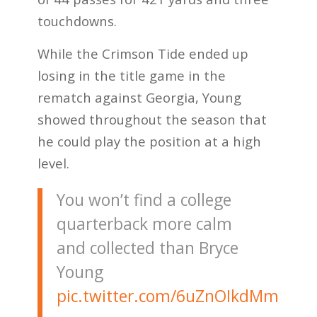
touchdowns.
While the Crimson Tide ended up
losing in the title game in the
rematch against Georgia, Young
showed throughout the season that
he could play the position at a high
level.
You won’t find a college
quarterback more calm
and collected than Bryce
Young
pic.twitter.com/6uZnOIkdMm