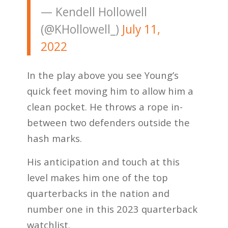
— Kendell Hollowell
(@KHollowell_)
July 11,
2022
In the play above you see Young’s
quick feet moving him to allow him a
clean pocket. He throws a rope in-
between two defenders outside the
hash marks.
His anticipation and touch at this
level makes him one of the top
quarterbacks in the nation and
number one in this 2023 quarterback
watchlist.