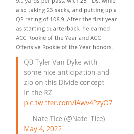
9.0 yards per pass, with 25 TDs, while
also taking 23 sacks, and putting up a
QB rating of 108.9. After the first year
as starting quarterback, he earned
ACC Rookie of the Year and ACC
Offensive Rookie of the Year honors.
QB Tyler Van Dyke with
some nice anticipation and
zip on this Divide concept
in the RZ
pic.twitter.com/IAwv4PzyO7
— Nate Tice (@Nate_Tice)
May 4, 2022