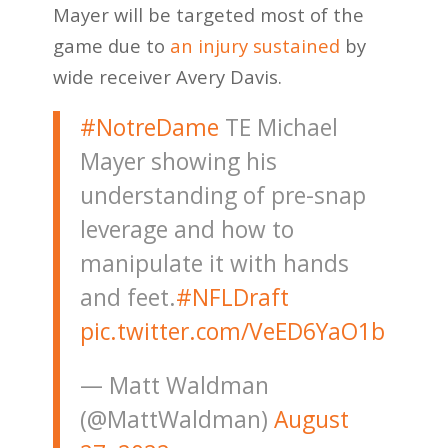
Mayer will be targeted most of the
game due to
an injury sustained
by
wide receiver Avery Davis.
#NotreDame
TE Michael
Mayer showing his
understanding of pre-snap
leverage and how to
manipulate it with hands
and feet.
#NFLDraft
pic.twitter.com/VeED6YaO1b
— Matt Waldman
(@MattWaldman)
August