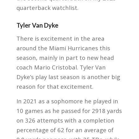
quarterback watchlist.
Tyler Van Dyke
There is excitement in the area
around the Miami Hurricanes this
season, mainly in part to new head
coach Mario Cristobal. Tyler Van
Dyke’s play last season is another big
reason for that excitement.
In 2021 as a sophomore he played in
10 games as he passed for 2918 yards
on 326 attempts with a completion
percentage of 62 for an average of