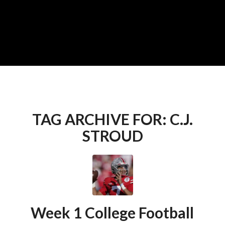
TAG ARCHIVE FOR:
C.J.
STROUD
Week 1 College Football