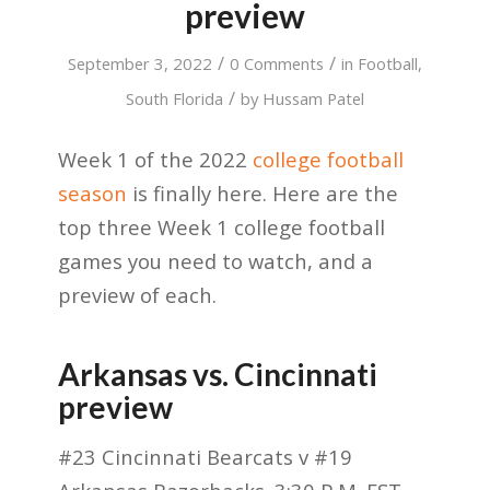
preview
/
/
September 3, 2022
0 Comments
in
Football
,
/
South Florida
by
Hussam Patel
Week 1 of the 2022
college football
season
is finally here. Here are the
top three Week 1 college football
games you need to watch, and a
preview of each.
Arkansas vs. Cincinnati
preview
#23 Cincinnati Bearcats v #19