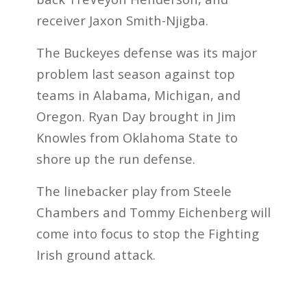
receiver Jaxon Smith-Njigba.
The Buckeyes defense was its major
problem last season against top
teams in Alabama, Michigan, and
Oregon. Ryan Day brought in Jim
Knowles from Oklahoma State to
shore up the run defense.
The linebacker play from Steele
Chambers and Tommy Eichenberg will
come into focus to stop the Fighting
Irish ground attack.