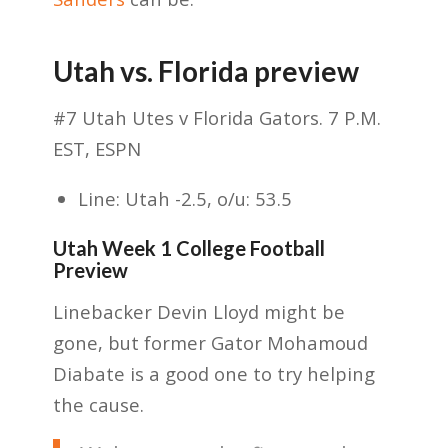
Utah vs. Florida preview
#7 Utah Utes v Florida Gators. 7 P.M.
EST, ESPN
Line: Utah -2.5, o/u: 53.5
Utah Week 1 College Football
Preview
Linebacker Devin Lloyd might be
gone, but former Gator Mohamoud
Diabate is a good one to try helping
the cause.