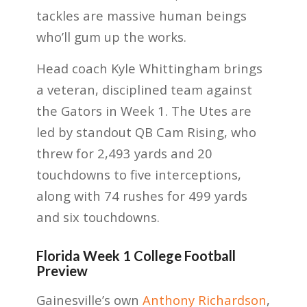
tackles are massive human beings
who’ll gum up the works.
Head coach Kyle Whittingham brings
a veteran, disciplined team against
the Gators in Week 1. The Utes are
led by standout QB Cam Rising, who
threw for 2,493 yards and 20
touchdowns to five interceptions,
along with 74 rushes for 499 yards
and six touchdowns.
Florida Week 1 College Football
Preview
Gainesville’s own
Anthony Richardson
,