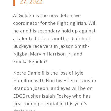
27, 2022
Al Golden is the new defensive
coordinator for the Fighting Irish. Will
he and his secondary hold up against
a talented trio of another batch of
Buckeye receivers in Jaxson Smith-
Njigba, Marvin Harrison Jr., and
Emeka Egbuka?
Notre Dame fills the loss of Kyle
Hamilton with Northwestern transfer
Brandon Joseph, and eyes will be on
EDGE rusher Isaiah Foskey who has
first round potential in this year’s