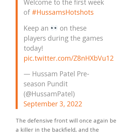
Welcome to the first week
of
#HussamsHotshots
Keep an
on these
players during the games
today!
pic.twitter.com/Z8nHXbVu12
— Hussam Patel Pre-
season Pundit
(@HussamPatel)
September 3, 2022
The defensive front will once again be
a killer in the backfield, and the