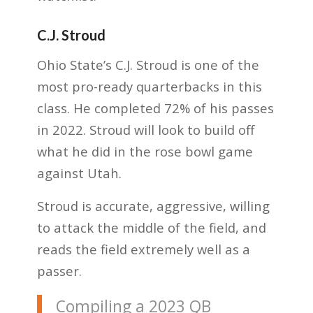
C.J. Stroud
Ohio State’s C.J. Stroud is one of the
most pro-ready quarterbacks in this
class. He completed 72% of his passes
in 2022. Stroud will look to build off
what he did in the rose bowl game
against Utah.
Stroud is accurate, aggressive, willing
to attack the middle of the field, and
reads the field extremely well as a
passer.
Compiling a 2023 QB