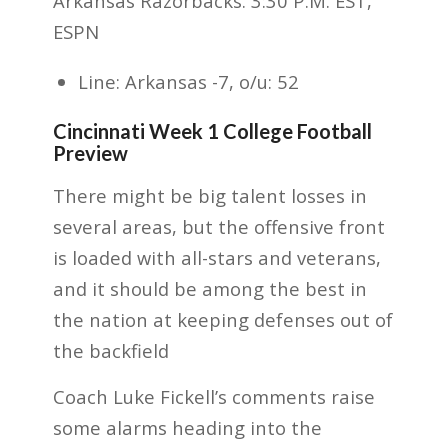
Arkansas Razorbacks. 3:30 P.M. EST,
ESPN
Line: Arkansas -7, o/u: 52
Cincinnati Week 1 College Football
Preview
There might be big talent losses in
several areas, but the offensive front
is loaded with all-stars and veterans,
and it should be among the best in
the nation at keeping defenses out of
the backfield
Coach Luke Fickell’s comments raise
some alarms heading into the