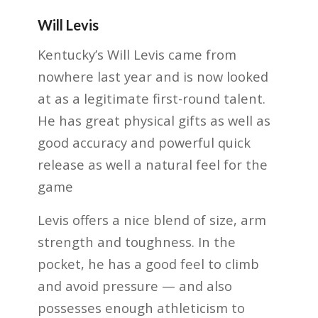
Will Levis
Kentucky’s Will Levis came from
nowhere last year and is now looked
at as a legitimate first-round talent.
He has great physical gifts as well as
good accuracy and powerful quick
release as well a natural feel for the
game
Levis offers a nice blend of size, arm
strength and toughness. In the
pocket, he has a good feel to climb
and avoid pressure — and also
possesses enough athleticism to