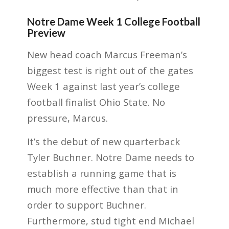
Notre Dame Week 1 College Football
Preview
New head coach Marcus Freeman’s
biggest test is right out of the gates
Week 1 against last year’s college
football finalist Ohio State. No
pressure, Marcus.
It’s the debut of new quarterback
Tyler Buchner. Notre Dame needs to
establish a running game that is
much more effective than that in
order to support Buchner.
Furthermore, stud tight end Michael