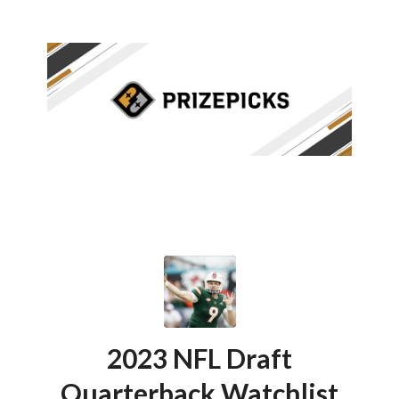
2023 NFL Draft
Quarterback Watchlist