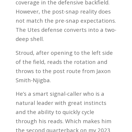
coverage in the defensive backfield.
However, the post-snap reality does
not match the pre-snap expectations.
The Utes defense converts into a two-
deep shell.
Stroud, after opening to the left side
of the field, reads the rotation and
throws to the post route from Jaxon
Smith-Njigba.
He’s a smart signal-caller who is a
natural leader with great instincts
and the ability to quickly cycle
through his reads. Which makes him
the second quarterback on my 2023