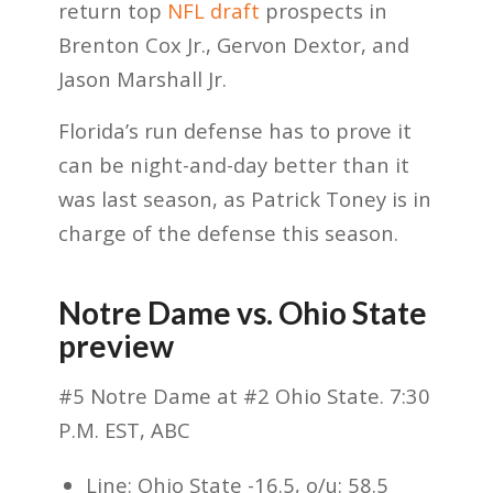
return top
NFL draft
prospects in
Brenton Cox Jr., Gervon Dextor, and
Jason Marshall Jr.
Florida’s run defense has to prove it
can be night-and-day better than it
was last season, as Patrick Toney is in
charge of the defense this season.
Notre Dame vs. Ohio State
preview
#5 Notre Dame at #2 Ohio State. 7:30
P.M. EST, ABC
Line: Ohio State -16.5, o/u: 58.5