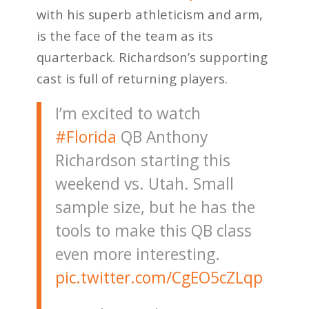
with his superb athleticism and arm,
is the face of the team as its
quarterback. Richardson’s supporting
cast is full of returning players.
I’m excited to watch
#Florida
QB Anthony
Richardson starting this
weekend vs. Utah. Small
sample size, but he has the
tools to make this QB class
even more interesting.
pic.twitter.com/CgEO5cZLqp