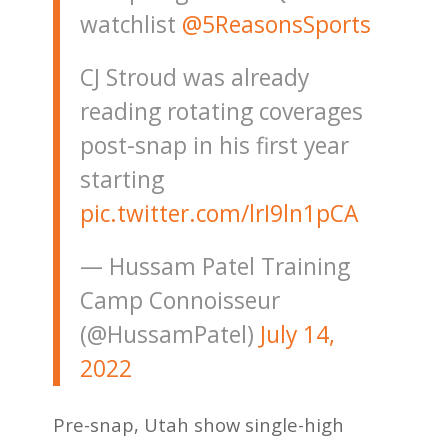
watchlist
@5ReasonsSports
CJ Stroud was already
reading rotating coverages
post-snap in his first year
starting
pic.twitter.com/lrI9ln1pCA
— Hussam Patel Training
Camp Connoisseur
(@HussamPatel)
July 14,
2022
Pre-snap, Utah show single-high