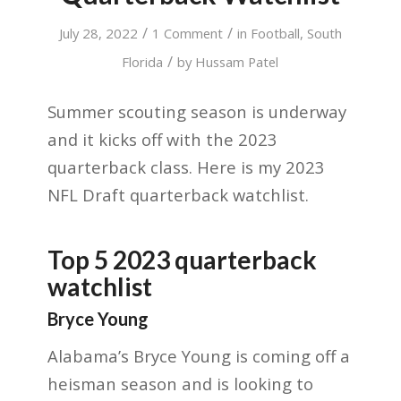
/
/
July 28, 2022
1 Comment
in
Football
,
South
/
Florida
by
Hussam Patel
Summer scouting season is underway
and it kicks off with the 2023
quarterback class. Here is my 2023
NFL Draft quarterback watchlist.
Top 5 2023 quarterback
watchlist
Bryce Young
Alabama’s Bryce Young is coming off a
heisman season and is looking to