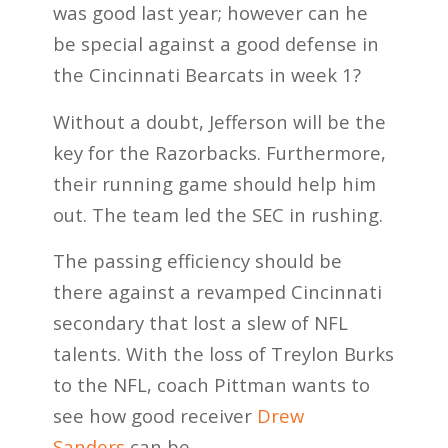
was good last year; however can he
be special against a good defense in
the Cincinnati Bearcats in week 1?
Without a doubt, Jefferson will be the
key for the Razorbacks. Furthermore,
their running game should help him
out. The team led the SEC in rushing.
The passing efficiency should be
there against a revamped Cincinnati
secondary that lost a slew of NFL
talents. With the loss of Treylon Burks
to the NFL, coach Pittman wants to
see how good receiver
Drew
Sanders
can be.