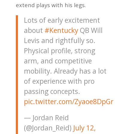
extend plays with his legs.
Lots of early excitement
about
#Kentucky
QB Will
Levis and rightfully so.
Physical profile, strong
arm, and competitive
mobility. Already has a lot
of experience with pro
passing concepts.
pic.twitter.com/Zyaoe8DpGr
— Jordan Reid
(@Jordan_Reid)
July 12,