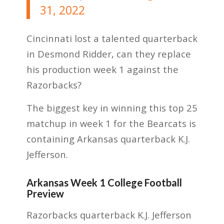
31, 2022
Cincinnati lost a talented quarterback
in Desmond Ridder, can they replace
his production week 1 against the
Razorbacks?
The biggest key in winning this top 25
matchup in week 1 for the Bearcats is
containing Arkansas quarterback K.J.
Jefferson.
Arkansas Week 1 College Football
Preview
Razorbacks quarterback K.J. Jefferson