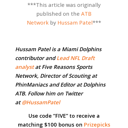
***This article was originally
published on the
ATB
Network
by
Hussam Patel
***
Hussam Patel is a Miami Dolphins
contributor and
Lead NFL Draft
analyst
at Five Reasons Sports
Network, Director of Scouting at
PhinManiacs and Editor at Dolphins
ATB. Follow him on Twitter
at
@HussamPatel
Use code “
FIVE
” to receive a
matching $100 bonus on
Prizepicks