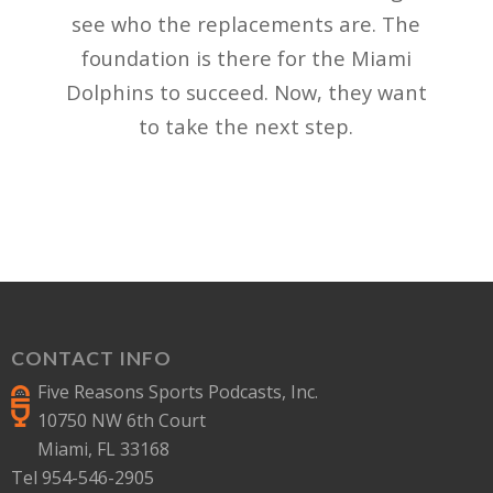
see who the replacements are. The
foundation is there for the Miami
Dolphins to succeed. Now, they want
to take the next step.
CONTACT INFO
Five Reasons Sports Podcasts, Inc.
10750 NW 6th Court
Miami, FL 33168
Tel 954-546-2905