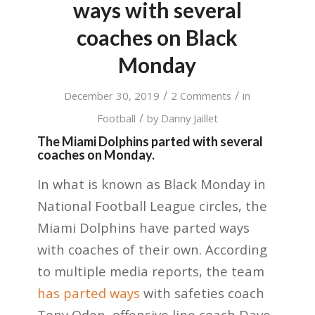
ways with several
coaches on Black
Monday
/
/
December 30, 2019
2 Comments
in
/
Football
by
Danny Jaillet
The Miami Dolphins parted with several
coaches on Monday.
In what is known as Black Monday in
National Football League circles, the
Miami Dolphins have parted ways
with coaches of their own. According
to multiple media reports, the team
has parted ways
with safeties coach
Tony Oden, offensive line coach Dave