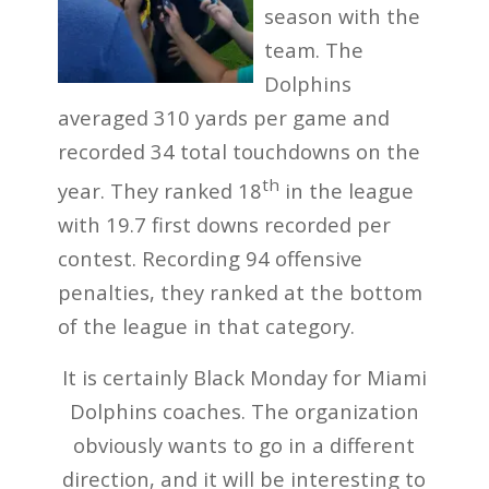
season with the
team. The
Dolphins
averaged 310 yards per game and
recorded 34 total touchdowns on the
th
year. They ranked 18
in the league
with 19.7 first downs recorded per
contest. Recording 94 offensive
penalties, they ranked at the bottom
of the league in that category.
It is certainly Black Monday for Miami
Dolphins coaches. The organization
obviously wants to go in a different
direction, and it will be interesting to