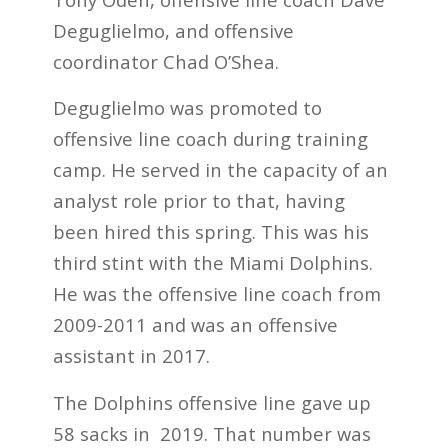
Deguglielmo, and offensive
coordinator Chad O’Shea.
Deguglielmo was promoted to
offensive line coach during training
camp. He served in the capacity of an
analyst role prior to that, having
been hired this spring. This was his
third stint with the Miami Dolphins.
He was the offensive line coach from
2009-2011 and was an offensive
assistant in 2017.
The Dolphins offensive line gave up
58 sacks in 2019. That number was