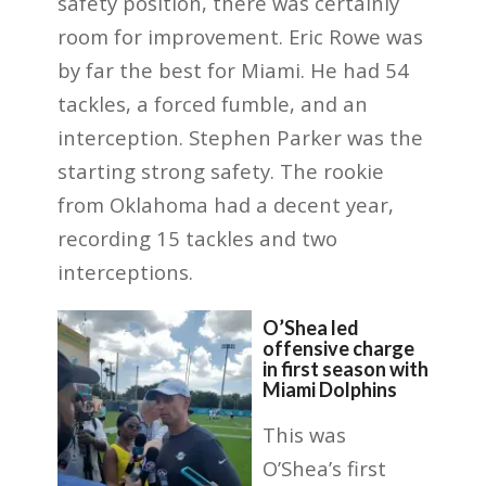
safety position, there was certainly
room for improvement. Eric Rowe was
by far the best for Miami. He had 54
tackles, a forced fumble, and an
interception. Stephen Parker was the
starting strong safety. The rookie
from Oklahoma had a decent year,
recording 15 tackles and two
interceptions.
O’Shea led
offensive charge
in first season with
Miami Dolphins
This was
O’Shea’s first