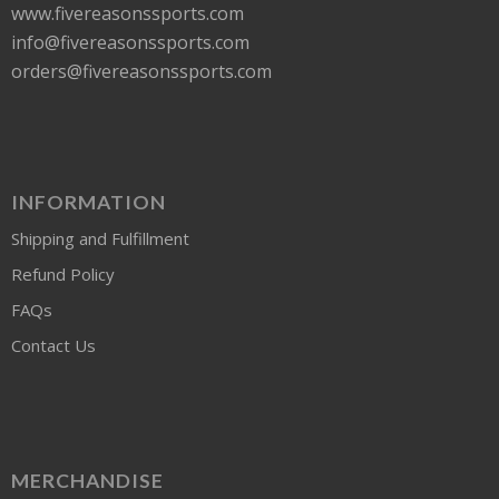
www.fivereasonssports.com
info@fivereasonssports.com
orders@fivereasonssports.com
INFORMATION
Shipping and Fulfillment
Refund Policy
FAQs
Contact Us
MERCHANDISE