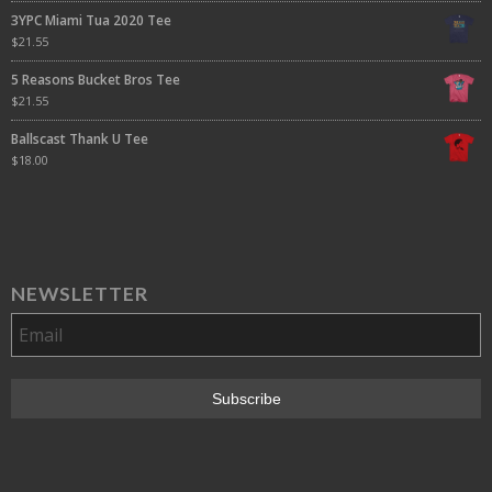
3YPC Miami Tua 2020 Tee
$
21.55
5 Reasons Bucket Bros Tee
$
21.55
Ballscast Thank U Tee
$
18.00
NEWSLETTER