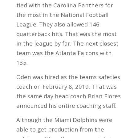
tied with the Carolina Panthers for
the most in the National Football
League. They also allowed 146
quarterback hits. That was the most
in the league by far. The next closest
team was the Atlanta Falcons with
135.
Oden was hired as the teams safeties
coach on February 8, 2019. That was
the same day head coach Brian Flores
announced his entire coaching staff.
Although the Miami Dolphins were
able to get production from the