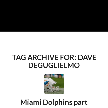
TAG ARCHIVE FOR:
DAVE
DEGUGLIELMO
Miami Dolphins part