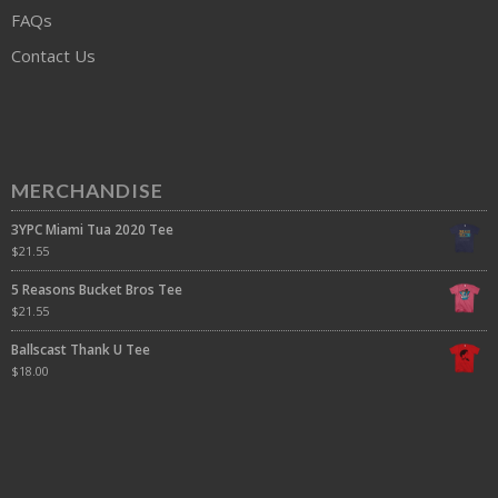
FAQs
Contact Us
MERCHANDISE
3YPC Miami Tua 2020 Tee
$
21.55
5 Reasons Bucket Bros Tee
$
21.55
Ballscast Thank U Tee
$
18.00