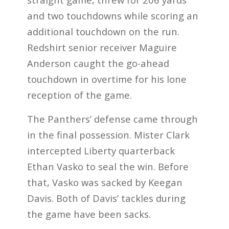
and two touchdowns while scoring an
additional touchdown on the run.
Redshirt senior receiver Maguire
Anderson caught the go-ahead
touchdown in overtime for his lone
reception of the game.
The Panthers’ defense came through
in the final possession. Mister Clark
intercepted Liberty quarterback
Ethan Vasko to seal the win. Before
that, Vasko was sacked by Keegan
Davis. Both of Davis’ tackles during
the game have been sacks.