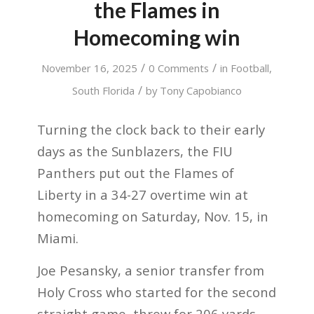
the Flames in
Homecoming win
/
/
November 16, 2025
0 Comments
in
Football
,
/
South Florida
by
Tony Capobianco
Turning the clock back to their early
days as the Sunblazers, the FIU
Panthers put out the Flames of
Liberty in a 34-27 overtime win at
homecoming on Saturday, Nov. 15, in
Miami.
Joe Pesansky, a senior transfer from
Holy Cross who started for the second
straight game, threw for 206 yards