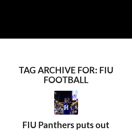
TAG ARCHIVE FOR:
FIU
FOOTBALL
FIU Panthers puts out