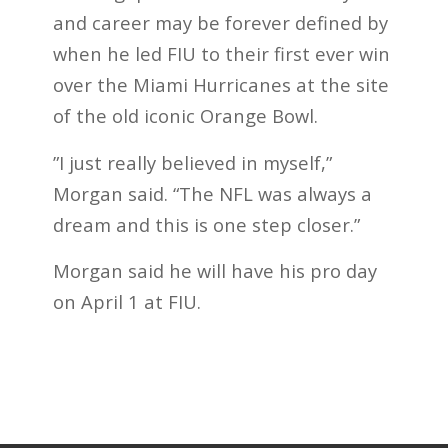
and career may be forever defined by
when he led FIU to their first ever win
over the Miami Hurricanes at the site
of the old iconic Orange Bowl.
”I just really believed in myself,”
Morgan said. “The NFL was always a
dream and this is one step closer.”
Morgan said he will have his pro day
on April 1 at FIU.