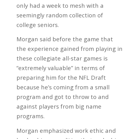
only had a week to mesh with a
seemingly random collection of
college seniors.
Morgan said before the game that
the experience gained from playing in
these collegiate all-star games is
“extremely valuable” in terms of
preparing him for the NFL Draft
because he’s coming from a small
program and got to throw to and
against players from big name
programs.
Morgan emphasized work ethic and