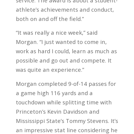
service. The award is about a student-
athlete’s achievements and conduct,
both on and off the field.”
“It was really a nice week,” said
Morgan. “I just wanted to come in,
work as hard I could, learn as much as
possible and go out and compete. It
was quite an experience.”
Morgan completed 9-of-14 passes for
a game high 116 yards and a
touchdown while splitting time with
Princeton’s Kevin Davidson and
Mississippi State’s Tommy Stevens. It’s
an impressive stat line considering he