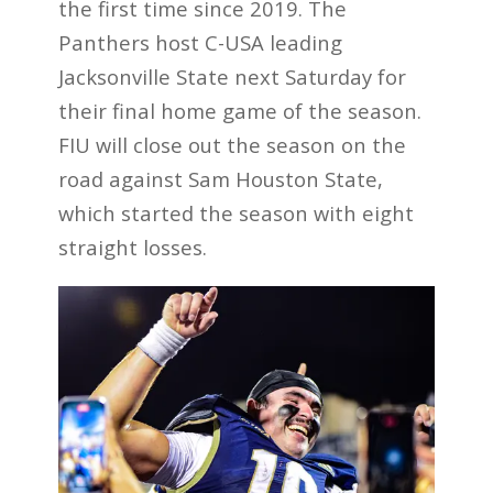
the first time since 2019. The
Panthers host C-USA leading
Jacksonville State next Saturday for
their final home game of the season.
FIU will close out the season on the
road against Sam Houston State,
which started the season with eight
straight losses.