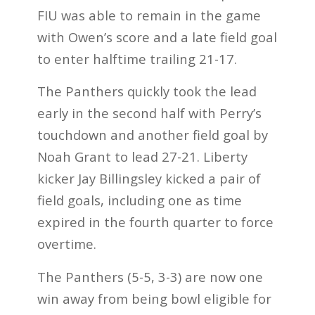
FIU was able to remain in the game
with Owen’s score and a late field goal
to enter halftime trailing 21-17.
The Panthers quickly took the lead
early in the second half with Perry’s
touchdown and another field goal by
Noah Grant to lead 27-21. Liberty
kicker Jay Billingsley kicked a pair of
field goals, including one as time
expired in the fourth quarter to force
overtime.
The Panthers (5-5, 3-3) are now one
win away from being bowl eligible for