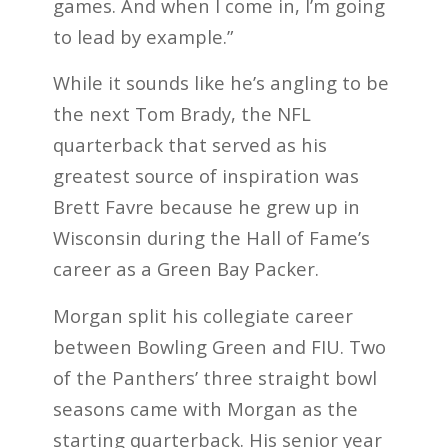
games. And when I come in, I’m going
to lead by example.”
While it sounds like he’s angling to be
the next Tom Brady, the NFL
quarterback that served as his
greatest source of inspiration was
Brett Favre because he grew up in
Wisconsin during the Hall of Fame’s
career as a Green Bay Packer.
Morgan split his collegiate career
between Bowling Green and FIU. Two
of the Panthers’ three straight bowl
seasons came with Morgan as the
starting quarterback. His senior year