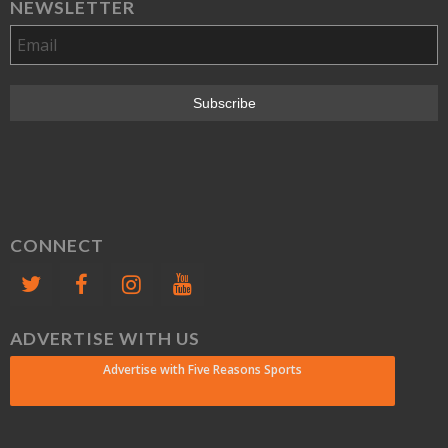
NEWSLETTER
CONNECT
ADVERTISE WITH US
Advertise with Five Reasons Sports