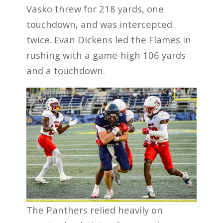
Vasko threw for 218 yards, one
touchdown, and was intercepted
twice. Evan Dickens led the Flames in
rushing with a game-high 106 yards
and a touchdown.
The Panthers relied heavily on