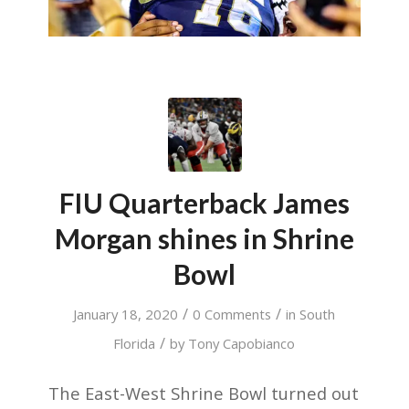
FIU Quarterback James
Morgan shines in Shrine
Bowl
/
/
January 18, 2020
0 Comments
in
South
/
Florida
by
Tony Capobianco
The East-West Shrine Bowl turned out