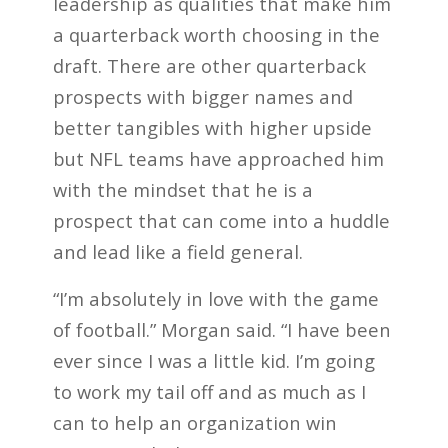
leadership
as qualities that make him
a quarterback worth choosing in the
draft. There are other quarterback
prospects with bigger names and
better tangibles with higher upside
but NFL teams have approached him
with the mindset that he is a
prospect that can come into a huddle
and lead like a field general.
“I’m absolutely in love with the game
of football.” Morgan said. “I have been
ever since I was a little kid. I’m going
to work my tail off and as much as I
can to help an organization win