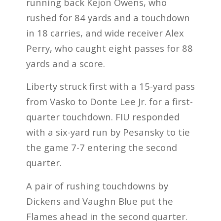
running back Kejon Owens, who
rushed for 84 yards and a touchdown
in 18 carries, and wide receiver Alex
Perry, who caught eight passes for 88
yards and a score.
Liberty struck first with a 15-yard pass
from Vasko to Donte Lee Jr. for a first-
quarter touchdown. FIU responded
with a six-yard run by Pesansky to tie
the game 7-7 entering the second
quarter.
A pair of rushing touchdowns by
Dickens and Vaughn Blue put the
Flames ahead in the second quarter.