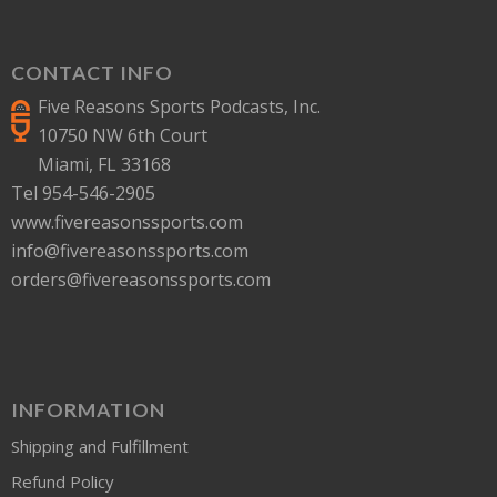
CONTACT INFO
Five Reasons Sports Podcasts, Inc.
10750 NW 6th Court
Miami, FL 33168
Tel 954-546-2905
www.fivereasonssports.com
info@fivereasonssports.com
orders@fivereasonssports.com
INFORMATION
Shipping and Fulfillment
Refund Policy