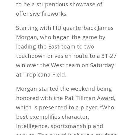
to be a stupendous showcase of
offensive fireworks.
Starting with FIU quarterback James
Morgan, who began the game by
leading the East team to two
touchdown drives en route to a 31-27
win over the West team on Saturday
at Tropicana Field.
Morgan started the weekend being
honored with the Pat Tillman Award,
which is presented to a player, “Who
best exemplifies character,
intelligence, sportsmanship and