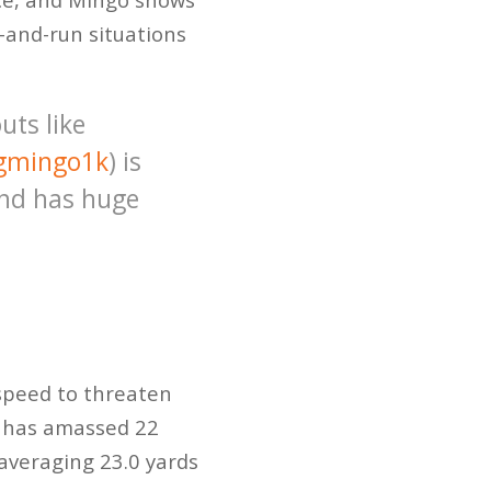
h-and-run situations
uts like
gmingo1k
) is
and has huge
 speed to threaten
o has amassed 22
averaging 23.0 yards