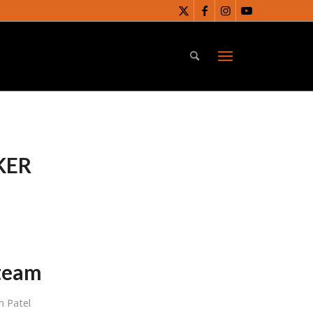
KER
 team
 Patel