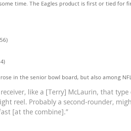
some time. The Eagles product is first or tied for fi
56)
4)
y rose in the senior bowl board, but also among NF
 receiver, like a [Terry] McLaurin, that type
hlight reel. Probably a second-rounder, migh
 fast [at the combine].”