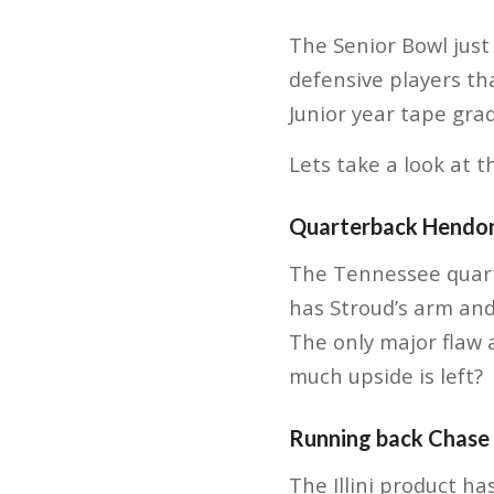
The Senior Bowl just 
defensive players th
Junior year tape gra
Lets take a look at t
Quarterback Hendo
The Tennessee quarte
has Stroud’s arm and
The only major flaw
much upside is left?
Running back Chase
The Illini product ha