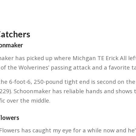
Catchers
oonmaker
ker has picked up where Michgan TE Erick All left 
f the Wolverines’ passing attack and a favorite tar
he 6-foot-6, 250-pound tight end is second on the
(229). Schoonmaker has reliable hands and shows t
ic over the middle.
Flowers
Flowers has caught my eye for a while now and he