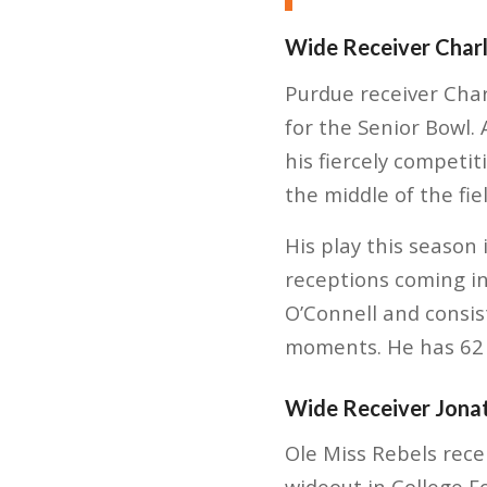
Wide Receiver Charl
Purdue receiver Charl
for the Senior Bowl. 
his fiercely competi
the middle of the fiel
His play this season
receptions coming in
O’Connell and consist
moments. He has 62 
Wide Receiver Jona
Ole Miss Rebels rece
wideout in College 