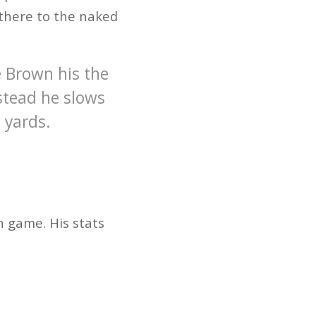
 there to the naked
e Brown his the
nstead he slows
 yards.
n game. His stats