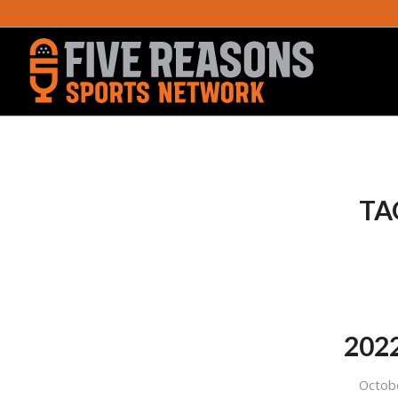
TA
2022
Octob