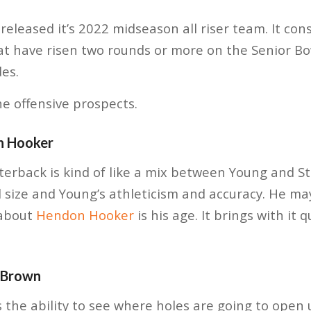
released it’s 2022 midseason all riser team. It cons
at have risen two rounds or more on the Senior Bo
des.
he offensive prospects.
n Hooker
rback is kind of like a mix between Young and Str
 size and Young’s athleticism and accuracy. He m
 about
Hendon Hooker
is his age. It brings with it 
 Brown
s the ability to see where holes are going to open