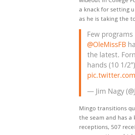
a knack for setting 
as he is taking the t
Few programs h
@OleMissFB
ha
the latest. Fo
hands (10 1/2”)
pic.twitter.co
— Jim Nagy (@
Mingo transitions qu
the seam and has a 
receptions, 507 rece