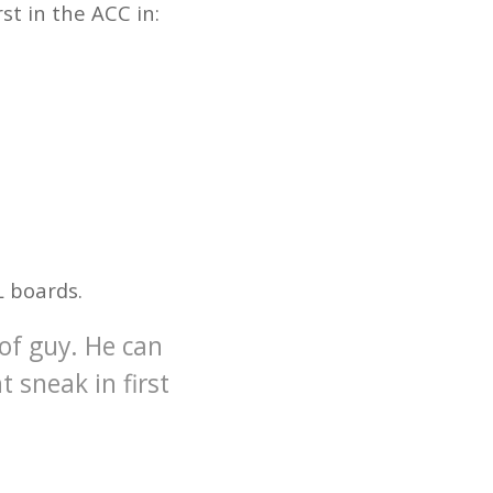
rst in the ACC in:
L boards.
 of guy. He can
t sneak in first