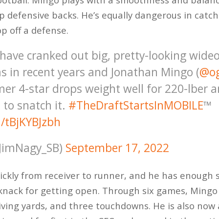
up defensive backs. He’s equally dangerous in catc
op off a defense.
ave cranked out big, pretty-looking wideo
s in recent years and Jonathan Mingo (
@o
rmer 4-star drops weight well for 220-lber 
 to snatch it.
#TheDraftStartsInMOBILE
™️
m/tBjKYBJzbh
JimNagy_SB)
September 17, 2022
ickly from receiver to runner, and he has enough
knack for getting open. Through six games, Ming
iving yards, and three touchdowns. He is also now 