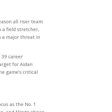
eason all riser team
a field stretcher,
 a major threat in
 39 career
arget for Aidan
he game’s critical
cus as the No. 1
nce, and Mingo shows