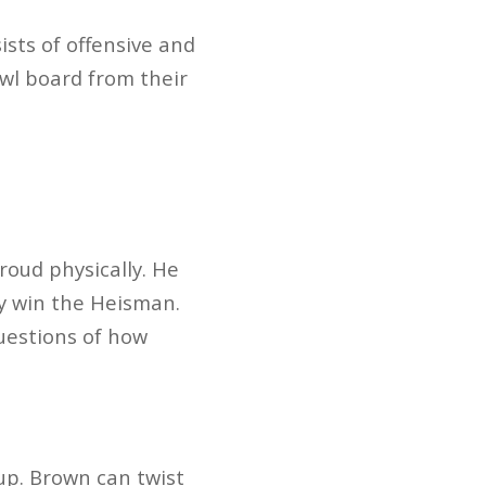
ists of offensive and
wl board from their
oud physically. He
ay win the Heisman.
questions of how
 up. Brown can twist