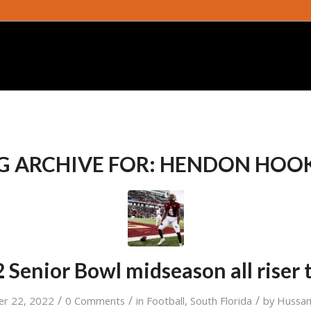
G ARCHIVE FOR:
HENDON HOO
 Senior Bowl midseason all riser
/
/
/
er 22, 2022
0 Comments
in
Football
,
South Florida
by
Hussam