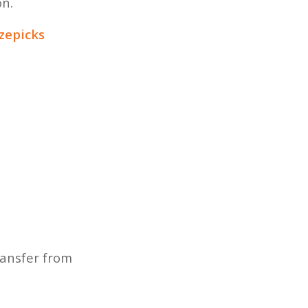
on.
izepicks
ransfer from