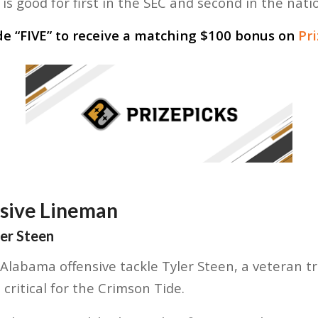
is good for first in the SEC and second in the nati
de “
FIVE
” to receive a matching $100 bonus on
Pr
nsive Lineman
ler Steen
labama offensive tackle Tyler Steen, a veteran t
critical for the Crimson Tide.