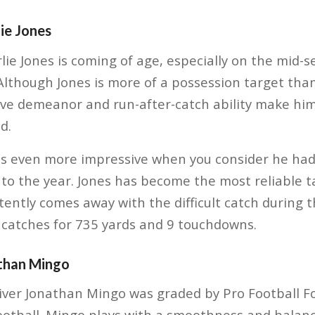
ie Jones
ie Jones is coming of age, especially on the mid-s
Although Jones is more of a possession target than 
tive demeanor and run-after-catch ability make him
d.
 is even more impressive when you consider he had
to the year. Jones has become the most reliable t
ently comes away with the difficult catch during t
catches for 735 yards and 9 touchdowns.
than Mingo
iver Jonathan Mingo was graded by Pro Football Fo
Football. Mingo plays with a smoothness and bala