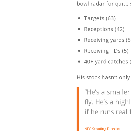
bowl radar for quite 
Targets (63)
Receptions (42)
Receiving yards (5
Receiving TDs (5)
40+ yard catches (
His stock hasn’t onl
“He’s a smaller
fly. He’s a hig
if he runs real
NFC Scouting Director