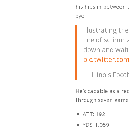
his hips in between 
eye.
Illustrating th
line of scrimma
down and waits
pic.twitter.c
— Illinois Foot
He’s capable as a re
through seven game
ATT: 192
YDS: 1,059