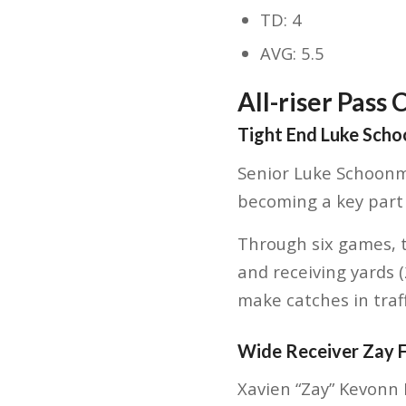
TD: 4
AVG: 5.5
All-riser Pass 
Tight End Luke Sch
Senior Luke Schoonma
becoming a key part o
Through six games, t
and receiving yards 
make catches in traff
Wide Receiver Zay 
Xavien “Zay” Kevonn 