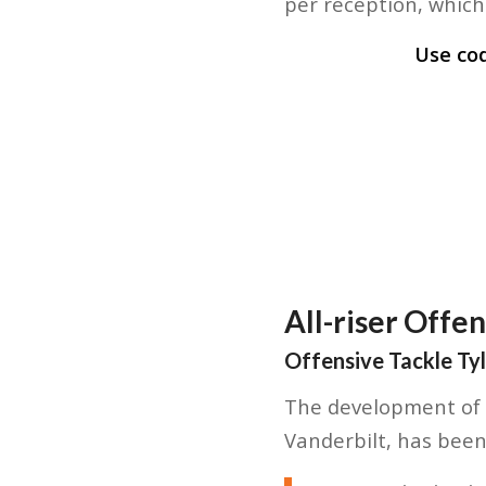
per reception, which 
Use co
All-riser Offe
Offensive Tackle Ty
The development of A
Vanderbilt, has been 