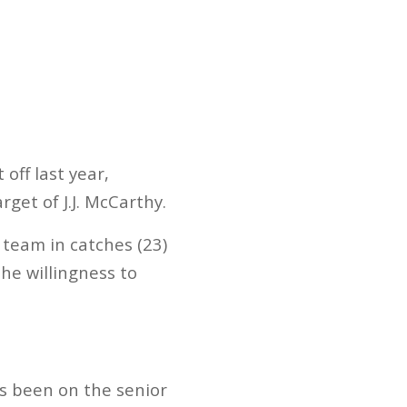
off last year,
get of J.J. McCarthy.
 team in catches (23)
he willingness to
’s been on the senior