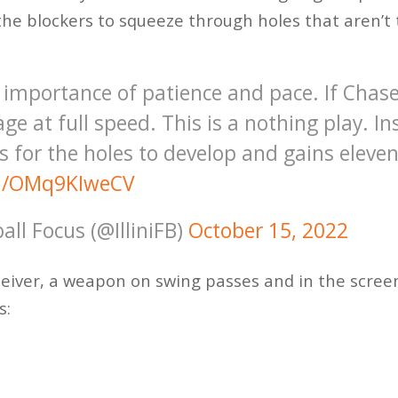
the blockers to squeeze through holes that aren’t
e importance of patience and pace. If Chas
ge at full speed. This is a nothing play. I
 for the holes to develop and gains eleven
om/OMq9KIweCV
ball Focus (@IlliniFB)
October 15, 2022
ceiver, a weapon on swing passes and in the scree
s: