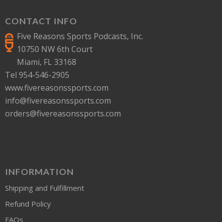
CONTACT INFO
Five Reasons Sports Podcasts, Inc.
10750 NW 6th Court
Miami, FL 33168
Tel 954-546-2905
www.fivereasonssports.com
info@fivereasonssports.com
orders@fivereasonssports.com
INFORMATION
Shipping and Fulfillment
Refund Policy
FAQs