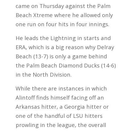
came on Thursday against the Palm
Beach Xtreme where he allowed only
one run on four hits in four innings.
He leads the Lightning in starts and
ERA, which is a big reason why Delray
Beach (13-7) is only a game behind
the Palm Beach Diamond Ducks (14-6)
in the North Division.
While there are instances in which
Alintoff finds himself facing off an
Arkansas hitter, a Georgia hitter or
one of the handful of LSU hitters
prowling in the league, the overall