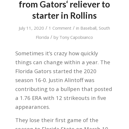
from Gators‘ reliever to
starter in Rollins
/
/
July 11, 2020
1 Comment
in
Baseball
,
South
/
Florida
by
Tony Capobianco
Sometimes it’s crazy how quickly
things can change within a year.
The
Florida Gators started the 2020
season 16-0. Justin Alintoff was
contributing to a bullpen that posted
a 1.76 ERA with 12 strikeouts in five
appearances.
They lose their first game of the
season to Florida State on March 10