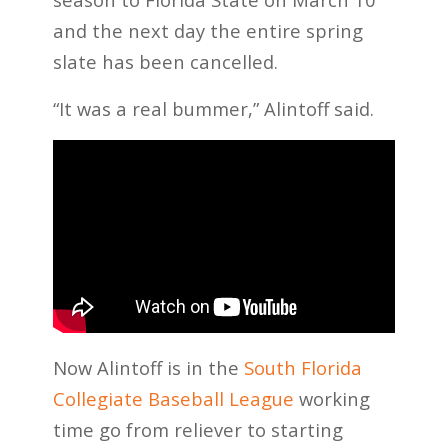
and the next day the entire spring
slate has been cancelled.
“It was a real bummer,” Alintoff said.
Now Alintoff is in the
South Florida
Collegiate Baseball League
working
time go from reliever to starting