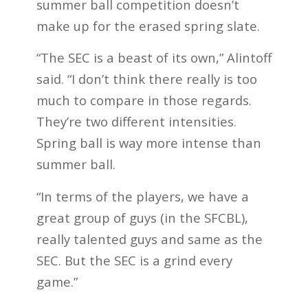
summer ball competition doesn’t
make up for the erased spring slate.
“The SEC is a beast of its own,” Alintoff
said. “I don’t think there really is too
much to compare in those regards.
They’re two different intensities.
Spring ball is way more intense than
summer ball.
“In terms of the players, we have a
great group of guys (in the SFCBL),
really talented guys and same as the
SEC. But the SEC is a grind every
game.”