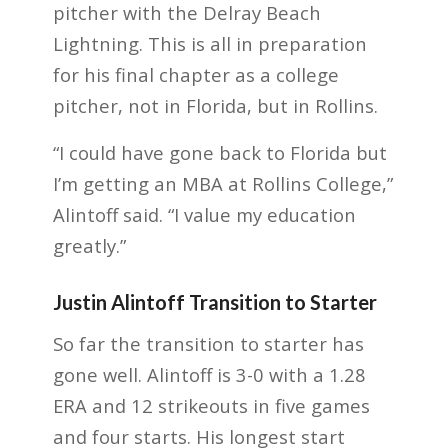
pitcher with the Delray Beach
Lightning. This is all in preparation
for his final chapter as a college
pitcher, not in Florida, but in Rollins.
“I could have gone back to Florida but
I’m getting an MBA at Rollins College,”
Alintoff said. “I value my education
greatly.”
Justin Alintoff Transition to Starter
So far the transition to starter has
gone well. Alintoff is 3-0 with a 1.28
ERA and 12 strikeouts in five games
and four starts. His longest start