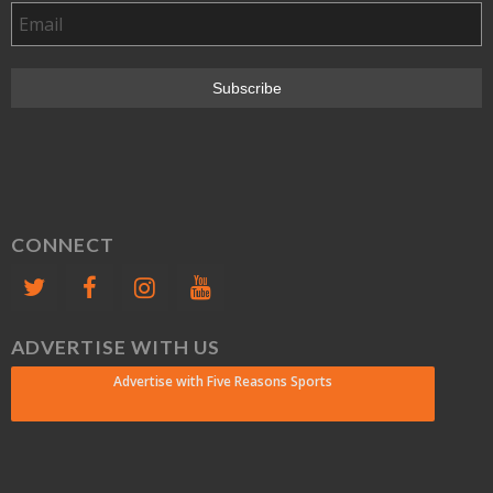
CONNECT
ADVERTISE WITH US
Advertise with Five Reasons Sports