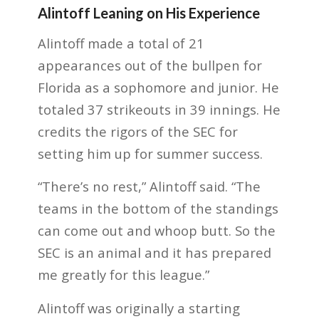
Alintoff Leaning on His Experience
Alintoff made a total of 21
appearances out of the bullpen for
Florida as a sophomore and junior. He
totaled 37 strikeouts in 39 innings. He
credits the rigors of the SEC for
setting him up for summer success.
“There’s no rest,” Alintoff said. “The
teams in the bottom of the standings
can come out and whoop butt. So the
SEC is an animal and it has prepared
me greatly for this league.”
Alintoff was originally a starting