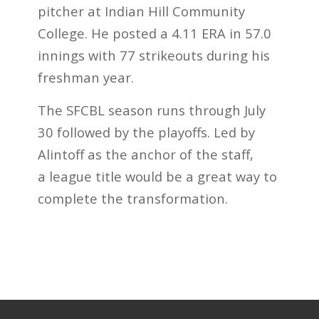
pitcher at Indian Hill Community
College. He posted a 4.11 ERA in 57.0
innings with 77 strikeouts during his
freshman year.
The SFCBL season runs through July
30 followed by the playoffs. Led by
Alintoff as the anchor of the staff,
a league title would be a great way to
complete the transformation.