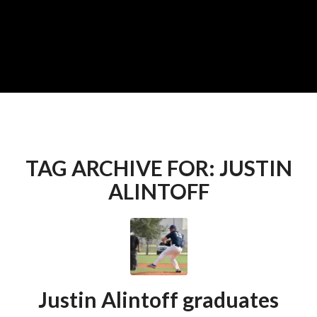
TAG ARCHIVE FOR:
JUSTIN
ALINTOFF
Justin Alintoff graduates