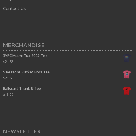
Contact Us
MERCHANDISE
3YPC Miami Tua 2020 Tee
$
21.55
5 Reasons Bucket Bros Tee
$
21.55
Ballscast Thank U Tee
$
18.00
NEWSLETTER