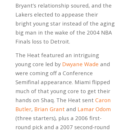
Bryant’s relationship soured, and the
Lakers elected to appease their
bright young star instead of the aging
big man in the wake of the 2004 NBA
Finals loss to Detroit.
The Heat featured an intriguing
young core led by
Dwyane Wade
and
were coming off a Conference
Semifinal appearance. Miami flipped
much of that young core to get their
hands on Shaq. The Heat sent
Caron
Butler
,
Brian Grant
and
Lamar Odom
(three starters), plus a 2006 first-
round pick and a 2007 second-round