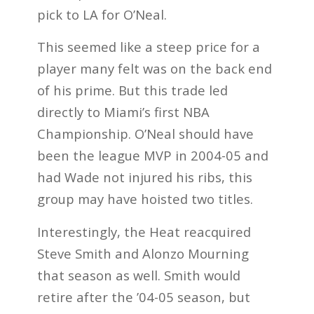
pick to LA for O’Neal.
This seemed like a steep price for a
player many felt was on the back end
of his prime. But this trade led
directly to Miami’s first NBA
Championship. O’Neal should have
been the league MVP in 2004-05 and
had Wade not injured his ribs, this
group may have hoisted two titles.
Interestingly, the Heat reacquired
Steve Smith and Alonzo Mourning
that season as well. Smith would
retire after the ’04-05 season, but