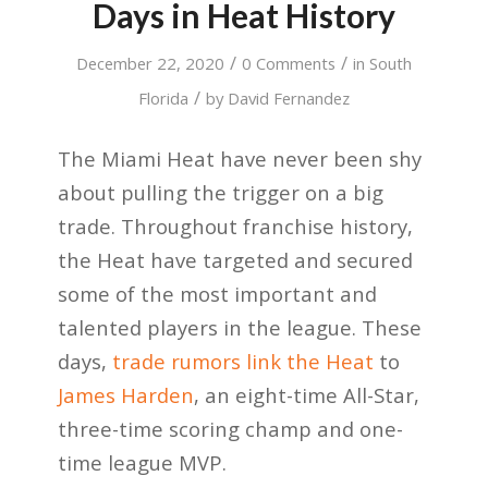
Days in Heat History
/
/
December 22, 2020
0 Comments
in
South
/
Florida
by
David Fernandez
The Miami Heat have never been shy
about pulling the trigger on a big
trade. Throughout franchise history,
the Heat have targeted and secured
some of the most important and
talented players in the league. These
days,
trade rumors link the Heat
to
James Harden
, an eight-time All-Star,
three-time scoring champ and one-
time league MVP.