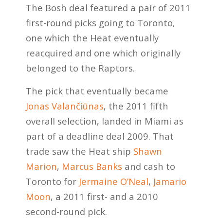
The Bosh deal featured a pair of 2011
first-round picks going to Toronto,
one which the Heat eventually
reacquired and one which originally
belonged to the Raptors.
The pick that eventually became
Jonas Valančiūnas
, the 2011 fifth
overall selection, landed in Miami as
part of a deadline deal 2009. That
trade saw the Heat ship
Shawn
Marion
,
Marcus Banks
and cash to
Toronto for
Jermaine O’Neal
,
Jamario
Moon
, a 2011 first- and a 2010
second-round pick.