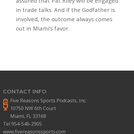
assured that Pat Riley will be engaged
in trade talks. And if the Godfather is
involved, the outcome always comes
out in Miami’s favor.
CONTACT INFO
Five Reasons Sports Podcasts, Inc.
10750 NW 6th Court
Miami, FL 33168
Tel 954-546-2905
www.fivereasonssports.com