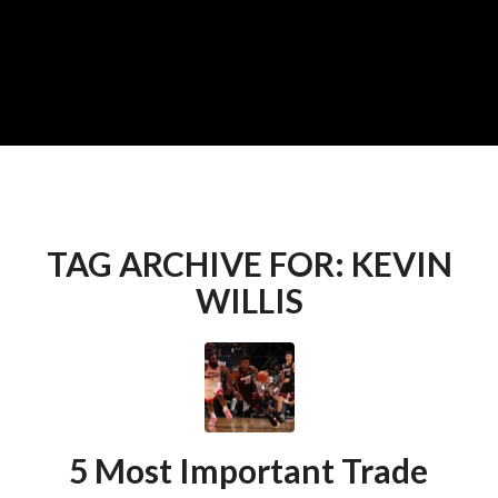
TAG ARCHIVE FOR:
KEVIN
WILLIS
5 Most Important Trade