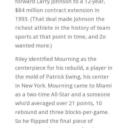
forward Larry Johnson to a 12-year,
$84 million contract extension in
1993. (That deal made Johnson the
richest athlete in the history of team
sports at that point in time, and Zo
wanted more.)
Riley identified Mourning as the
centerpiece for his rebuild, a player in
the mold of Patrick Ewing, his center
in New York. Mourning came to Miami
as a two-time All-Star and a someone
who’d averaged over 21 points, 10
rebound and three blocks-per-game.
So he flipped the final piece of