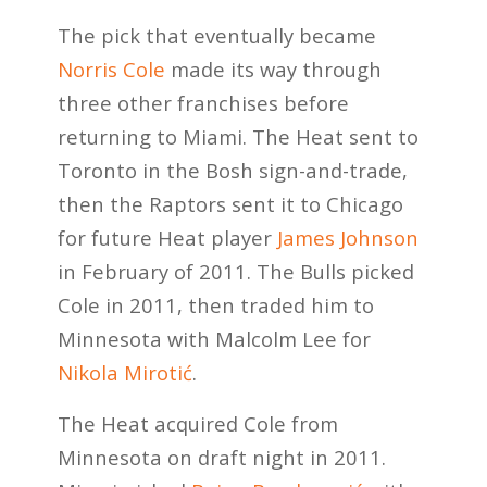
The pick that eventually became
Norris Cole
made its way through
three other franchises before
returning to Miami. The Heat sent to
Toronto in the Bosh sign-and-trade,
then the Raptors sent it to Chicago
for future Heat player
James Johnson
in February of 2011. The Bulls picked
Cole in 2011, then traded him to
Minnesota with Malcolm Lee for
Nikola Mirotić
.
The Heat acquired Cole from
Minnesota on draft night in 2011.