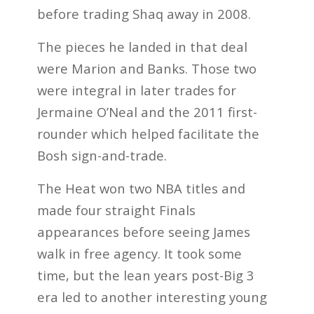
before trading Shaq away in 2008.
The pieces he landed in that deal
were Marion and Banks. Those two
were integral in later trades for
Jermaine O’Neal and the 2011 first-
rounder which helped facilitate the
Bosh sign-and-trade.
The Heat won two NBA titles and
made four straight Finals
appearances before seeing James
walk in free agency. It took some
time, but the lean years post-Big 3
era led to another interesting young