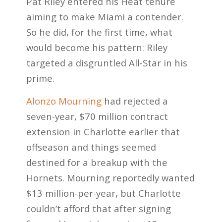
Pat Riley entered his Heat tenure
aiming to make Miami a contender.
So he did, for the first time, what
would become his pattern: Riley
targeted a disgruntled All-Star in his
prime.
Alonzo Mourning
had rejected a
seven-year, $70 million contract
extension in Charlotte earlier that
offseason and things seemed
destined for a breakup with the
Hornets. Mourning reportedly wanted
$13 million-per-year, but Charlotte
couldn’t afford that after signing