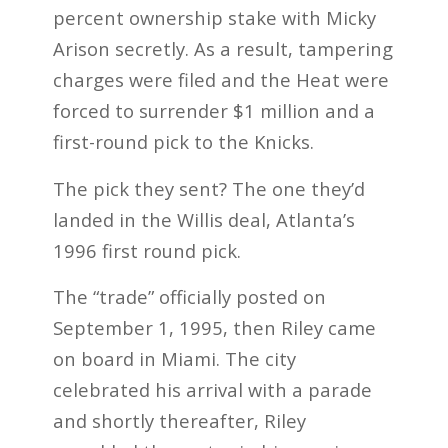
percent ownership stake with Micky
Arison secretly. As a result, tampering
charges were filed and the Heat were
forced to surrender $1 million and a
first-round pick to the Knicks.
The pick they sent? The one they’d
landed in the Willis deal, Atlanta’s
1996 first round pick.
The “trade” officially posted on
September 1, 1995, then Riley came
on board in Miami. The city
celebrated his arrival with a parade
and shortly thereafter, Riley