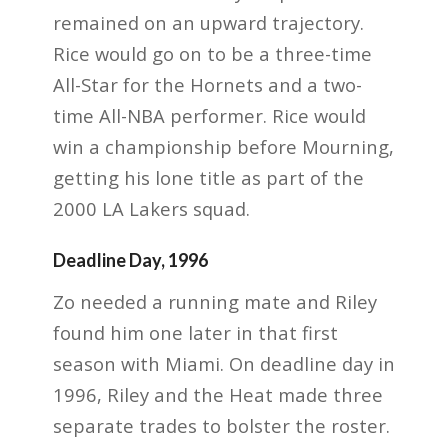
remained on an upward trajectory.
Rice would go on to be a three-time
All-Star for the Hornets and a two-
time All-NBA performer. Rice would
win a championship before Mourning,
getting his lone title as part of the
2000 LA Lakers squad.
Deadline Day, 1996
Zo needed a running mate and Riley
found him one later in that first
season with Miami. On deadline day in
1996, Riley and the Heat made three
separate trades to bolster the roster.