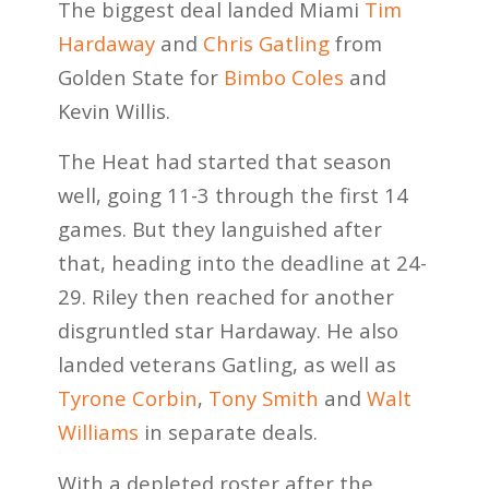
The biggest deal landed Miami
Tim
Hardaway
and
Chris Gatling
from
Golden State for
Bimbo Coles
and
Kevin Willis.
The Heat had started that season
well, going 11-3 through the first 14
games. But they languished after
that, heading into the deadline at 24-
29. Riley then reached for another
disgruntled star Hardaway. He also
landed veterans Gatling, as well as
Tyrone Corbin
,
Tony Smith
and
Walt
Williams
in separate deals.
With a depleted roster after the