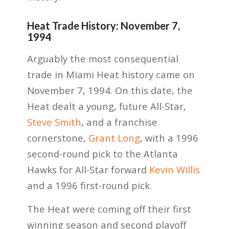
Heat Trade History: November 7,
1994
Arguably the most consequential
trade in Miami Heat history came on
November 7, 1994. On this date, the
Heat dealt a young, future All-Star,
Steve Smith
, and a franchise
cornerstone,
Grant Long
, with a 1996
second-round pick to the Atlanta
Hawks for All-Star forward
Kevin Willis
and a 1996 first-round pick.
The Heat were coming off their first
winning season and second playoff