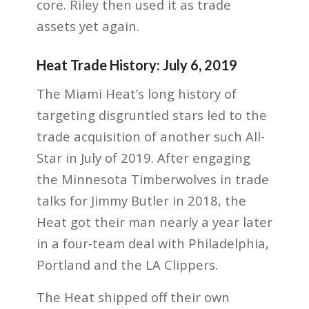
core. Riley then used it as trade
assets yet again.
Heat Trade History: July 6, 2019
The Miami Heat’s long history of
targeting disgruntled stars led to the
trade acquisition of another such All-
Star in July of 2019. After engaging
the Minnesota Timberwolves in trade
talks for Jimmy Butler in 2018, the
Heat got their man nearly a year later
in a four-team deal with Philadelphia,
Portland and the LA Clippers.
The Heat shipped off their own