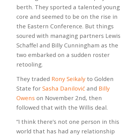
berth. They sported a talented young
core and seemed to be on the rise in
the Eastern Conference. But things
soured with managing partners Lewis
Schaffel and Billy Cunningham as the
two embarked on a sudden roster
retooling.
They traded
Rony Seikaly
to Golden
State for
Sasha Danilović
and
Billy
Owens
on November 2nd, then
followed that with the Willis deal.
“I think there’s not one person in this
world that has had any relationship