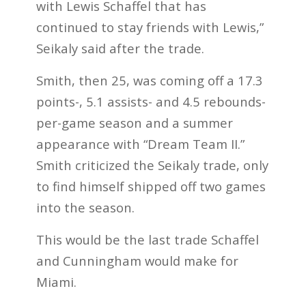
with Lewis Schaffel that has
continued to stay friends with Lewis,”
Seikaly said after the trade.
Smith, then 25, was coming off a 17.3
points-, 5.1 assists- and 4.5 rebounds-
per-game season and a summer
appearance with “Dream Team II.”
Smith criticized the Seikaly trade, only
to find himself shipped off two games
into the season.
This would be the last trade Schaffel
and Cunningham would make for
Miami.