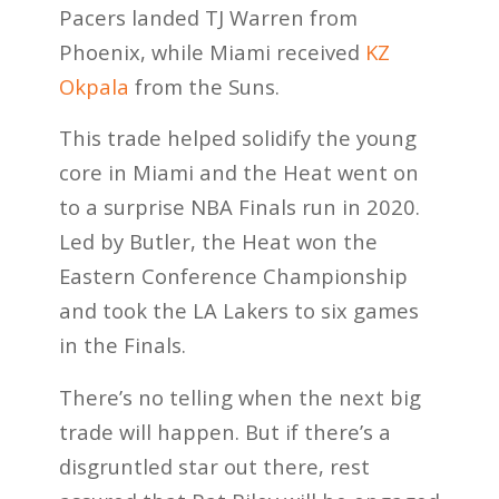
Pacers landed TJ Warren from
Phoenix, while Miami received
KZ
Okpala
from the Suns.
This trade helped solidify the young
core in Miami and the Heat went on
to a surprise NBA Finals run in 2020.
Led by Butler, the Heat won the
Eastern Conference Championship
and took the LA Lakers to six games
in the Finals.
There’s no telling when the next big
trade will happen. But if there’s a
disgruntled star out there, rest