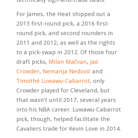
For James, the Heat shipped out a
2013 first-round pick, a 2016 first-
round pick, and second rounders in
2011 and 2012, as well as the rights
to a pick-swap in 2012. Of those four
draft picks,
Milan Mačvan
,
Jae
Crowder
,
Nemanja Nedović
and
Timothé Luwawu-Cabarrot
, only
Crowder played for Cleveland, but
that wasn’t until 2017, several years
into his NBA career. Luwawu-Cabarrot
pick, though, helped facilitate the
Cavaliers trade for Kevin Love in 2014.