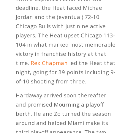
deadline, the Heat faced Michael
Jordan and the (eventual) 72-10
Chicago Bulls with just nine active
players. The Heat upset Chicago 113-
104 in what marked most memorable
victory in franchise history at that
time.
Rex Chapman
led the Heat that
night, going for 39 points including 9-
of-10 shooting from three.
Hardaway arrived soon thereafter
and promised Mourning a playoff
berth. He and Zo turned the season
around and helped Miami make its
third playoff appearance. The two