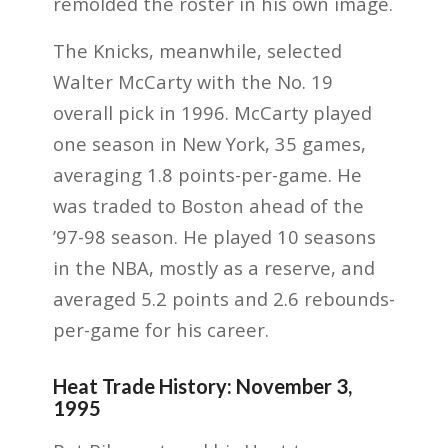
remolded the roster in his own image.
The Knicks, meanwhile, selected
Walter McCarty with the No. 19
overall pick in 1996. McCarty played
one season in New York, 35 games,
averaging 1.8 points-per-game. He
was traded to Boston ahead of the
’97-98 season. He played 10 seasons
in the NBA, mostly as a reserve, and
averaged 5.2 points and 2.6 rebounds-
per-game for his career.
Heat Trade History: November 3,
1995