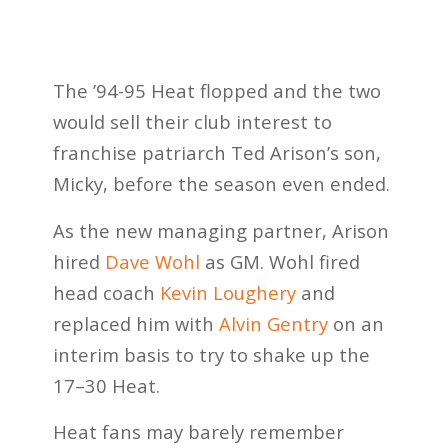
The ’94-95 Heat flopped and the two
would sell their club interest to
franchise patriarch Ted Arison’s son,
Micky, before the season even ended.
As the new managing partner, Arison
hired
Dave Wohl
as GM. Wohl fired
head coach
Kevin Loughery
and
replaced him with
Alvin Gentry
on an
interim basis to try to shake up the
17–30 Heat.
Heat fans may barely remember