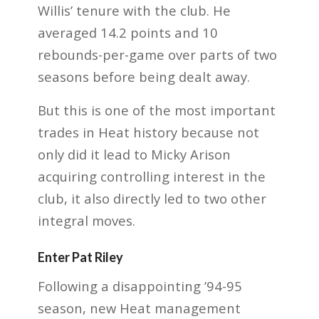
Willis’ tenure with the club. He
averaged 14.2 points and 10
rebounds-per-game over parts of two
seasons before being dealt away.
But this is one of the most important
trades in Heat history because not
only did it lead to Micky Arison
acquiring controlling interest in the
club, it also directly led to two other
integral moves.
Enter Pat Riley
Following a disappointing ’94-95
season, new Heat management