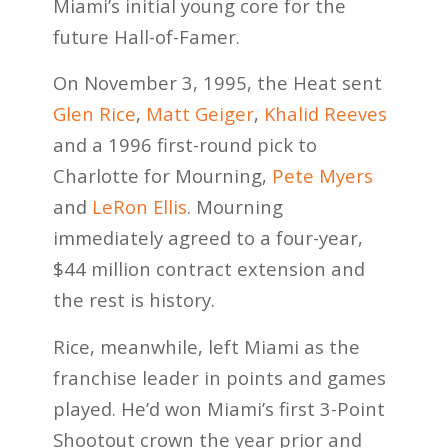
Miami’s initial young core for the
future Hall-of-Famer.
On November 3, 1995, the Heat sent
Glen Rice
,
Matt Geiger
,
Khalid Reeves
and a 1996 first-round pick to
Charlotte for Mourning,
Pete Myers
and
LeRon Ellis
. Mourning
immediately agreed to a four-year,
$44 million contract extension and
the rest is history.
Rice, meanwhile, left Miami as the
franchise leader in points and games
played. He’d won Miami’s first 3-Point
Shootout crown the year prior and