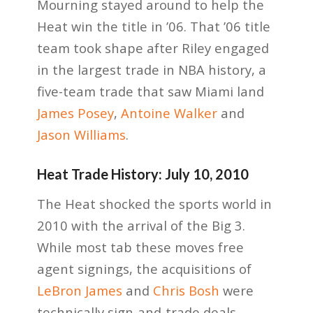
Mourning stayed around to help the
Heat win the title in ’06. That ’06 title
team took shape after Riley engaged
in the largest trade in NBA history, a
five-team trade that saw Miami land
James Posey
,
Antoine Walker
and
Jason Williams
.
Heat Trade History: July 10, 2010
The Heat shocked the sports world in
2010 with the arrival of the Big 3.
While most tab these moves free
agent signings, the acquisitions of
LeBron James
and
Chris Bosh
were
technically sign-and-trade deals.