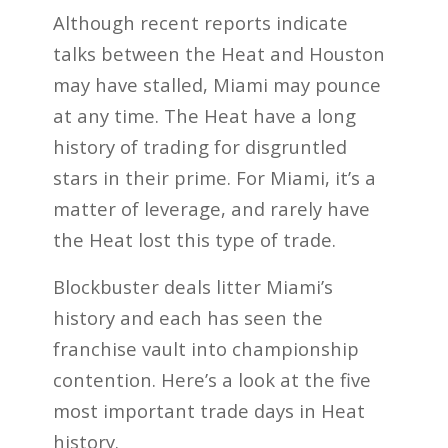
Although recent reports indicate
talks between the Heat and Houston
may have stalled, Miami may pounce
at any time. The Heat have a long
history of trading for disgruntled
stars in their prime. For Miami, it’s a
matter of leverage, and rarely have
the Heat lost this type of trade.
Blockbuster deals litter Miami’s
history and each has seen the
franchise vault into championship
contention. Here’s a look at the five
most important trade days in Heat
history.