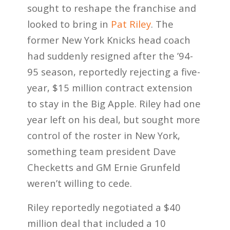
sought to reshape the franchise and
looked to bring in
Pat Riley
. The
former New York Knicks head coach
had suddenly resigned after the ’94-
95 season, reportedly rejecting a five-
year, $15 million contract extension
to stay in the Big Apple. Riley had one
year left on his deal, but sought more
control of the roster in New York,
something team president Dave
Checketts and GM Ernie Grunfeld
weren’t willing to cede.
Riley reportedly negotiated a $40
million deal that included a 10