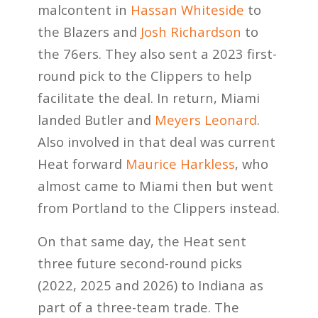
malcontent in
Hassan Whiteside
to
the Blazers and
Josh Richardson
to
the 76ers. They also sent a 2023 first-
round pick to the Clippers to help
facilitate the deal. In return, Miami
landed Butler and
Meyers Leonard
.
Also involved in that deal was current
Heat forward
Maurice Harkless
, who
almost came to Miami then but went
from Portland to the Clippers instead.
On that same day, the Heat sent
three future second-round picks
(2022, 2025 and 2026) to Indiana as
part of a three-team trade. The