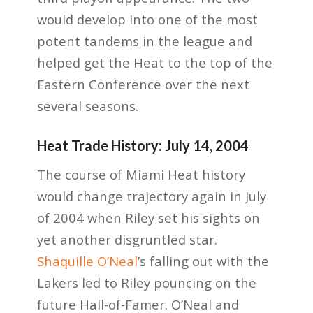
would develop into one of the most
potent tandems in the league and
helped get the Heat to the top of the
Eastern Conference over the next
several seasons.
Heat Trade History: July 14, 2004
The course of Miami Heat history
would change trajectory again in July
of 2004 when Riley set his sights on
yet another disgruntled star.
Shaquille O’Neal
’s falling out with the
Lakers led to Riley pouncing on the
future Hall-of-Famer. O’Neal and