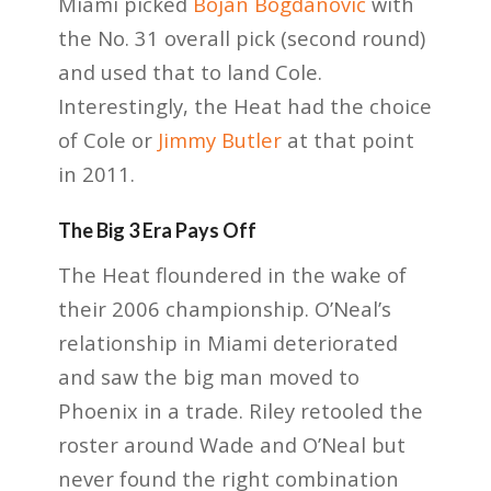
Miami picked
Bojan Bogdanović
with
the No. 31 overall pick (second round)
and used that to land Cole.
Interestingly, the Heat had the choice
of Cole or
Jimmy Butler
at that point
in 2011.
The Big 3 Era Pays Off
The Heat floundered in the wake of
their 2006 championship. O’Neal’s
relationship in Miami deteriorated
and saw the big man moved to
Phoenix in a trade. Riley retooled the
roster around Wade and O’Neal but
never found the right combination