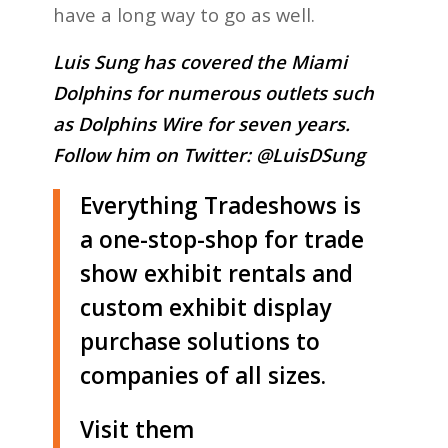
have a long way to go as well.
Luis Sung has covered the Miami
Dolphins for numerous outlets such
as Dolphins Wire for seven years.
Follow him on Twitter:
@LuisDSung
Everything Tradeshows is
a one-stop-shop for trade
show exhibit rentals and
custom exhibit display
purchase solutions to
companies of all sizes.
Visit them