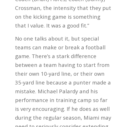
Crossman, the intensity that they put
on the kicking game is something
that I value. It was a good fit.”
No one talks about it, but special
teams can make or break a football
game. There’s a stark difference
between a team having to start from
their own 10-yard line, or their own
35-yard line because a punter made a
mistake. Michael Palardy and his
performance in training camp so far
is very encouraging. If he does as well
during the regular season, Miami may
need to seriously consider extending