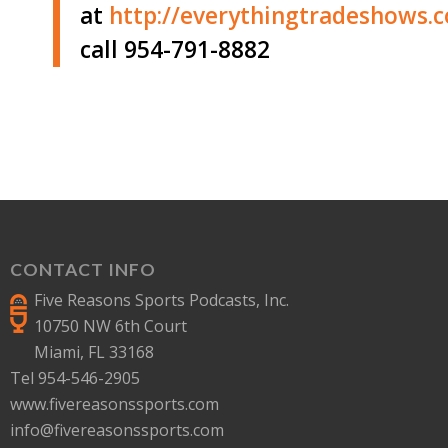
at
http://
everythingtradeshows.
call 954-791-8882
CONTACT INFO
Five Reasons Sports Podcasts, Inc.
10750 NW 6th Court
Miami, FL 33168
Tel 954-546-2905
www.fivereasonssports.com
info@fivereasonssports.com