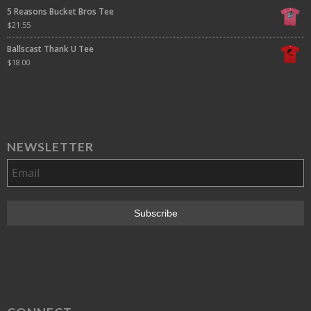
5 Reasons Bucket Bros Tee
$
21.55
Ballscast Thank U Tee
$
18.00
NEWSLETTER