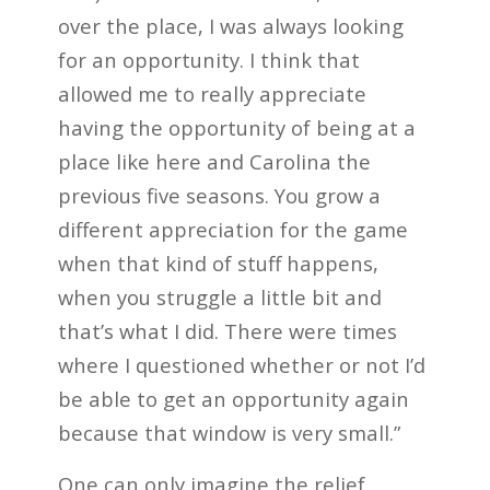
over the place, I was always looking
for an opportunity. I think that
allowed me to really appreciate
having the opportunity of being at a
place like here and Carolina the
previous five seasons. You grow a
different appreciation for the game
when that kind of stuff happens,
when you struggle a little bit and
that’s what I did. There were times
where I questioned whether or not I’d
be able to get an opportunity again
because that window is very small.”
One can only imagine the relief