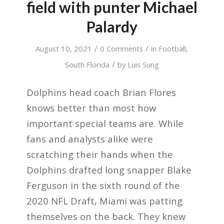
field with punter Michael
Palardy
/
/
August 10, 2021
0 Comments
in
Football
,
/
South Florida
by
Luis Sung
Dolphins head coach Brian Flores
knows better than most how
important special teams are. While
fans and analysts alike were
scratching their hands when the
Dolphins drafted long snapper Blake
Ferguson in the sixth round of the
2020 NFL Draft, Miami was patting
themselves on the back. They knew