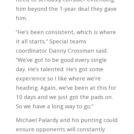
him beyond the 1-year deal they gave
him.
“He’s been consistent, which is where
it all starts.” Special teams
coordinator Danny Crossman said.
“We’ve got to be good every single
day. He’s talented. He’s got some
experience so I like where we’re
heading. Again, we’ve been at this for
10 days and we just got the pads on.
So we have a long way to go.”
Michael Palardy and his punting could
ensure opponents will constantly