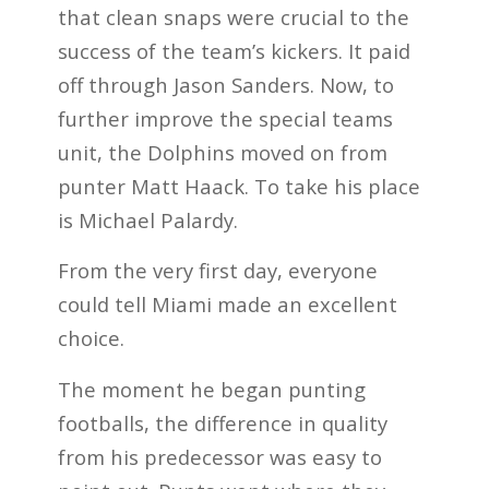
that clean snaps were crucial to the
success of the team’s kickers. It paid
off through Jason Sanders. Now, to
further improve the special teams
unit, the Dolphins moved on from
punter Matt Haack. To take his place
is Michael Palardy.
From the very first day, everyone
could tell Miami made an excellent
choice.
The moment he began punting
footballs, the difference in quality
from his predecessor was easy to