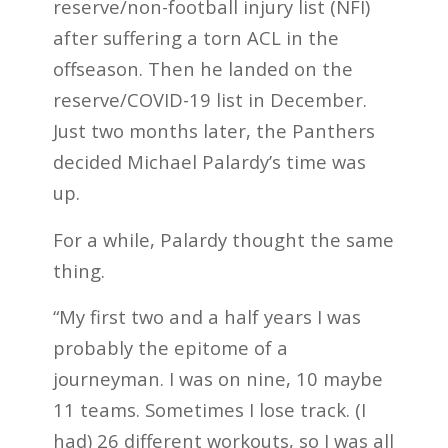
reserve/non-football injury list (NFI)
after suffering a torn ACL in the
offseason. Then he landed on the
reserve/COVID-19 list in December.
Just two months later, the Panthers
decided Michael Palardy’s time was
up.
For a while, Palardy thought the same
thing.
“My first two and a half years I was
probably the epitome of a
journeyman. I was on nine, 10 maybe
11 teams. Sometimes I lose track. (I
had) 26 different workouts, so I was all