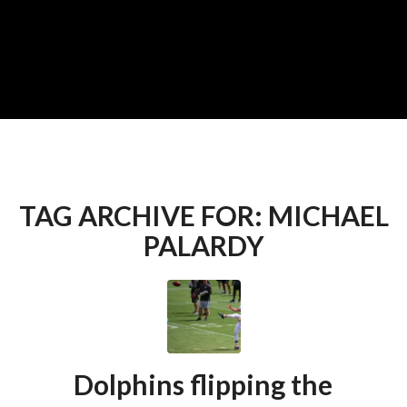
TAG ARCHIVE FOR:
MICHAEL
PALARDY
Dolphins flipping the