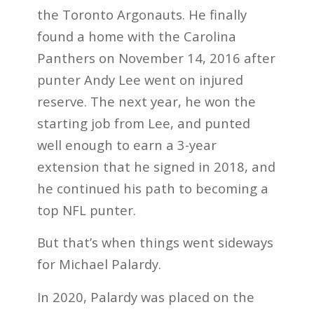
the Toronto Argonauts. He finally
found a home with the Carolina
Panthers on November 14, 2016 after
punter Andy Lee went on injured
reserve. The next year, he won the
starting job from Lee, and punted
well enough to earn a 3-year
extension that he signed in 2018, and
he continued his path to becoming a
top NFL punter.
But that’s when things went sideways
for Michael Palardy.
In 2020, Palardy was placed on the