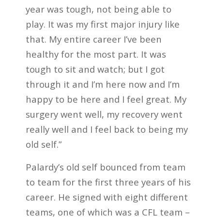
year was tough, not being able to
play. It was my first major injury like
that. My entire career I’ve been
healthy for the most part. It was
tough to sit and watch; but I got
through it and I’m here now and I’m
happy to be here and I feel great. My
surgery went well, my recovery went
really well and I feel back to being my
old self.”
Palardy’s old self bounced from team
to team for the first three years of his
career. He signed with eight different
teams, one of which was a CFL team –