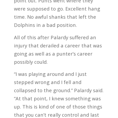
point out. Punts went where they
were supposed to go. Excellent hang
time. No awful shanks that left the
Dolphins in a bad position.
All of this after Palardy suffered an
injury that derailed a career that was
going as well as a punter’s career
possibly could.
“I was playing around and I just
stepped wrong and I fell and
collapsed to the ground.” Palardy said.
“At that point, I knew something was
up. This is kind of one of those things
that you can’t really control and last