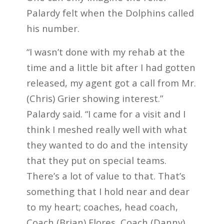
Palardy felt when the Dolphins called
his number.
“I wasn’t done with my rehab at the
time and a little bit after I had gotten
released, my agent got a call from Mr.
(Chris) Grier showing interest.”
Palardy said. “I came for a visit and I
think I meshed really well with what
they wanted to do and the intensity
that they put on special teams.
There’s a lot of value to that. That’s
something that I hold near and dear
to my heart; coaches, head coach,
Coach (Brian) Flores, Coach (Danny)