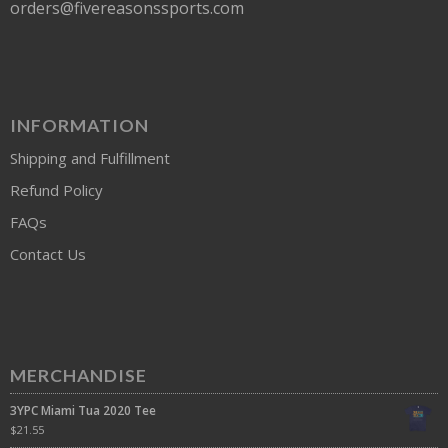
orders@fivereasonssports.com
INFORMATION
Shipping and Fulfillment
Refund Policy
FAQs
Contact Us
MERCHANDISE
3YPC Miami Tua 2020 Tee
$
21.55