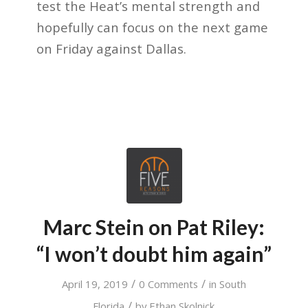
test the Heat’s mental strength and
hopefully can focus on the next game
on Friday against Dallas.
Marc Stein on Pat Riley:
“I won’t doubt him again”
/
/
April 19, 2019
0 Comments
in
South
/
Florida
by
Ethan Skolnick