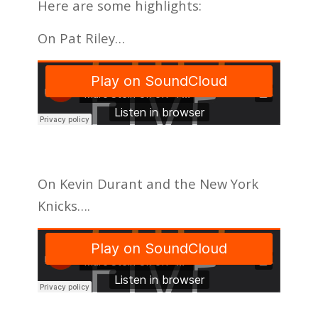
Here are some highlights:
On Pat Riley…
On Kevin Durant and the New York
Knicks….