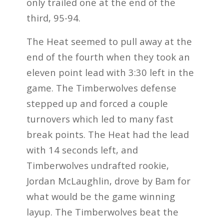
only trailed one at the end of the
third, 95-94.
The Heat seemed to pull away at the
end of the fourth when they took an
eleven point lead with 3:30 left in the
game. The Timberwolves defense
stepped up and forced a couple
turnovers which led to many fast
break points. The Heat had the lead
with 14 seconds left, and
Timberwolves undrafted rookie,
Jordan McLaughlin, drove by Bam for
what would be the game winning
layup. The Timberwolves beat the