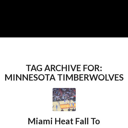
TAG ARCHIVE FOR:
MINNESOTA TIMBERWOLVES
Miami Heat Fall To