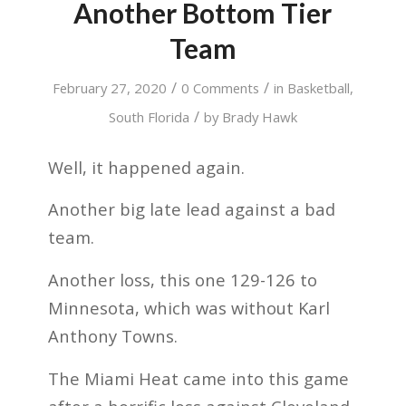
Another Bottom Tier
Team
/
/
February 27, 2020
0 Comments
in
Basketball
,
/
South Florida
by
Brady Hawk
Well, it happened again.
Another big late lead against a bad
team.
Another loss, this one 129-126 to
Minnesota, which was without Karl
Anthony Towns.
The Miami Heat came into this game