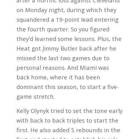
after a horrific loss against Cleveland
on Monday night, during which they
squandered a 19-point lead entering
the fourth quarter. So you figured
they’d learned some lessons. Plus, the
Heat got Jimmy Butler back after he
missed the last two games due to
personal reasons. And Miami was
back home, where it has been
dominant this season, to start a five-
game stretch.
Kelly Olynyk tried to set the tone early
with back to back triples to start the
first. He also added 5 rebounds in the