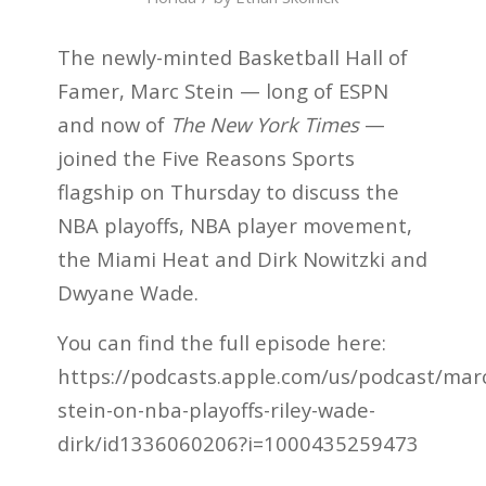
The newly-minted Basketball Hall of
Famer, Marc Stein — long of ESPN
and now of
The New York Times
—
joined the Five Reasons Sports
flagship on Thursday to discuss the
NBA playoffs, NBA player movement,
the Miami Heat and Dirk Nowitzki and
Dwyane Wade.
You can find the full episode here:
https://podcasts.apple.com/us/podcast/mar
stein-on-nba-playoffs-riley-wade-
dirk/id1336060206?i=1000435259473