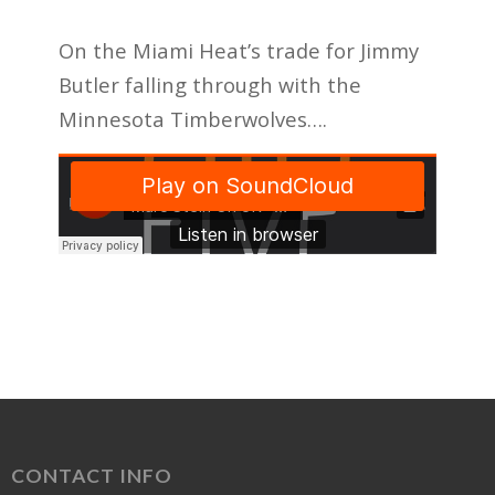
On the Miami Heat’s trade for Jimmy
Butler falling through with the
Minnesota Timberwolves….
CONTACT INFO