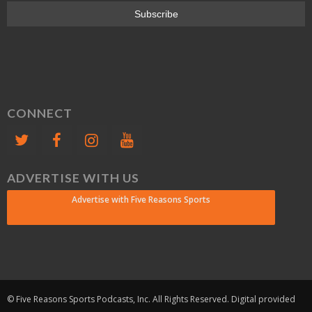
CONNECT
ADVERTISE WITH US
Advertise with Five Reasons Sports
© Five Reasons Sports Podcasts, Inc. All Rights Reserved. Digital provided