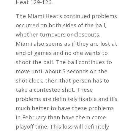
Heat 129-126.
The Miami Heat’s continued problems
occurred on both sides of the ball,
whether turnovers or closeouts.
Miami also seems as if they are lost at
end of games and no one wants to
shoot the ball. The ball continues to
move until about 5 seconds on the
shot clock, then that person has to
take a contested shot. These
problems are definitely fixable and it’s
much better to have these problems
in February than have them come
playoff time. This loss will definitely