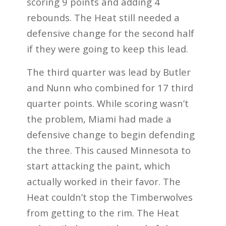
scoring 9 points and adding 4
rebounds. The Heat still needed a
defensive change for the second half
if they were going to keep this lead.
The third quarter was lead by Butler
and Nunn who combined for 17 third
quarter points. While scoring wasn’t
the problem, Miami had made a
defensive change to begin defending
the three. This caused Minnesota to
start attacking the paint, which
actually worked in their favor. The
Heat couldn’t stop the Timberwolves
from getting to the rim. The Heat