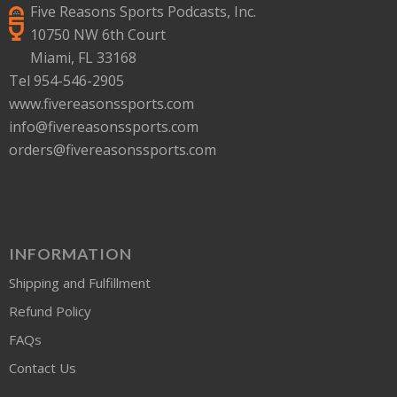
Five Reasons Sports Podcasts, Inc.
10750 NW 6th Court
Miami, FL 33168
Tel 954-546-2905
www.fivereasonssports.com
info@fivereasonssports.com
orders@fivereasonssports.com
INFORMATION
Shipping and Fulfillment
Refund Policy
FAQs
Contact Us