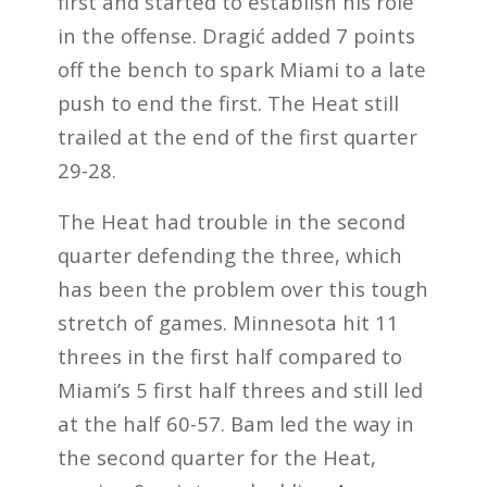
first and started to establish his role
in the offense. Dragić added 7 points
off the bench to spark Miami to a late
push to end the first. The Heat still
trailed at the end of the first quarter
29-28.
The Heat had trouble in the second
quarter defending the three, which
has been the problem over this tough
stretch of games. Minnesota hit 11
threes in the first half compared to
Miami’s 5 first half threes and still led
at the half 60-57. Bam led the way in
the second quarter for the Heat,