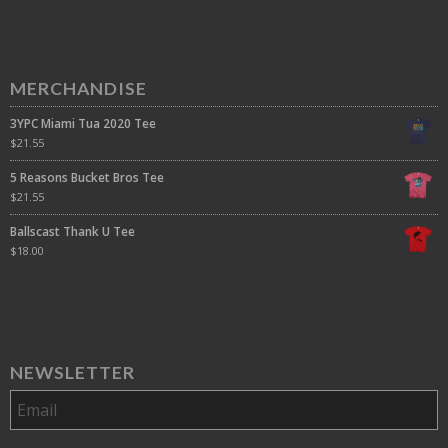
MERCHANDISE
3YPC Miami Tua 2020 Tee
$
21.55
5 Reasons Bucket Bros Tee
$
21.55
Ballscast Thank U Tee
$
18.00
NEWSLETTER