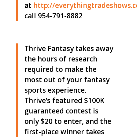
at
http://
everythingtradeshows.
call 954-791-8882
Thrive Fantasy takes away
the hours of research
required to make the
most out of your fantasy
sports experience.
Thrive’s featured $100K
guaranteed contest is
only $20 to enter, and the
first-place winner takes