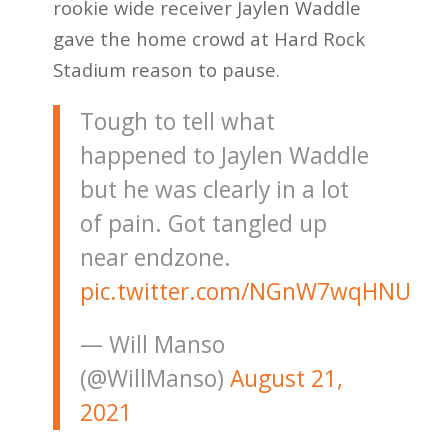
rookie wide receiver Jaylen Waddle
gave the home crowd at Hard Rock
Stadium reason to pause.
Tough to tell what
happened to Jaylen Waddle
but he was clearly in a lot
of pain. Got tangled up
near endzone.
pic.twitter.com/NGnW7wqHNU
— Will Manso
(@WillManso)
August 21,
2021