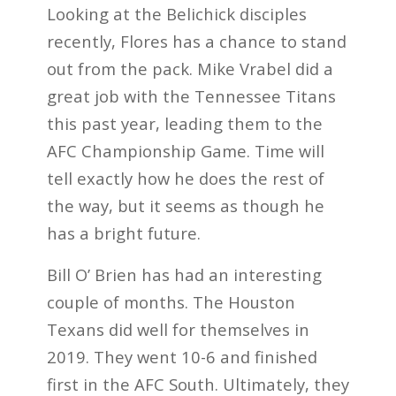
Looking at the Belichick disciples
recently, Flores has a chance to stand
out from the pack. Mike Vrabel did a
great job with the Tennessee Titans
this past year, leading them to the
AFC Championship Game. Time will
tell exactly how he does the rest of
the way, but it seems as though he
has a bright future.
Bill O’ Brien has had an interesting
couple of months. The Houston
Texans did well for themselves in
2019. They went 10-6 and finished
first in the AFC South. Ultimately, they