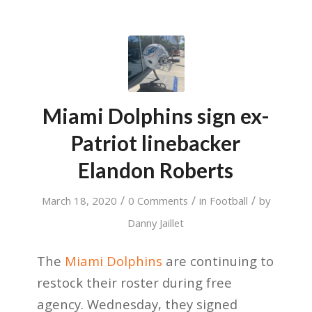
Miami Dolphins sign ex-
Patriot linebacker
Elandon Roberts
/
/
/
March 18, 2020
0 Comments
in
Football
by
Danny Jaillet
The
Miami Dolphins
are continuing to
restock their roster during free
agency. Wednesday, they signed