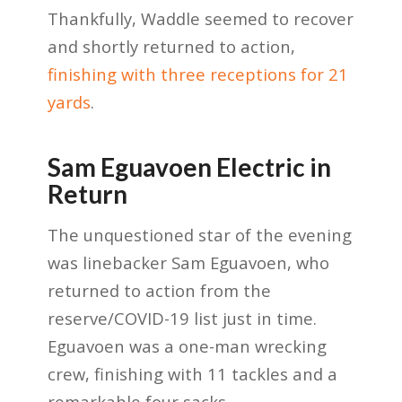
Thankfully, Waddle seemed to recover
and shortly returned to action,
finishing with three receptions for 21
yards
.
Sam Eguavoen Electric in
Return
The unquestioned star of the evening
was linebacker Sam Eguavoen, who
returned to action from the
reserve/COVID-19 list just in time.
Eguavoen was a one-man wrecking
crew, finishing with 11 tackles and a
remarkable four sacks.