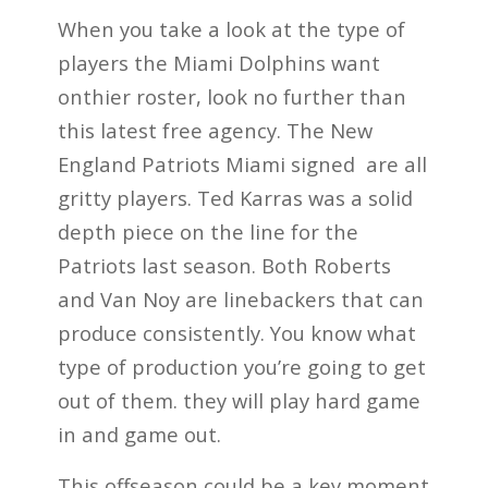
When you take a look at the type of
players the Miami Dolphins want
onthier roster, look no further than
this latest free agency. The New
England Patriots Miami signed are all
gritty players. Ted Karras was a solid
depth piece on the line for the
Patriots last season. Both Roberts
and Van Noy are linebackers that can
produce consistently. You know what
type of production you’re going to get
out of them. they will play hard game
in and game out.
This offseason could be a key moment