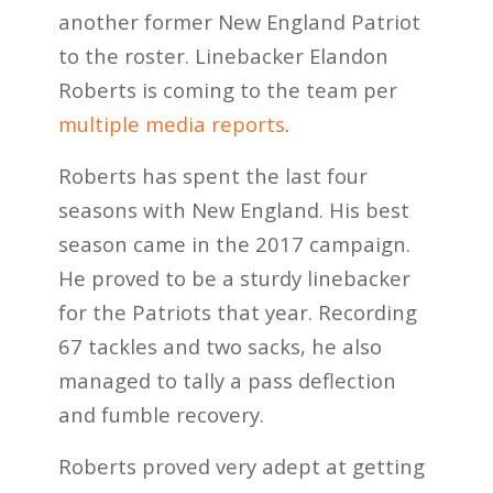
another former New England Patriot
to the roster. Linebacker Elandon
Roberts is coming to the team per
multiple media reports
.
Roberts has spent the last four
seasons with New England. His best
season came in the 2017 campaign.
He proved to be a sturdy linebacker
for the Patriots that year. Recording
67 tackles and two sacks, he also
managed to tally a pass deflection
and fumble recovery.
Roberts proved very adept at getting