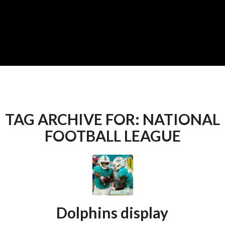
TAG ARCHIVE FOR:
NATIONAL
FOOTBALL LEAGUE
Dolphins display