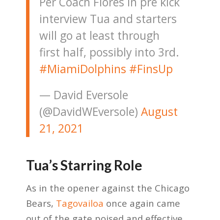
Per Coach Flores in pre kick
interview Tua and starters
will go at least through
first half, possibly into 3rd.
#MiamiDolphins
#FinsUp
— David Eversole
(@DavidWEversole)
August
21, 2021
Tua’s Starring Role
As in the opener against the Chicago
Bears,
Tagovailoa
once again came
out of the gate poised and effective.