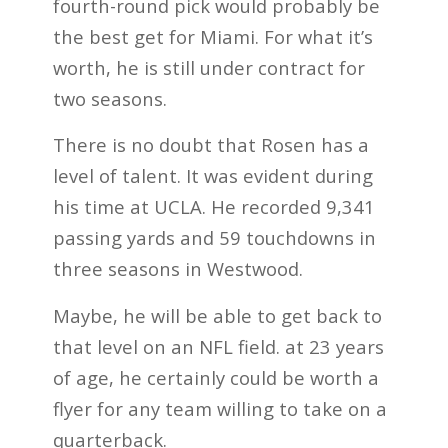
fourth-round pick would probably be
the best get for Miami. For what it’s
worth, he is still under contract for
two seasons.
There is no doubt that Rosen has a
level of talent. It was evident during
his time at UCLA. He recorded 9,341
passing yards and 59 touchdowns in
three seasons in Westwood.
Maybe, he will be able to get back to
that level on an NFL field. at 23 years
of age, he certainly could be worth a
flyer for any team willing to take on a
quarterback.