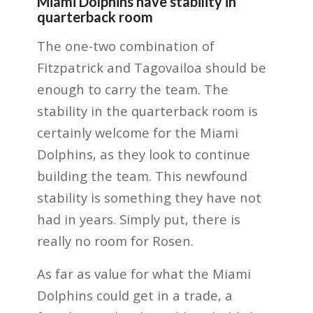
Miami Dolphins have stability in
quarterback room
The one-two combination of
Fitzpatrick and Tagovailoa should be
enough to carry the team. The
stability in the quarterback room is
certainly welcome for the Miami
Dolphins, as they look to continue
building the team. This newfound
stability is something they have not
had in years. Simply put, there is
really no room for Rosen.
As far as value for what the Miami
Dolphins could get in a trade, a