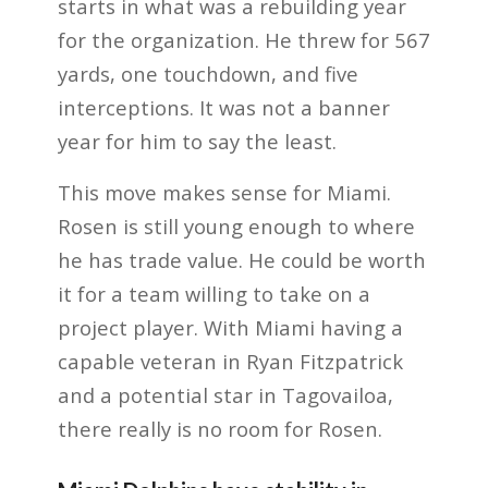
starts in what was a rebuilding year
for the organization. He threw for 567
yards, one touchdown, and five
interceptions. It was not a banner
year for him to say the least.
This move makes sense for Miami.
Rosen is still young enough to where
he has trade value. He could be worth
it for a team willing to take on a
project player. With Miami having a
capable veteran in Ryan Fitzpatrick
and a potential star in Tagovailoa,
there really is no room for Rosen.