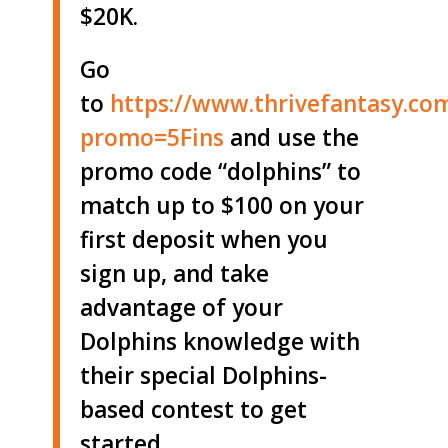
$20K.
Go
to
https://www.thrivefantasy.co
promo=5Fins
and use the
promo code “dolphins” to
match up to $100 on your
first deposit when you
sign up, and take
advantage of your
Dolphins knowledge with
their special Dolphins-
based contest to get
started.