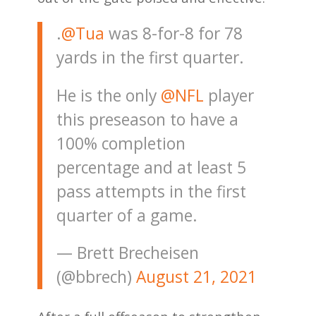
.
@Tua
was 8-for-8 for 78
yards in the first quarter.
He is the only
@NFL
player
this preseason to have a
100% completion
percentage and at least 5
pass attempts in the first
quarter of a game.
— Brett Brecheisen
(@bbrech)
August 21, 2021