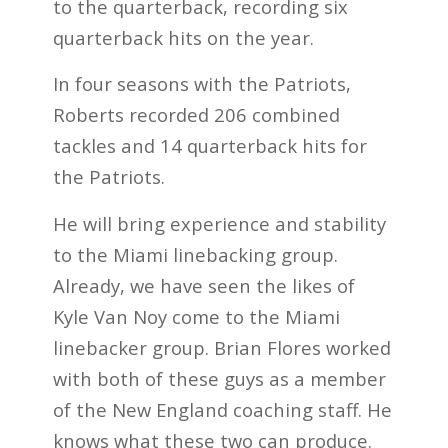
to the quarterback, recording six
quarterback hits on the year.
In four seasons with the Patriots,
Roberts recorded 206 combined
tackles and 14 quarterback hits for
the Patriots.
He will bring experience and stability
to the Miami linebacking group.
Already, we have seen the likes of
Kyle Van Noy come to the Miami
linebacker group. Brian Flores worked
with both of these guys as a member
of the New England coaching staff. He
knows what these two can produce.