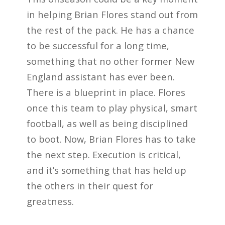
in helping Brian Flores stand out from
the rest of the pack. He has a chance
to be successful for a long time,
something that no other former New
England assistant has ever been.
There is a blueprint in place. Flores
once this team to play physical, smart
football, as well as being disciplined
to boot. Now, Brian Flores has to take
the next step. Execution is critical,
and it’s something that has held up
the others in their quest for
greatness.