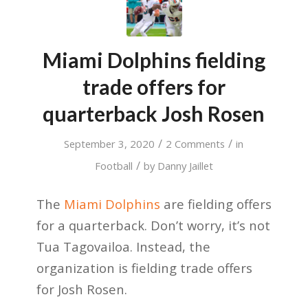
Miami Dolphins fielding
trade offers for
quarterback Josh Rosen
/
/
September 3, 2020
2 Comments
in
/
Football
by
Danny Jaillet
The
Miami Dolphins
are fielding offers
for a quarterback. Don’t worry, it’s not
Tua Tagovailoa. Instead, the
organization is fielding trade offers
for Josh Rosen.