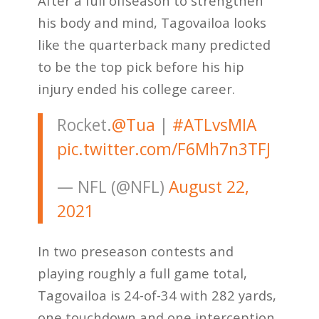
After a full offseason to strengthen
his body and mind, Tagovailoa looks
like the quarterback many predicted
to be the top pick before his hip
injury ended his college career.
Rocket.
@Tua
|
#ATLvsMIA
pic.twitter.com/F6Mh7n3TFJ
— NFL (@NFL)
August 22,
2021
In two preseason contests and
playing roughly a full game total,
Tagovailoa is 24-of-34 with 282 yards,
one touchdown and one interception.