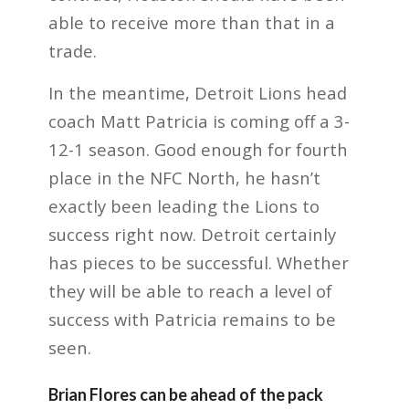
able to receive more than that in a
trade.
In the meantime, Detroit Lions head
coach Matt Patricia is coming off a 3-
12-1 season. Good enough for fourth
place in the NFC North, he hasn’t
exactly been leading the Lions to
success right now. Detroit certainly
has pieces to be successful. Whether
they will be able to reach a level of
success with Patricia remains to be
seen.
Brian Flores can be ahead of the pack