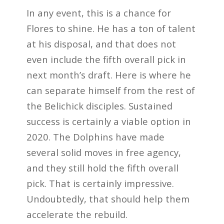
In any event, this is a chance for
Flores to shine. He has a ton of talent
at his disposal, and that does not
even include the fifth overall pick in
next month’s draft. Here is where he
can separate himself from the rest of
the Belichick disciples. Sustained
success is certainly a viable option in
2020. The Dolphins have made
several solid moves in free agency,
and they still hold the fifth overall
pick. That is certainly impressive.
Undoubtedly, that should help them
accelerate the rebuild.