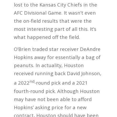
lost to the Kansas City Chiefs in the
AFC Divisional Game. It wasn’t even
the on-field results that were the
most interesting part of all this. It’s
what happened off the field.
O’Brien traded star receiver DeAndre
Hopkins away for essentially a bag of
peanuts. In actuality, Houston
received running back David Johnson,
nd
a 2022
-round pick and a 2021
fourth-round pick. Although Houston
may have not been able to afford
Hopkins’ asking price for a new
contract, Houston should have been