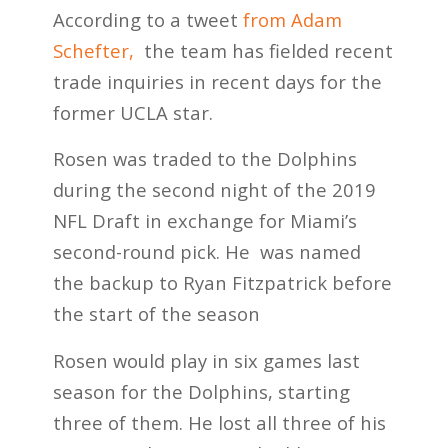
According to a tweet
from Adam
Schefter,
the team has fielded recent
trade inquiries in recent days for the
former UCLA star.
Rosen was traded to the Dolphins
during the second night of the 2019
NFL Draft in exchange for Miami’s
second-round pick. He was named
the backup to Ryan Fitzpatrick before
the start of the season
Rosen would play in six games last
season for the Dolphins, starting
three of them. He lost all three of his