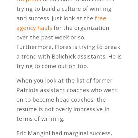
trying to build a culture of winning
and success. Just look at the
free
agency hauls
for the organization
over the past week or so.
Furthermore, Flores is trying to break
a trend with Belichick assistants. He is
trying to come out on top.
When you look at the list of former
Patriots assistant coaches who went
on to become head coaches, the
resume is not overly impressive in
terms of winning.
Eric Mangini had marginal success,