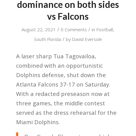
dominance on both sides
vs Falcons
/
/
August 22, 2021
0 Comments
in
Football
,
/
South Florida
by
David Eversole
A laser sharp Tua Tagovailoa,
combined with an opportunistic
Dolphins defense, shut down the
Atlanta Falcons 37-17 on Saturday.
With a redacted preseason now at
three games, the middle contest
served as the dress rehearsal for the
Miami Dolphins.