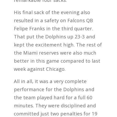
His final sack of the evening also
resulted in a safety on Falcons QB
Felipe Franks in the third quarter.
That put the Dolphins up 23-3 and
kept the excitement high. The rest of
the Miami reserves were also much
better in this game compared to last
week against Chicago.
All in all, it was a very complete
performance for the Dolphins and
the team played hard for a full 60
minutes. They were disciplined and
committed just two penalties for 19