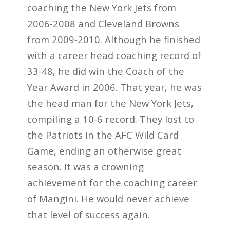
coaching the New York Jets from
2006-2008 and Cleveland Browns
from 2009-2010. Although he finished
with a career head coaching record of
33-48, he did win the Coach of the
Year Award in 2006. That year, he was
the head man for the New York Jets,
compiling a 10-6 record. They lost to
the Patriots in the AFC Wild Card
Game, ending an otherwise great
season. It was a crowning
achievement for the coaching career
of Mangini. He would never achieve
that level of success again.