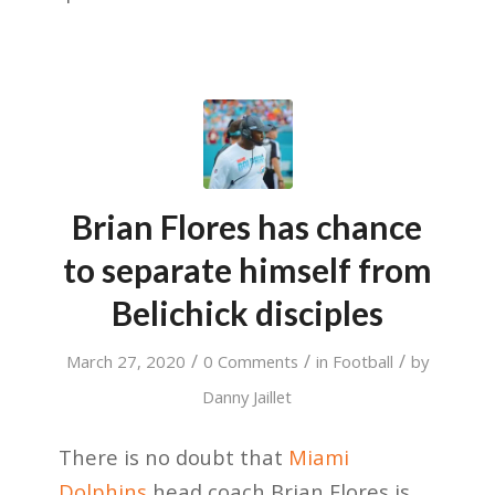
Brian Flores has chance
to separate himself from
Belichick disciples
/
/
/
March 27, 2020
0 Comments
in
Football
by
Danny Jaillet
There is no doubt that
Miami
Dolphins
head coach Brian Flores is