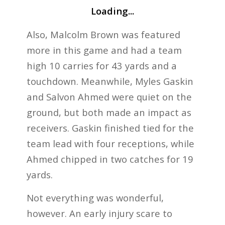
Loading...
Also, Malcolm Brown was featured
more in this game and had a team
high 10 carries for 43 yards and a
touchdown. Meanwhile, Myles Gaskin
and Salvon Ahmed were quiet on the
ground, but both made an impact as
receivers. Gaskin finished tied for the
team lead with four receptions, while
Ahmed chipped in two catches for 19
yards.
Not everything was wonderful,
however. An early injury scare to