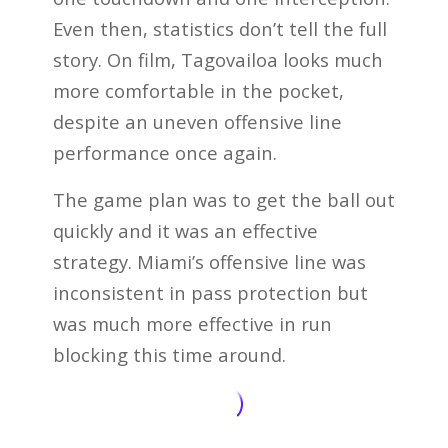
Even then, statistics don’t tell the full
story. On film, Tagovailoa looks much
more comfortable in the pocket,
despite an uneven offensive line
performance once again.
The game plan was to get the ball out
quickly and it was an effective
strategy. Miami’s offensive line was
inconsistent in pass protection but
was much more effective in run
blocking this time around.