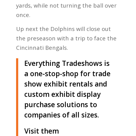
yards, while not turning the ball over
once.
Up next the Dolphins will close out
the preseason with a trip to face the
Cincinnati Bengals.
Everything Tradeshows is
a one-stop-shop for trade
show exhibit rentals and
custom exhibit display
purchase solutions to
companies of all sizes.
Visit them