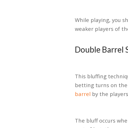
While playing, you s
weaker players of th
Double Barrel 
This bluffing techni
betting turns on the
barrel
by the players
The bluff occurs whe