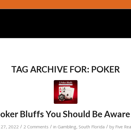
TAG ARCHIVE FOR:
POKER
Poker Bluffs You Should Be Aware
/
/
/
l 27, 2022
2 Comments
in
Gambling
,
South Florida
by
Five Re