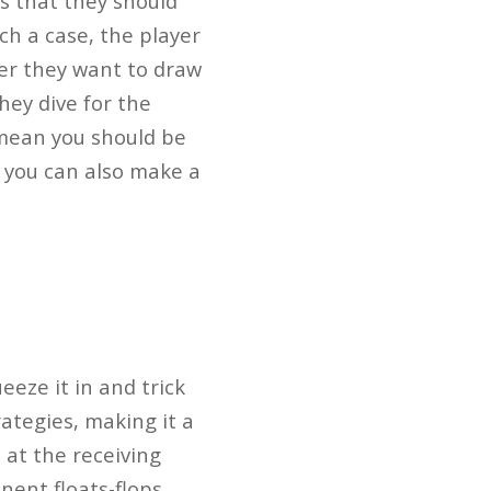
is that they should
ch a case, the player
er they want to draw
hey dive for the
 mean you should be
l you can also make a
eze it in and trick
ategies, making it a
 at the receiving
nent floats-flops