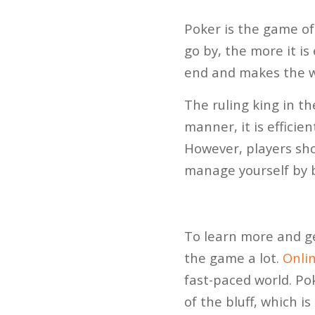
Poker is the game of
go by, the more it i
end and makes the w
The ruling king in th
manner, it is efficie
However, players shou
manage yourself by 
To learn more and ge
the game a lot.
Onli
fast-paced world. Po
of the bluff, which i