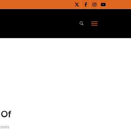
 Of
asons