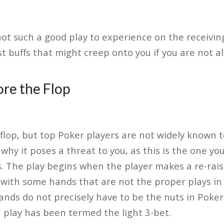
not such a good play to experience on the receivin
t buffs that might creep onto you if you are not a
ore the Flop
 flop, but top Poker players are not widely known to
why it poses a threat to you, as this is the one yo
s. The play begins when the player makes a re-rais
 with some hands that are not the proper plays in
ands do not precisely have to be the nuts in Poker 
 a play has been termed the light 3-bet.