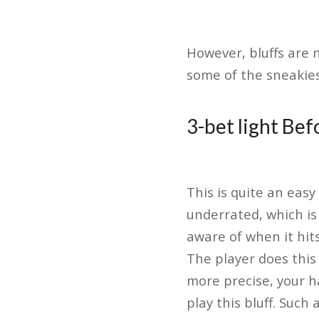
However, bluffs are 
some of the sneakies
3-bet light Bef
This is quite an easy
underrated, which is 
aware of when it hit
The player does this
more precise, your h
play this bluff. Such