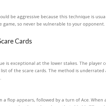
hould be aggressive because this technique is usua
e game, so never be vulnerable to your opponent.
Scare Cards
que is exceptional at the lower stakes. The player 
 list of the scare cards. The method is underrated
.
n a flop appears, followed by a turn of Ace. When a