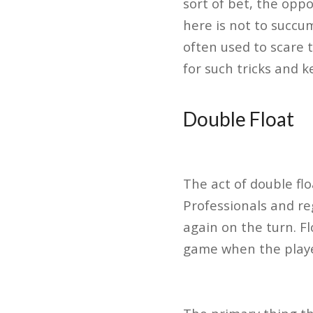
sort of bet, the opp
here is not to succum
often used to scare t
for such tricks and 
Double Float
The act of double flo
Professionals and re
again on the turn. F
game when the playe