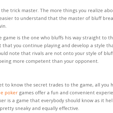
 the trick master. The more things you realize abo
s easier to understand that the master of bluff bre
in.
e game is the one who bluffs his way straight to th
nt that you continue playing and develop a style tha
ld note that rivals are not onto your style of bluf
being more competent than your opponent.
t to know the secret trades to the game, all you h
ne poker
games offer a fun and convenient experi
ker is a game that everybody should know as it hel
s pretty sneaky and equally effective.