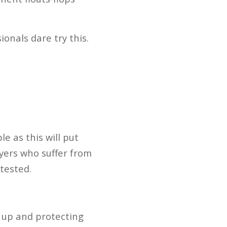
ionals dare try this.
e as this will put
yers who suffer from
tested.
f up and protecting