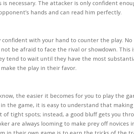
s is necessary. The attacker is only confident eno
opponent’s hands and can read him perfectly.
hly confident with your hand to counter the play. N
 not be afraid to face the rival or showdown. This
ey tend to wait until they have the most substant
make the play in their favor.
know, the easier it becomes for you to play the ga
in the game, it is easy to understand that makin
t of tight spots; instead, a good bluff gets you t
oker are always looming to make prey off novices 
m in their own game is to earn the tricks of the t