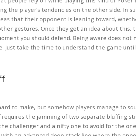
t people rely on while playing this kind of Poker 
ng the player’s tendencies on the other side. In su
eas that their opponent is leaning toward, wheth
other gestures. Once they get an idea about this, t
e moment you should defend. Being aware does not
me. Just take the time to understand the game unti
ff
is hard to make, but somehow players manage to sque
 requires the jamming of two separate bluffing str
the challenger and a nifty one to avoid for the one
 with an advanced deep stack line where the oppo