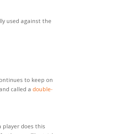
lly used against the
continues to keep on
 and called a
double-
 player does this