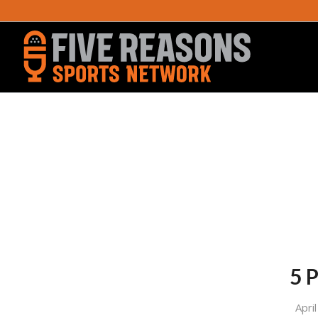
5 
Apri