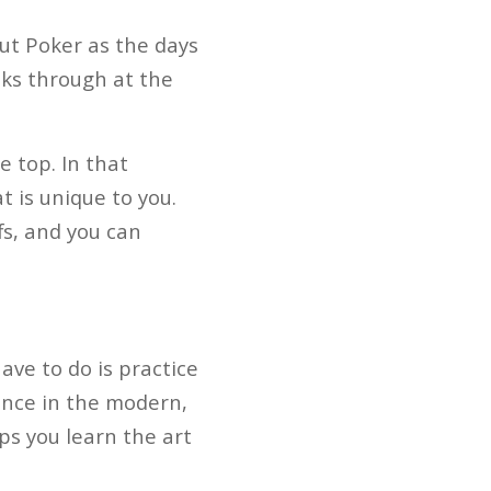
ut Poker as the days
aks through at the
e top. In that
t is unique to you.
fs, and you can
ave to do is practice
ence in the modern,
ps you learn the art