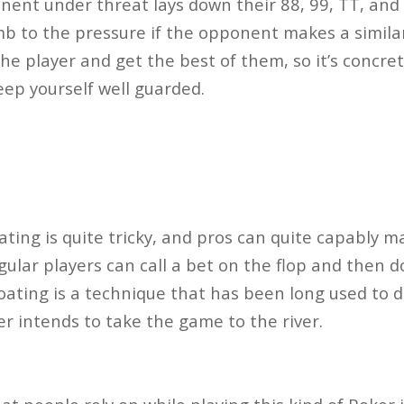
onent under threat lays down their 88, 99, TT, and 
b to the pressure if the opponent makes a similar 
he player and get the best of them, so it’s concrete
keep yourself well guarded.
ating is quite tricky, and pros can quite capably m
gular players can call a bet on the flop and then 
loating is a technique that has been long used to 
r intends to take the game to the river.