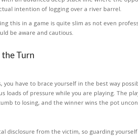
tual intention of logging over a river barrel.
cing this in a game is quite slim as not even profess
uld be aware and cautious.
 the Turn
 you have to brace yourself in the best way possibl
 loads of pressure while you are playing. The pla
uccumb to losing, and the winner wins the pot uncon
tal disclosure from the victim, so guarding yoursel