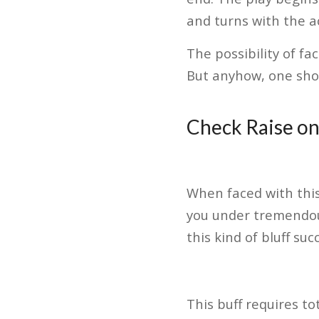
and turns with the ac
The possibility of fa
But anyhow, one sho
Check Raise on
When faced with this,
you under tremendous
this kind of bluff s
This buff requires to