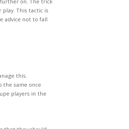
further on. The trick
play. This tactic is
 advice not to fall
anage this.
do the same once
dupe players in the