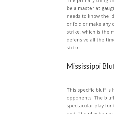
The primary thing tha
be a master at gaugi
needs to know the id
or fold or make any 
strike, which is th
defensive all the ti
strike.
Mississippi Blu
This specific bluff 
opponents. The bluff
spectacular play for 
end. The play begins