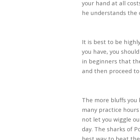
your hand at all cost
he understands the 
It is best to be hig
you have, you should
in beginners that th
and then proceed to 
The more bluffs you 
many practice hours 
not let you wiggle ou
day. The sharks of P
best way to beat the