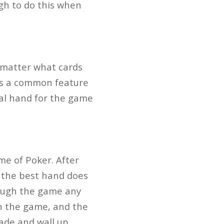
ugh to do this when
o matter what cards
 is a common feature
ial hand for the game
me of Poker. After
g the best hand does
hrough the game any
in the game, and the
rade and wall up