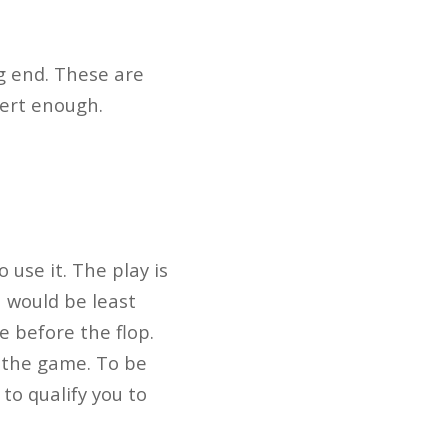
g end. These are
lert enough.
 use it. The play is
u would be least
e before the flop.
 the game. To be
to qualify you to