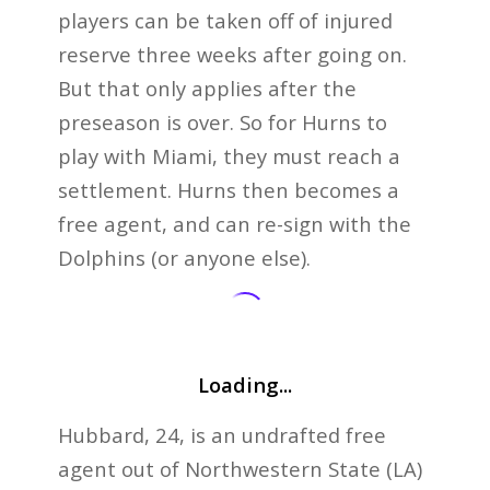
players can be taken off of injured
reserve three weeks after going on.
But that only applies after the
preseason is over. So for Hurns to
play with Miami, they must reach a
settlement. Hurns then becomes a
free agent, and can re-sign with the
Dolphins (or anyone else).
Loading...
Hubbard, 24, is an undrafted free
agent out of Northwestern State (LA)