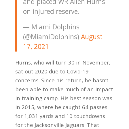
and placed WR Allen Hurns
on injured reserve.
— Miami Dolphins
(@MiamiDolphins)
August
17, 2021
Hurns, who will turn 30 in November,
sat out 2020 due to Covid-19
concerns. Since his return, he hasn’t
been able to make much of an impact
in training camp. His best season was
in 2015, where he caught 64 passes
for 1,031 yards and 10 touchdowns
for the Jacksonville Jaguars. That