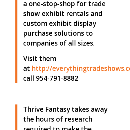
a one-stop-shop for trade
show exhibit rentals and
custom exhibit display
purchase solutions to
companies of all sizes.
Visit them
at
http://
everythingtradeshows.
call 954-791-8882
Thrive Fantasy takes away
the hours of research
required to make the