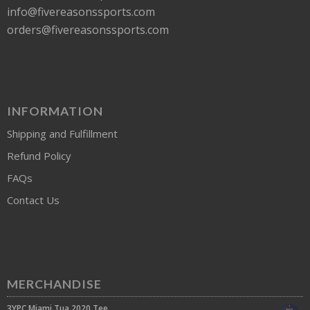
info@fivereasonssports.com
orders@fivereasonssports.com
INFORMATION
Shipping and Fulfillment
Refund Policy
FAQs
Contact Us
MERCHANDISE
3YPC Miami Tua 2020 Tee