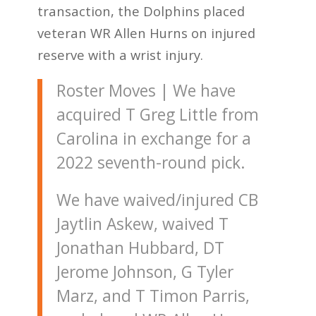
transaction, the Dolphins placed
veteran WR Allen Hurns on injured
reserve with a wrist injury.
Roster Moves | We have
acquired T Greg Little from
Carolina in exchange for a
2022 seventh-round pick.
We have waived/injured CB
Jaytlin Askew, waived T
Jonathan Hubbard, DT
Jerome Johnson, G Tyler
Marz, and T Timon Parris,