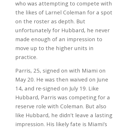
who was attempting to compete with
the likes of Larnel Coleman for a spot
on the roster as depth. But
unfortunately for Hubbard, he never
made enough of an impression to
move up to the higher units in
practice.
Parris, 25, signed on with Miami on
May 20. He was then waived on June
14, and re-signed on July 19. Like
Hubbard, Parris was competing for a
reserve role with Coleman. But also
like Hubbard, he didn’t leave a lasting
impression. His likely fate is Miami’s