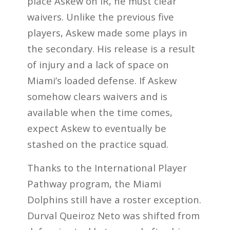
place Askew on IR, he must clear
waivers. Unlike the previous five
players, Askew made some plays in
the secondary. His release is a result
of injury and a lack of space on
Miami’s loaded defense. If Askew
somehow clears waivers and is
available when the time comes,
expect Askew to eventually be
stashed on the practice squad.
Thanks to the International Player
Pathway program, the Miami
Dolphins still have a roster exception.
Durval Queiroz Neto was shifted from