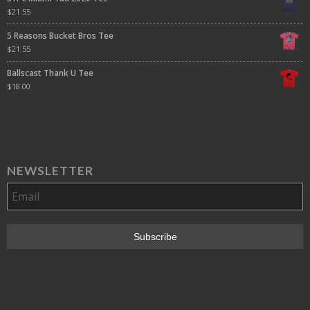
$
21.55
5 Reasons Bucket Bros Tee
$
21.55
Ballscast Thank U Tee
$
18.00
NEWSLETTER