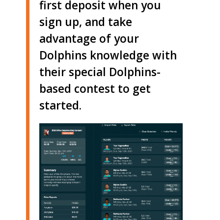
first deposit when you
sign up, and take
advantage of your
Dolphins knowledge with
their special Dolphins-
based contest to get
started.