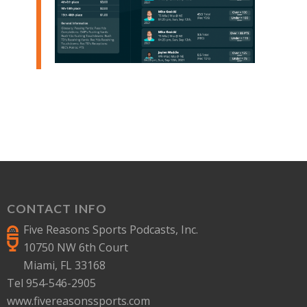
CONTACT INFO
Five Reasons Sports Podcasts, Inc.
10750 NW 6th Court
Miami, FL 33168
Tel 954-546-2905
www.fivereasonssports.com