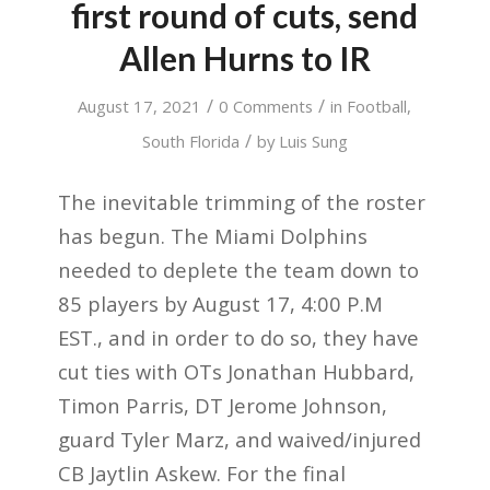
first round of cuts, send
Allen Hurns to IR
/
/
August 17, 2021
0 Comments
in
Football
,
/
South Florida
by
Luis Sung
The inevitable trimming of the roster
has begun. The Miami Dolphins
needed to deplete the team down to
85 players by August 17, 4:00 P.M
EST., and in order to do so, they have
cut ties with OTs Jonathan Hubbard,
Timon Parris, DT Jerome Johnson,
guard Tyler Marz, and waived/injured
CB Jaytlin Askew. For the final