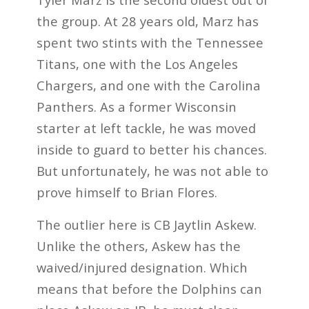
the group. At 28 years old, Marz has
spent two stints with the Tennessee
Titans, one with the Los Angeles
Chargers, and one with the Carolina
Panthers. As a former Wisconsin
starter at left tackle, he was moved
inside to guard to better his chances.
But unfortunately, he was not able to
prove himself to Brian Flores.
The outlier here is CB Jaytlin Askew.
Unlike the others, Askew has the
waived/injured designation. Which
means that before the Dolphins can