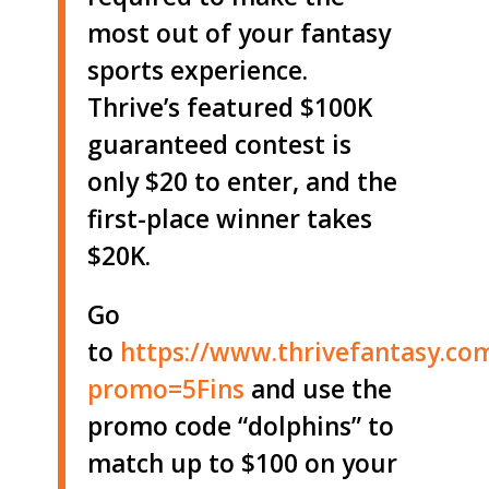
most out of your fantasy
sports experience.
Thrive’s featured $100K
guaranteed contest is
only $20 to enter, and the
first-place winner takes
$20K.
Go
to
https://www.thrivefantasy.co
promo=5Fins
and use the
promo code “dolphins” to
match up to $100 on your