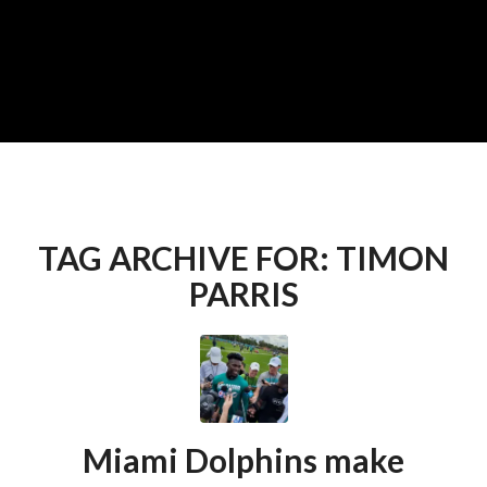
TAG ARCHIVE FOR:
TIMON
PARRIS
Miami Dolphins make