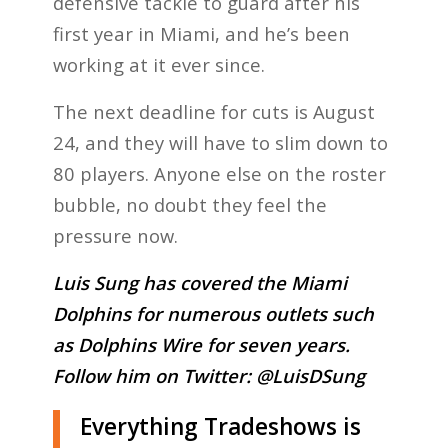
defensive tackle to guard after his
first year in Miami, and he’s been
working at it ever since.
The next deadline for cuts is August
24, and they will have to slim down to
80 players. Anyone else on the roster
bubble, no doubt they feel the
pressure now.
Luis Sung has covered the Miami
Dolphins for numerous outlets such
as Dolphins Wire for seven years.
Follow him on Twitter:
@LuisDSung
Everything Tradeshows is