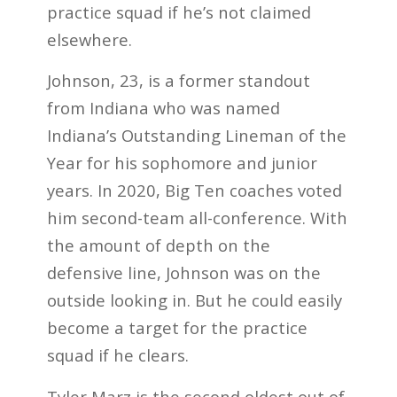
practice squad if he’s not claimed
elsewhere.
Johnson, 23, is a former standout
from Indiana who was named
Indiana’s Outstanding Lineman of the
Year for his sophomore and junior
years. In 2020, Big Ten coaches voted
him second-team all-conference. With
the amount of depth on the
defensive line, Johnson was on the
outside looking in. But he could easily
become a target for the practice
squad if he clears.
Tyler Marz is the second oldest out of