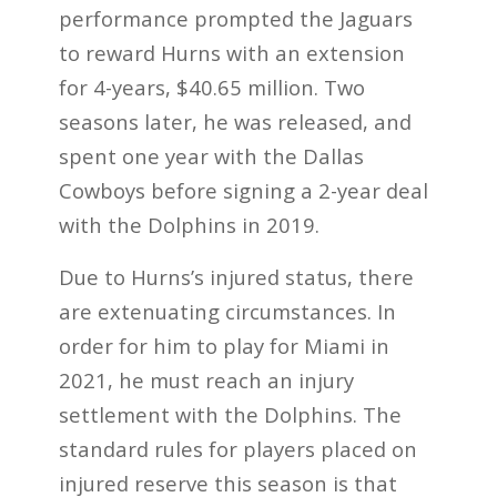
performance prompted the Jaguars
to reward Hurns with an extension
for 4-years, $40.65 million. Two
seasons later, he was released, and
spent one year with the Dallas
Cowboys before signing a 2-year deal
with the Dolphins in 2019.
Due to Hurns’s injured status, there
are extenuating circumstances. In
order for him to play for Miami in
2021, he must reach an injury
settlement with the Dolphins. The
standard rules for players placed on
injured reserve this season is that