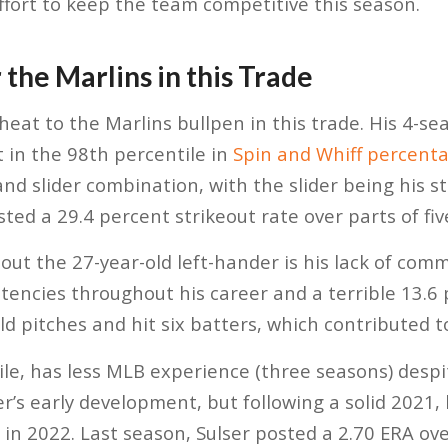
effort to keep the team competitive this season.
 the Marlins in this Trade
heat to the Marlins bullpen in this trade. His 4-s
 in the 98th percentile in
Spin and Whiff percent
and slider combination, with the slider being his st
sted a 29.4 percent strikeout rate over parts of fi
ut the 27-year-old left-hander is his lack of comm
stencies throughout his career and a terrible 13.6 
d pitches and hit six batters, which contributed to
le, has less MLB experience (three seasons) despit
er’s early development, but following a solid 2021
 in 2022. Last season, Sulser posted a 2.70 ERA ove