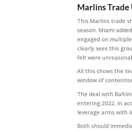
Marlins Trade
This Marlins trade s
season. Miami added 
engaged on multiple 
clearly sees this gr
felt were unreasonab
All this shows the t
window of contentio
The deal with Balti
entering 2022. In acq
leverage arms with 
Both should immediat