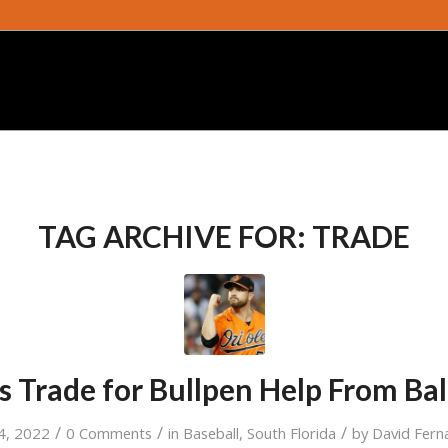
TAG ARCHIVE FOR:
TRADE
s Trade for Bullpen Help From Ba
/
/
/
 4, 2022
0 Comments
in
Baseball
,
South Florida
by
David Fern