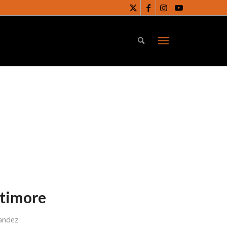
ltimore
andez