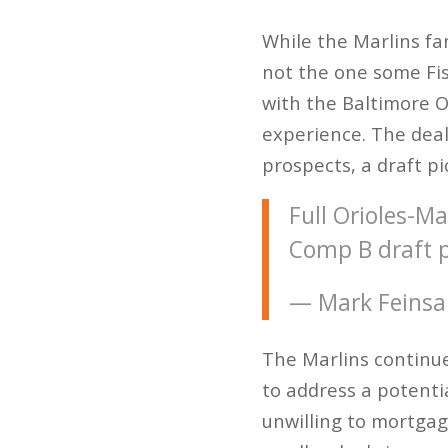
While the Marlins fa
not the one some Fi
with the Baltimore Or
experience. The deal
prospects, a draft p
Full Orioles-Ma
Comp B draft p
— Mark Feinsa
The Marlins continue
to address a potentia
unwilling to mortgag