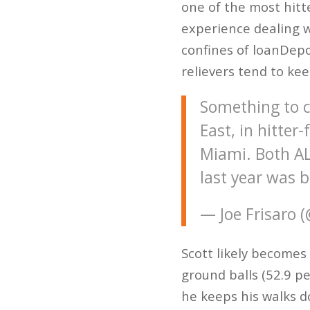
one of the most hitt
experience dealing w
confines of loanDepo
relievers tend to kee
Something to c
East, in hitter
Miami. Both AL
last year was 
— Joe Frisaro 
Scott likely becomes 
ground balls (52.9 pe
he keeps his walks d