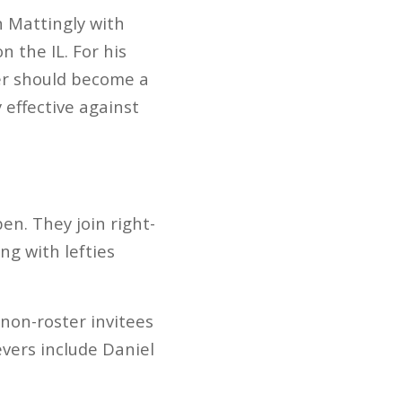
 Mattingly with
n the IL. For his
ser should become a
 effective against
en. They join right-
g with lefties
 non-roster invitees
vers include Daniel