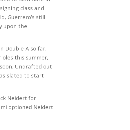
 signing class and
, Guerrero’s still
ly upon the
n Double-A so far.
rioles this summer,
 soon. Undrafted out
as slated to start
ck Neidert for
ami optioned Neidert