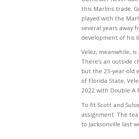
this Marlins trade. 
played with the Marl
several years away f
development of his 6
Velez, meanwhile, is
There’s an outside c
but the 25-year-old 
of Florida State, Vel
2022 with Double-A 
To fit Scott and Sul
assignment. The tea
to Jacksonville last 