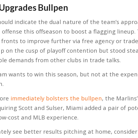
 Upgrades Bullpen
hould indicate the dual nature of the team’s appr
offense this offseason to boost a flagging lineup
fronts to improve further via free agency or trade.
oup on the cusp of playoff contention but stood st
le demands from other clubs in trade talks.
eam wants to win this season, but not at the expe
n.
more
immediately bolsters the bullpen
, the Marlins
uiring Scott and Sulser, Miami added a pair of pote
low-cost and MLB experience.
ely see better results pitching at home, consideri