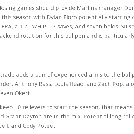
 closing games should provide Marlins manager Don
this season with Dylan Floro potentially starting o
8 ERA, a 1.21 WHIP, 13 saves, and seven holds. Sul
ackend rotation for this bullpen and is particularly
 trade adds a pair of experienced arms to the bullp
er, Anthony Bass, Louis Head, and Zach Pop, alon
teven Okert.
 keep 10 relievers to start the season, that means
Grant Dayton are in the mix. Potential long relie
ell, and Cody Poteet.