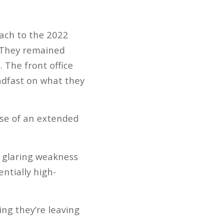
oach to the 2022
. They remained
 The front office
eadfast on what they
nse of an extended
’ glaring weakness
ntially high-
ng they’re leaving