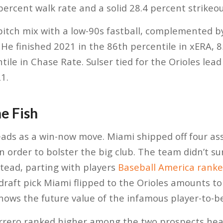
percent walk rate and a solid 28.4 percent strikeou
-pitch mix with a low-90s fastball, complemented 
. He finished 2021 in the 86th percentile in xERA, 
ile in Chase Rate. Sulser tied for the Orioles lead
1.
he Fish
eads as a win-now move. Miami shipped off four ass
 order to bolster the big club. The team didn’t su
stead, parting with players
Baseball America rank
 draft pick Miami flipped to the Orioles amounts to
nows the future value of the infamous player-to-b
errero ranked higher among the two prospects hea