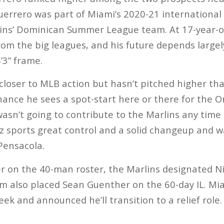
Guerrero was part of Miami’s 2020-21 international
ins’ Dominican Summer League team. At 17-year-old
rom the big leagues, and his future depends large
’3” frame.
 closer to MLB action but hasn’t pitched higher tha
hance he sees a spot-start here or there for the O
wasn’t going to contribute to the Marlins any time
ez sports great control and a solid changeup and w
Pensacola.
ser on the 40-man roster, the Marlins designated Ni
m also placed Sean Guenther on the 60-day IL. Mi
week and announced he’ll transition to a relief role.