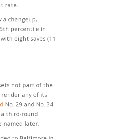
t rate.
by a changeup,
85th percentile in
 with eight saves (11
ets not part of the
rrender any of its
ed
No. 29 and No. 34
 a third-round
e-named-later.
ded to Baltimore in