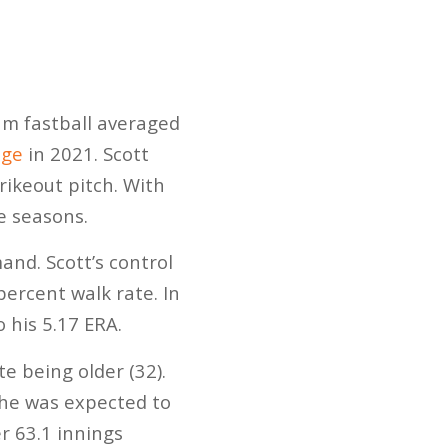
eam fastball averaged
age
in 2021. Scott
rikeout pitch. With
ve seasons.
and. Scott’s control
percent walk rate. In
 his 5.17 ERA.
e being older (32).
, he was expected to
r 63.1 innings