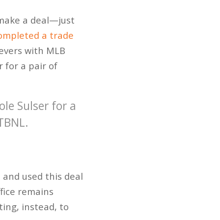
 make a deal—just
ompleted a trade
lievers with MLB
for a pair of
ole Sulser for a
PTBNL.
 and used this deal
ffice remains
oting, instead, to