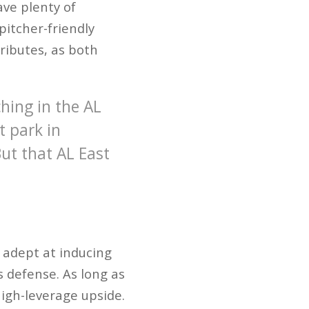
ave plenty of
pitcher-friendly
ributes, as both
hing in the AL
t park in
ut that AL East
y adept at inducing
s defense. As long as
high-leverage upside.