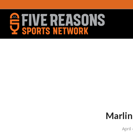
Marlin
April