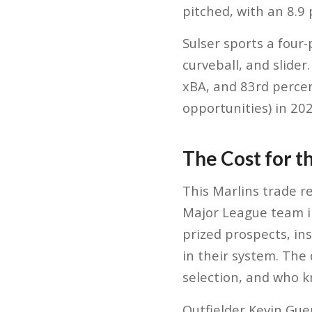
pitched, with an 8.9 
Sulser sports a four
curveball, and slider
xBA, and 83rd percent
opportunities) in 202
The Cost for t
This Marlins trade r
Major League team in
prized prospects, in
in their system. The
selection, and who k
Outfielder Kevin Gu