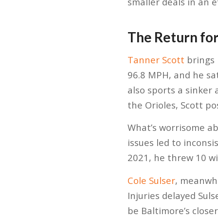
smaller deals in an 
The Return for
Tanner Scott
brings 
96.8 MPH, and he sat
also sports a sinker 
the Orioles, Scott po
What’s worrisome abo
issues led to inconsi
2021, he threw 10 wil
Cole Sulser
, meanwhi
Injuries delayed Suls
be Baltimore’s closer