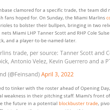
nbase clamored for a specific trade, the team did
sh fans hoped for. On Sunday, the Miami Marlins
c
ioles to bolster their bullpen, bringing in two re
 nets Miami LHP Tanner Scott and RHP Cole Sulser 
ick, and a player-to-be-named-later.
rlins trade, per source: Tanner Scott and C
ick, Antonio Velez, Kevin Guerrero and a 
nd (@Feinsand)
April 3, 2022
d to tinker with the roster ahead of Opening Day,
l weakness in their pitching staff. Miami’s front o
e the future in a potential
blockbuster trade
, piv