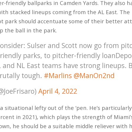
er-friendly ballparks in Camden Yards. They also h
ith stacked lineups coming from the AL East. The 
t park should accentuate some of their better att
p the ball in the park.
onsider: Sulser and Scott now go from pitc
-friendly parks, to pitcher-friendly loanDepo
 and NL East teams have strong lineups. B
brutally tough.
#Marlins
@ManOn2nd
(@JoeFrisaro)
April 4, 2022
a situational lefty out of the ‘pen. He’s particularl
rcent in 2021), which plays the strength of Miami’
own, he should be a suitable middle reliever with 