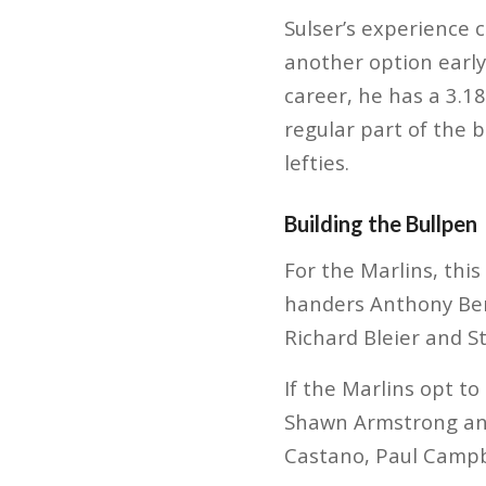
Sulser’s experience
another option early 
career, he has a 3.1
regular part of the b
lefties.
Building the Bullpen
For the Marlins, this
handers Anthony Bend
Richard Bleier and S
If the Marlins opt to
Shawn Armstrong and 
Castano, Paul Campb